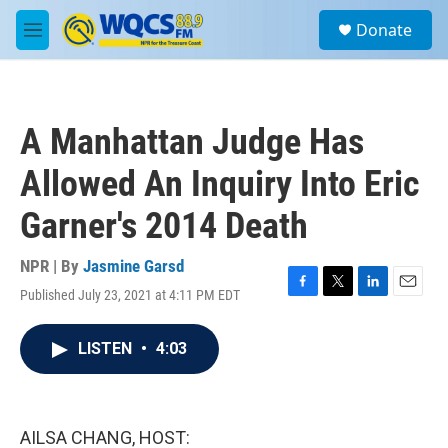
Skip to main content
S
Donate
e
M
a
e
r
n
c
u
h
A Manhattan Judge Has
u
e
Allowed An Inquiry Into Eric
r
y
Garner's 2014 Death
NPR | By
Jasmine Garsd
Published July 23, 2021 at 4:11 PM EDT
F
T
L
E
a
w
i
m
c
i
n
a
LISTEN
•
4:03
e
t
k
i
b
t
e
l
o
e
d
o
r
I
k
n
AILSA CHANG, HOST: