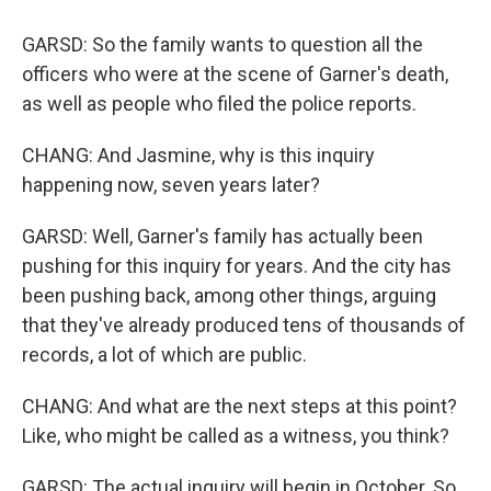
GARSD: So the family wants to question all the
officers who were at the scene of Garner's death,
as well as people who filed the police reports.
CHANG: And Jasmine, why is this inquiry
happening now, seven years later?
GARSD: Well, Garner's family has actually been
pushing for this inquiry for years. And the city has
been pushing back, among other things, arguing
that they've already produced tens of thousands of
records, a lot of which are public.
CHANG: And what are the next steps at this point?
Like, who might be called as a witness, you think?
GARSD: The actual inquiry will begin in October. So