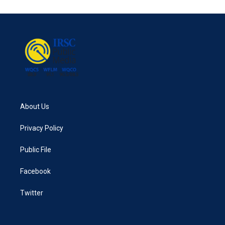
About Us
Privacy Policy
Public File
Facebook
Twitter