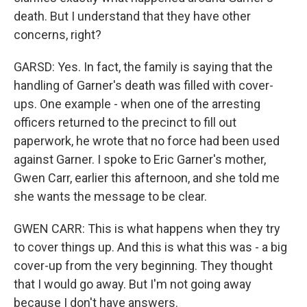
death. But I understand that they have other
concerns, right?
GARSD: Yes. In fact, the family is saying that the
handling of Garner's death was filled with cover-
ups. One example - when one of the arresting
officers returned to the precinct to fill out
paperwork, he wrote that no force had been used
against Garner. I spoke to Eric Garner's mother,
Gwen Carr, earlier this afternoon, and she told me
she wants the message to be clear.
GWEN CARR: This is what happens when they try
to cover things up. And this is what this was - a big
cover-up from the very beginning. They thought
that I would go away. But I'm not going away
because I don't have answers.