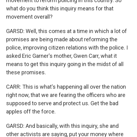
movement to reform policing in this country. So
what do you think this inquiry means for that
movement overall?
GARSD: Well, this comes at a time in which a lot of
promises are being made about reforming the
police, improving citizen relations with the police. I
asked Eric Garner's mother, Gwen Carr, what it
means to get this inquiry going in the midst of all
these promises.
CARR: This is what's happening all over the nation
right now, that we are fearing the officers who are
supposed to serve and protect us. Get the bad
apples off the force.
GARSD: And basically, with this inquiry, she and
other activists are saying, put your money where