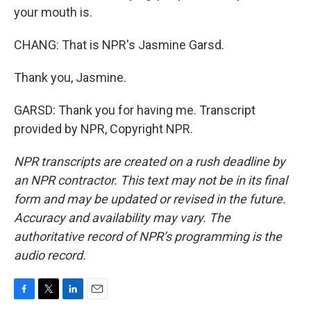
your mouth is.
CHANG: That is NPR's Jasmine Garsd.
Thank you, Jasmine.
GARSD: Thank you for having me. Transcript
provided by NPR, Copyright NPR.
NPR transcripts are created on a rush deadline by
an NPR contractor. This text may not be in its final
form and may be updated or revised in the future.
Accuracy and availability may vary. The
authoritative record of NPR’s programming is the
audio record.
F
T
L
E