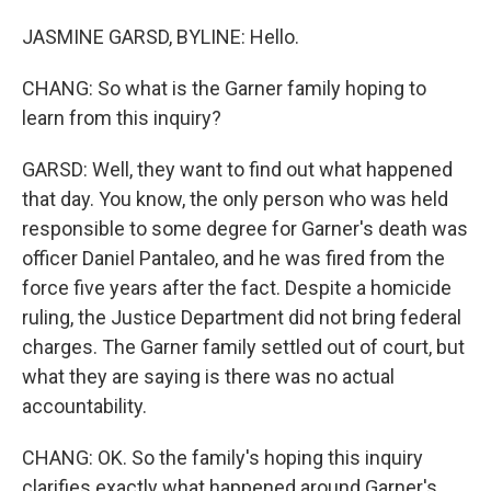
JASMINE GARSD, BYLINE: Hello.
CHANG: So what is the Garner family hoping to
learn from this inquiry?
GARSD: Well, they want to find out what happened
that day. You know, the only person who was held
responsible to some degree for Garner's death was
officer Daniel Pantaleo, and he was fired from the
force five years after the fact. Despite a homicide
ruling, the Justice Department did not bring federal
charges. The Garner family settled out of court, but
what they are saying is there was no actual
accountability.
CHANG: OK. So the family's hoping this inquiry
clarifies exactly what happened around Garner's