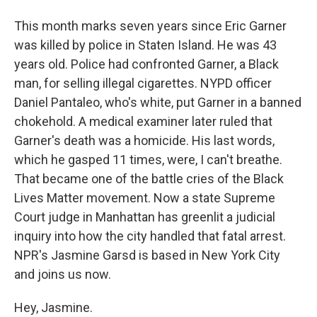
This month marks seven years since Eric Garner
was killed by police in Staten Island. He was 43
years old. Police had confronted Garner, a Black
man, for selling illegal cigarettes. NYPD officer
Daniel Pantaleo, who's white, put Garner in a banned
chokehold. A medical examiner later ruled that
Garner's death was a homicide. His last words,
which he gasped 11 times, were, I can't breathe.
That became one of the battle cries of the Black
Lives Matter movement. Now a state Supreme
Court judge in Manhattan has greenlit a judicial
inquiry into how the city handled that fatal arrest.
NPR's Jasmine Garsd is based in New York City
and joins us now.
Hey, Jasmine.