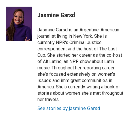
a
w
i
m
c
i
n
a
e
t
k
i
Jasmine Garsd
b
t
e
l
o
e
d
o
r
I
Jasmine Garsd is an Argentine-American
k
n
journalist living in New York. She is
currently NPR's Criminal Justice
correspondent and the host of The Last
Cup. She started her career as the co-host
of Alt.Latino, an NPR show about Latin
music. Throughout her reporting career
she's focused extensively on women's
issues and immigrant communities in
America. She's currently writing a book of
stories about women she's met throughout
her travels.
See stories by Jasmine Garsd