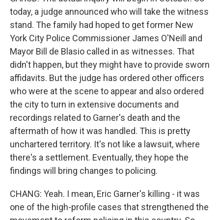
today, a judge announced who will take the witness
stand. The family had hoped to get former New
York City Police Commissioner James O'Neill and
Mayor Bill de Blasio called in as witnesses. That
didn't happen, but they might have to provide sworn
affidavits. But the judge has ordered other officers
who were at the scene to appear and also ordered
the city to turn in extensive documents and
recordings related to Garner's death and the
aftermath of how it was handled. This is pretty
unchartered territory. It's not like a lawsuit, where
there's a settlement. Eventually, they hope the
findings will bring changes to policing.
CHANG: Yeah. I mean, Eric Garner's killing - it was
one of the high-profile cases that strengthened the