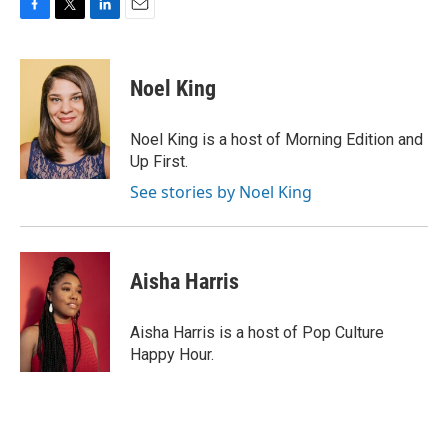
F
T
L
E
a
w
i
m
c
i
n
a
e
t
k
i
Noel King
b
t
e
l
o
e
d
o
r
I
Noel King is a host of Morning Edition and
k
n
Up First.
See stories by Noel King
Aisha Harris
Aisha Harris is a host of Pop Culture
Happy Hour.