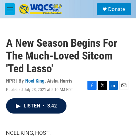
Skip to main content
S
Donate
e
M
a
e
r
n
c
u
h
A New Season Begins For
u
e
The Much-Loved Sitcom
r
y
'Ted Lasso'
NPR | By
Noel King
,
Aisha Harris
Published July 23, 2021 at 5:10 AM EDT
F
T
L
E
a
w
i
m
c
i
n
a
LISTEN
•
3:42
e
t
k
i
b
t
e
l
o
e
d
o
r
I
k
n
NOEL KING, HOST: