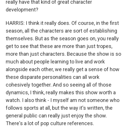
really have that kind of great character
development?
HARRIS: I think it really does. Of course, in the first
season, all the characters are sort of establishing
themselves. But as the season goes on, you really
get to see that these are more than just tropes,
more than just characters. Because the show is so
much about people learning to live and work
alongside each other, we really get a sense of how
these disparate personalities can all work
cohesively together. And so seeing all of those
dynamics, I think, really makes this show worth a
watch. I also think - I myself am not someone who
follows sports at all, but the way it's written, the
general public can really just enjoy the show.
There's a lot of pop culture references.