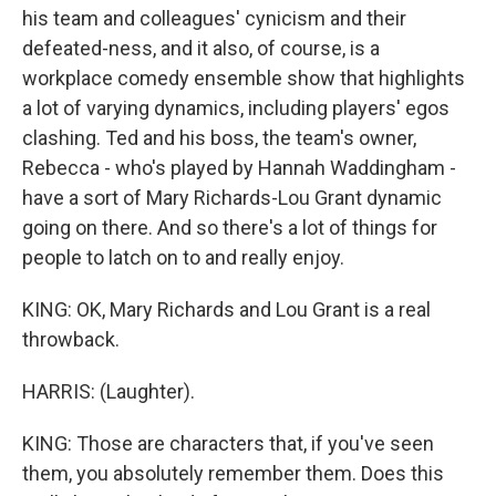
his team and colleagues' cynicism and their
defeated-ness, and it also, of course, is a
workplace comedy ensemble show that highlights
a lot of varying dynamics, including players' egos
clashing. Ted and his boss, the team's owner,
Rebecca - who's played by Hannah Waddingham -
have a sort of Mary Richards-Lou Grant dynamic
going on there. And so there's a lot of things for
people to latch on to and really enjoy.
KING: OK, Mary Richards and Lou Grant is a real
throwback.
HARRIS: (Laughter).
KING: Those are characters that, if you've seen
them, you absolutely remember them. Does this