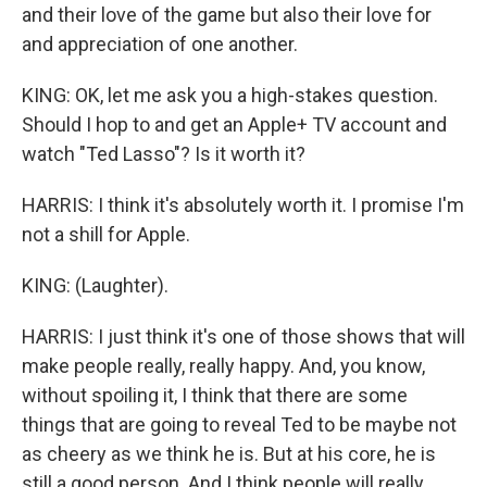
and their love of the game but also their love for
and appreciation of one another.
KING: OK, let me ask you a high-stakes question.
Should I hop to and get an Apple+ TV account and
watch "Ted Lasso"? Is it worth it?
HARRIS: I think it's absolutely worth it. I promise I'm
not a shill for Apple.
KING: (Laughter).
HARRIS: I just think it's one of those shows that will
make people really, really happy. And, you know,
without spoiling it, I think that there are some
things that are going to reveal Ted to be maybe not
as cheery as we think he is. But at his core, he is
still a good person. And I think people will really,