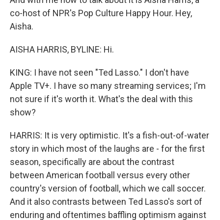
co-host of NPR's Pop Culture Happy Hour. Hey,
Aisha.
AISHA HARRIS, BYLINE: Hi.
KING: I have not seen "Ted Lasso." I don't have
Apple TV+. I have so many streaming services; I'm
not sure if it's worth it. What's the deal with this
show?
HARRIS: It is very optimistic. It's a fish-out-of-water
story in which most of the laughs are - for the first
season, specifically are about the contrast
between American football versus every other
country's version of football, which we call soccer.
And it also contrasts between Ted Lasso's sort of
enduring and oftentimes baffling optimism against