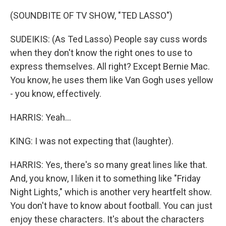
(SOUNDBITE OF TV SHOW, "TED LASSO")
SUDEIKIS: (As Ted Lasso) People say cuss words
when they don't know the right ones to use to
express themselves. All right? Except Bernie Mac.
You know, he uses them like Van Gogh uses yellow
- you know, effectively.
HARRIS: Yeah...
KING: I was not expecting that (laughter).
HARRIS: Yes, there's so many great lines like that.
And, you know, I liken it to something like "Friday
Night Lights," which is another very heartfelt show.
You don't have to know about football. You can just
enjoy these characters. It's about the characters