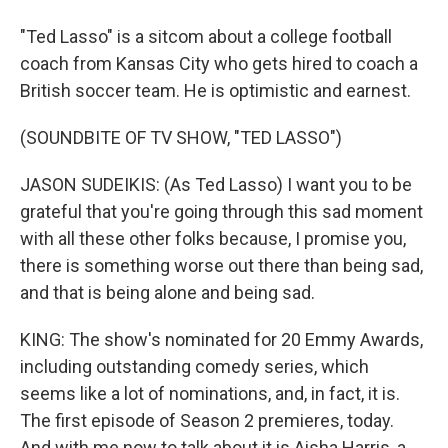
"Ted Lasso" is a sitcom about a college football
coach from Kansas City who gets hired to coach a
British soccer team. He is optimistic and earnest.
(SOUNDBITE OF TV SHOW, "TED LASSO")
JASON SUDEIKIS: (As Ted Lasso) I want you to be
grateful that you're going through this sad moment
with all these other folks because, I promise you,
there is something worse out there than being sad,
and that is being alone and being sad.
KING: The show's nominated for 20 Emmy Awards,
including outstanding comedy series, which
seems like a lot of nominations, and, in fact, it is.
The first episode of Season 2 premieres, today.
And with me now to talk about it is Aisha Harris, a