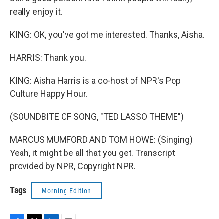
really enjoy it.
KING: OK, you've got me interested. Thanks, Aisha.
HARRIS: Thank you.
KING: Aisha Harris is a co-host of NPR's Pop
Culture Happy Hour.
(SOUNDBITE OF SONG, "TED LASSO THEME")
MARCUS MUMFORD AND TOM HOWE: (Singing)
Yeah, it might be all that you get. Transcript
provided by NPR, Copyright NPR.
Tags
Morning Edition