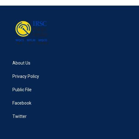
About Us
Privacy Policy
Public File
Facebook
Twitter