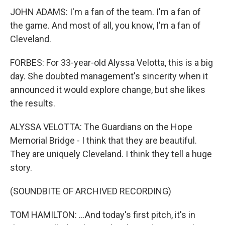
JOHN ADAMS: I'm a fan of the team. I'm a fan of
the game. And most of all, you know, I'm a fan of
Cleveland.
FORBES: For 33-year-old Alyssa Velotta, this is a big
day. She doubted management's sincerity when it
announced it would explore change, but she likes
the results.
ALYSSA VELOTTA: The Guardians on the Hope
Memorial Bridge - I think that they are beautiful.
They are uniquely Cleveland. I think they tell a huge
story.
(SOUNDBITE OF ARCHIVED RECORDING)
TOM HAMILTON: ...And today's first pitch, it's in