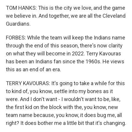
TOM HANKS: This is the city we love, and the game
we believe in. And together, we are all the Cleveland
Guardians.
FORBES: While the team will keep the Indians name
through the end of this season, there's now clarity
on what they will become in 2022. Terry Kavouras
has been an Indians fan since the 1960s. He views
this as an end of an era.
TERRY KAVOURAS: It's going to take a while for this
to kind of, you know, settle into my bones as it
were. And I don't want - I wouldn't want to be, like,
the first kid on the block with the, you know, new
team name because, you know, it does bug me, all
right? It does bother me a little bit that it's changing.