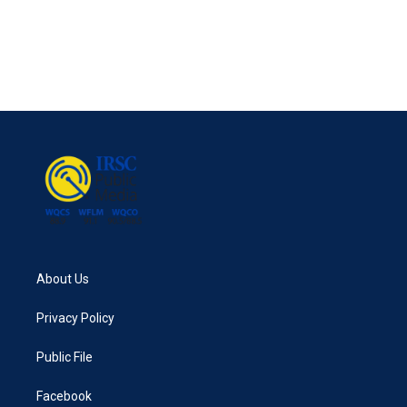
b
t
e
l
o
e
d
o
r
I
k
n
About Us
Privacy Policy
Public File
Facebook