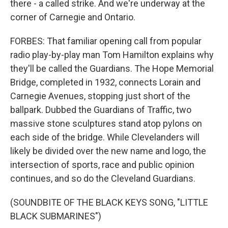
there - a called strike. And we're underway at the
corner of Carnegie and Ontario.
FORBES: That familiar opening call from popular
radio play-by-play man Tom Hamilton explains why
they'll be called the Guardians. The Hope Memorial
Bridge, completed in 1932, connects Lorain and
Carnegie Avenues, stopping just short of the
ballpark. Dubbed the Guardians of Traffic, two
massive stone sculptures stand atop pylons on
each side of the bridge. While Clevelanders will
likely be divided over the new name and logo, the
intersection of sports, race and public opinion
continues, and so do the Cleveland Guardians.
(SOUNDBITE OF THE BLACK KEYS SONG, "LITTLE
BLACK SUBMARINES")