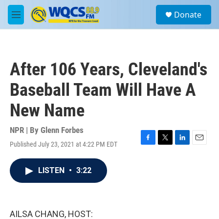
Skip to main content
S
Donate
e
M
a
e
r
n
c
u
h
After 106 Years, Cleveland's
u
e
Baseball Team Will Have A
r
y
New Name
NPR | By
Glenn Forbes
Published July 23, 2021 at 4:22 PM EDT
F
T
L
E
a
w
i
m
c
i
n
a
LISTEN
•
3:22
e
t
k
i
b
t
e
l
o
e
d
o
r
I
k
n
AILSA CHANG, HOST: