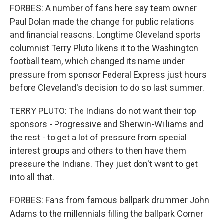
FORBES: A number of fans here say team owner
Paul Dolan made the change for public relations
and financial reasons. Longtime Cleveland sports
columnist Terry Pluto likens it to the Washington
football team, which changed its name under
pressure from sponsor Federal Express just hours
before Cleveland's decision to do so last summer.
TERRY PLUTO: The Indians do not want their top
sponsors - Progressive and Sherwin-Williams and
the rest - to get a lot of pressure from special
interest groups and others to then have them
pressure the Indians. They just don't want to get
into all that.
FORBES: Fans from famous ballpark drummer John
Adams to the millennials filling the ballpark Corner