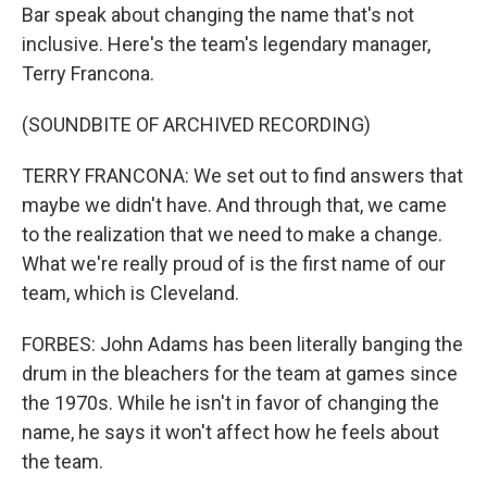
Bar speak about changing the name that's not
inclusive. Here's the team's legendary manager,
Terry Francona.
(SOUNDBITE OF ARCHIVED RECORDING)
TERRY FRANCONA: We set out to find answers that
maybe we didn't have. And through that, we came
to the realization that we need to make a change.
What we're really proud of is the first name of our
team, which is Cleveland.
FORBES: John Adams has been literally banging the
drum in the bleachers for the team at games since
the 1970s. While he isn't in favor of changing the
name, he says it won't affect how he feels about
the team.