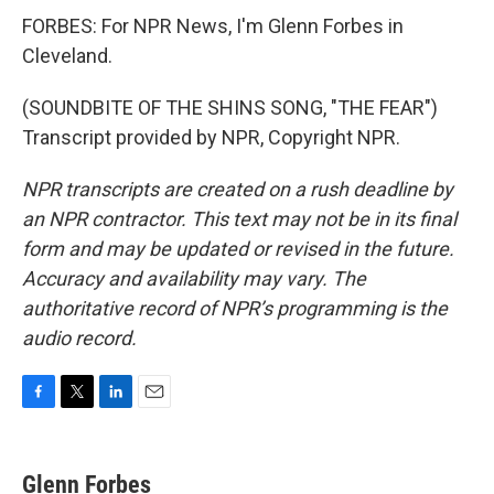
FORBES: For NPR News, I'm Glenn Forbes in
Cleveland.
(SOUNDBITE OF THE SHINS SONG, "THE FEAR")
Transcript provided by NPR, Copyright NPR.
NPR transcripts are created on a rush deadline by
an NPR contractor. This text may not be in its final
form and may be updated or revised in the future.
Accuracy and availability may vary. The
authoritative record of NPR’s programming is the
audio record.
F
T
L
E
a
w
i
m
c
i
n
a
e
t
k
i
Glenn Forbes