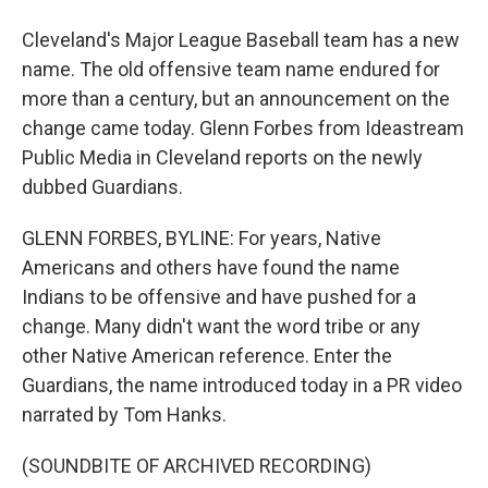
Cleveland's Major League Baseball team has a new
name. The old offensive team name endured for
more than a century, but an announcement on the
change came today. Glenn Forbes from Ideastream
Public Media in Cleveland reports on the newly
dubbed Guardians.
GLENN FORBES, BYLINE: For years, Native
Americans and others have found the name
Indians to be offensive and have pushed for a
change. Many didn't want the word tribe or any
other Native American reference. Enter the
Guardians, the name introduced today in a PR video
narrated by Tom Hanks.
(SOUNDBITE OF ARCHIVED RECORDING)