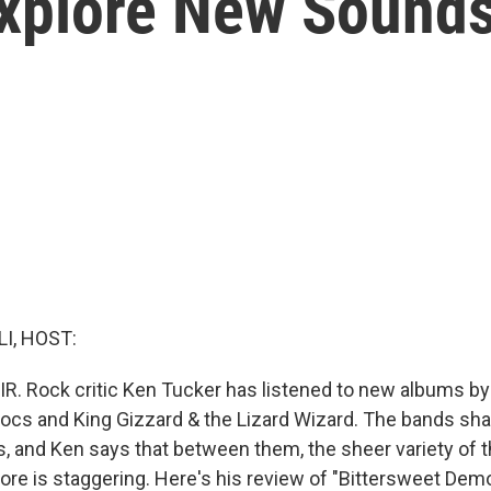
Explore New Sound
I, HOST:
IR. Rock critic Ken Tucker has listened to new albums by
ocs and King Gizzard & the Lizard Wizard. The bands sh
 and Ken says that between them, the sheer variety of t
ore is staggering. Here's his review of "Bittersweet De