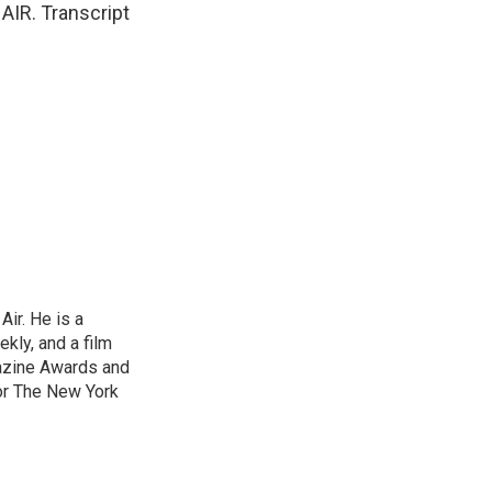
AIR. Transcript
ir. He is a
ekly, and a film
gazine Awards and
or The New York