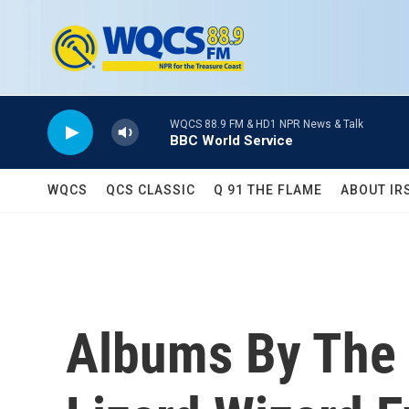
Skip to main content
WQCS 88.9 FM & HD1 NPR News & Talk
BBC World Service
WQCS
QCS CLASSIC
Q 91 THE FLAME
ABOUT IR
Albums By The 