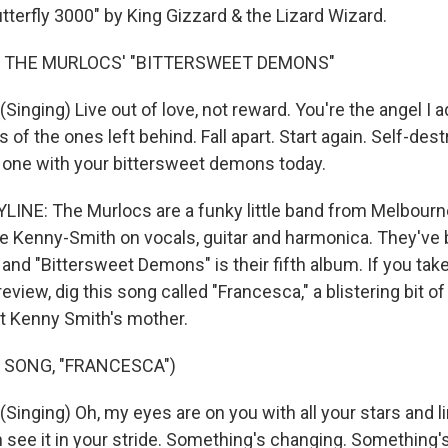
tterfly 3000" by King Gizzard & the Lizard Wizard.
F THE MURLOCS' "BITTERSWEET DEMONS"
nging) Live out of love, not reward. You're the angel I a
 of the ones left behind. Fall apart. Start again. Self-destr
one with your bittersweet demons today.
INE: The Murlocs are a funky little band from Melbourne,
 Kenny-Smith on vocals, guitar and harmonica. They've 
and "Bittersweet Demons" is their fifth album. If you tak
eview, dig this song called "Francesca," a blistering bit o
t Kenny Smith's mother.
 SONG, "FRANCESCA")
inging) Oh, my eyes are on you with all your stars and l
 see it in your stride. Something's changing. Something's