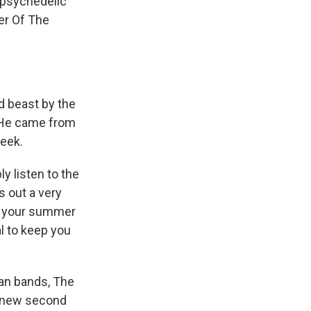
, psychedelic
der Of The
d beast by the
. He came from
reek.
y listen to the
 out a very
of your summer
l to keep you
an bands, The
e new second