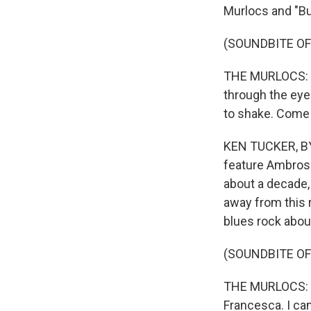
Murlocs and "Bu
(SOUNDBITE O
THE MURLOCS: (Si
through the eyes
to shake. Come 
KEN TUCKER, BYL
feature Ambrose
about a decade, 
away from this r
blues rock abou
(SOUNDBITE OF
THE MURLOCS: (S
Francesca. I can