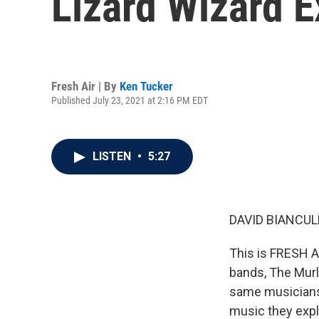
Lizard Wizard 
Fresh Air | By
Ken Tucker
Published July 23, 2021 at 2:16 PM EDT
LISTEN
•
5:27
DAVID BIANCULL
This is FRESH A
bands, The Murl
same musicians,
music they expl