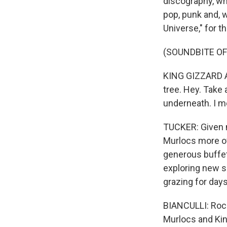
discography, whi
pop, punk and, w
Universe," for t
(SOUNDBITE OF 
KING GIZZARD AN
tree. Hey. Take
underneath. I me
TUCKER: Given my
Murlocs more of
generous buffet
exploring new s
grazing for day
BIANCULLI: Rock
Murlocs and Kin