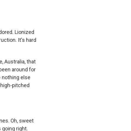
dored. Lionized
uction. It's hard
 Australia, that
been around for
e nothing else
f high-pitched
ines. Oh, sweet
 going right.