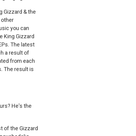
ng Gizzard & the
 other
usic you can
he King Gizzard
EPs. The latest
h a result of
ated from each
. The result is
urs? He's the
t of the Gizzard