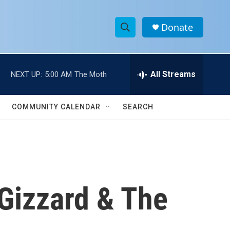
Donate
S
S
e
h
a
r
All Streams
NEXT UP:
5:00 AM
The Moth
o
c
h
w
Q
COMMUNITY CALENDAR
SEARCH
u
S
e
r
e
y
a
r
Gizzard & The
c
h