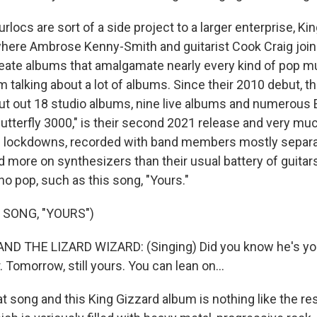
ocs are sort of a side project to a larger enterprise, Ki
where Ambrose Kenny-Smith and guitarist Cook Craig join
eate albums that amalgamate nearly every kind of pop m
am talking about a lot of albums. Since their 2010 debut, t
put out 18 studio albums, nine live albums and numerous 
utterfly 3000," is their second 2021 release and very muc
d lockdowns, recorded with band members mostly separ
 more on synthesizers than their usual battery of guitars
o pop, such as this song, "Yours."
 SONG, "YOURS")
ND THE LIZARD WIZARD: (Singing) Did you know he's yo
 Tomorrow, still yours. You can lean on...
 song and this King Gizzard album is nothing like the res