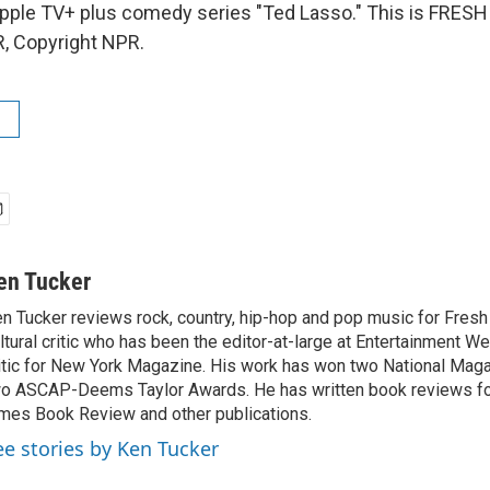
pple TV+ plus comedy series "Ted Lasso." This is FRESH 
, Copyright NPR.
en Tucker
n Tucker reviews rock, country, hip-hop and pop music for Fresh A
ltural critic who has been the editor-at-large at Entertainment We
itic for New York Magazine. His work has won two National Ma
o ASCAP-Deems Taylor Awards. He has written book reviews f
mes Book Review and other publications.
ee stories by Ken Tucker