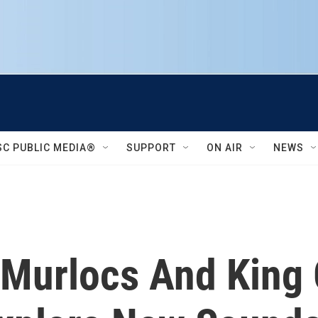
SC PUBLIC MEDIA®
SUPPORT
ON AIR
NEWS
Murlocs And King 