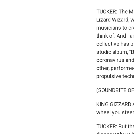
TUCKER: The Murl
Lizard Wizard, 
musicians to cr
think of. And I 
collective has 
studio album, "B
coronavirus an
other, performed
propulsive techn
(SOUNDBITE OF
KING GIZZARD A
wheel you steer.
TUCKER: But that