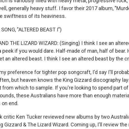
ch is variously filled with heavy metal, progressive rock
ell, generally heavy stuff. I favor their 2017 album, "Mur
he swiftness of its heaviness.
SONG, "ALTERED BEAST I")
D THE LIZARD WIZARD: (Singing) I think I see an altere
 a peek if you would dare. Half-made of man, half of bear
t an altered beast. I think I see an altered beast by the c
 preference for tighter pop songcraft, I'd say I'll probabl
ten, but heaven knows the King Gizzard discography lays
 from which to sample. If you're looking to spend part 
ounds, these Australians have more than enough materia
s on end.
 critic Ken Tucker reviewed new albums by two Australi
g Gizzard & The Lizard Wizard. Coming up, I'll review th