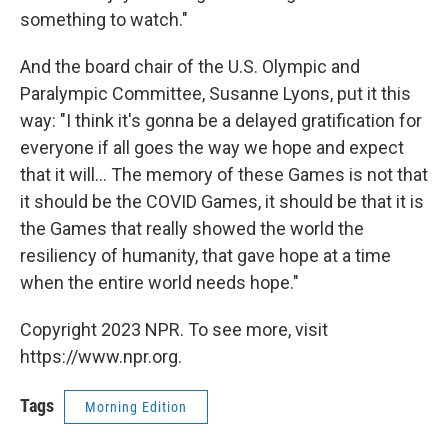
something to watch."
And the board chair of the U.S. Olympic and
Paralympic Committee, Susanne Lyons, put it this
way: "I think it's gonna be a delayed gratification for
everyone if all goes the way we hope and expect
that it will... The memory of these Games is not that
it should be the COVID Games, it should be that it is
the Games that really showed the world the
resiliency of humanity, that gave hope at a time
when the entire world needs hope."
Copyright 2023 NPR. To see more, visit
https://www.npr.org.
Tags
Morning Edition