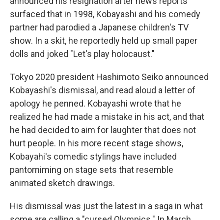
announced his resignation after news reports
surfaced that in 1998, Kobayashi and his comedy
partner had parodied a Japanese children's TV
show. In a skit, he reportedly held up small paper
dolls and joked "Let's play holocaust."
Tokyo 2020 president Hashimoto Seiko announced
Kobayashi's dismissal, and read aloud a letter of
apology he penned. Kobayashi wrote that he
realized he had made a mistake in his act, and that
he had decided to aim for laughter that does not
hurt people. In his more recent stage shows,
Kobayahi's comedic stylings have included
pantomiming on stage sets that resemble
animated sketch drawings.
His dismissal was just the latest in a saga in what
some are calling a "cursed Olympics." In March,