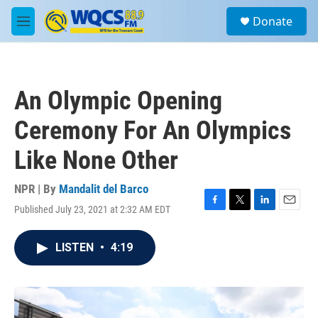
Skip to main content
S
Donate
e
M
a
e
r
n
c
u
h
An Olympic Opening
u
e
Ceremony For An Olympics
r
y
Like None Other
NPR | By
Mandalit del Barco
Published July 23, 2021 at 2:32 AM EDT
F
T
L
E
a
w
i
m
c
i
n
a
LISTEN
•
4:19
e
t
k
i
b
t
e
l
o
e
d
o
r
I
k
n