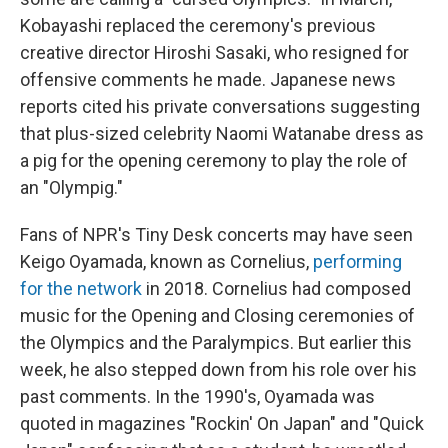
Kobayashi replaced the ceremony's previous
creative director Hiroshi Sasaki, who resigned for
offensive comments he made. Japanese news
reports cited his private conversations suggesting
that plus-sized celebrity Naomi Watanabe dress as
a pig for the opening ceremony to play the role of
an "Olympig."
Fans of NPR's Tiny Desk concerts may have seen
Keigo Oyamada, known as Cornelius,
performing
for the network
in 2018. Cornelius had composed
music for the Opening and Closing ceremonies of
the Olympics and the Paralympics. But earlier this
week, he also stepped down from his role over his
past comments. In the 1990's, Oyamada was
quoted in magazines "Rockin' On Japan" and "Quick