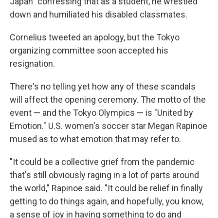
Japan" confessing that as a student, he wrestled
down and humiliated his disabled classmates.
Cornelius tweeted an apology, but the Tokyo
organizing committee soon accepted his
resignation.
There's no telling yet how any of these scandals
will affect the opening ceremony. The motto of the
event — and the Tokyo Olympics — is "United by
Emotion." U.S. women's soccer star Megan Rapinoe
mused as to what emotion that may refer to.
"It could be a collective grief from the pandemic
that's still obviously raging in a lot of parts around
the world," Rapinoe said. "It could be relief in finally
getting to do things again, and hopefully, you know,
a sense of joy in having something to do and