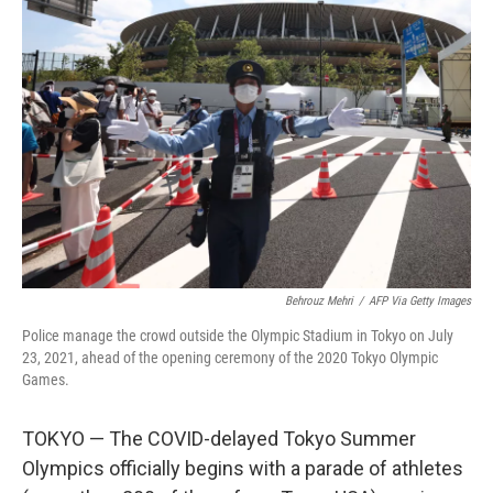
Behrouz Mehri
/
AFP Via Getty Images
Police manage the crowd outside the Olympic Stadium in Tokyo on July
23, 2021, ahead of the opening ceremony of the 2020 Tokyo Olympic
Games.
TOKYO — The COVID-delayed Tokyo Summer
Olympics officially begins with a parade of athletes