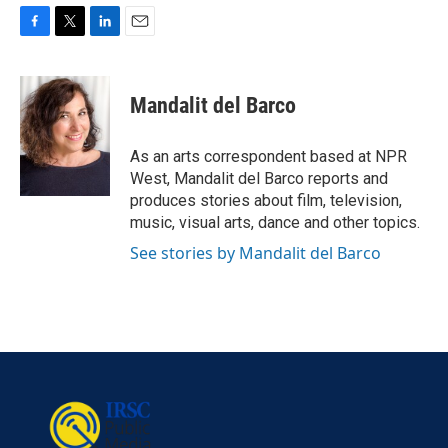
F
T
L
E
a
w
i
m
c
i
n
a
e
t
k
i
Mandalit del Barco
b
t
e
l
o
e
d
o
r
I
As an arts correspondent based at NPR
k
n
West, Mandalit del Barco reports and
produces stories about film, television,
music, visual arts, dance and other topics.
See stories by Mandalit del Barco