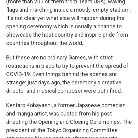
(more than 200 of them from Team USA), waving
flags and marching inside a mostly-empty stadium.
It's not clear yet what else will happen during the
opening ceremony which is usually a chance to
showcase the host country and inspire pride from
countries throughout the world.
But these are no ordinary Games, with strict
restrictions in place to try to prevent the spread of
COVID-19. Even things behind the scenes are
strange: just days ago, the ceremony's creative
director and musical composer were both fired.
Kentaro Kobayashi, a former Japanese comedian
and manga artist, was ousted from his post
directing the Opening and Closing Ceremonies. The
president of the Tokyo Organizing Committee