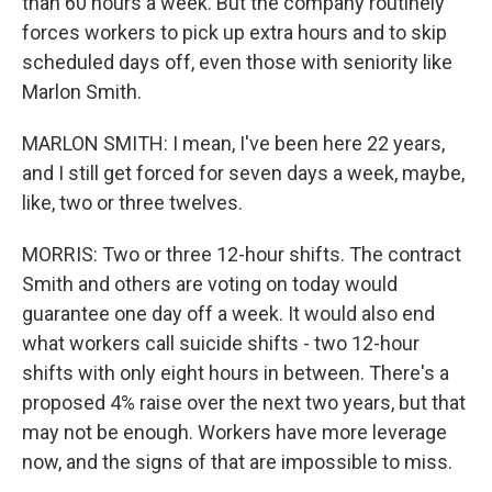
than 60 hours a week. But the company routinely
forces workers to pick up extra hours and to skip
scheduled days off, even those with seniority like
Marlon Smith.
MARLON SMITH: I mean, I've been here 22 years,
and I still get forced for seven days a week, maybe,
like, two or three twelves.
MORRIS: Two or three 12-hour shifts. The contract
Smith and others are voting on today would
guarantee one day off a week. It would also end
what workers call suicide shifts - two 12-hour
shifts with only eight hours in between. There's a
proposed 4% raise over the next two years, but that
may not be enough. Workers have more leverage
now, and the signs of that are impossible to miss.