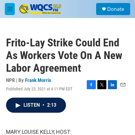
Skip to main content
S
Donate
e
M
a
e
r
n
c
u
h
Frito-Lay Strike Could End
u
e
As Workers Vote On A New
r
y
Labor Agreement
NPR | By
Frank Morris
Published July 23, 2021 at 4:11 PM EDT
F
T
L
E
a
w
i
m
c
i
n
a
LISTEN
•
2:13
e
t
k
i
b
t
e
l
o
e
d
o
r
I
k
n
MARY LOUISE KELLY, HOST: