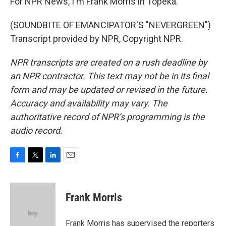
For NPR News, I'm Frank Morris in Topeka.
(SOUNDBITE OF EMANCIPATOR'S "NEVERGREEN")
Transcript provided by NPR, Copyright NPR.
NPR transcripts are created on a rush deadline by
an NPR contractor. This text may not be in its final
form and may be updated or revised in the future.
Accuracy and availability may vary. The
authoritative record of NPR’s programming is the
audio record.
F
T
L
E
a
w
i
m
c
i
n
a
e
t
k
i
Frank Morris
b
t
e
l
o
e
d
o
r
I
Frank Morris has supervised the reporters