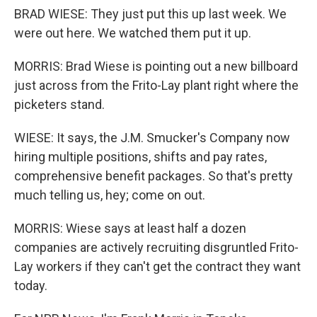
BRAD WIESE: They just put this up last week. We
were out here. We watched them put it up.
MORRIS: Brad Wiese is pointing out a new billboard
just across from the Frito-Lay plant right where the
picketers stand.
WIESE: It says, the J.M. Smucker's Company now
hiring multiple positions, shifts and pay rates,
comprehensive benefit packages. So that's pretty
much telling us, hey; come on out.
MORRIS: Wiese says at least half a dozen
companies are actively recruiting disgruntled Frito-
Lay workers if they can't get the contract they want
today.