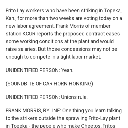
Frito Lay workers who have been striking in Topeka,
Kan., for more than two weeks are voting today on a
new labor agreement. Frank Morris of member
station KCUR reports the proposed contract eases
some working conditions at the plant and would
raise salaries. But those concessions may not be
enough to compete in a tight labor market.
UNIDENTIFIED PERSON: Yeah.
(SOUNDBITE OF CAR HORN HONKING)
UNIDENTIFIED PERSON: Unions rule.
FRANK MORRIS, BYLINE: One thing you learn talking
to the strikers outside the sprawling Frito-Lay plant
in Topeka - the people who make Cheetos, Fritos