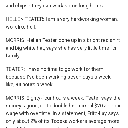
and chips - they can work some long hours.
HELLEN TEATER: I am a very hardworking woman. I
work like hell.
MORRIS: Hellen Teater, done up in a bright red shirt
and big white hat, says she has very little time for
family.
TEATER: I have no time to go work for them
because I've been working seven days a week -
like, 84 hours a week.
MORRIS: Eighty-four hours a week. Teater says the
money's good, up to double her normal $20 an hour
wage with overtime. In a statement, Frito-Lay says
only about 2% of its Topeka workers average more