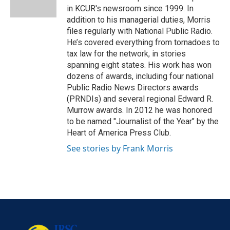
k
n
in KCUR's newsroom since 1999. In
addition to his managerial duties, Morris
files regularly with National Public Radio.
He’s covered everything from tornadoes to
tax law for the network, in stories
spanning eight states. His work has won
dozens of awards, including four national
Public Radio News Directors awards
(PRNDIs) and several regional Edward R.
Murrow awards. In 2012 he was honored
to be named "Journalist of the Year" by the
Heart of America Press Club.
See stories by Frank Morris