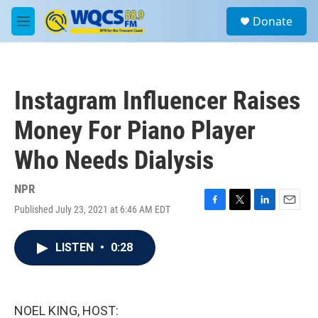
Skip to main content
S
Donate
e
M
a
e
r
n
c
u
h
Instagram Influencer Raises
u
e
Money For Piano Player
r
y
Who Needs Dialysis
NPR
Published July 23, 2021 at 6:46 AM EDT
F
T
L
E
a
w
i
m
c
i
n
a
LISTEN
•
0:28
e
t
k
i
b
t
e
l
o
e
d
o
r
I
k
n
NOEL KING, HOST: