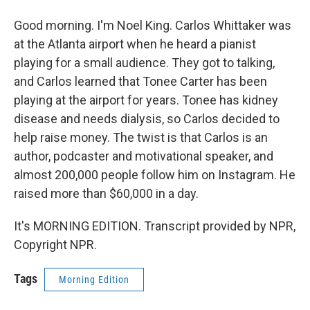
Good morning. I'm Noel King. Carlos Whittaker was
at the Atlanta airport when he heard a pianist
playing for a small audience. They got to talking,
and Carlos learned that Tonee Carter has been
playing at the airport for years. Tonee has kidney
disease and needs dialysis, so Carlos decided to
help raise money. The twist is that Carlos is an
author, podcaster and motivational speaker, and
almost 200,000 people follow him on Instagram. He
raised more than $60,000 in a day.
It's MORNING EDITION. Transcript provided by NPR,
Copyright NPR.
Tags
Morning Edition