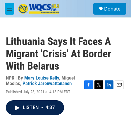
Skip to main content
S
Donate
e
M
a
e
r
n
c
u
h
Lithuania Says It Faces A
u
e
Migrant 'Crisis' At Border
r
y
With Belarus
NPR | By
Mary Louise Kelly
,
Miguel
Macias
,
Patrick Jarenwattananon
F
T
L
E
Published July 23, 2021 at 4:18 PM EDT
a
w
i
m
c
i
n
a
e
t
k
i
LISTEN
•
4:37
b
t
e
l
o
e
d
o
r
I
k
n