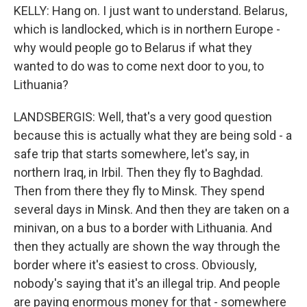
KELLY: Hang on. I just want to understand. Belarus,
which is landlocked, which is in northern Europe -
why would people go to Belarus if what they
wanted to do was to come next door to you, to
Lithuania?
LANDSBERGIS: Well, that's a very good question
because this is actually what they are being sold - a
safe trip that starts somewhere, let's say, in
northern Iraq, in Irbil. Then they fly to Baghdad.
Then from there they fly to Minsk. They spend
several days in Minsk. And then they are taken on a
minivan, on a bus to a border with Lithuania. And
then they actually are shown the way through the
border where it's easiest to cross. Obviously,
nobody's saying that it's an illegal trip. And people
are paying enormous money for that - somewhere