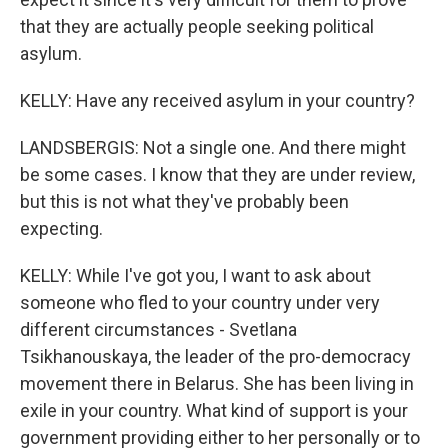
that they are actually people seeking political
asylum.
KELLY: Have any received asylum in your country?
LANDSBERGIS: Not a single one. And there might
be some cases. I know that they are under review,
but this is not what they've probably been
expecting.
KELLY: While I've got you, I want to ask about
someone who fled to your country under very
different circumstances - Svetlana
Tsikhanouskaya, the leader of the pro-democracy
movement there in Belarus. She has been living in
exile in your country. What kind of support is your
government providing either to her personally or to