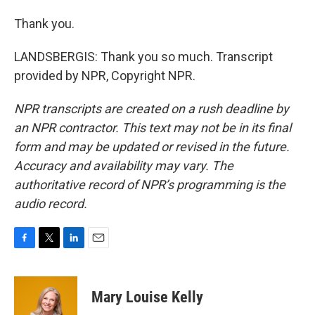
Thank you.
LANDSBERGIS: Thank you so much. Transcript
provided by NPR, Copyright NPR.
NPR transcripts are created on a rush deadline by
an NPR contractor. This text may not be in its final
form and may be updated or revised in the future.
Accuracy and availability may vary. The
authoritative record of NPR’s programming is the
audio record.
F
T
L
E
a
w
i
m
c
i
n
a
e
t
k
i
Mary Louise Kelly
b
t
e
l