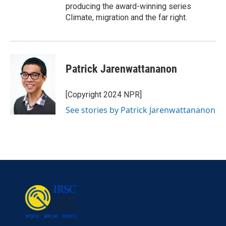
producing the award-winning series
Climate, migration and the far right.
Patrick Jarenwattananon
[Copyright 2024 NPR]
See stories by Patrick Jarenwattananon