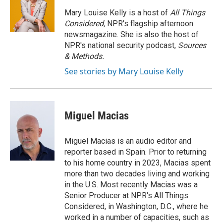
o
e
d
o
r
I
Mary Louise Kelly is a host of
All Things
k
n
Considered,
NPR's flagship afternoon
newsmagazine. She is also the host of
NPR's national security podcast,
Sources
& Methods.
See stories by Mary Louise Kelly
Miguel Macias
Miguel Macias is an audio editor and
reporter based in Spain. Prior to returning
to his home country in 2023, Macias spent
more than two decades living and working
in the U.S. Most recently Macias was a
Senior Producer at NPR's All Things
Considered, in Washington, D.C., where he
worked in a number of capacities, such as