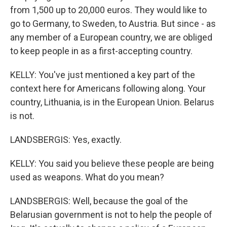
from 1,500 up to 20,000 euros. They would like to
go to Germany, to Sweden, to Austria. But since - as
any member of a European country, we are obliged
to keep people in as a first-accepting country.
KELLY: You've just mentioned a key part of the
context here for Americans following along. Your
country, Lithuania, is in the European Union. Belarus
is not.
LANDSBERGIS: Yes, exactly.
KELLY: You said you believe these people are being
used as weapons. What do you mean?
LANDSBERGIS: Well, because the goal of the
Belarusian government is not to help the people of