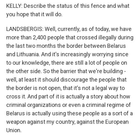
KELLY: Describe the status of this fence and what
you hope that it will do.
LANDSBERGIS: Well, currently, as of today, we have
more than 2,400 people that crossed illegally during
the last two months the border between Belarus
and Lithuania. And it's increasingly worrying since
to our knowledge, there are still a lot of people on
the other side. So the barrier that we're building -
well, at least it should discourage the people that
the border is not open, that it's not a legal way to
cross it. And part of it is actually a story about how
criminal organizations or even a criminal regime of
Belarus is actually using these people as a sort of a
weapon against my country, against the European
Union.