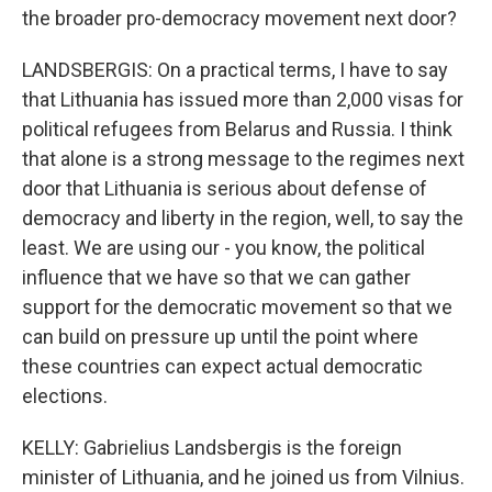
the broader pro-democracy movement next door?
LANDSBERGIS: On a practical terms, I have to say
that Lithuania has issued more than 2,000 visas for
political refugees from Belarus and Russia. I think
that alone is a strong message to the regimes next
door that Lithuania is serious about defense of
democracy and liberty in the region, well, to say the
least. We are using our - you know, the political
influence that we have so that we can gather
support for the democratic movement so that we
can build on pressure up until the point where
these countries can expect actual democratic
elections.
KELLY: Gabrielius Landsbergis is the foreign
minister of Lithuania, and he joined us from Vilnius.