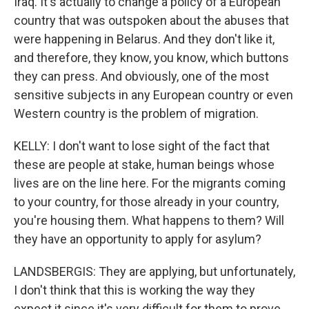
Iraq. It's actually to change a policy of a European
country that was outspoken about the abuses that
were happening in Belarus. And they don't like it,
and therefore, they know, you know, which buttons
they can press. And obviously, one of the most
sensitive subjects in any European country or even
Western country is the problem of migration.
KELLY: I don't want to lose sight of the fact that
these are people at stake, human beings whose
lives are on the line here. For the migrants coming
to your country, for those already in your country,
you're housing them. What happens to them? Will
they have an opportunity to apply for asylum?
LANDSBERGIS: They are applying, but unfortunately,
I don't think that this is working the way they
expect it since it's very difficult for them to prove