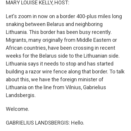
MARY LOUISE KELLY, HOST:
Let's zoom in now on a border 400-plus miles long
snaking between Belarus and neighboring
Lithuania. This border has been busy recently.
Migrants, many originally from Middle Eastern or
African countries, have been crossing in recent
weeks for the Belarus side to the Lithuanian side.
Lithuania says it needs to stop and has started
building a razor wire fence along that border. To talk
about this, we have the foreign minister of
Lithuania on the line from Vilnius, Gabrielius
Landsbergis.
Welcome.
GABRIELIUS LANDSBERGIS: Hello.