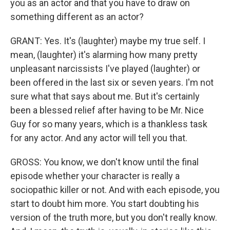
you as an actor and that you have to draw on
something different as an actor?
GRANT: Yes. It's (laughter) maybe my true self. I
mean, (laughter) it's alarming how many pretty
unpleasant narcissists I've played (laughter) or
been offered in the last six or seven years. I'm not
sure what that says about me. But it's certainly
been a blessed relief after having to be Mr. Nice
Guy for so many years, which is a thankless task
for any actor. And any actor will tell you that.
GROSS: You know, we don't know until the final
episode whether your character is really a
sociopathic killer or not. And with each episode, you
start to doubt him more. You start doubting his
version of the truth more, but you don't really know.