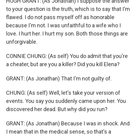
HUGH GRANT: (As Jonathan) I suppose the answer
to your question is the truth, which is to say that I'm
flawed. I do not pass myself off as honorable
because I'm not. I was unfaithful to a wife who I
love. I hurt her. I hurt my son. Both those things are
unforgivable.
CONNIE CHUNG: (As self) You do admit that you're
a cheater, but are you a killer? Did you kill Elena?
GRANT: (As Jonathan) That I'm not guilty of.
CHUNG: (As self) Well, let's take your version of
events. You say you suddenly came upon her. You
discovered her dead. But why did you run?
GRANT: (As Jonathan) Because I was in shock. And
I mean that in the medical sense, so that's a