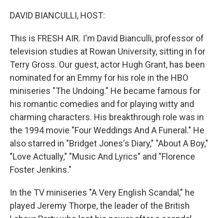
o
r
I
k
n
DAVID BIANCULLI, HOST:
This is FRESH AIR. I'm David Bianculli, professor of
television studies at Rowan University, sitting in for
Terry Gross. Our guest, actor Hugh Grant, has been
nominated for an Emmy for his role in the HBO
miniseries "The Undoing." He became famous for
his romantic comedies and for playing witty and
charming characters. His breakthrough role was in
the 1994 movie "Four Weddings And A Funeral." He
also starred in "Bridget Jones's Diary," "About A Boy,"
"Love Actually," "Music And Lyrics" and "Florence
Foster Jenkins."
In the TV miniseries "A Very English Scandal," he
played Jeremy Thorpe, the leader of the British