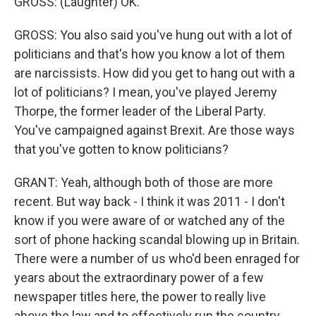
GROSS: (Laughter) OK.
GROSS: You also said you've hung out with a lot of
politicians and that's how you know a lot of them
are narcissists. How did you get to hang out with a
lot of politicians? I mean, you've played Jeremy
Thorpe, the former leader of the Liberal Party.
You've campaigned against Brexit. Are those ways
that you've gotten to know politicians?
GRANT: Yeah, although both of those are more
recent. But way back - I think it was 2011 - I don't
know if you were aware of or watched any of the
sort of phone hacking scandal blowing up in Britain.
There were a number of us who'd been enraged for
years about the extraordinary power of a few
newspaper titles here, the power to really live
above the law and to effectively run the country.