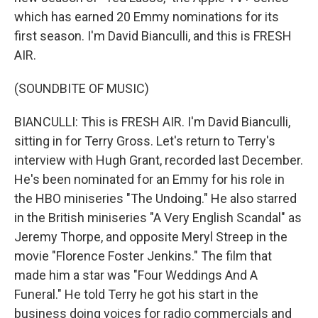
which has earned 20 Emmy nominations for its
first season. I'm David Bianculli, and this is FRESH
AIR.
(SOUNDBITE OF MUSIC)
BIANCULLI: This is FRESH AIR. I'm David Bianculli,
sitting in for Terry Gross. Let's return to Terry's
interview with Hugh Grant, recorded last December.
He's been nominated for an Emmy for his role in
the HBO miniseries "The Undoing." He also starred
in the British miniseries "A Very English Scandal" as
Jeremy Thorpe, and opposite Meryl Streep in the
movie "Florence Foster Jenkins." The film that
made him a star was "Four Weddings And A
Funeral." He told Terry he got his start in the
business doing voices for radio commercials and