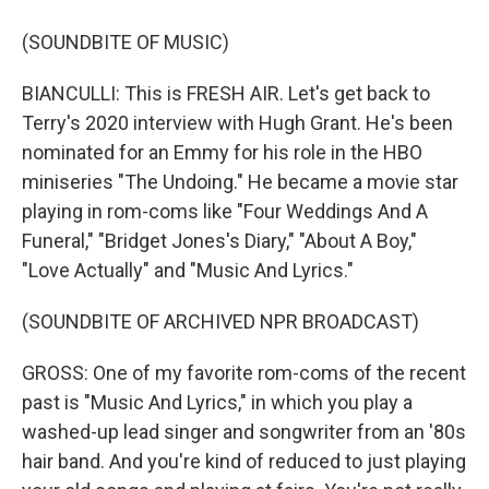
(SOUNDBITE OF MUSIC)
BIANCULLI: This is FRESH AIR. Let's get back to
Terry's 2020 interview with Hugh Grant. He's been
nominated for an Emmy for his role in the HBO
miniseries "The Undoing." He became a movie star
playing in rom-coms like "Four Weddings And A
Funeral," "Bridget Jones's Diary," "About A Boy,"
"Love Actually" and "Music And Lyrics."
(SOUNDBITE OF ARCHIVED NPR BROADCAST)
GROSS: One of my favorite rom-coms of the recent
past is "Music And Lyrics," in which you play a
washed-up lead singer and songwriter from an '80s
hair band. And you're kind of reduced to just playing