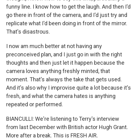
funny line. I know how to get the laugh. And then I'd
go there in front of the camera, and I'd just try and
replicate what I'd been doing in front of the mirror.
That's disastrous.
I now am much better at not having any
preconceived plan, and I just go in with the right
thoughts and then just let it happen because the
camera loves anything freshly minted, that
moment. That's always the take that gets used.
And it's also why I improvise quite a lot because it's
fresh, and what the camera hates is anything
repeated or performed.
BIANCULLI: We're listening to Terry's interview
from last December with British actor Hugh Grant.
More after a break. This is FRESH AIR.