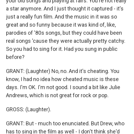
your old songs and playing at fairs. You're not really
a star anymore. And I just thought it captured - it's
just a really fun film. And the music in it was so
great and so funny because it was kind of, like,
parodies of '80s songs, but they could have been
real songs 'cause they were actually pretty catchy.
So you had to sing for it. Had you sung in public
before?
GRANT: (Laughter) No, no. And it's cheating. You
know, I had no idea how cheated music is these
days. I'm OK. I'm not good. I sound a bit like Julie
Andrews, which is not great for rock or pop.
GROSS: (Laughter).
GRANT: But - much too enunciated. But Drew, who
has to sing in the film as well - I don't think she'd