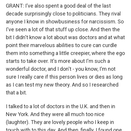
GRANT: I've also spent a good deal of the last
decade surprisingly close to politicians. They rival
anyone I know in showbusiness for narcissism. So
I've seen a lot of that stuff up close. And then the
bit I didn't know a lot about was doctors and at what
point their marvelous abilities to cure can curdle
them into something a little creepier, where the ego
starts to take over. It's more about I'm such a
wonderful doctor, and I don't - you know, I'm not
sure I really care if this person lives or dies as long
as I can test my new theory. And so I researched
that a bit.
I talked to a lot of doctors in the U.K. and then in
New York. And they were all much too nice
(laughter). They are lovely people who I keep in
touch with to this day. And then, finally, I found one