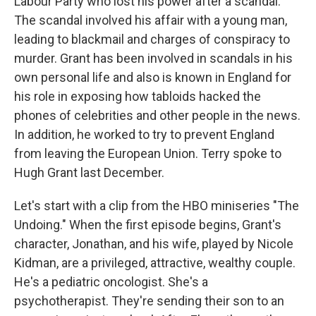
Labour Party who lost his power after a scandal.
The scandal involved his affair with a young man,
leading to blackmail and charges of conspiracy to
murder. Grant has been involved in scandals in his
own personal life and also is known in England for
his role in exposing how tabloids hacked the
phones of celebrities and other people in the news.
In addition, he worked to try to prevent England
from leaving the European Union. Terry spoke to
Hugh Grant last December.
Let's start with a clip from the HBO miniseries "The
Undoing." When the first episode begins, Grant's
character, Jonathan, and his wife, played by Nicole
Kidman, are a privileged, attractive, wealthy couple.
He's a pediatric oncologist. She's a
psychotherapist. They're sending their son to an