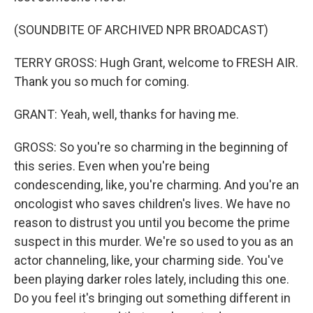
(SOUNDBITE OF ARCHIVED NPR BROADCAST)
TERRY GROSS: Hugh Grant, welcome to FRESH AIR.
Thank you so much for coming.
GRANT: Yeah, well, thanks for having me.
GROSS: So you're so charming in the beginning of
this series. Even when you're being
condescending, like, you're charming. And you're an
oncologist who saves children's lives. We have no
reason to distrust you until you become the prime
suspect in this murder. We're so used to you as an
actor channeling, like, your charming side. You've
been playing darker roles lately, including this one.
Do you feel it's bringing out something different in