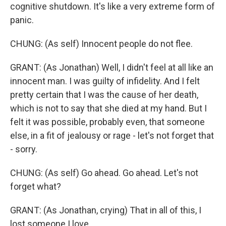
cognitive shutdown. It's like a very extreme form of
panic.
CHUNG: (As self) Innocent people do not flee.
GRANT: (As Jonathan) Well, I didn't feel at all like an
innocent man. I was guilty of infidelity. And I felt
pretty certain that I was the cause of her death,
which is not to say that she died at my hand. But I
felt it was possible, probably even, that someone
else, in a fit of jealousy or rage - let's not forget that
- sorry.
CHUNG: (As self) Go ahead. Go ahead. Let's not
forget what?
GRANT: (As Jonathan, crying) That in all of this, I
lost someone I love.