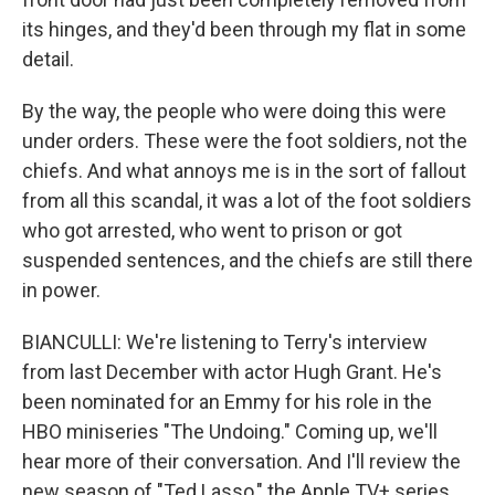
its hinges, and they'd been through my flat in some
detail.
By the way, the people who were doing this were
under orders. These were the foot soldiers, not the
chiefs. And what annoys me is in the sort of fallout
from all this scandal, it was a lot of the foot soldiers
who got arrested, who went to prison or got
suspended sentences, and the chiefs are still there
in power.
BIANCULLI: We're listening to Terry's interview
from last December with actor Hugh Grant. He's
been nominated for an Emmy for his role in the
HBO miniseries "The Undoing." Coming up, we'll
hear more of their conversation. And I'll review the
new season of "Ted Lasso," the Apple TV+ series