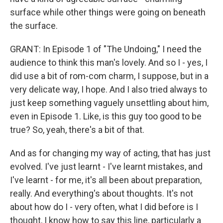
surface while other things were going on beneath
the surface.
GRANT: In Episode 1 of "The Undoing," I need the
audience to think this man's lovely. And so I - yes, I
did use a bit of rom-com charm, I suppose, but in a
very delicate way, I hope. And I also tried always to
just keep something vaguely unsettling about him,
even in Episode 1. Like, is this guy too good to be
true? So, yeah, there's a bit of that.
And as for changing my way of acting, that has just
evolved. I've just learnt - I've learnt mistakes, and
I've learnt - for me, it's all been about preparation,
really. And everything's about thoughts. It's not
about how do I - very often, what I did before is I
thought, I know how to say this line, particularly a