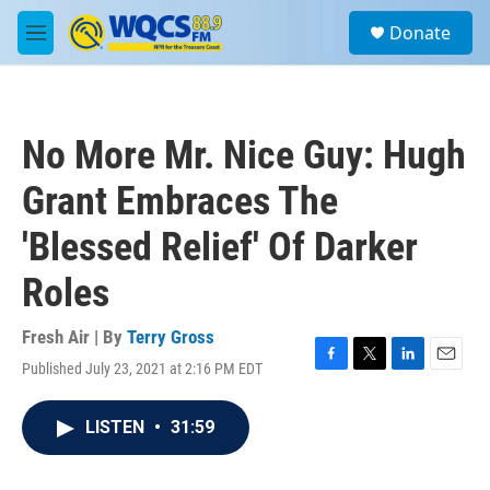
Skip to main content
S
Donate
e
M
a
e
r
n
c
u
h
No More Mr. Nice Guy: Hugh
u
e
Grant Embraces The
r
y
'Blessed Relief' Of Darker
Roles
Fresh Air | By
Terry Gross
Published July 23, 2021 at 2:16 PM EDT
F
T
L
E
a
w
i
m
c
i
n
a
LISTEN
•
31:59
e
t
k
i
b
t
e
l
o
e
d