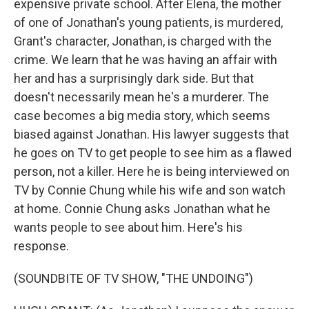
expensive private school. After Elena, the mother
of one of Jonathan's young patients, is murdered,
Grant's character, Jonathan, is charged with the
crime. We learn that he was having an affair with
her and has a surprisingly dark side. But that
doesn't necessarily mean he's a murderer. The
case becomes a big media story, which seems
biased against Jonathan. His lawyer suggests that
he goes on TV to get people to see him as a flawed
person, not a killer. Here he is being interviewed on
TV by Connie Chung while his wife and son watch
at home. Connie Chung asks Jonathan what he
wants people to see about him. Here's his
response.
(SOUNDBITE OF TV SHOW, "THE UNDOING")