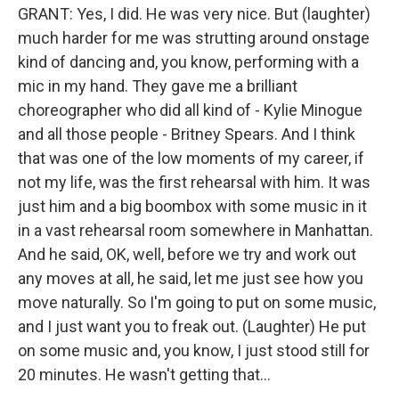
GRANT: Yes, I did. He was very nice. But (laughter)
much harder for me was strutting around onstage
kind of dancing and, you know, performing with a
mic in my hand. They gave me a brilliant
choreographer who did all kind of - Kylie Minogue
and all those people - Britney Spears. And I think
that was one of the low moments of my career, if
not my life, was the first rehearsal with him. It was
just him and a big boombox with some music in it
in a vast rehearsal room somewhere in Manhattan.
And he said, OK, well, before we try and work out
any moves at all, he said, let me just see how you
move naturally. So I'm going to put on some music,
and I just want you to freak out. (Laughter) He put
on some music and, you know, I just stood still for
20 minutes. He wasn't getting that...