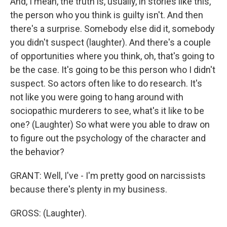
And, I mean, the truth is, usually, in stories like this,
the person who you think is guilty isn't. And then
there's a surprise. Somebody else did it, somebody
you didn't suspect (laughter). And there's a couple
of opportunities where you think, oh, that's going to
be the case. It's going to be this person who I didn't
suspect. So actors often like to do research. It's
not like you were going to hang around with
sociopathic murderers to see, what's it like to be
one? (Laughter) So what were you able to draw on
to figure out the psychology of the character and
the behavior?
GRANT: Well, I've - I'm pretty good on narcissists
because there's plenty in my business.
GROSS: (Laughter).