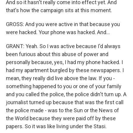
And so it hasn't really come into effect yet. And
that's how the campaign sits at this moment.
GROSS: And you were active in that because you
were hacked. Your phone was hacked. And...
GRANT: Yeah. So I was active because I'd always
been furious about this abuse of power and
personally because, yes, I had my phone hacked. I
had my apartment burgled by these newspapers. I
mean, they really did live above the law. If you -
something happened to you or one of your family
and you called the police, the police didn't turn up. A
journalist turned up because that was the first call
the police made - was to the Sun or the News of
the World because they were paid off by these
papers. So it was like living under the Stasi.