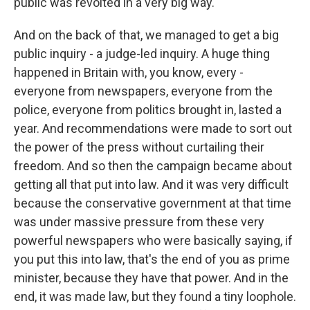
public was revolted in a very big way.
And on the back of that, we managed to get a big
public inquiry - a judge-led inquiry. A huge thing
happened in Britain with, you know, every -
everyone from newspapers, everyone from the
police, everyone from politics brought in, lasted a
year. And recommendations were made to sort out
the power of the press without curtailing their
freedom. And so then the campaign became about
getting all that put into law. And it was very difficult
because the conservative government at that time
was under massive pressure from these very
powerful newspapers who were basically saying, if
you put this into law, that's the end of you as prime
minister, because they have that power. And in the
end, it was made law, but they found a tiny loophole.