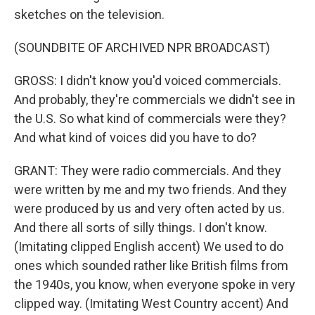
sketches on the television.
(SOUNDBITE OF ARCHIVED NPR BROADCAST)
GROSS: I didn't know you'd voiced commercials.
And probably, they're commercials we didn't see in
the U.S. So what kind of commercials were they?
And what kind of voices did you have to do?
GRANT: They were radio commercials. And they
were written by me and my two friends. And they
were produced by us and very often acted by us.
And there all sorts of silly things. I don't know.
(Imitating clipped English accent) We used to do
ones which sounded rather like British films from
the 1940s, you know, when everyone spoke in very
clipped way. (Imitating West Country accent) And