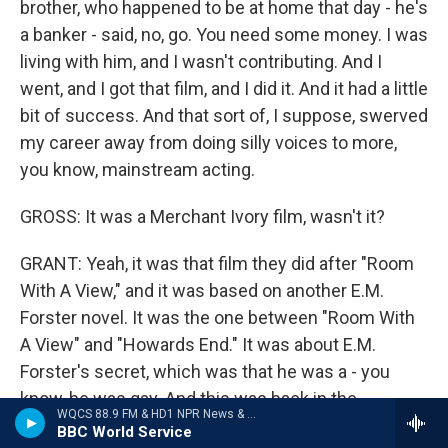
brother, who happened to be at home that day - he's
a banker - said, no, go. You need some money. I was
living with him, and I wasn't contributing. And I
went, and I got that film, and I did it. And it had a little
bit of success. And that sort of, I suppose, swerved
my career away from doing silly voices to more,
you know, mainstream acting.
GROSS: It was a Merchant Ivory film, wasn't it?
GRANT: Yeah, it was that film they did after "Room
With A View," and it was based on another E.M.
Forster novel. It was the one between "Room With
A View" and "Howards End." It was about E.M.
Forster's secret, which was that he was a - you
know, he was gay. And this was back in the
WQCS 88.9 FM & HD1 NPR News & Talk
beginning of the 20th century. And so it was a
BBC World Service