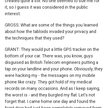
created quite a stir. No one seemed to sue me for
it, so I guess it was considered in the public
interest.
GROSS: What are some of the things you learned
about how the tabloids invaded your privacy and
the techniques that they used?
GRANT: They would put a little GPS tracker on the
bottom of your car. There was, you know, guys
disguised as British Telecom engineers putting a
tap on your landline and your phone. Obviously, they
were hacking my - the messages on my mobile
phone like crazy. They got hold of my medical
records on many occasions. And as I keep saying,
the worst is - and they burgled my flat. Let's not
forget that. I came home one day and found the
front door had just been completely removed from