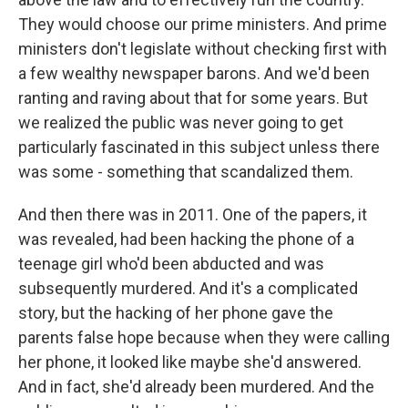
They would choose our prime ministers. And prime
ministers don't legislate without checking first with
a few wealthy newspaper barons. And we'd been
ranting and raving about that for some years. But
we realized the public was never going to get
particularly fascinated in this subject unless there
was some - something that scandalized them.
And then there was in 2011. One of the papers, it
was revealed, had been hacking the phone of a
teenage girl who'd been abducted and was
subsequently murdered. And it's a complicated
story, but the hacking of her phone gave the
parents false hope because when they were calling
her phone, it looked like maybe she'd answered.
And in fact, she'd already been murdered. And the