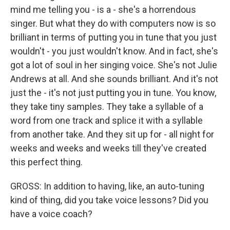
mind me telling you - is a - she's a horrendous
singer. But what they do with computers now is so
brilliant in terms of putting you in tune that you just
wouldn't - you just wouldn't know. And in fact, she's
got a lot of soul in her singing voice. She's not Julie
Andrews at all. And she sounds brilliant. And it's not
just the - it's not just putting you in tune. You know,
they take tiny samples. They take a syllable of a
word from one track and splice it with a syllable
from another take. And they sit up for - all night for
weeks and weeks and weeks till they've created
this perfect thing.
GROSS: In addition to having, like, an auto-tuning
kind of thing, did you take voice lessons? Did you
have a voice coach?