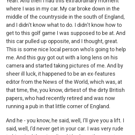
Yeah. And then I had this extraordinary moment
where I was in my car. My car broke down in the
middle of the countryside in the south of England,
and I didn't know what to do. I didn't know how to
get to this golf game I was supposed to be at. And
this car pulled up opposite, and I thought, great.
This is some nice local person who's going to help
me. And this guy got out with a long lens on his
camera and started taking pictures of me. And by
sheer ill luck, it happened to be an ex-features
editor from the News of the World, which was, at
that time, the, you know, dirtiest of the dirty British
papers, who had recently retired and was now
running a pub in that little corner of England.
And he - you know, he said, well, I'll give you a lift. I
said, well, I'd never get in your car. I was very rude