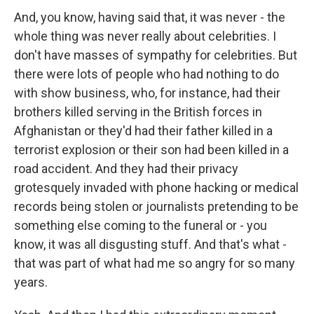
And, you know, having said that, it was never - the
whole thing was never really about celebrities. I
don't have masses of sympathy for celebrities. But
there were lots of people who had nothing to do
with show business, who, for instance, had their
brothers killed serving in the British forces in
Afghanistan or they'd had their father killed in a
terrorist explosion or their son had been killed in a
road accident. And they had their privacy
grotesquely invaded with phone hacking or medical
records being stolen or journalists pretending to be
something else coming to the funeral or - you
know, it was all disgusting stuff. And that's what -
that was part of what had me so angry for so many
years.