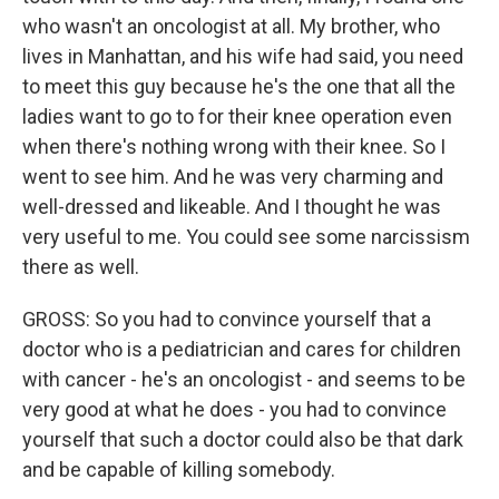
who wasn't an oncologist at all. My brother, who
lives in Manhattan, and his wife had said, you need
to meet this guy because he's the one that all the
ladies want to go to for their knee operation even
when there's nothing wrong with their knee. So I
went to see him. And he was very charming and
well-dressed and likeable. And I thought he was
very useful to me. You could see some narcissism
there as well.
GROSS: So you had to convince yourself that a
doctor who is a pediatrician and cares for children
with cancer - he's an oncologist - and seems to be
very good at what he does - you had to convince
yourself that such a doctor could also be that dark
and be capable of killing somebody.