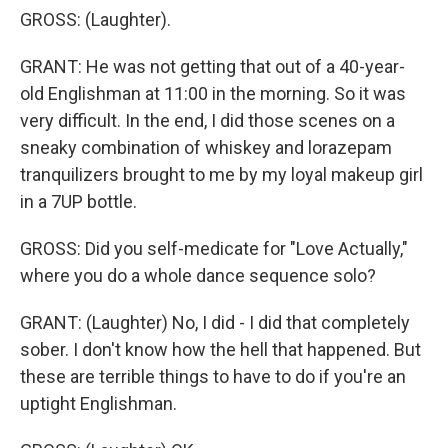
GROSS: (Laughter).
GRANT: He was not getting that out of a 40-year-
old Englishman at 11:00 in the morning. So it was
very difficult. In the end, I did those scenes on a
sneaky combination of whiskey and lorazepam
tranquilizers brought to me by my loyal makeup girl
in a 7UP bottle.
GROSS: Did you self-medicate for "Love Actually,"
where you do a whole dance sequence solo?
GRANT: (Laughter) No, I did - I did that completely
sober. I don't know how the hell that happened. But
these are terrible things to have to do if you're an
uptight Englishman.