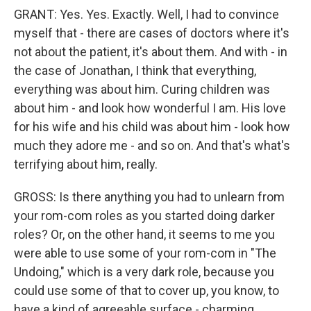
GRANT: Yes. Yes. Exactly. Well, I had to convince
myself that - there are cases of doctors where it's
not about the patient, it's about them. And with - in
the case of Jonathan, I think that everything,
everything was about him. Curing children was
about him - and look how wonderful I am. His love
for his wife and his child was about him - look how
much they adore me - and so on. And that's what's
terrifying about him, really.
GROSS: Is there anything you had to unlearn from
your rom-com roles as you started doing darker
roles? Or, on the other hand, it seems to me you
were able to use some of your rom-com in "The
Undoing," which is a very dark role, because you
could use some of that to cover up, you know, to
have a kind of agreeable surface - charming