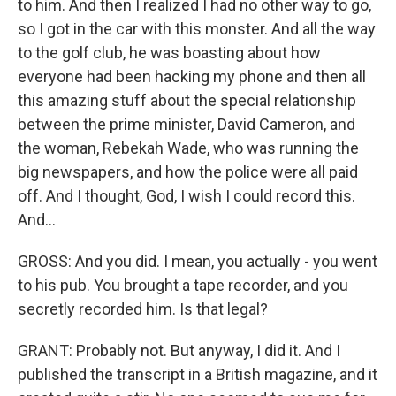
to him. And then I realized I had no other way to go,
so I got in the car with this monster. And all the way
to the golf club, he was boasting about how
everyone had been hacking my phone and then all
this amazing stuff about the special relationship
between the prime minister, David Cameron, and
the woman, Rebekah Wade, who was running the
big newspapers, and how the police were all paid
off. And I thought, God, I wish I could record this.
And...
GROSS: And you did. I mean, you actually - you went
to his pub. You brought a tape recorder, and you
secretly recorded him. Is that legal?
GRANT: Probably not. But anyway, I did it. And I
published the transcript in a British magazine, and it