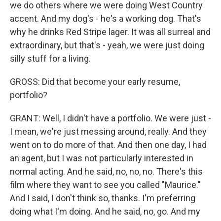
we do others where we were doing West Country
accent. And my dog's - he's a working dog. That's
why he drinks Red Stripe lager. It was all surreal and
extraordinary, but that's - yeah, we were just doing
silly stuff for a living.
GROSS: Did that become your early resume,
portfolio?
GRANT: Well, I didn't have a portfolio. We were just -
I mean, we're just messing around, really. And they
went on to do more of that. And then one day, I had
an agent, but I was not particularly interested in
normal acting. And he said, no, no, no. There's this
film where they want to see you called "Maurice."
And I said, I don't think so, thanks. I'm preferring
doing what I'm doing. And he said, no, go. And my