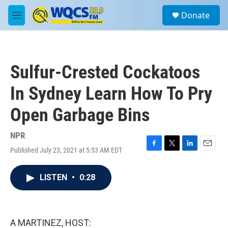
Skip to main content
S
Donate
e
M
a
e
r
n
c
u
h
Sulfur-Crested Cockatoos
u
e
In Sydney Learn How To Pry
r
y
Open Garbage Bins
NPR
Published July 23, 2021 at 5:53 AM EDT
F
T
L
E
a
w
i
m
c
i
n
a
LISTEN
•
0:28
e
t
k
i
b
t
e
l
o
e
d
o
r
I
k
n
A MARTINEZ, HOST: