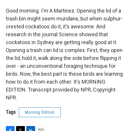
Good morning. I'm A Martinez. Opening the lid of a
trash bin might seem mundane, but when sulphur-
crested cockatoos do it, it's awesome. And
research in the journal Science showed that
cockatoos in Sydney are getting really good at it.
Opening a trash can lid is complex. First, they open
the lid, hold it, walk along the side before flipping it
over - an unconventional foraging technique for
birds. Now, the best part is these birds are learning
how to do it from each other. It's MORNING
EDITION. Transcript provided by NPR, Copyright
NPR.
Tags
Morning Edition