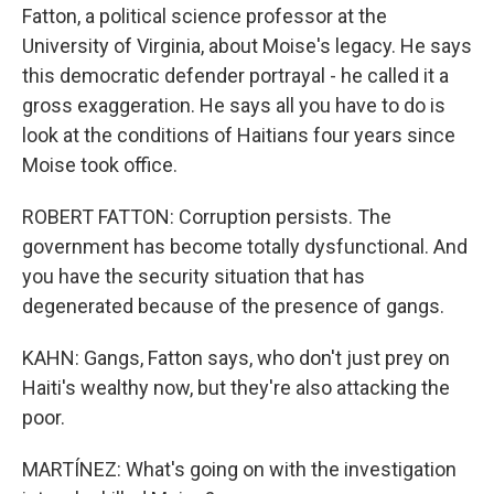
Fatton, a political science professor at the
University of Virginia, about Moise's legacy. He says
this democratic defender portrayal - he called it a
gross exaggeration. He says all you have to do is
look at the conditions of Haitians four years since
Moise took office.
ROBERT FATTON: Corruption persists. The
government has become totally dysfunctional. And
you have the security situation that has
degenerated because of the presence of gangs.
KAHN: Gangs, Fatton says, who don't just prey on
Haiti's wealthy now, but they're also attacking the
poor.
MARTÍNEZ: What's going on with the investigation