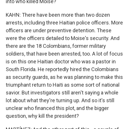
into who killed Moise?
KAHN: There have been more than two dozen
arrests, including three Haitian police officers. More
officers are under preventive detention. These
were the officers detailed to Moise's security. And
there are the 18 Colombians, former military
soldiers, that have been arrested, too. A lot of focus
is on this one Haitian doctor who was a pastor in
South Florida. He reportedly hired the Colombians
as security guards, as he was planning to make this
triumphant return to Haiti as some sort of national
savior. But investigators still aren't saying a whole
lot about what they're turning up. And so it's still
unclear who financed this plot, and the bigger
question, why kill the president?