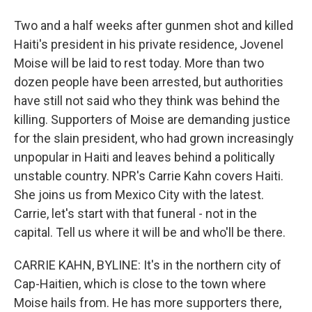
Two and a half weeks after gunmen shot and killed
Haiti's president in his private residence, Jovenel
Moise will be laid to rest today. More than two
dozen people have been arrested, but authorities
have still not said who they think was behind the
killing. Supporters of Moise are demanding justice
for the slain president, who had grown increasingly
unpopular in Haiti and leaves behind a politically
unstable country. NPR's Carrie Kahn covers Haiti.
She joins us from Mexico City with the latest.
Carrie, let's start with that funeral - not in the
capital. Tell us where it will be and who'll be there.
CARRIE KAHN, BYLINE: It's in the northern city of
Cap-Haitien, which is close to the town where
Moise hails from. He has more supporters there,