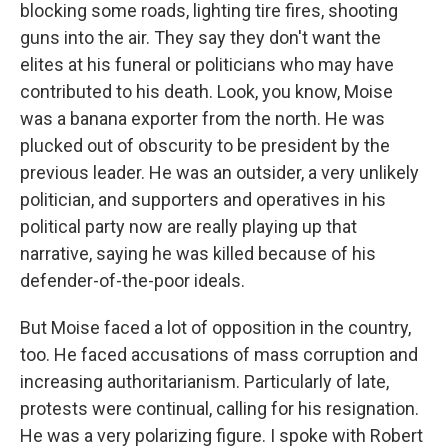
blocking some roads, lighting tire fires, shooting
guns into the air. They say they don't want the
elites at his funeral or politicians who may have
contributed to his death. Look, you know, Moise
was a banana exporter from the north. He was
plucked out of obscurity to be president by the
previous leader. He was an outsider, a very unlikely
politician, and supporters and operatives in his
political party now are really playing up that
narrative, saying he was killed because of his
defender-of-the-poor ideals.
But Moise faced a lot of opposition in the country,
too. He faced accusations of mass corruption and
increasing authoritarianism. Particularly of late,
protests were continual, calling for his resignation.
He was a very polarizing figure. I spoke with Robert