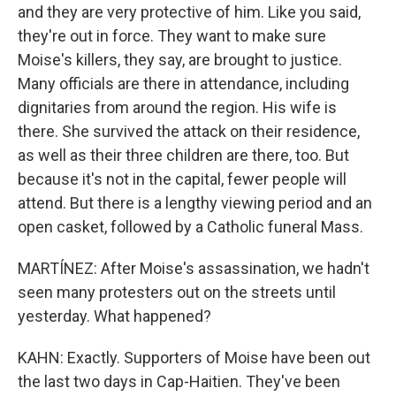
and they are very protective of him. Like you said,
they're out in force. They want to make sure
Moise's killers, they say, are brought to justice.
Many officials are there in attendance, including
dignitaries from around the region. His wife is
there. She survived the attack on their residence,
as well as their three children are there, too. But
because it's not in the capital, fewer people will
attend. But there is a lengthy viewing period and an
open casket, followed by a Catholic funeral Mass.
MARTÍNEZ: After Moise's assassination, we hadn't
seen many protesters out on the streets until
yesterday. What happened?
KAHN: Exactly. Supporters of Moise have been out
the last two days in Cap-Haitien. They've been