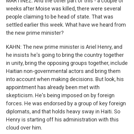
MARTÍNEZ: And the other part of this - a couple of
weeks after Moise was killed, there were several
people claiming to be head of state. That was
settled earlier this week. What have we heard from
the new prime minister?
KAHN: The new prime minister is Ariel Henry, and
he insists he's going to bring the country together
in unity, bring the opposing groups together, include
Haitian non-governmental actors and bring them
into account when making decisions. But look, his
appointment has already been met with
skepticism. He's being imposed on by foreign
forces. He was endorsed by a group of key foreign
diplomats, and that holds heavy sway in Haiti. So
Henry is starting off his administration with this
cloud over him.