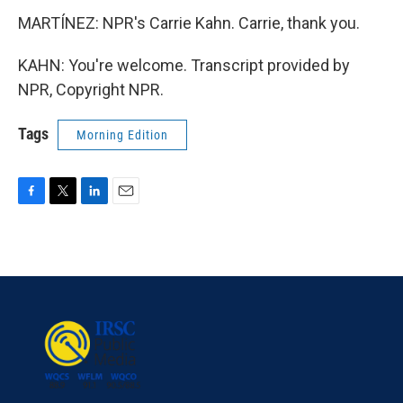
MARTÍNEZ: NPR's Carrie Kahn. Carrie, thank you.
KAHN: You're welcome. Transcript provided by
NPR, Copyright NPR.
Tags
Morning Edition
F
T
L
E
a
w
i
m
c
i
n
a
e
t
k
i
b
t
e
l
o
e
d
o
r
I
k
n