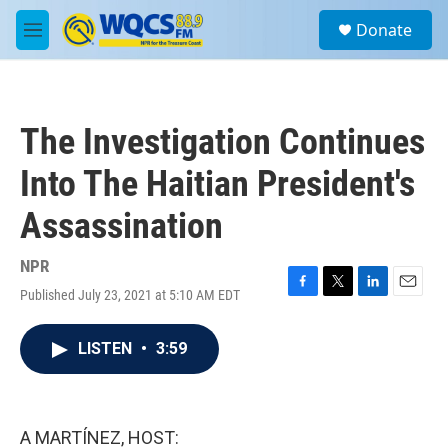
Skip to main content
S
Donate
e
M
a
e
r
n
c
u
h
The Investigation Continues
u
e
Into The Haitian President's
r
y
Assassination
NPR
Published July 23, 2021 at 5:10 AM EDT
F
T
L
E
a
w
i
m
c
i
n
a
LISTEN
•
3:59
e
t
k
i
b
t
e
l
o
e
d
o
r
I
k
n
A MARTÍNEZ, HOST: