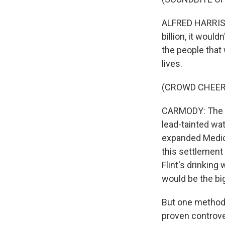
ALFRED HARRIS: 
billion, it wou
the people that 
lives.
(CROWD CHEER
CARMODY: The m
lead-tainted wa
expanded Medica
this settlement
Flint's drinking
would be the bi
But one method 
proven controve