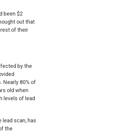
ad been $2
hought out that
rest of their
fected by the
ovided
s. Nearly 80% of
ars old when
 levels of lead
 lead scan, has
of the