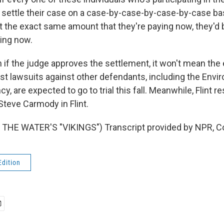
r settle their case on a case-by-case-by-case-by-case ba
not the exact same amount that they're paying now, they'd
ying now.
f the judge approves the settlement, it won't mean the e
rst lawsuits against other defendants, including the Envi
y, are expected to go to trial this fall. Meanwhile, Flint re
teve Carmody in Flint.
THE WATER'S "VIKINGS") Transcript provided by NPR, C
Edition