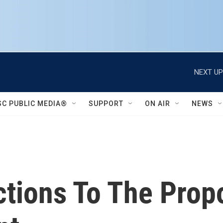
NEXT UP
SC PUBLIC MEDIA®
SUPPORT
ON AIR
NEWS
tions To The Prop