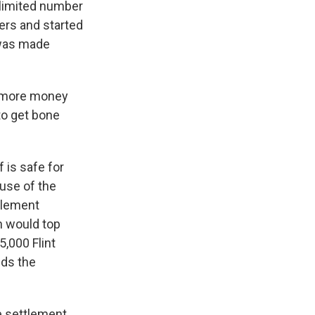
 limited number
ners and started
 was made
ot more money
to get bone
 is safe for
use of the
ttlement
h would top
5,000 Flint
nds the
e settlement