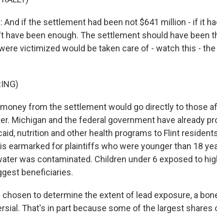
And if the settlement had been not $641 million - if it h
ldn't have been enough. The settlement should have been t
were victimized would be taken care of - watch this - the 
ING)
oney from the settlement would go directly to those af
ter. Michigan and the federal government have already pr
id, nutrition and other health programs to Flint resident
 is earmarked for plaintiffs who were younger than 18 ye
 water was contaminated. Children under 6 exposed to high
ggest beneficiaries.
chosen to determine the extent of lead exposure, a bone
rsial. That's in part because some of the largest shares 