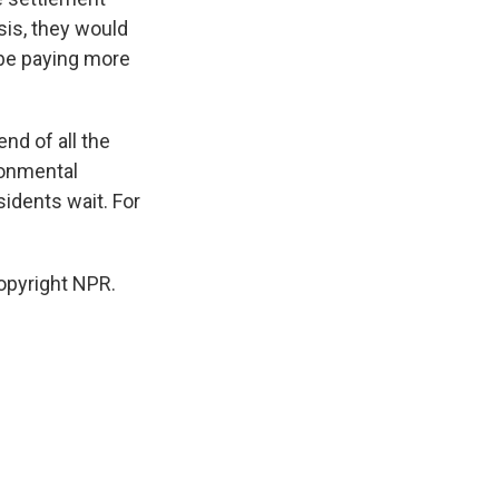
sis, they would
 be paying more
nd of all the
ronmental
sidents wait. For
opyright NPR.