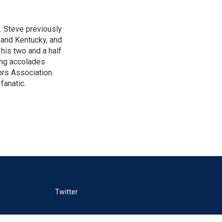
. Steve previously
a and Kentucky, and
his two and a half
ing accolades
rs Association.
fanatic.
Twitter