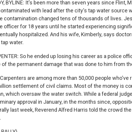
BYLINE: It's been more than seven years since Flint, Mi
ntaminated with lead after the city's tap water source 
 contamination changed tens of thousands of lives. Je
ce officer for 18 years until he started experiencing signif
ntually hospitalized. And his wife, Kimberly, says doctors
d tap water.
TER: So he ended up losing his career as a police offi
 of the permanent damage that was done to him from th
arpenters are among more than 50,000 people who've re
illion settlement of civil claims. Most of the money is c
an, which oversaw the water switch. While a federal judg
minary approval in January, in the months since, oppositi
rally last week, Reverend Alfred Harris told the crowd th
.
 RALLY)