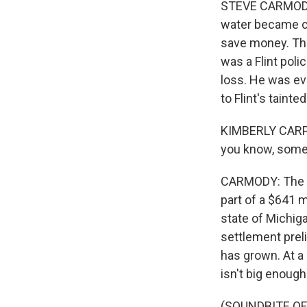
STEVE CARMODY, 
water became co
save money. The
was a Flint poli
loss. He was eve
to Flint's tainte
KIMBERLY CARPEN
you know, some
CARMODY: The C
part of a $641 m
state of Michig
settlement preli
has grown. At a 
isn't big enough
(SOUNDBITE OF