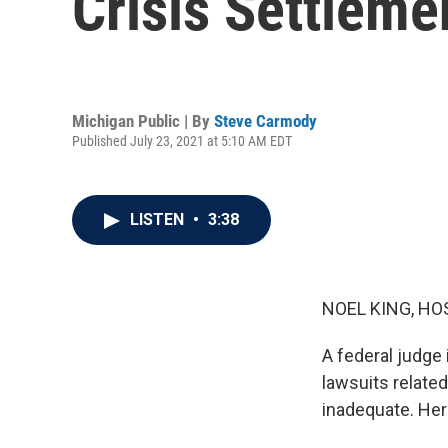
Crisis Settleme
Michigan Public | By
Steve Carmody
Published July 23, 2021 at 5:10 AM EDT
LISTEN
•
3:38
NOEL KING, HO
A federal judge 
lawsuits related
inadequate. Her