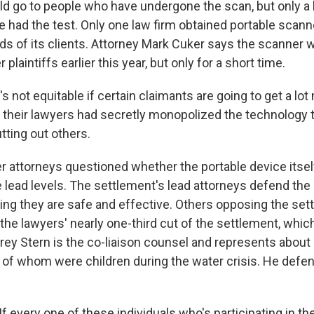
d go to people who have undergone the scan, but only a
ve had the test. Only one law firm obtained portable scan
ds of its clients. Attorney Mark Cuker says the scanner
r plaintiffs earlier this year, but only for a short time.
s not equitable if certain claimants are going to get a l
their lawyers had secretly monopolized the technology 
tting out others.
attorneys questioned whether the portable device itself
lead levels. The settlement's lead attorneys defend the 
ting they are safe and effective. Others opposing the se
the lawyers' nearly one-third cut of the settlement, whic
rey Stern is the co-liaison counsel and represents about 
 of whom were children during the water crisis. He defe
 every one of these individuals who's participating in th