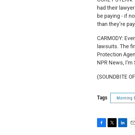
had their lawye
be paying - if 
than they're pa
CARMODY: Even i
lawsuits. The fi
Protection Agenc
NPR News, I'm S
(SOUNDBITE OF 
Tags
Morning 
F
T
L
E