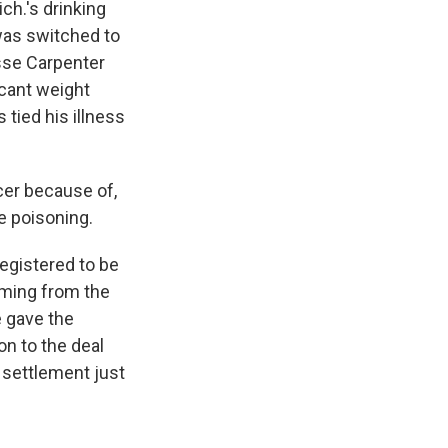
ch.'s drinking
was switched to
sse Carpenter
icant weight
 tied his illness
cer because of,
e poisoning.
gistered to be
oming from the
e gave the
on to the deal
e settlement just