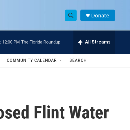
Donate
S
S
e
h
a
r
All Streams
:
12:00 PM
The Florida Roundup
o
c
h
w
Q
COMMUNITY CALENDAR
SEARCH
u
S
e
r
e
y
a
r
osed Flint Water
c
h