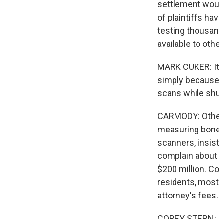
settlement woul
of plaintiffs ha
testing thousan
available to othe
MARK CUKER: It'
simply because 
scans while shu
CARMODY: Other 
measuring bone 
scanners, insis
complain about 
$200 million. Co
residents, most
attorney's fees.
COREY STERN: If