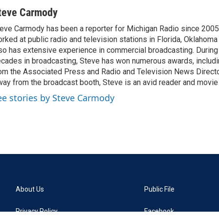
teve Carmody
eve Carmody has been a reporter for Michigan Radio since 2005
rked at public radio and television stations in Florida, Oklahom
so has extensive experience in commercial broadcasting. During 
cades in broadcasting, Steve has won numerous awards, includ
om the Associated Press and Radio and Television News Directo
ay from the broadcast booth, Steve is an avid reader and movie 
ee stories by Steve Carmody
About Us
Public File
Privacy Policy
Facebook