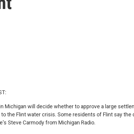
nt
ST:
in Michigan will decide whether to approve a large settlem
 to the Flint water crisis. Some residents of Flint say the d
e's Steve Carmody from Michigan Radio.