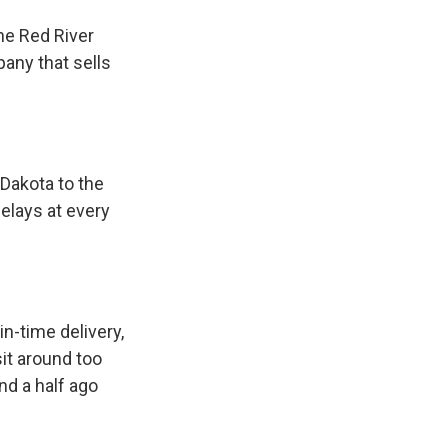
he Red River
pany that sells
 Dakota to the
elays at every
n-time delivery,
it around too
nd a half ago