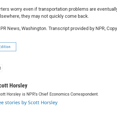
ers worry even if transportation problems are eventuall
lsewhere, they may not quickly come back.
NPR News, Washington. Transcript provided by NPR, Copy
Edition
cott Horsley
ott Horsley is NPR's Chief Economics Correspondent.
ee stories by Scott Horsley