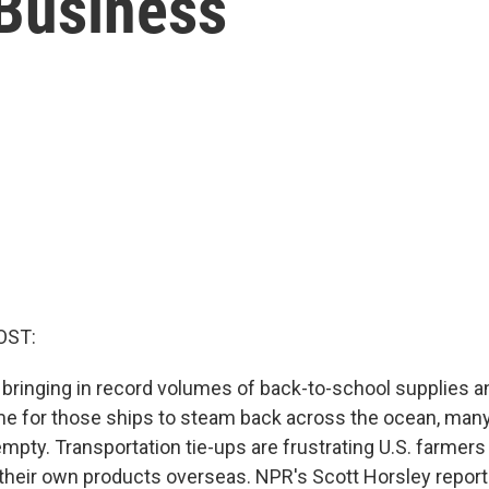
 Business
OST:
 bringing in record volumes of back-to-school supplies an
ime for those ships to steam back across the ocean, many
empty. Transportation tie-ups are frustrating U.S. farme
t their own products overseas. NPR's Scott Horsley report