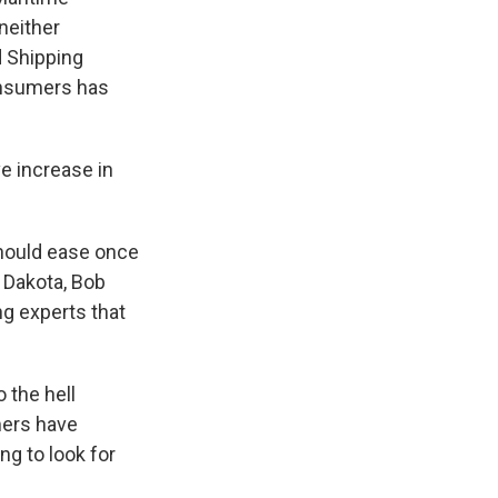
neither
d Shipping
onsumers has
e increase in
should ease once
 Dakota, Bob
ng experts that
 the hell
mers have
ing to look for