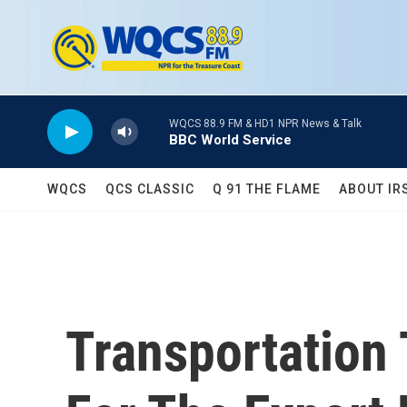
Skip to main content
WQCS 88.9 FM & HD1 NPR News & Talk
BBC World Service
WQCS
QCS CLASSIC
Q 91 THE FLAME
ABOUT IR
Transportation