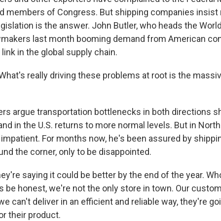
 members of Congress. But shipping companies insist 
egislation is the answer. John Butler, who heads the Worl
lawmakers last month booming demand from American c
link in the global supply chain.
at's really driving these problems at root is the massiv
rs argue transportation bottlenecks in both directions 
 in the U.S. returns to more normal levels. But in North
g impatient. For months now, he's been assured by shippi
round the corner, only to be disappointed.
're saying it could be better by the end of the year. Who
s be honest, we're not the only store in town. Our custo
e can't deliver in an efficient and reliable way, they're go
r their product.