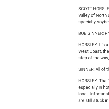
SCOTT HORSLEY, 
Valley of North 
specialty soybe
BOB SINNER: Prim
HORSLEY: It's a
West Coast, then
step of the way, 
SINNER: All of t
HORSLEY: That's
especially in h
long. Unfortuna
are still stuck 