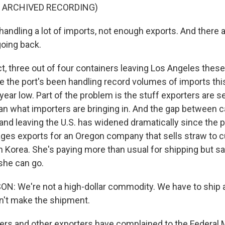
F ARCHIVED RECORDING)
andling a lot of imports, not enough exports. And there 
oing back.
t, three out of four containers leaving Los Angeles these
e the port's been handling record volumes of imports this
year low. Part of the problem is the stuff exporters are sel
han what importers are bringing in. And the gap between c
and leaving the U.S. has widened dramatically since the 
es exports for an Oregon company that sells straw to 
 Korea. She's paying more than usual for shipping but sa
 she can go.
: We're not a high-dollar commodity. We have to ship a
an't make the shipment.
s and other exporters have complained to the Federal 