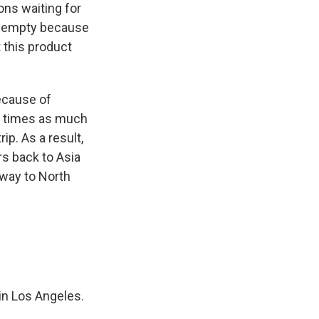
ons waiting for
es empty because
 this product
ecause of
n times as much
ip. As a result,
rs back to Asia
e way to North
in Los Angeles.