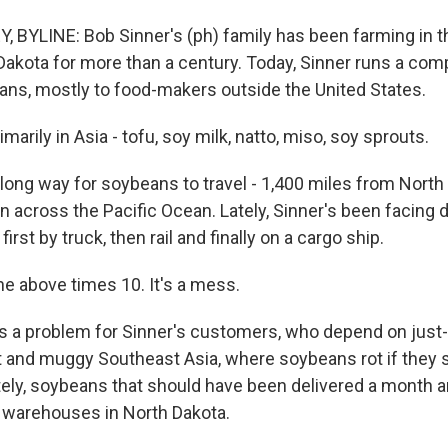
BYLINE: Bob Sinner's (ph) family has been farming in t
Dakota for more than a century. Today, Sinner runs a com
ans, mostly to food-makers outside the United States.
arily in Asia - tofu, soy milk, natto, miso, soy sprouts.
 long way for soybeans to travel - 1,400 miles from North
 across the Pacific Ocean. Lately, Sinner's been facing d
first by truck, then rail and finally on a cargo ship.
he above times 10. It's a mess.
 a problem for Sinner's customers, who depend on just-i
ot and muggy Southeast Asia, where soybeans rot if they s
tely, soybeans that should have been delivered a month a
in warehouses in North Dakota.