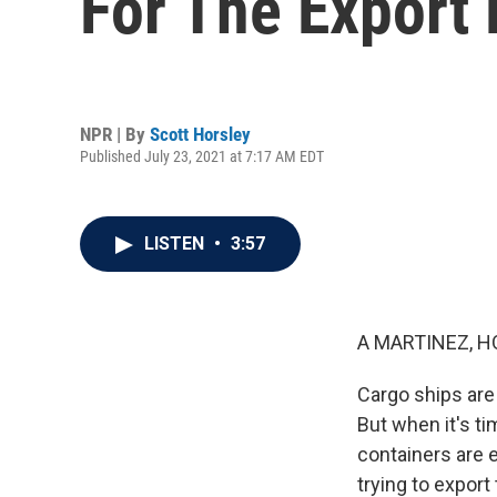
For The Export
NPR | By
Scott Horsley
Published July 23, 2021 at 7:17 AM EDT
LISTEN
•
3:57
A MARTINEZ, H
Cargo ships are
But when it's t
containers are 
trying to expor