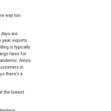
are way too
 days are
 year, exports
ling is typically
argo fares for
pandemic. Alexis
customers in
ys there's a
t the lowest
Maritime