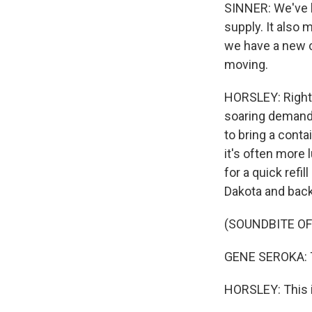
SINNER: We've h
supply. It also 
we have a new c
moving.
HORSLEY: Right 
soaring demand 
to bring a conta
it's often more
for a quick refi
Dakota and back 
(SOUNDBITE O
GENE SEROKA: Th
HORSLEY: This i