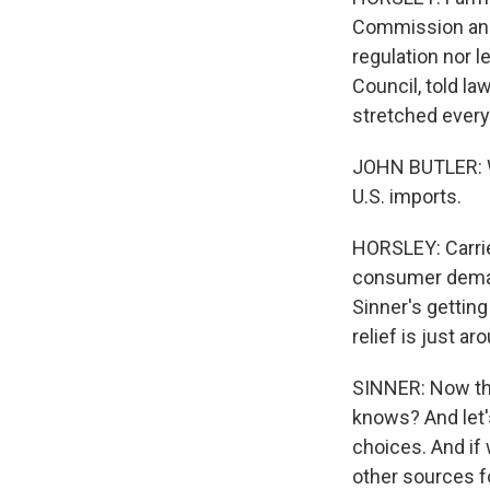
Commission and
regulation nor l
Council, told 
stretched every 
JOHN BUTLER: Wh
U.S. imports.
HORSLEY: Carrie
consumer demand
Sinner's gettin
relief is just a
SINNER: Now they
knows? And let'
choices. And if w
other sources fo