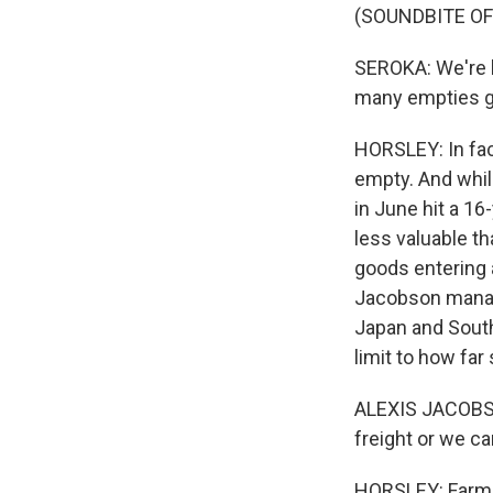
(SOUNDBITE O
SEROKA: We're h
many empties g
HORSLEY: In fac
empty. And whil
in June hit a 16-
less valuable t
goods entering 
Jacobson manag
Japan and South
limit to how far
ALEXIS JACOBSON
freight or we c
HORSLEY: Farmer