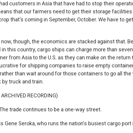
ad customers in Asia that have had to stop their operati
means that our farmers need to get their storage faciliti
rop that's coming in September, October. We have to get
now, though, the economics are stacked against that. B
in this country, cargo ships can charge more than seve
iner from Asia to the U.S. as they can make on the return tr
 lucrative for shipping companies to raise empty containe
ll rather than wait around for those containers to go all th
by truck and train.
F ARCHIVED RECORDING)
e trade continues to be a one-way street.
s Gene Seroka, who runs the nation's busiest cargo port 