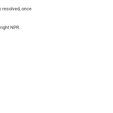
y resolved, once
right NPR.