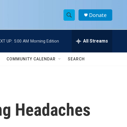
Donate
S
S
e
h
a
r
All Streams
XT UP:
5:00 AM
Morning Edition
o
c
h
w
Q
COMMUNITY CALENDAR
SEARCH
u
S
e
r
e
y
a
r
ing Headaches
c
h