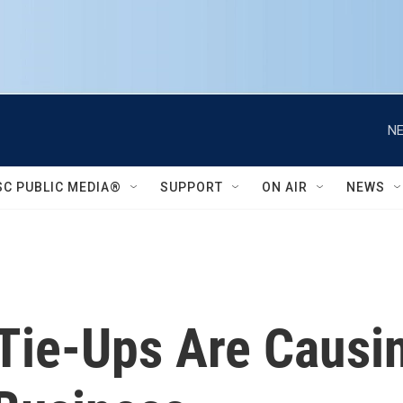
NE
SC PUBLIC MEDIA®
SUPPORT
ON AIR
NEWS
 Tie-Ups Are Caus