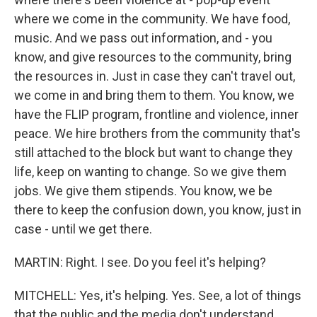
where we come in the community. We have food,
music. And we pass out information, and - you
know, and give resources to the community, bring
the resources in. Just in case they can't travel out,
we come in and bring them to them. You know, we
have the FLIP program, frontline and violence, inner
peace. We hire brothers from the community that's
still attached to the block but want to change they
life, keep on wanting to change. So we give them
jobs. We give them stipends. You know, we be
there to keep the confusion down, you know, just in
case - until we get there.
MARTIN: Right. I see. Do you feel it's helping?
MITCHELL: Yes, it's helping. Yes. See, a lot of things
that the public and the media don't understand