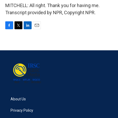
MITCHELL: All right. Thank you for having me.
Transcript provided by NPR, Copyright NPR.
F
T
L
E
a
w
i
m
c
i
n
a
e
t
k
i
b
t
e
l
o
e
d
o
r
I
k
n
About Us
Privacy Policy