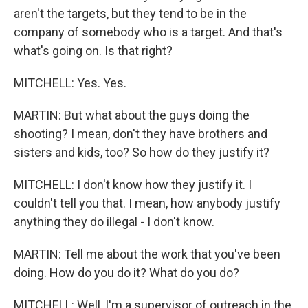
aren't the targets, but they tend to be in the
company of somebody who is a target. And that's
what's going on. Is that right?
MITCHELL: Yes. Yes.
MARTIN: But what about the guys doing the
shooting? I mean, don't they have brothers and
sisters and kids, too? So how do they justify it?
MITCHELL: I don't know how they justify it. I
couldn't tell you that. I mean, how anybody justify
anything they do illegal - I don't know.
MARTIN: Tell me about the work that you've been
doing. How do you do it? What do you do?
MITCHELL: Well, I'm a supervisor of outreach in the