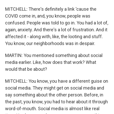
MITCHELL: There's definitely a link 'cause the
COVID come in, and, you know, people was
confused. People was told to go in. You had a lot of,
again, anxiety. And there's a lot of frustration. And it
affected it - along with, like, the looting and stuff.
You know, our neighborhoods was in despair.
MARTIN: You mentioned something about social
media earlier. Like, how does that work? What
would that be about?
MITCHELL: You know, you have a different guise on
social media. They might get on social media and
say something about the other person. Before, in
the past, you know, you had to hear about it through
word-of-mouth. Social media is almost like real