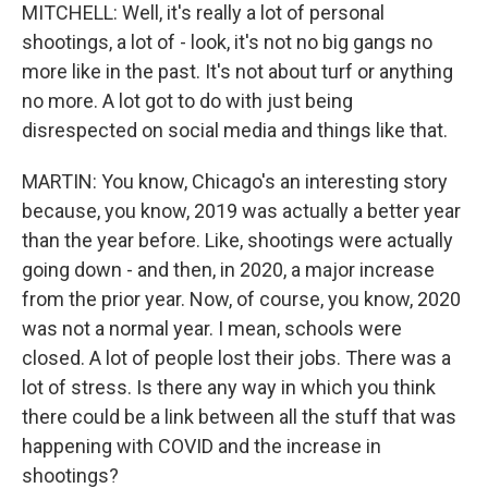
MITCHELL: Well, it's really a lot of personal
shootings, a lot of - look, it's not no big gangs no
more like in the past. It's not about turf or anything
no more. A lot got to do with just being
disrespected on social media and things like that.
MARTIN: You know, Chicago's an interesting story
because, you know, 2019 was actually a better year
than the year before. Like, shootings were actually
going down - and then, in 2020, a major increase
from the prior year. Now, of course, you know, 2020
was not a normal year. I mean, schools were
closed. A lot of people lost their jobs. There was a
lot of stress. Is there any way in which you think
there could be a link between all the stuff that was
happening with COVID and the increase in
shootings?