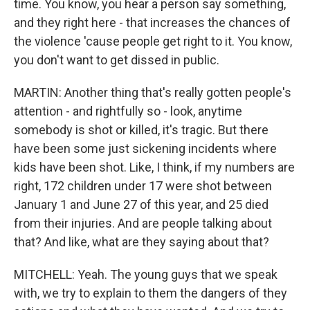
time. You know, you hear a person say something,
and they right here - that increases the chances of
the violence 'cause people get right to it. You know,
you don't want to get dissed in public.
MARTIN: Another thing that's really gotten people's
attention - and rightfully so - look, anytime
somebody is shot or killed, it's tragic. But there
have been some just sickening incidents where
kids have been shot. Like, I think, if my numbers are
right, 172 children under 17 were shot between
January 1 and June 27 of this year, and 25 died
from their injuries. And are people talking about
that? And like, what are they saying about that?
MITCHELL: Yeah. The young guys that we speak
with, we try to explain to them the dangers of they