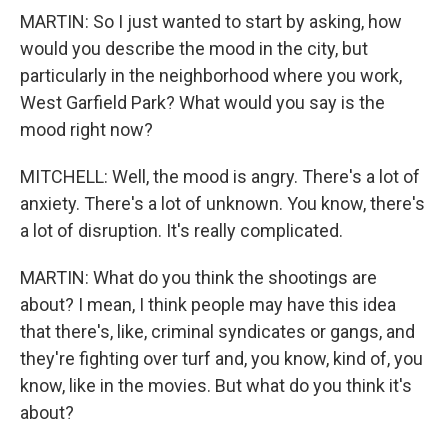
MARTIN: So I just wanted to start by asking, how
would you describe the mood in the city, but
particularly in the neighborhood where you work,
West Garfield Park? What would you say is the
mood right now?
MITCHELL: Well, the mood is angry. There's a lot of
anxiety. There's a lot of unknown. You know, there's
a lot of disruption. It's really complicated.
MARTIN: What do you think the shootings are
about? I mean, I think people may have this idea
that there's, like, criminal syndicates or gangs, and
they're fighting over turf and, you know, kind of, you
know, like in the movies. But what do you think it's
about?