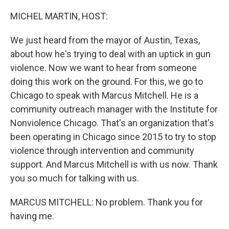
o
r
I
k
n
MICHEL MARTIN, HOST:
We just heard from the mayor of Austin, Texas,
about how he's trying to deal with an uptick in gun
violence. Now we want to hear from someone
doing this work on the ground. For this, we go to
Chicago to speak with Marcus Mitchell. He is a
community outreach manager with the Institute for
Nonviolence Chicago. That's an organization that's
been operating in Chicago since 2015 to try to stop
violence through intervention and community
support. And Marcus Mitchell is with us now. Thank
you so much for talking with us.
MARCUS MITCHELL: No problem. Thank you for
having me.