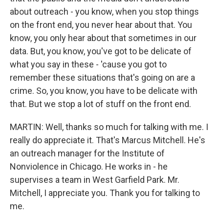
about outreach - you know, when you stop things
on the front end, you never hear about that. You
know, you only hear about that sometimes in our
data. But, you know, you've got to be delicate of
what you say in these - 'cause you got to
remember these situations that's going on are a
crime. So, you know, you have to be delicate with
that. But we stop a lot of stuff on the front end.
MARTIN: Well, thanks so much for talking with me. I
really do appreciate it. That's Marcus Mitchell. He's
an outreach manager for the Institute of
Nonviolence in Chicago. He works in - he
supervises a team in West Garfield Park. Mr.
Mitchell, I appreciate you. Thank you for talking to
me.