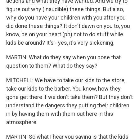
actions and what they have wanted. And we try to
figure out why (inaudible) these things. But also,
why do you have your children with you after you
did done these things? It don't dawn on you to, you
know, be on your heart (ph) not to do stuff while
kids be around? It's - yes, it's very sickening.
MARTIN: What do they say when you pose that
question to them? What do they say?
MITCHELL: We have to take our kids to the store,
take our kids to the barber. You know, how they
gone get there if we don't take them? But they don't
understand the dangers they putting their children
in by having them with them out here in this
atmosphere.
MARTIN: So what I hear you saying is that the kids