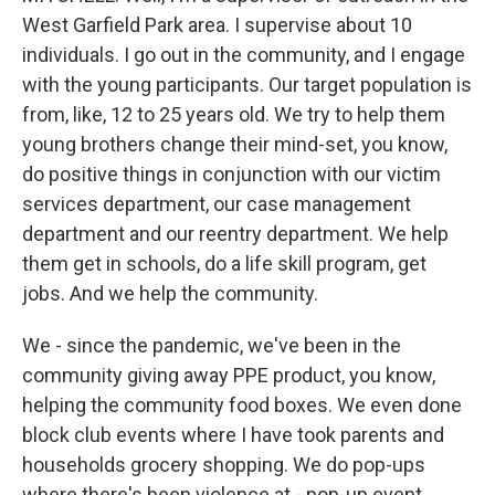
West Garfield Park area. I supervise about 10
individuals. I go out in the community, and I engage
with the young participants. Our target population is
from, like, 12 to 25 years old. We try to help them
young brothers change their mind-set, you know,
do positive things in conjunction with our victim
services department, our case management
department and our reentry department. We help
them get in schools, do a life skill program, get
jobs. And we help the community.
We - since the pandemic, we've been in the
community giving away PPE product, you know,
helping the community food boxes. We even done
block club events where I have took parents and
households grocery shopping. We do pop-ups
where there's been violence at - pop-up event