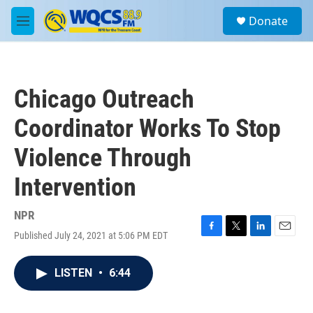
Skip to main content
S
Donate
e
M
a
e
r
n
c
u
h
Chicago Outreach
u
e
Coordinator Works To Stop
r
y
Violence Through
Intervention
NPR
Published July 24, 2021 at 5:06 PM EDT
F
T
L
E
a
w
i
m
c
i
n
a
LISTEN
•
6:44
e
t
k
i
b
t
e
l
o
e
d