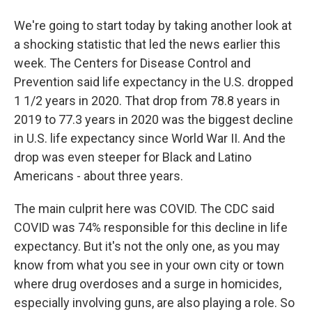
We're going to start today by taking another look at
a shocking statistic that led the news earlier this
week. The Centers for Disease Control and
Prevention said life expectancy in the U.S. dropped
1 1/2 years in 2020. That drop from 78.8 years in
2019 to 77.3 years in 2020 was the biggest decline
in U.S. life expectancy since World War II. And the
drop was even steeper for Black and Latino
Americans - about three years.
The main culprit here was COVID. The CDC said
COVID was 74% responsible for this decline in life
expectancy. But it's not the only one, as you may
know from what you see in your own city or town
where drug overdoses and a surge in homicides,
especially involving guns, are also playing a role. So