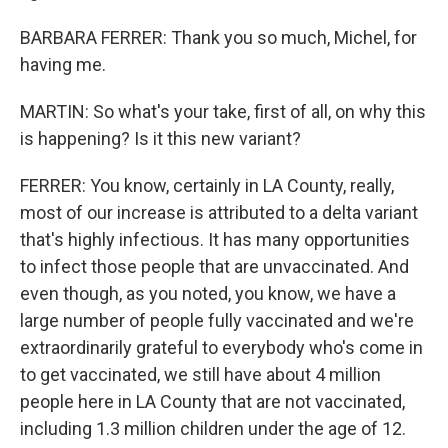
BARBARA FERRER: Thank you so much, Michel, for
having me.
MARTIN: So what's your take, first of all, on why this
is happening? Is it this new variant?
FERRER: You know, certainly in LA County, really,
most of our increase is attributed to a delta variant
that's highly infectious. It has many opportunities
to infect those people that are unvaccinated. And
even though, as you noted, you know, we have a
large number of people fully vaccinated and we're
extraordinarily grateful to everybody who's come in
to get vaccinated, we still have about 4 million
people here in LA County that are not vaccinated,
including 1.3 million children under the age of 12.