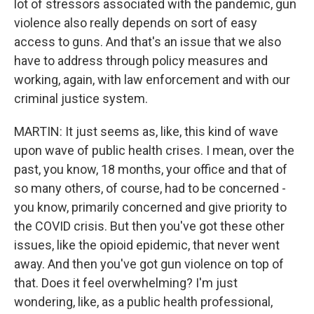
lot of stressors associated with the pandemic, gun
violence also really depends on sort of easy
access to guns. And that's an issue that we also
have to address through policy measures and
working, again, with law enforcement and with our
criminal justice system.
MARTIN: It just seems as, like, this kind of wave
upon wave of public health crises. I mean, over the
past, you know, 18 months, your office and that of
so many others, of course, had to be concerned -
you know, primarily concerned and give priority to
the COVID crisis. But then you've got these other
issues, like the opioid epidemic, that never went
away. And then you've got gun violence on top of
that. Does it feel overwhelming? I'm just
wondering, like, as a public health professional,