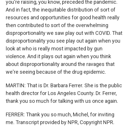
you're raising, you know, preceded the pandemic.
And in fact, the inequitable distribution of sort of
resources and opportunities for good health really
then contributed to sort of the overwhelming
disproportionality we saw play out with COVID. That
disproportionality you see play out again when you
look at who is really most impacted by gun
violence. And it plays out again when you think
about disproportionality around the ravages that
we're seeing because of the drug epidemic.
MARTIN: That is Dr. Barbara Ferrer. She is the public
health director for Los Angeles County. Dr. Ferrer,
thank you so much for talking with us once again.
FERRER: Thank you so much, Michel, for inviting
me. Transcript provided by NPR, Copyright NPR.