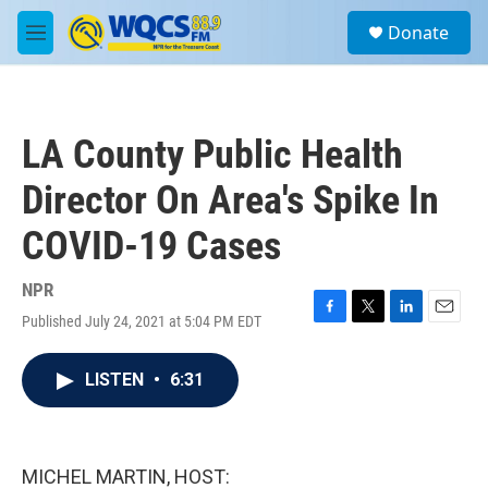
Skip to main content
S
Donate
e
M
a
e
r
n
c
u
h
LA County Public Health
u
e
Director On Area's Spike In
r
y
COVID-19 Cases
NPR
Published July 24, 2021 at 5:04 PM EDT
F
T
L
E
a
w
i
m
c
i
n
a
LISTEN
•
6:31
e
t
k
i
b
t
e
l
o
e
d
o
r
I
k
n
MICHEL MARTIN, HOST: