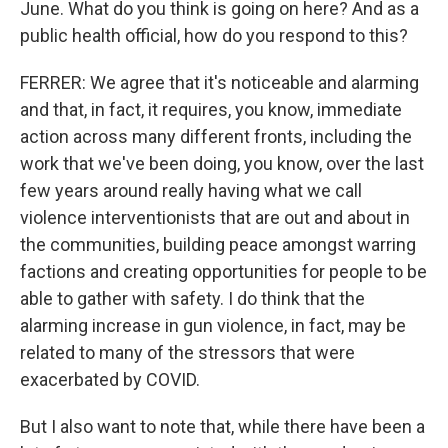
June. What do you think is going on here? And as a
public health official, how do you respond to this?
FERRER: We agree that it's noticeable and alarming
and that, in fact, it requires, you know, immediate
action across many different fronts, including the
work that we've been doing, you know, over the last
few years around really having what we call
violence interventionists that are out and about in
the communities, building peace amongst warring
factions and creating opportunities for people to be
able to gather with safety. I do think that the
alarming increase in gun violence, in fact, may be
related to many of the stressors that were
exacerbated by COVID.
But I also want to note that, while there have been a