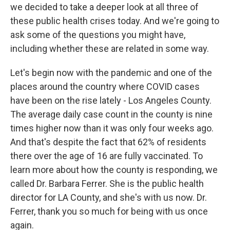
we decided to take a deeper look at all three of
these public health crises today. And we're going to
ask some of the questions you might have,
including whether these are related in some way.
Let's begin now with the pandemic and one of the
places around the country where COVID cases
have been on the rise lately - Los Angeles County.
The average daily case count in the county is nine
times higher now than it was only four weeks ago.
And that's despite the fact that 62% of residents
there over the age of 16 are fully vaccinated. To
learn more about how the county is responding, we
called Dr. Barbara Ferrer. She is the public health
director for LA County, and she's with us now. Dr.
Ferrer, thank you so much for being with us once
again.