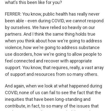
what's this been like for you?
FERRER: You know, public health has really never
been able - even during COVID, we cannot respond
by ourselves. We have relied so heavily on our
partners. And I think the same thing holds true
when you think about how we're going to address
violence, how we're going to address substance
use disorders, how we're going to allow people to
feel connected and recover with appropriate
support. You know, that requires, really, a vast array
of support and resources from so many others.
And again, when we look at what happened during
COVID, none of us can fail to see the fact that the
inequities that have been long-standing and
contribute, in fact, to so many of the issues that