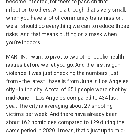
become infected, for them to pass on that
infection to others. And although that's very small,
when you have a lot of community transmission,
we all should do everything we can to reduce those
risks. And that means putting on a mask when
you're indoors.
MARTIN: I want to pivot to two other public health
issues before we let you go. And the first is gun
violence. I was just checking the numbers just
from - the latest I have is from June in Los Angeles
city - in the city. A total of 651 people were shot by
mid-June in Los Angeles compared to 434 last
year. The city is averaging about 27 shooting
victims per week. And there have already been
about 162 homicides compared to 129 during the
same period in 2020. I mean, that's just up to mid-