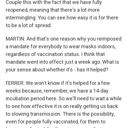
Couple this with the fact that we have fully
reopened, meaning that there's a lot more
intermingling. You can see how easy it is for there
to be a lot of spread.
MARTIN: And that's one reason why you reimposed
a mandate for everybody to wear masks indoors,
regardless of vaccination status. I think that
mandate went into effect just a week ago. What is
your sense about whether it's - has it helped?
FERRER: We won't know if it's helped for a few
weeks because, remember, we have a 14-day
incubation period here. So we'll need to wait a while
to see how effective it is on really getting us back
to slowing transmission. There is the possibility,
even for people fully vaccinated, for them to