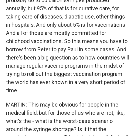
probably 40 to 50 billion syringes produced
annually, but 95% of that is for curative care, for
taking care of diseases, diabetic use, other things
in hospitals. And only about 5% is for vaccinations.
And all of those are mostly committed for
childhood vaccinations. So this means you have to
borrow from Peter to pay Paul in some cases. And
there's been a big question as to how countries will
manage regular vaccine programs in the midst of
trying to roll out the biggest vaccination program
the world has ever known in a very short period of
time.
MARTIN: This may be obvious for people in the
medical field, but for those of us who are not, like,
what's the - what is the worst-case scenario
around the syringe shortage? Is it that the