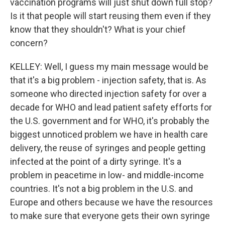
vaccination programs will just shut down full stop?
Is it that people will start reusing them even if they
know that they shouldn't? What is your chief
concern?
KELLEY: Well, I guess my main message would be
that it's a big problem - injection safety, that is. As
someone who directed injection safety for over a
decade for WHO and lead patient safety efforts for
the U.S. government and for WHO, it's probably the
biggest unnoticed problem we have in health care
delivery, the reuse of syringes and people getting
infected at the point of a dirty syringe. It's a
problem in peacetime in low- and middle-income
countries. It's not a big problem in the U.S. and
Europe and others because we have the resources
to make sure that everyone gets their own syringe