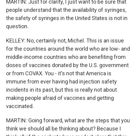
MARTIN: Just for clarity, I just want to be sure that
people understand that the availability of syringes,
the safety of syringes in the United States is not in
question.
KELLEY: No, certainly not, Michel. This is an issue
for the countries around the world who are low- and
middle-income countries who are benefiting from
doses of vaccines donated by the U.S. government
or from COVAX. You - it's not that America is
immune from ever having had injection safety
incidents in its past, but this is really not about
making people afraid of vaccines and getting
vaccinated.
MARTIN: Going forward, what are the steps that you
think we should all be thinking about? Because I