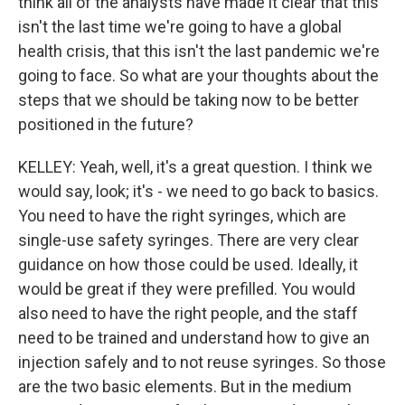
think all of the analysts have made it clear that this
isn't the last time we're going to have a global
health crisis, that this isn't the last pandemic we're
going to face. So what are your thoughts about the
steps that we should be taking now to be better
positioned in the future?
KELLEY: Yeah, well, it's a great question. I think we
would say, look; it's - we need to go back to basics.
You need to have the right syringes, which are
single-use safety syringes. There are very clear
guidance on how those could be used. Ideally, it
would be great if they were prefilled. You would
also need to have the right people, and the staff
need to be trained and understand how to give an
injection safely and to not reuse syringes. So those
are the two basic elements. But in the medium