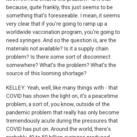
because, quite frankly, this just seems to be
something that's foreseeable. I mean, it seems
very clear that if you're going to ramp up a
worldwide vaccination program, you're going to
need syringes. And so the question is, are the
materials not available? Is it a supply chain
problem? Is there some sort of disconnect
somewhere? What's the problem? What's the
source of this looming shortage?
KELLEY: Yeah, well, like many things with - that
COVID has shown the light on, it's a peacetime
problem, a sort of, you know, outside of the
pandemic problem that really has only become
tremendously acute during the pressures that
COVID has put on. Around the world, there's