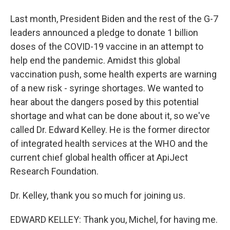
Last month, President Biden and the rest of the G-7
leaders announced a pledge to donate 1 billion
doses of the COVID-19 vaccine in an attempt to
help end the pandemic. Amidst this global
vaccination push, some health experts are warning
of a new risk - syringe shortages. We wanted to
hear about the dangers posed by this potential
shortage and what can be done about it, so we've
called Dr. Edward Kelley. He is the former director
of integrated health services at the WHO and the
current chief global health officer at ApiJect
Research Foundation.
Dr. Kelley, thank you so much for joining us.
EDWARD KELLEY: Thank you, Michel, for having me.