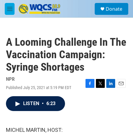
Skip to main content
S
Donate
e
M
a
e
r
n
c
u
h
A Looming Challenge In The
u
e
Vaccination Campaign:
r
y
Syringe Shortages
NPR
Published July 25, 2021 at 5:19 PM EDT
F
T
L
E
a
w
i
m
c
i
n
a
LISTEN
•
6:23
e
t
k
i
b
t
e
l
o
e
d
o
r
I
k
n
MICHEL MARTIN, HOST: