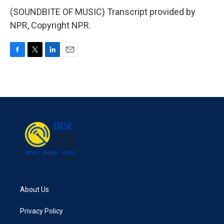
(SOUNDBITE OF MUSIC) Transcript provided by
NPR, Copyright NPR.
F
T
L
E
a
w
i
m
c
i
n
a
e
t
k
i
b
t
e
l
o
e
d
o
r
I
k
n
About Us
Privacy Policy