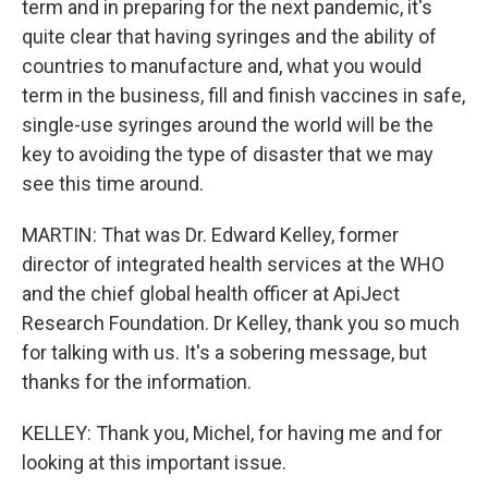
term and in preparing for the next pandemic, it's
quite clear that having syringes and the ability of
countries to manufacture and, what you would
term in the business, fill and finish vaccines in safe,
single-use syringes around the world will be the
key to avoiding the type of disaster that we may
see this time around.
MARTIN: That was Dr. Edward Kelley, former
director of integrated health services at the WHO
and the chief global health officer at ApiJect
Research Foundation. Dr Kelley, thank you so much
for talking with us. It's a sobering message, but
thanks for the information.
KELLEY: Thank you, Michel, for having me and for
looking at this important issue.