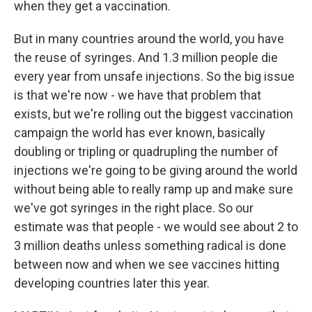
when they get a vaccination.
But in many countries around the world, you have
the reuse of syringes. And 1.3 million people die
every year from unsafe injections. So the big issue
is that we're now - we have that problem that
exists, but we're rolling out the biggest vaccination
campaign the world has ever known, basically
doubling or tripling or quadrupling the number of
injections we're going to be giving around the world
without being able to really ramp up and make sure
we've got syringes in the right place. So our
estimate was that people - we would see about 2 to
3 million deaths unless something radical is done
between now and when we see vaccines hitting
developing countries later this year.