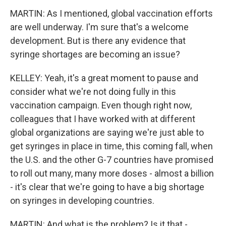
MARTIN: As I mentioned, global vaccination efforts
are well underway. I'm sure that's a welcome
development. But is there any evidence that
syringe shortages are becoming an issue?
KELLEY: Yeah, it's a great moment to pause and
consider what we're not doing fully in this
vaccination campaign. Even though right now,
colleagues that I have worked with at different
global organizations are saying we're just able to
get syringes in place in time, this coming fall, when
the U.S. and the other G-7 countries have promised
to roll out many, many more doses - almost a billion
- it's clear that we're going to have a big shortage
on syringes in developing countries.
MARTIN: And what is the problem? Is it that -