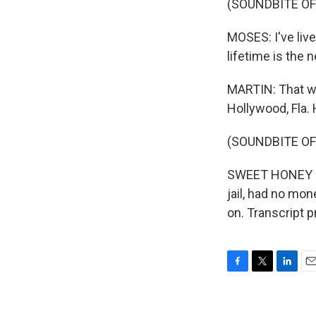
(SOUNDBITE O
MOSES: I've live
lifetime is the 
MARTIN: That wa
Hollywood, Fla.
(SOUNDBITE OF
SWEET HONEY IN
jail, had no mon
on. Transcript 
F
T
L
E
a
w
i
m
c
i
n
a