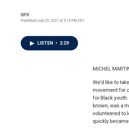
NPR
Published July 25, 2021 at 5:19 PM EDT
LISTEN
•
2:29
MICHEL MARTIN
We'd like to ta
movement for civ
for Black youth
known, was a m
volunteered to l
quickly became 