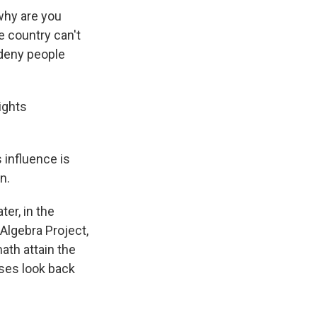
why are you
he country can't
 deny people
ights
 influence is
n.
er, in the
Algebra Project,
ath attain the
oses look back