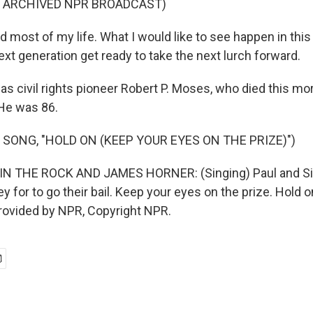
F ARCHIVED NPR BROADCAST)
d most of my life. What I would like to see happen in thi
next generation get ready to take the next lurch forward.
s civil rights pioneer Robert P. Moses, who died this mor
 He was 86.
 SONG, "HOLD ON (KEEP YOUR EYES ON THE PRIZE)")
 THE ROCK AND JAMES HORNER: (Singing) Paul and Sil
ey for to go their bail. Keep your eyes on the prize. Hold 
provided by NPR, Copyright NPR.