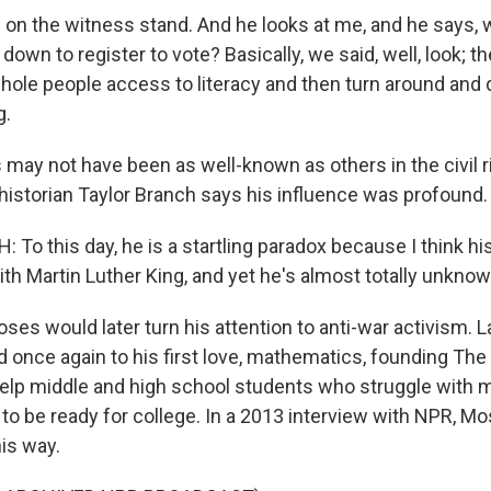
on the witness stand. And he looks at me, and he says, 
s down to register to vote? Basically, we said, well, look; t
hole people access to literacy and then turn around and
g.
ay not have been as well-known as others in the civil r
istorian Taylor Branch says his influence was profound.
o this day, he is a startling paradox because I think his
th Martin Luther King, and yet he's almost totally unknow
s would later turn his attention to anti-war activism. Lat
 once again to his first love, mathematics, founding The 
elp middle and high school students who struggle with m
 to be ready for college. In a 2013 interview with NPR, M
his way.