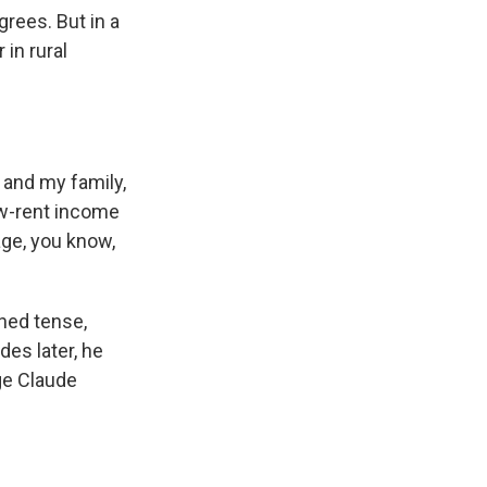
rees. But in a
 in rural
 and my family,
ow-rent income
age, you know,
rned tense,
es later, he
ge Claude