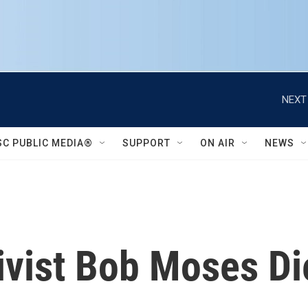
NEXT
SC PUBLIC MEDIA®
SUPPORT
ON AIR
NEWS
tivist Bob Moses Di