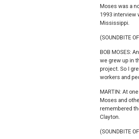
Moses was a nor
1993 interview w
Mississippi.
(SOUNDBITE O
BOB MOSES: And I
we grew up in t
project. So I gr
workers and peo
MARTIN: At one p
Moses and other
remembered the 
Clayton.
(SOUNDBITE O