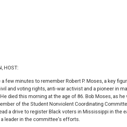
, HOST:
ke a few minutes to remember Robert P. Moses, a key figur
il and voting rights, anti-war activist and a pioneer in m
. He died this morning at the age of 86. Bob Moses, as he
ember of the Student Nonviolent Coordinating Committ
ead a drive to register Black voters in Mississippi in the 
a leader in the committee's efforts.