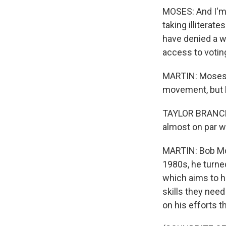
MOSES: And I'm 
taking illiterate
have denied a w
access to votin
MARTIN: Moses m
movement, but h
TAYLOR BRANCH: T
almost on par wi
MARTIN: Bob Mose
1980s, he turned
which aims to h
skills they need
on his efforts t