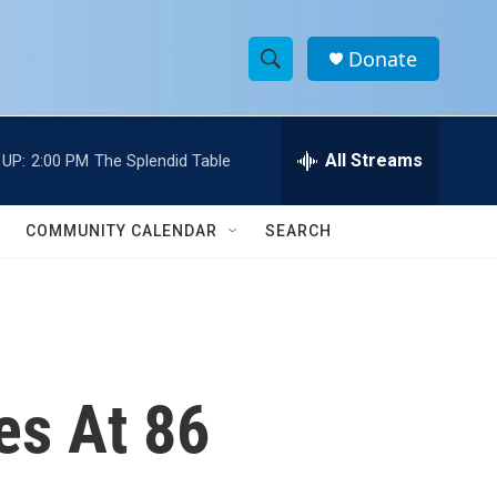
Donate
S
S
e
h
a
r
All Streams
 UP:
2:00 PM
The Splendid Table
o
c
h
w
Q
COMMUNITY CALENDAR
SEARCH
u
S
e
r
e
y
a
r
es At 86
c
h