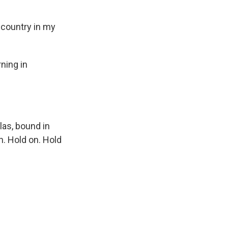
s country in my
ning in
as, bound in
on. Hold on. Hold