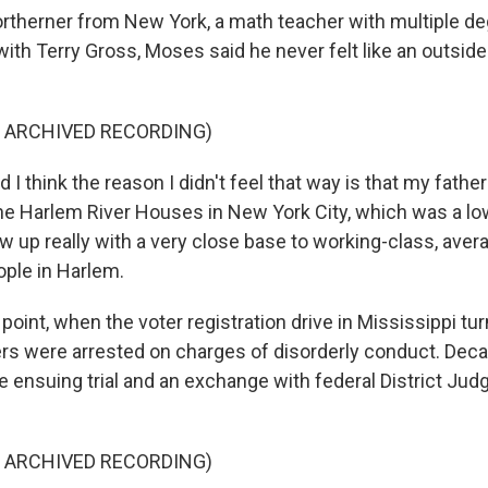
therner from New York, a math teacher with multiple deg
ith Terry Gross, Moses said he never felt like an outsider
F ARCHIVED RECORDING)
 think the reason I didn't feel that way is that my father
he Harlem River Houses in New York City, which was a l
ew up really with a very close base to working-class, aver
ple in Harlem.
oint, when the voter registration drive in Mississippi tu
s were arrested on charges of disorderly conduct. Decad
ensuing trial and an exchange with federal District Jud
F ARCHIVED RECORDING)