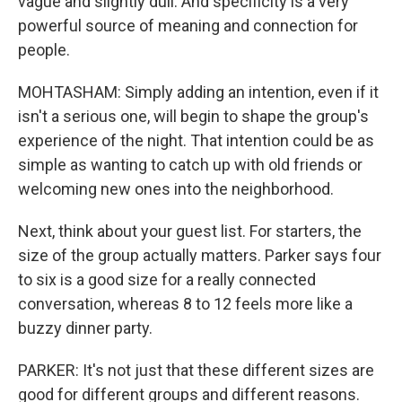
vague and slightly dull. And specificity is a very
powerful source of meaning and connection for
people.
MOHTASHAM: Simply adding an intention, even if it
isn't a serious one, will begin to shape the group's
experience of the night. That intention could be as
simple as wanting to catch up with old friends or
welcoming new ones into the neighborhood.
Next, think about your guest list. For starters, the
size of the group actually matters. Parker says four
to six is a good size for a really connected
conversation, whereas 8 to 12 feels more like a
buzzy dinner party.
PARKER: It's not just that these different sizes are
good for different groups and different reasons.