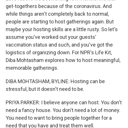
get-togethers because of the coronavirus. And
while things aren't completely back to normal,
people are starting to host gatherings again. But
maybe your hosting skills are a little rusty. So let's
assume you've worked out your guests'
vaccination status and such, and you've got the
logistics of organizing down. For NPR's Life Kit,
Diba Mohtasham explores how to host meaningful,
memorable gatherings.
DIBA MOHTASHAM, BYLINE: Hosting can be
stressful, but it doesn't need to be.
PRIYA PARKER: I believe anyone can host. You don't
need a fancy house. You don't need a lot of money.
You need to want to bring people together for a
need that you have and treat them well.