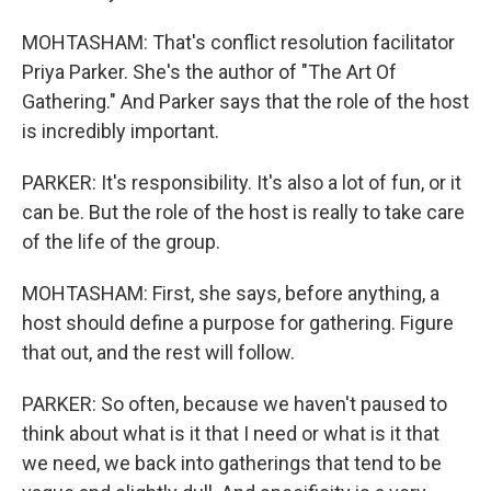
MOHTASHAM: That's conflict resolution facilitator
Priya Parker. She's the author of "The Art Of
Gathering." And Parker says that the role of the host
is incredibly important.
PARKER: It's responsibility. It's also a lot of fun, or it
can be. But the role of the host is really to take care
of the life of the group.
MOHTASHAM: First, she says, before anything, a
host should define a purpose for gathering. Figure
that out, and the rest will follow.
PARKER: So often, because we haven't paused to
think about what is it that I need or what is it that
we need, we back into gatherings that tend to be