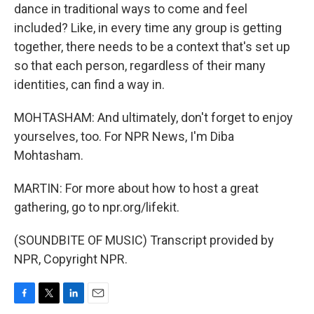
dance in traditional ways to come and feel
included? Like, in every time any group is getting
together, there needs to be a context that's set up
so that each person, regardless of their many
identities, can find a way in.
MOHTASHAM: And ultimately, don't forget to enjoy
yourselves, too. For NPR News, I'm Diba
Mohtasham.
MARTIN: For more about how to host a great
gathering, go to npr.org/lifekit.
(SOUNDBITE OF MUSIC) Transcript provided by
NPR, Copyright NPR.
F
T
L
E