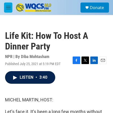
Skip to main content
S
Donate
e
M
a
e
r
n
c
u
h
Life Kit: How To Host A
u
e
Dinner Party
r
y
NPR | By
Diba Mohtasham
Published July 25, 2021 at 5:19 PM EDT
F
T
L
E
a
w
i
m
c
i
n
a
LISTEN
•
3:40
e
t
k
i
b
t
e
l
o
e
d
o
r
I
k
n
MICHEL MARTIN, HOST:
Let's face it. It's been a long few months without