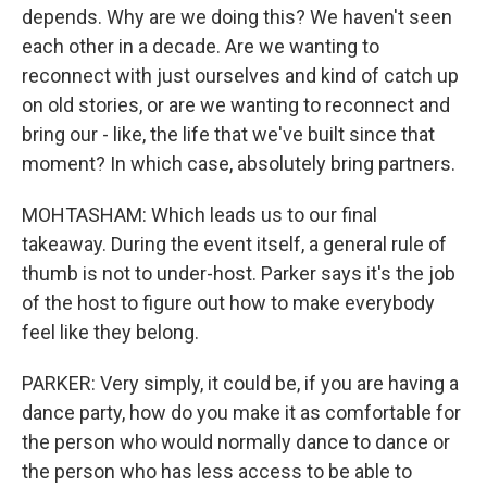
depends. Why are we doing this? We haven't seen
each other in a decade. Are we wanting to
reconnect with just ourselves and kind of catch up
on old stories, or are we wanting to reconnect and
bring our - like, the life that we've built since that
moment? In which case, absolutely bring partners.
MOHTASHAM: Which leads us to our final
takeaway. During the event itself, a general rule of
thumb is not to under-host. Parker says it's the job
of the host to figure out how to make everybody
feel like they belong.
PARKER: Very simply, it could be, if you are having a
dance party, how do you make it as comfortable for
the person who would normally dance to dance or
the person who has less access to be able to