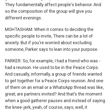
They fundamentally affect people's behavior. And
so the composition of the group will give you
different evenings.
MOHTASHAM: When it comes to deciding the
specific people to invite, There can be a lot of
anxiety. But if you're worried about excluding
someone, Parker says to lean into your purpose.
PARKER: So, for example, I had a friend who was -
had a reunion. He used to be in the Peace Corps.
And casually, informally, a group of friends wanted
to get together for a Peace Corps reunion. And one
of them on an email or a WhatsApp thread was like,
great; are partners invited? And that's the moment
when a good gatherer pauses and instead of saying
the knee-jerk, yeah, of course, says, well, it