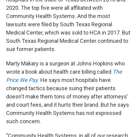
2020. The top five were all affiliated with
Community Health Systems. And the most
lawsuits were filed by South Texas Regional
Medical Center, which was sold to HCA in 2017. But
South Texas Regional Medical Center continued to
sue former patients.
Marty Makary is a surgeon at Johns Hopkins who
wrote a book about health care billing called
The
Price We Pay
. He says most hospitals have
changed tactics because suing their patients
doesn't make them tons of money after attorneys'
and court fees, and it hurts their brand. But he says
Community Health Systems has not expressed
such concern.
"Community Health Systems, in all of our research