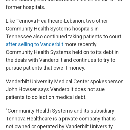
former hospitals.
Like Tennova Healthcare-Lebanon, two other
Community Health Systems hospitals in
Tennessee also continued taking patients to court
after selling to Vanderbilt
more recently.
Community Health Systems held on to its debt in
the deals with Vanderbilt and continues to try to
pursue patients that owe it money.
Vanderbilt University Medical Center spokesperson
John Howser says Vanderbilt does not sue
patients to collect on medical debt.
"Community Health Systems and its subsidiary
Tennova Healthcare is a private company that is
not owned or operated by Vanderbilt University