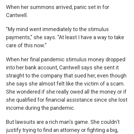
When her summons arrived, panic set in for
Cantwell.
"My mind went immediately to the stimulus
payments," she says. "At least I have a way to take
care of this now."
When her final pandemic stimulus money dropped
into her bank account, Cantwell says she sent it
straight to the company that sued her, even though
she says she almost felt like the victim of a scam.
She wondered if she really owed all the money or if
she qualified for financial assistance since she lost
income during the pandemic.
But lawsuits are a rich man's game. She couldn't
justify trying to find an attorney or fighting a big,