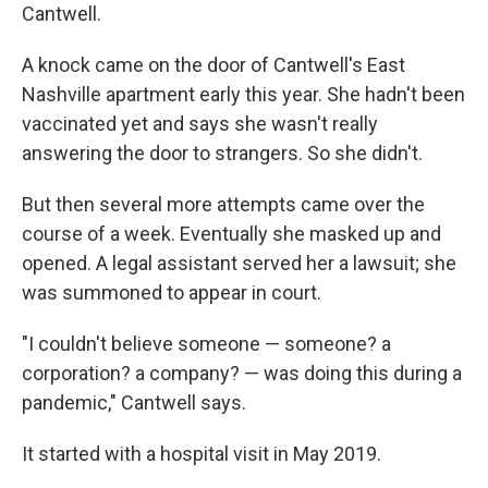
Cantwell.
A knock came on the door of Cantwell's East
Nashville apartment early this year. She hadn't been
vaccinated yet and says she wasn't really
answering the door to strangers. So she didn't.
But then several more attempts came over the
course of a week. Eventually she masked up and
opened. A legal assistant served her a lawsuit; she
was summoned to appear in court.
"I couldn't believe someone — someone? a
corporation? a company? — was doing this during a
pandemic," Cantwell says.
It started with a hospital visit in May 2019.