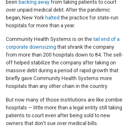
been
backing away
from taking patients to court
over unpaid medical debt. After the pandemic
began, New York
halted
the practice for state-run
hospitals for more than a year.
Community Health Systems is on the
tail end of a
corporate downsizing
that shrank the company
from more than 200 hospitals down to 84. The sell-
off helped stabilize the company after taking on
massive debt during a period of rapid growth that
briefly gave Community Health Systems more
hospitals than any other chain in the country.
But now many of those institutions are like zombie
hospitals — little more than a legal entity still taking
patients to court even after being sold to new
owners that don't sue over medical bills.