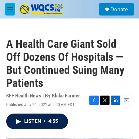
Skip to main content
S
Donate
e
M
a
e
r
n
c
u
h
A Health Care Giant Sold
u
e
Off Dozens Of Hospitals —
r
y
But Continued Suing Many
Patients
KFF Health News | By
Blake Farmer
Published July 26, 2021 at 2:00 AM EDT
F
T
L
E
a
w
i
m
c
i
n
a
LISTEN
•
4:55
e
t
k
i
b
t
e
l
o
e
d