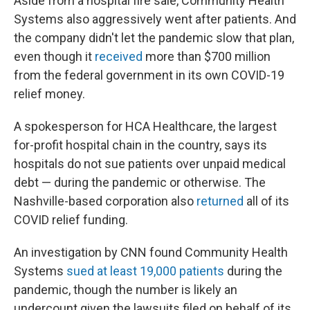
Aside from a hospital fire sale, Community Health
Systems also aggressively went after patients. And
the company didn't let the pandemic slow that plan,
even though it
received
more than $700 million
from the federal government in its own COVID-19
relief money.
A spokesperson for HCA Healthcare, the largest
for-profit hospital chain in the country, says its
hospitals do not sue patients over unpaid medical
debt — during the pandemic or otherwise. The
Nashville-based corporation also
returned
all of its
COVID relief funding.
An investigation by CNN found Community Health
Systems
sued at least 19,000 patients
during the
pandemic, though the number is likely an
undercount given the lawsuits filed on behalf of its