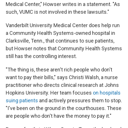
Medical Center," Howser writes in a statement. "As
such, VUMC is not involved in these lawsuits."
Vanderbilt University Medical Center does help run
a Community Health Systems-owned hospital in
Clarksville, Tenn., that continues to sue patients,
but Howser notes that Community Health Systems
still has the controlling interest.
"The thing is, these aren't rich people who don't
want to pay their bills," says Christi Walsh, a nurse
practitioner who directs clinical research at Johns
Hopkins University. Her team focuses
on hospitals
suing patients
and actively pressures them to stop.
"I've been on the ground in the courthouses. These
are people who don't have the money to pay it."