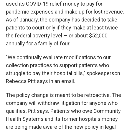
used its COVID-19 relief money to pay for
pandemic expenses and make up for lost revenue.
As of January, the company has decided to take
patients to court only if they make at least twice
the federal poverty level — or about $52,000
annually for a family of four.
"We continually evaluate modifications to our
collection practices to support patients who
struggle to pay their hospital bills," spokesperson
Rebecca Pitt says in an email.
The policy change is meant to be retroactive. The
company will withdraw litigation for anyone who
qualifies, Pitt says. Patients who owe Community
Health Systems and its former hospitals money
are being made aware of the new policy in legal