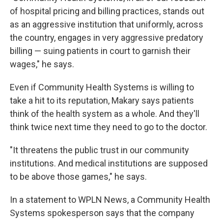
of hospital pricing and billing practices, stands out
as an aggressive institution that uniformly, across
the country, engages in very aggressive predatory
billing — suing patients in court to garnish their
wages," he says.
Even if Community Health Systems is willing to
take a hit to its reputation, Makary says patients
think of the health system as a whole. And they'll
think twice next time they need to go to the doctor.
"It threatens the public trust in our community
institutions. And medical institutions are supposed
to be above those games," he says.
In a statement to WPLN News, a Community Health
Systems spokesperson says that the company