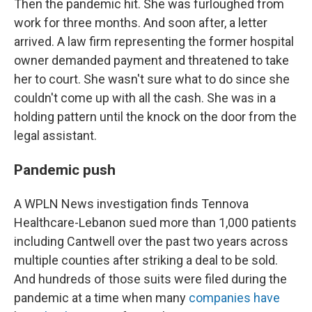
Then the pandemic hit. She was furloughed from
work for three months. And soon after, a letter
arrived. A law firm representing the former hospital
owner demanded payment and threatened to take
her to court. She wasn't sure what to do since she
couldn't come up with all the cash. She was in a
holding pattern until the knock on the door from the
legal assistant.
Pandemic push
A WPLN News investigation finds Tennova
Healthcare-Lebanon sued more than 1,000 patients
including Cantwell over the past two years across
multiple counties after striking a deal to be sold.
And hundreds of those suits were filed during the
pandemic at a time when many
companies have