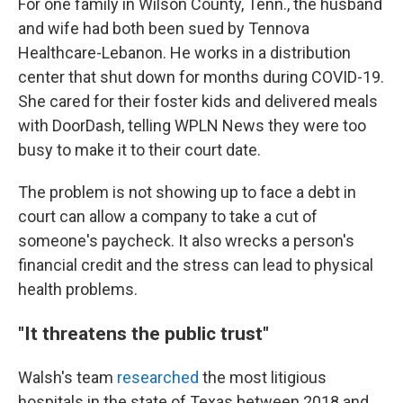
For one family in Wilson County, Tenn., the husband
and wife had both been sued by Tennova
Healthcare-Lebanon. He works in a distribution
center that shut down for months during COVID-19.
She cared for their foster kids and delivered meals
with DoorDash, telling WPLN News they were too
busy to make it to their court date.
The problem is not showing up to face a debt in
court can allow a company to take a cut of
someone's paycheck. It also wrecks a person's
financial credit and the stress can lead to physical
health problems.
"It threatens the public trust"
Walsh's team
researched
the most litigious
hospitals in the state of Texas between 2018 and