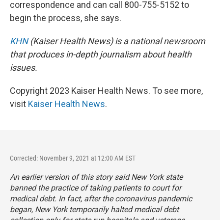
correspondence and can call 800-755-5152 to
begin the process, she says.
KHN
(Kaiser Health News) is a national newsroom
that produces in-depth journalism about health
issues.
Copyright 2023 Kaiser Health News. To see more,
visit
Kaiser Health News
.
Corrected: November 9, 2021 at 12:00 AM EST
An earlier version of this story said New York state
banned the practice of taking patients to court for
medical debt. In fact, after the coronavirus pandemic
began, New York temporarily halted medical debt