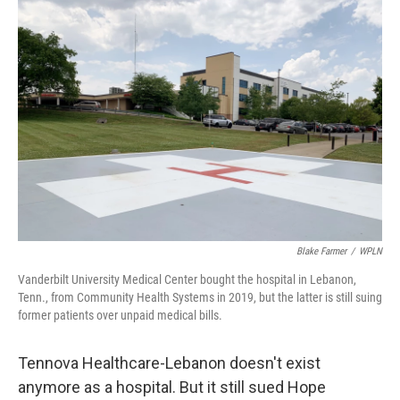
o
r
I
k
n
Blake Farmer
/
WPLN
Vanderbilt University Medical Center bought the hospital in Lebanon,
Tenn., from Community Health Systems in 2019, but the latter is still suing
former patients over unpaid medical bills.
Tennova Healthcare-Lebanon doesn't exist
anymore as a hospital. But it still sued Hope