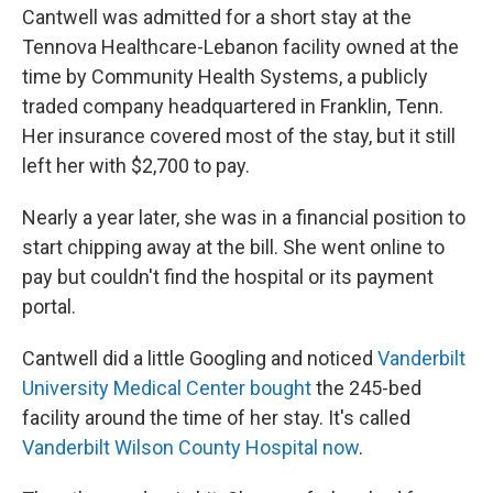
Cantwell was admitted for a short stay at the
Tennova Healthcare-Lebanon facility owned at the
time by Community Health Systems, a publicly
traded company headquartered in Franklin, Tenn.
Her insurance covered most of the stay, but it still
left her with $2,700 to pay.
Nearly a year later, she was in a financial position to
start chipping away at the bill. She went online to
pay but couldn't find the hospital or its payment
portal.
Cantwell did a little Googling and noticed
Vanderbilt
University Medical Center bought
the 245-bed
facility around the time of her stay. It's called
Vanderbilt Wilson County Hospital now
.