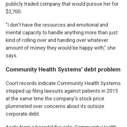
publicly traded company that would pursue her for
$2,700.
"I don't have the resources and emotional and
mental capacity to handle anything more than just
kind of rolling over and handing over whatever
amount of money they would be happy with," she
says.
Community Health Systems' debt problem
Court records indicate Community Health Systems
stepped up filing lawsuits against patients in 2015
at the same time the company's stock price
plummeted over concerns about its outsize
corporate debt.