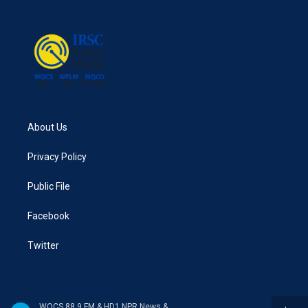
About Us
Privacy Policy
Public File
Facebook
Twitter
WQCS 88.9 FM & HD1 NPR News & Talk