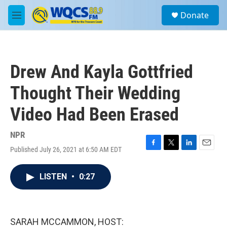
Skip to main content
S
Donate
e
M
a
e
r
n
c
u
h
Drew And Kayla Gottfried
u
e
Thought Their Wedding
r
y
Video Had Been Erased
NPR
Published July 26, 2021 at 6:50 AM EDT
F
T
L
E
a
w
i
m
c
i
n
a
LISTEN
•
0:27
e
t
k
i
b
t
e
l
o
e
d
o
r
I
k
n
SARAH MCCAMMON, HOST: