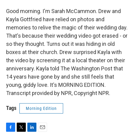
Good morning. I'm Sarah McCammon. Drew and
Kayla Gottfried have relied on photos and
memories to relive the magic of their wedding day.
That's because their wedding video got erased - or
so they thought. Turns out it was hiding in old
boxes at their church. Drew surprised Kayla with
the video by screening it at a local theater on their
anniversary. Kayla told The Washington Post that
14 years have gone by and she still feels that
young, giddy love. It's MORNING EDITION.
Transcript provided by NPR, Copyright NPR.
Tags
Morning Edition
F
T
L
E