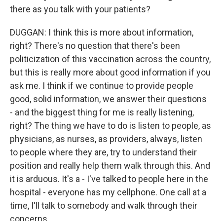
there as you talk with your patients?
DUGGAN: I think this is more about information,
right? There's no question that there's been
politicization of this vaccination across the country,
but this is really more about good information if you
ask me. I think if we continue to provide people
good, solid information, we answer their questions
- and the biggest thing for me is really listening,
right? The thing we have to do is listen to people, as
physicians, as nurses, as providers, always, listen
to people where they are, try to understand their
position and really help them walk through this. And
it is arduous. It's a - I've talked to people here in the
hospital - everyone has my cellphone. One call at a
time, I'll talk to somebody and walk through their
concerns.