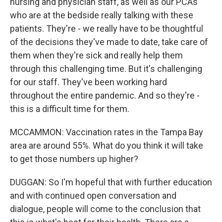
nursing and physician staff, as well as our PCAs
who are at the bedside really talking with these
patients. They're - we really have to be thoughtful
of the decisions they've made to date, take care of
them when they're sick and really help them
through this challenging time. But it's challenging
for our staff. They've been working hard
throughout the entire pandemic. And so they're -
this is a difficult time for them.
MCCAMMON: Vaccination rates in the Tampa Bay
area are around 55%. What do you think it will take
to get those numbers up higher?
DUGGAN: So I'm hopeful that with further education
and with continued open conversation and
dialogue, people will come to the conclusion that