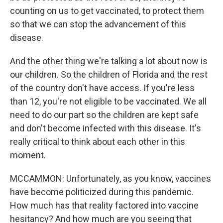
counting on us to get vaccinated, to protect them
so that we can stop the advancement of this
disease.
And the other thing we're talking a lot about now is
our children. So the children of Florida and the rest
of the country don't have access. If you're less
than 12, you're not eligible to be vaccinated. We all
need to do our part so the children are kept safe
and don't become infected with this disease. It's
really critical to think about each other in this
moment.
MCCAMMON: Unfortunately, as you know, vaccines
have become politicized during this pandemic.
How much has that reality factored into vaccine
hesitancy? And how much are you seeing that