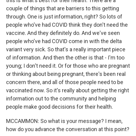
this is what's best for their health. There are a
couple of things that are barriers to this getting
through. One is just information, right? So lots of
people who've had COVID think they don't need the
vaccine. And they definitely do. And we've seen
people who've had COVID come in with the delta
variant very sick. So that's a really important piece
of information. And then the other is that - I'm too
young; I don't need it. Or for those who are pregnant
or thinking about being pregnant, there's been real
concern there, and all of those people need to be
vaccinated now. So it's really about getting the right
information out to the community and helping
people make good decisions for their health.
MCCAMMON: So what is your message? I mean,
how do you advance the conversation at this point?