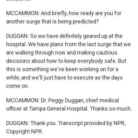
MCCAMMON: And briefly, how ready are you for
another surge that is being predicted?
DUGGAN: So we have definitely geared up at the
hospital. We have plans from the last surge that we
are walking through now and making cautious
decisions about how to keep everybody safe. But
this is something we've been working on for a
while, and we'll just have to execute as the days
come on.
MCCAMMON: Dr. Peggy Duggan, chief medical
officer at Tampa General Hospital. Thanks so much.
DUGGAN: Thank you. Transcript provided by NPR,
Copyright NPR.