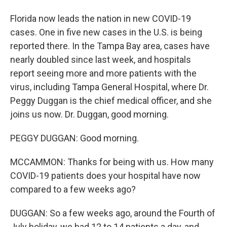
Florida now leads the nation in new COVID-19
cases. One in five new cases in the U.S. is being
reported there. In the Tampa Bay area, cases have
nearly doubled since last week, and hospitals
report seeing more and more patients with the
virus, including Tampa General Hospital, where Dr.
Peggy Duggan is the chief medical officer, and she
joins us now. Dr. Duggan, good morning.
PEGGY DUGGAN: Good morning.
MCCAMMON: Thanks for being with us. How many
COVID-19 patients does your hospital have now
compared to a few weeks ago?
DUGGAN: So a few weeks ago, around the Fourth of
July holiday, we had 12 to 14 patients a day, and