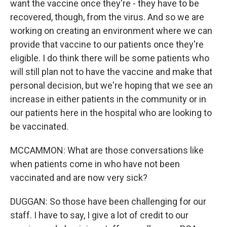
want the vaccine once they're - they have to be
recovered, though, from the virus. And so we are
working on creating an environment where we can
provide that vaccine to our patients once they're
eligible. I do think there will be some patients who
will still plan not to have the vaccine and make that
personal decision, but we're hoping that we see an
increase in either patients in the community or in
our patients here in the hospital who are looking to
be vaccinated.
MCCAMMON: What are those conversations like
when patients come in who have not been
vaccinated and are now very sick?
DUGGAN: So those have been challenging for our
staff. I have to say, I give a lot of credit to our