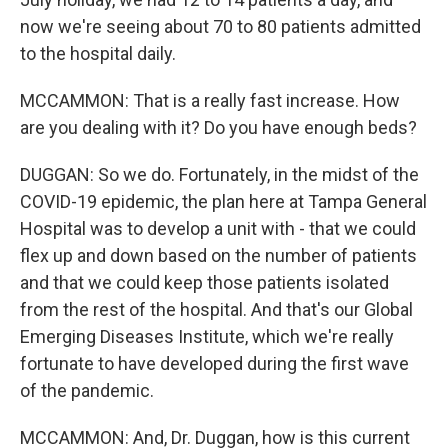
now we're seeing about 70 to 80 patients admitted
to the hospital daily.
MCCAMMON: That is a really fast increase. How
are you dealing with it? Do you have enough beds?
DUGGAN: So we do. Fortunately, in the midst of the
COVID-19 epidemic, the plan here at Tampa General
Hospital was to develop a unit with - that we could
flex up and down based on the number of patients
and that we could keep those patients isolated
from the rest of the hospital. And that's our Global
Emerging Diseases Institute, which we're really
fortunate to have developed during the first wave
of the pandemic.
MCCAMMON: And, Dr. Duggan, how is this current