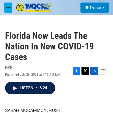
Skip to main content
S
Donate
e
M
a
e
r
n
c
u
h
Florida Now Leads The
u
e
Nation In New COVID-19
r
y
Cases
NPR
Published July 26, 2021 at 7:16 AM EDT
F
T
L
E
a
w
i
m
c
i
n
a
LISTEN
•
6:24
e
t
k
i
b
t
e
l
o
e
d
o
r
I
k
n
SARAH MCCAMMON, HOST: