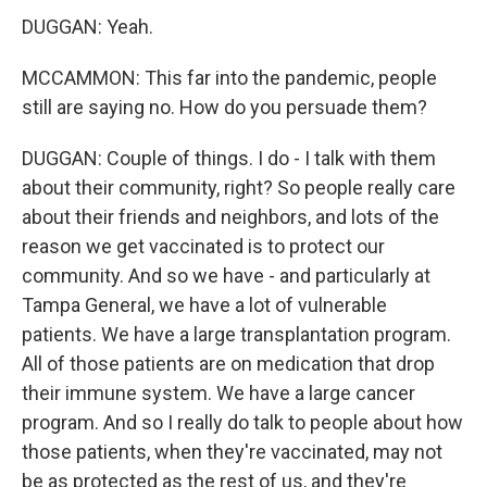
DUGGAN: Yeah.
MCCAMMON: This far into the pandemic, people
still are saying no. How do you persuade them?
DUGGAN: Couple of things. I do - I talk with them
about their community, right? So people really care
about their friends and neighbors, and lots of the
reason we get vaccinated is to protect our
community. And so we have - and particularly at
Tampa General, we have a lot of vulnerable
patients. We have a large transplantation program.
All of those patients are on medication that drop
their immune system. We have a large cancer
program. And so I really do talk to people about how
those patients, when they're vaccinated, may not
be as protected as the rest of us, and they're