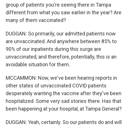
group of patients you're seeing there in Tampa
different from what you saw earlier in the year? Are
many of them vaccinated?
DUGGAN: So primarily, our admitted patients now
are unvaccinated. And anywhere between 85% to
90% of our inpatients during this surge are
unvaccinated, and therefore, potentially, this is an
avoidable situation for them.
MCCAMMON: Now, we've been hearing reports in
other states of unvaccinated COVID patients
desperately wanting the vaccine after they've been
hospitalized. Some very sad stories there. Has that
been happening at your hospital, at Tampa General?
DUGGAN: Yeah, certainly. So our patients do and will