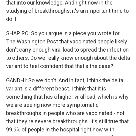
that into our knowledge. And right now in the
studying of breakthroughs, it's an important time to
do it.
SHAPIRO: So you argue in a piece you wrote for
The Washington Post that vaccinated people likely
don't carry enough viral load to spread the infection
to others. Do we really know enough about the delta
variant to feel confident that that's the case?
GANDHI: So we don't. And in fact, I think the delta
variant is a different beast. I think that it is
something that has a higher viral load, which is why
we are seeing now more symptomatic
breakthroughs in people who are vaccinated - not
that they're severe breakthroughs. It's still true that
99.6% of people in the hospital right now with