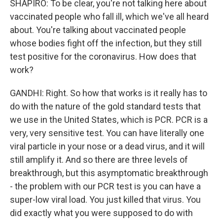
SHAPIRO: To be clear, you're not talking here about
vaccinated people who fall ill, which we've all heard
about. You're talking about vaccinated people
whose bodies fight off the infection, but they still
test positive for the coronavirus. How does that
work?
GANDHI: Right. So how that works is it really has to
do with the nature of the gold standard tests that
we use in the United States, which is PCR. PCR is a
very, very sensitive test. You can have literally one
viral particle in your nose or a dead virus, and it will
still amplify it. And so there are three levels of
breakthrough, but this asymptomatic breakthrough
- the problem with our PCR test is you can have a
super-low viral load. You just killed that virus. You
did exactly what you were supposed to do with