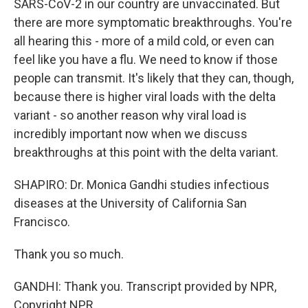
SARS-CoV-2 in our country are unvaccinated. But
there are more symptomatic breakthroughs. You're
all hearing this - more of a mild cold, or even can
feel like you have a flu. We need to know if those
people can transmit. It's likely that they can, though,
because there is higher viral loads with the delta
variant - so another reason why viral load is
incredibly important now when we discuss
breakthroughs at this point with the delta variant.
SHAPIRO: Dr. Monica Gandhi studies infectious
diseases at the University of California San
Francisco.
Thank you so much.
GANDHI: Thank you. Transcript provided by NPR,
Copyright NPR.