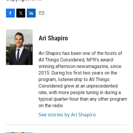
F
T
L
E
a
w
i
m
c
i
n
a
e
t
k
i
Ari Shapiro
b
t
e
l
o
e
d
o
r
I
Ari Shapiro has been one of the hosts of
k
n
All Things Considered, NPR's award-
winning afternoon newsmagazine, since
2015. During his first two years on the
program, listenership to All Things
Considered grew at an unprecedented
rate, with more people tuning in during a
typical quarter-hour than any other program
on the radio.
See stories by Ari Shapiro