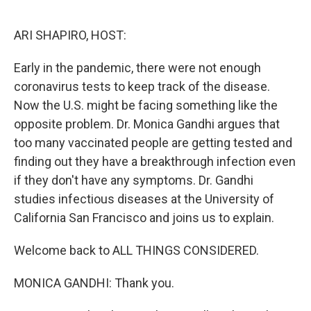
o
r
I
k
n
ARI SHAPIRO, HOST:
Early in the pandemic, there were not enough
coronavirus tests to keep track of the disease.
Now the U.S. might be facing something like the
opposite problem. Dr. Monica Gandhi argues that
too many vaccinated people are getting tested and
finding out they have a breakthrough infection even
if they don't have any symptoms. Dr. Gandhi
studies infectious diseases at the University of
California San Francisco and joins us to explain.
Welcome back to ALL THINGS CONSIDERED.
MONICA GANDHI: Thank you.