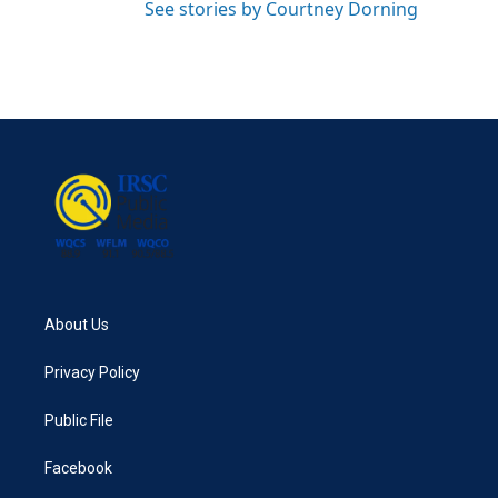
See stories by Courtney Dorning
About Us
Privacy Policy
Public File
Facebook