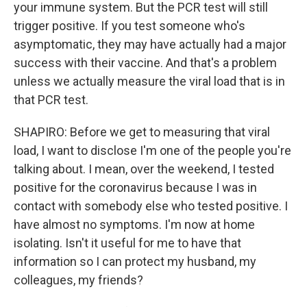
your immune system. But the PCR test will still
trigger positive. If you test someone who's
asymptomatic, they may have actually had a major
success with their vaccine. And that's a problem
unless we actually measure the viral load that is in
that PCR test.
SHAPIRO: Before we get to measuring that viral
load, I want to disclose I'm one of the people you're
talking about. I mean, over the weekend, I tested
positive for the coronavirus because I was in
contact with somebody else who tested positive. I
have almost no symptoms. I'm now at home
isolating. Isn't it useful for me to have that
information so I can protect my husband, my
colleagues, my friends?