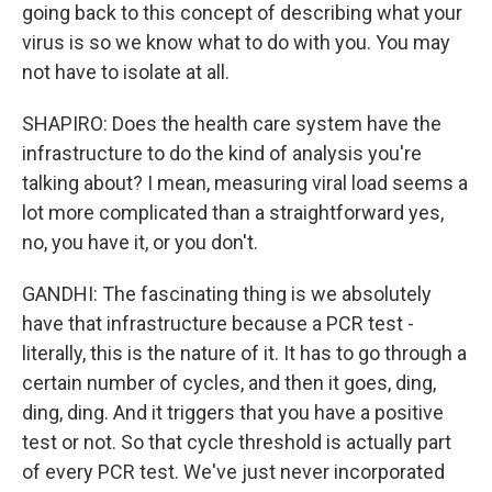
going back to this concept of describing what your
virus is so we know what to do with you. You may
not have to isolate at all.
SHAPIRO: Does the health care system have the
infrastructure to do the kind of analysis you're
talking about? I mean, measuring viral load seems a
lot more complicated than a straightforward yes,
no, you have it, or you don't.
GANDHI: The fascinating thing is we absolutely
have that infrastructure because a PCR test -
literally, this is the nature of it. It has to go through a
certain number of cycles, and then it goes, ding,
ding, ding. And it triggers that you have a positive
test or not. So that cycle threshold is actually part
of every PCR test. We've just never incorporated