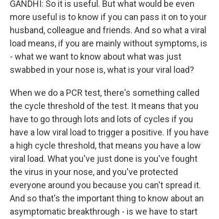
GANDHI: So it is useful. But what would be even
more useful is to know if you can pass it on to your
husband, colleague and friends. And so what a viral
load means, if you are mainly without symptoms, is
- what we want to know about what was just
swabbed in your nose is, what is your viral load?
When we do a PCR test, there's something called
the cycle threshold of the test. It means that you
have to go through lots and lots of cycles if you
have a low viral load to trigger a positive. If you have
a high cycle threshold, that means you have a low
viral load. What you've just done is you've fought
the virus in your nose, and you've protected
everyone around you because you can't spread it.
And so that's the important thing to know about an
asymptomatic breakthrough - is we have to start