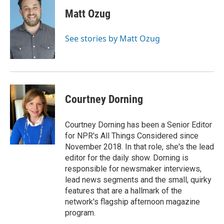
Matt Ozug
See stories by Matt Ozug
Courtney Dorning
Courtney Dorning has been a Senior Editor
for NPR's All Things Considered since
November 2018. In that role, she's the lead
editor for the daily show. Dorning is
responsible for newsmaker interviews,
lead news segments and the small, quirky
features that are a hallmark of the
network's flagship afternoon magazine
program.