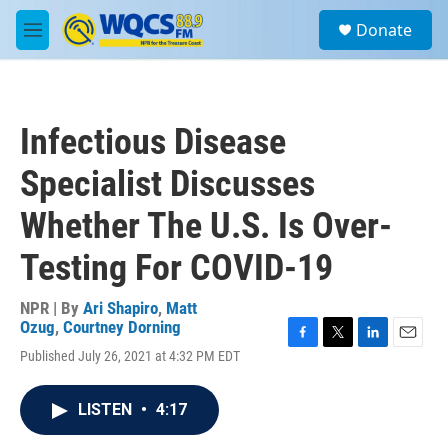
Skip to main content
S
Donate
e
M
a
e
r
n
c
u
h
Infectious Disease
u
e
Specialist Discusses
r
y
Whether The U.S. Is Over-
Testing For COVID-19
NPR | By
Ari Shapiro
,
Matt
Ozug
,
Courtney Dorning
F
T
L
E
Published July 26, 2021 at 4:32 PM EDT
a
w
i
m
c
i
n
a
e
t
k
i
LISTEN
•
4:17
b
t
e
l
o
e
d