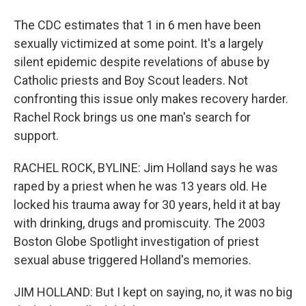
The CDC estimates that 1 in 6 men have been
sexually victimized at some point. It's a largely
silent epidemic despite revelations of abuse by
Catholic priests and Boy Scout leaders. Not
confronting this issue only makes recovery harder.
Rachel Rock brings us one man's search for
support.
RACHEL ROCK, BYLINE: Jim Holland says he was
raped by a priest when he was 13 years old. He
locked his trauma away for 30 years, held it at bay
with drinking, drugs and promiscuity. The 2003
Boston Globe Spotlight investigation of priest
sexual abuse triggered Holland's memories.
JIM HOLLAND: But I kept on saying, no, it was no big