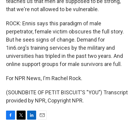
teaches us that men are supposed to be strong,
that we're not allowed to be vulnerable.
ROCK: Ennis says this paradigm of male
perpetrator, female victim obscures the full story.
But he sees signs of change. Demand for
1in6.org's training services by the military and
universities has tripled in the past two years. And
online support groups for male survivors are full.
For NPR News, I'm Rachel Rock.
(SOUNDBITE OF PETIT BISCUIT'S "YOU") Transcript
provided by NPR, Copyright NPR.
F
T
L
E
a
w
i
m
c
i
n
a