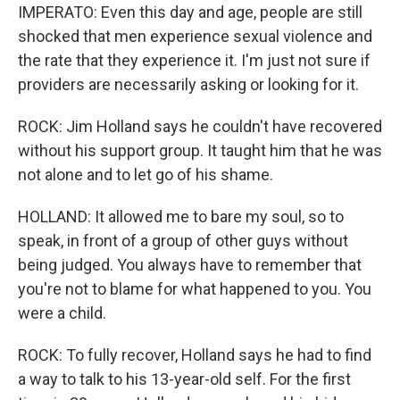
IMPERATO: Even this day and age, people are still
shocked that men experience sexual violence and
the rate that they experience it. I'm just not sure if
providers are necessarily asking or looking for it.
ROCK: Jim Holland says he couldn't have recovered
without his support group. It taught him that he was
not alone and to let go of his shame.
HOLLAND: It allowed me to bare my soul, so to
speak, in front of a group of other guys without
being judged. You always have to remember that
you're not to blame for what happened to you. You
were a child.
ROCK: To fully recover, Holland says he had to find
a way to talk to his 13-year-old self. For the first