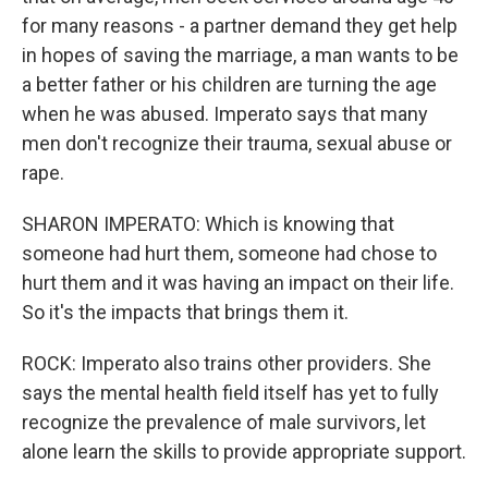
for many reasons - a partner demand they get help
in hopes of saving the marriage, a man wants to be
a better father or his children are turning the age
when he was abused. Imperato says that many
men don't recognize their trauma, sexual abuse or
rape.
SHARON IMPERATO: Which is knowing that
someone had hurt them, someone had chose to
hurt them and it was having an impact on their life.
So it's the impacts that brings them it.
ROCK: Imperato also trains other providers. She
says the mental health field itself has yet to fully
recognize the prevalence of male survivors, let
alone learn the skills to provide appropriate support.