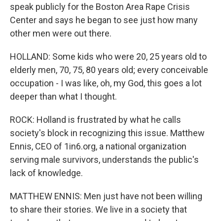
speak publicly for the Boston Area Rape Crisis
Center and says he began to see just how many
other men were out there.
HOLLAND: Some kids who were 20, 25 years old to
elderly men, 70, 75, 80 years old; every conceivable
occupation - I was like, oh, my God, this goes a lot
deeper than what I thought.
ROCK: Holland is frustrated by what he calls
society's block in recognizing this issue. Matthew
Ennis, CEO of 1in6.org, a national organization
serving male survivors, understands the public's
lack of knowledge.
MATTHEW ENNIS: Men just have not been willing
to share their stories. We live in a society that