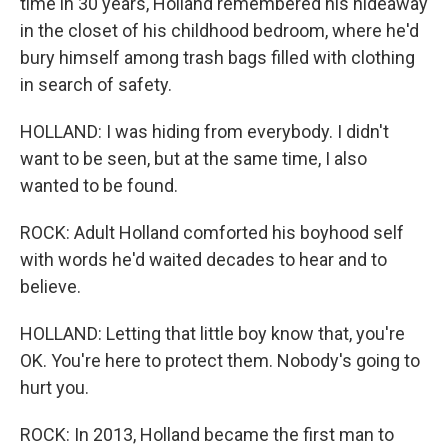
time in 30 years, Holland remembered his hideaway
in the closet of his childhood bedroom, where he'd
bury himself among trash bags filled with clothing
in search of safety.
HOLLAND: I was hiding from everybody. I didn't
want to be seen, but at the same time, I also
wanted to be found.
ROCK: Adult Holland comforted his boyhood self
with words he'd waited decades to hear and to
believe.
HOLLAND: Letting that little boy know that, you're
OK. You're here to protect them. Nobody's going to
hurt you.
ROCK: In 2013, Holland became the first man to