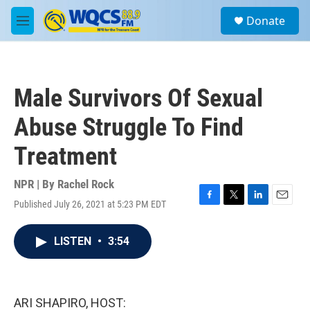
Skip to main content
S
Donate
e
M
a
e
r
n
c
u
h
Male Survivors Of Sexual
u
e
Abuse Struggle To Find
r
y
Treatment
NPR | By
Rachel Rock
Published July 26, 2021 at 5:23 PM EDT
F
T
L
E
a
w
i
m
c
i
n
a
LISTEN
•
3:54
e
t
k
i
b
t
e
l
o
e
d
o
r
I
k
n
ARI SHAPIRO, HOST: