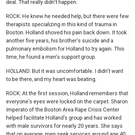
deal. That really didn't happen.
ROCK: He knew he needed help, but there were few
therapists specializing in this kind of trauma in
Boston. Holland shoved his pain back down. It took
another five years, his brother's suicide and a
pulmonary embolism for Holland to try again. This
time, he found a men's support group.
HOLLAND: But it was uncomfortable. I didn't want
to be there, and my heart was beating.
ROCK: At the first session, Holland remembers that
everyone's eyes were locked on the carpet. Sharon
Imperato of the Boston Area Rape Crisis Center
helped facilitate Holland's group and has worked
with male survivors for nearly 20 years. She says
that on average, men seek services around age 40