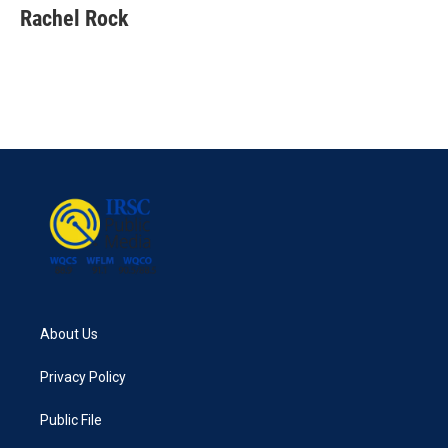
e
t
k
i
Rachel Rock
b
t
e
l
o
e
d
o
r
I
k
n
About Us
Privacy Policy
Public File