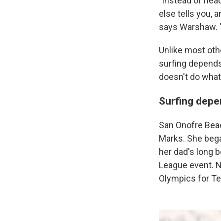
"Instead of hea
else tells you, 
says Warshaw. "
Unlike most oth
surfing depends
doesn't do what 
Surfing depe
San Onofre Beach
Marks. She began
her dad's long 
League event. N
Olympics for T