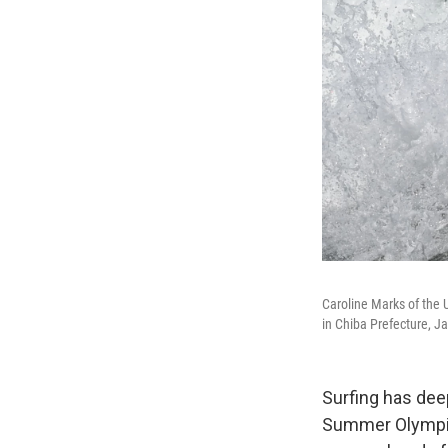
Caroline Marks of the 
in Chiba Prefecture, J
Surfing has deep
Summer Olympics