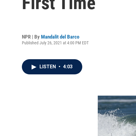
First Time
NPR | By
Mandalit del Barco
Published July 26, 2021 at 4:00 PM EDT
LISTEN
•
4:03