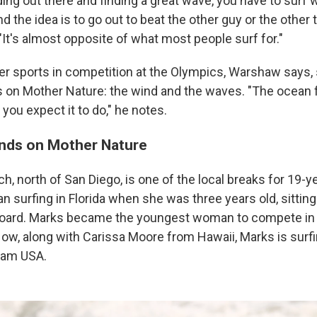
ding out there and finding a great wave, you have to su
and the idea is to go out to beat the other guy or the other 
It's almost opposite of what most people surf for."
er sports in competition at the Olympics, Warshaw says,
 on Mother Nature: the wind and the waves. "The ocean
you expect it to do," he notes.
nds on Mother Nature
, north of San Diego, is one of the local breaks for 19-y
 surfing in Florida when she was three years old, sitting
board. Marks became the youngest woman to compete in 
ow, along with Carissa Moore from Hawaii, Marks is surfi
eam USA.