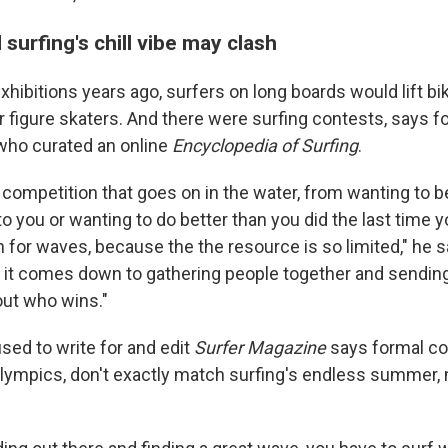
surfing's chill vibe may clash
xhibitions years ago, surfers on long boards would lift bik
ir figure skaters. And there were surfing contests, says f
who curated an online
Encyclopedia of Surfing
.
f competition that goes on in the water, from wanting to b
to you or wanting to do better than you did the last time 
 for waves, because the the resource is so limited," he say
 it comes down to gathering people together and sendin
 out who wins."
ed to write for and edit
Surfer Magazine
says formal co
lympics, don't exactly match surfing's endless summer, m