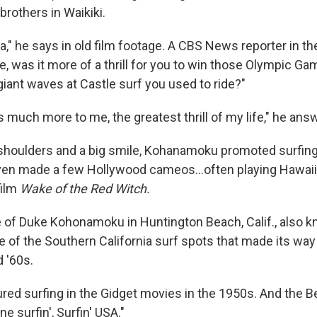
 brothers in Waikiki.
ha," he says in old film footage. A CBS News reporter in t
, was it more of a thrill for you to win those Olympic Gam
iant waves at Castle surf you used to ride?"
 is much more to me, the greatest thrill of my life," he ans
d shoulders and a big smile, Kohanamoku promoted surfing
ven made a few Hollywood cameos...often playing Hawaii
film
Wake of the Red Witch.
e of Duke Kohonamoku in Huntington Beach, Calif., also 
ne of the Southern California surf spots that made its way
 '60s.
red surfing in the Gidget movies in the 1950s. And the 
e surfin', Surfin' USA."