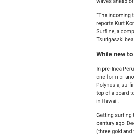
waves ahead of 
"The incoming ti
reports Kurt Kor
Surfline, a comp
Tsurigasaki beac
While new to 
In pre-Inca Per
one form or anot
Polynesia, surfi
top of a board t
in Hawaii.
Getting surfing
century ago. De
(three gold and