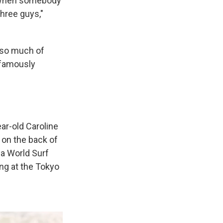
rf when somebody
three guys,"
 so much of
 famously
ear-old Caroline
 on the back of
a World Surf
ng at the Tokyo