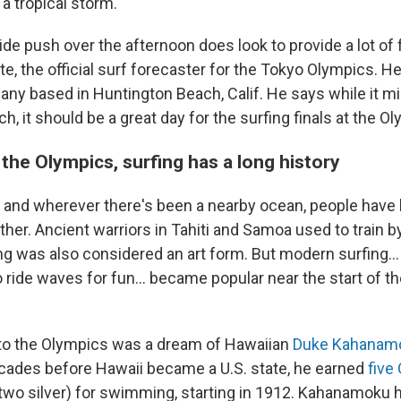
a tropical storm.
de push over the afternoon does look to provide a lot of
te, the official surf forecaster for the Tokyo Olympics. H
any based in Huntington Beach, Calif. He says while it mig
h, it should be a great day for the surfing finals at the O
the Olympics, surfing has a long history
u and wherever there's been a nearby ocean, people have 
her. Ancient warriors in Tahiti and Samoa used to train by
ng was also considered an art form. But modern surfing...
o ride waves for fun... became popular near the start of t
 to the Olympics was a dream of Hawaiian
Duke Kahanam
cades before Hawaii became a U.S. state, he earned
five
 two silver) for swimming, starting in 1912. Kahanamoku