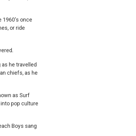
he 1960's once
es, or ride
wered.
 as he travelled
an chiefs, as he
known as Surf
 into pop culture
Beach Boys sang