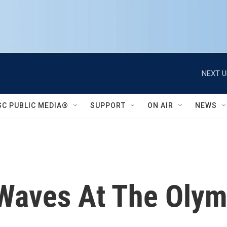
NEXT U
SC PUBLIC MEDIA®
SUPPORT
ON AIR
NEWS
Waves At The Olym