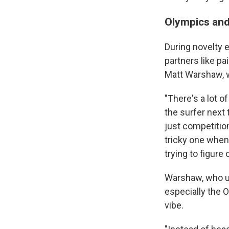
Olympics and 
During novelty e
partners like pa
Matt Warshaw, 
"There's a lot o
the surfer next 
just competition
tricky one when
trying to figure
Warshaw, who us
especially the O
vibe.