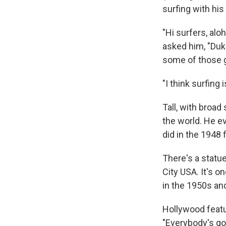
surfing with his
"Hi surfers, alo
asked him, "Duke
some of those g
"I think surfing
Tall, with broa
the world. He e
did in the 1948 
There's a statu
City USA. It's o
in the 1950s and
Hollywood featu
"Everybody's gon