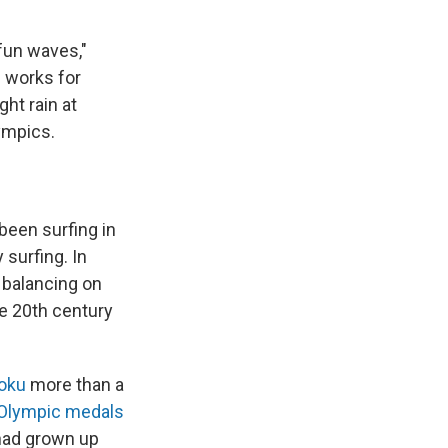
 fun waves,"
e works for
ht rain at
lympics.
been surfing in
 surfing. In
 balancing on
he 20th century
oku
more than a
 Olympic medals
 had grown up