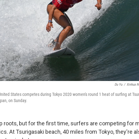
Du Yu
/
Xinhua N
United States competes during Tokyo 2020 women's round 1 heat of surfing at Tsu
apan, on Sunday.
 roots, but for the first time, surfers are competing for 
. At Tsurigasaki beach, 40 miles from Tokyo, they're als