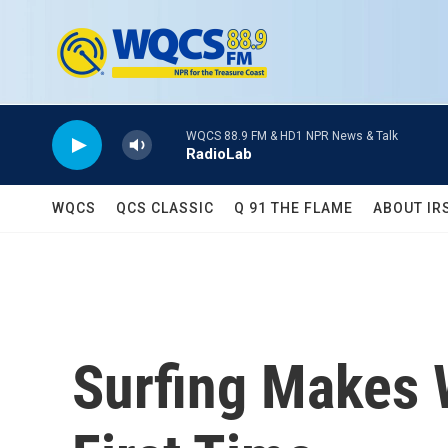
Skip to main content
WQCS 88.9 FM & HD1 NPR News & Talk
RadioLab
WQCS
QCS CLASSIC
Q 91 THE FLAME
ABOUT IR
Surfing Makes 