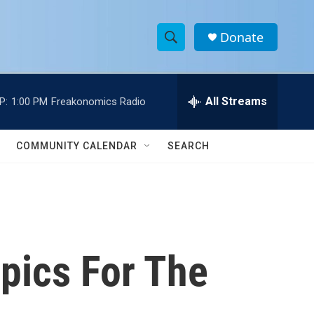
Donate
S
S
e
h
a
r
All Streams
P:
1:00 PM
Freakonomics Radio
o
c
h
w
Q
COMMUNITY CALENDAR
SEARCH
u
S
e
r
e
y
a
r
pics For The
c
h