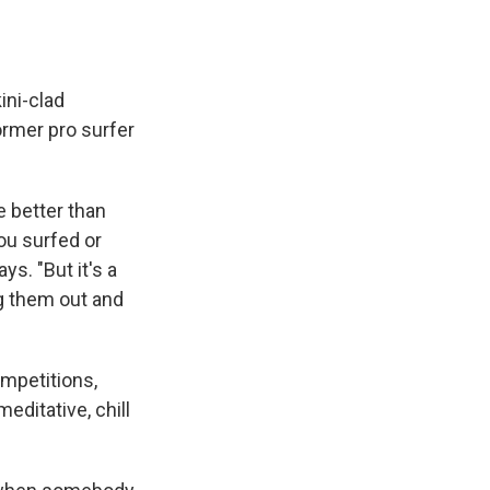
ini-clad
ormer pro surfer
e better than
you surfed or
s. "But it's a
g them out and
mpetitions,
editative, chill