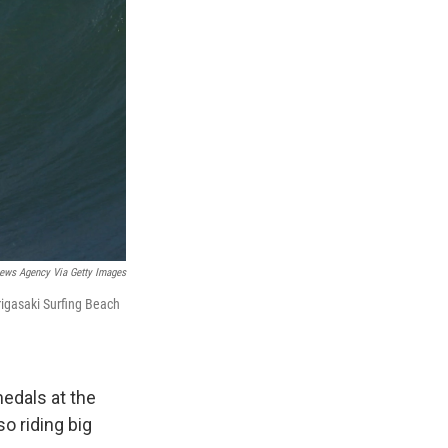
ews Agency Via Getty Images
rigasaki Surfing Beach
medals at the
o riding big