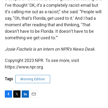
I've thought 'OK, it's a completely racist email but
it's calling me out as a racist," she said. "People will
say, "Oh, that's Florida, get used to it.' And I had a
moment after reading that and thinking, 'That
doesn't have to be Florida. It doesn't have to be
something we get used to.'"
Josie Fischels is an intern on NPR's News Desk.
Copyright 2023 NPR. To see more, visit
https://www.npr.org.
Tags
Morning Edition
F
T
L
E
a
w
i
m