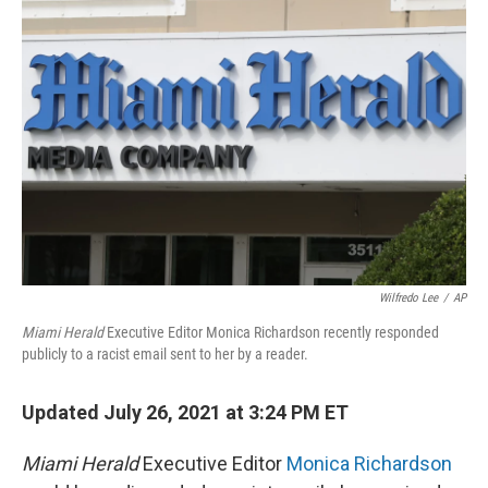
Wilfredo Lee
/
AP
Miami Herald
Executive Editor Monica Richardson recently responded
publicly to a racist email sent to her by a reader.
Updated July 26, 2021 at 3:24 PM ET
Miami Herald
Executive Editor
Monica Richardson