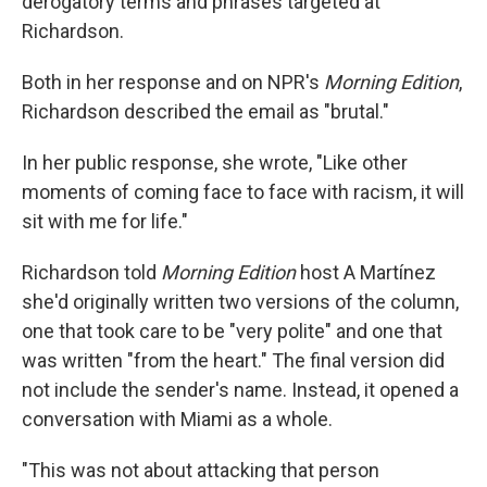
derogatory terms and phrases targeted at
Richardson.
Both in her response and on NPR's
Morning Edition
,
Richardson described the email as "brutal."
In her public response, she wrote, "Like other
moments of coming face to face with racism, it will
sit with me for life."
Richardson told
Morning Edition
host A Martínez
she'd originally written two versions of the column,
one that took care to be "very polite" and one that
was written "from the heart." The final version did
not include the sender's name. Instead, it opened a
conversation with Miami as a whole.
"This was not about attacking that person