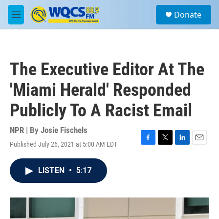
Skip to main content
S
Donate
e
M
a
e
r
n
c
u
h
The Executive Editor At The
u
e
'Miami Herald' Responded
r
y
Publicly To A Racist Email
NPR | By
Josie Fischels
Published July 26, 2021 at 5:00 AM EDT
F
T
L
E
a
w
i
m
c
i
n
a
LISTEN
•
5:17
e
t
k
i
b
t
e
l
o
e
d
o
r
I
k
n