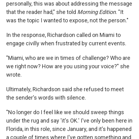
personally, this was about addressing the message
that the reader had," she told
Morning Edition
. "It
was the topic I wanted to expose, not the person."
In the response, Richardson called on Miami to
engage civilly when frustrated by current events.
"Miami, who are we in times of challenge? Who are
we right now? How are you using your voice?" she
wrote.
Ultimately, Richardson said she refused to meet
the sender's words with silence.
"No longer do I feel like we should sweep things
under the rug and say 'it's OK.' I've only been here in
Florida, in this role, since January, and it's happened
a couple of times where I've gotten something and