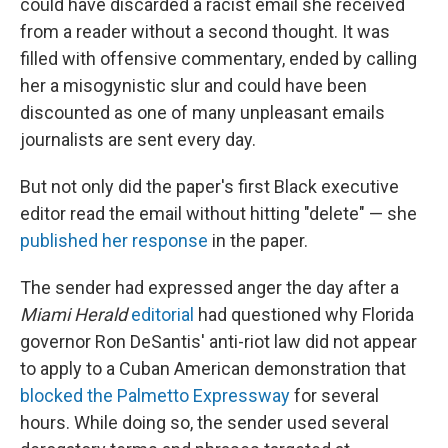
could have discarded a racist email she received
from a reader without a second thought. It was
filled with offensive commentary, ended by calling
her a misogynistic slur and could have been
discounted as one of many unpleasant emails
journalists are sent every day.
But not only did the paper's first Black executive
editor read the email without hitting "delete" — she
published her response
in the paper.
The sender had expressed anger the day after a
Miami Herald
editorial
had questioned why Florida
governor Ron DeSantis' anti-riot law did not appear
to apply to a Cuban American demonstration that
blocked the Palmetto Expressway
for several
hours. While doing so, the sender used several