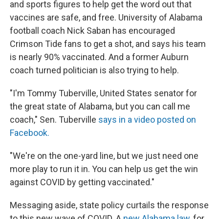
and sports figures to help get the word out that
vaccines are safe, and free. University of Alabama
football coach Nick Saban has encouraged
Crimson Tide fans to get a shot, and says his team
is nearly 90% vaccinated. And a former Auburn
coach turned politician is also trying to help.
"I'm Tommy Tuberville, United States senator for
the great state of Alabama, but you can call me
coach," Sen. Tuberville
says in a video posted on
Facebook.
"We're on the one-yard line, but we just need one
more play to run it in. You can help us get the win
against COVID by getting vaccinated."
Messaging aside, state policy curtails the response
to this new wave of COVID. A
new Alabama law
, for