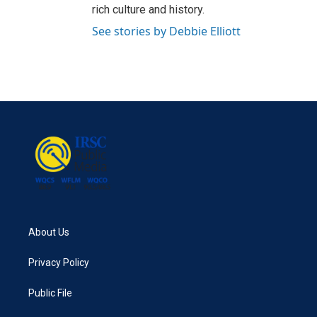
rich culture and history.
See stories by Debbie Elliott
About Us
Privacy Policy
Public File