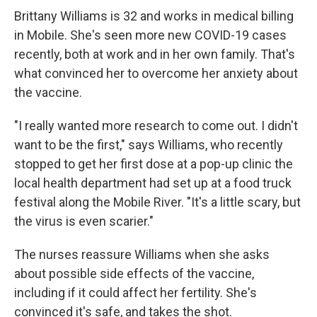
Brittany Williams is 32 and works in medical billing
in Mobile. She's seen more new COVID-19 cases
recently, both at work and in her own family. That's
what convinced her to overcome her anxiety about
the vaccine.
"I really wanted more research to come out. I didn't
want to be the first," says Williams, who recently
stopped to get her first dose at a pop-up clinic the
local health department had set up at a food truck
festival along the Mobile River. "It's a little scary, but
the virus is even scarier."
The nurses reassure Williams when she asks
about possible side effects of the vaccine,
including if it could affect her fertility. She's
convinced it's safe, and takes the shot.