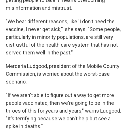
getting people to take it means overcoming
misinformation and mistrust.
"We hear different reasons, like 'I don't need the
vaccine, I never get sick,'" she says. "Some people,
particularly in minority populations, are still very
distrustful of the health care system that has not
served them well in the past."
Merceria Ludgood, president of the Mobile County
Commission, is worried about the worst-case
scenario.
"If we aren't able to figure out a way to get more
people vaccinated, then we're going to be in the
throes of this for years and years," warns Ludgood.
"It's terrifying because we can't help but see a
spike in deaths."