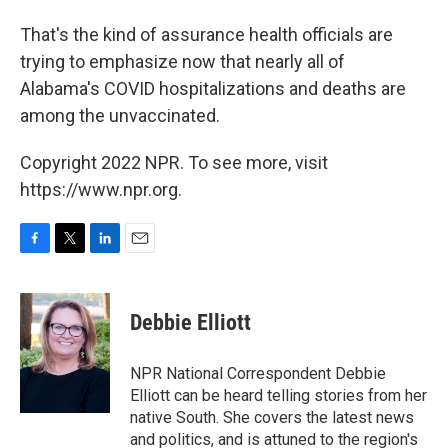
That's the kind of assurance health officials are
trying to emphasize now that nearly all of
Alabama's COVID hospitalizations and deaths are
among the unvaccinated.
Copyright 2022 NPR. To see more, visit
https://www.npr.org.
F
T
L
E
a
w
i
m
c
i
n
a
e
t
k
i
Debbie Elliott
b
t
e
l
o
e
d
o
r
I
NPR National Correspondent Debbie
k
n
Elliott can be heard telling stories from her
native South. She covers the latest news
and politics, and is attuned to the region's