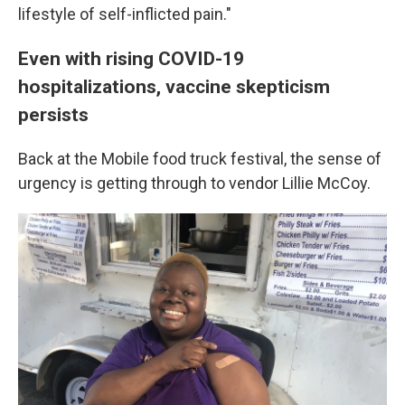
lifestyle of self-inflicted pain."
Even with rising COVID-19
hospitalizations, vaccine skepticism
persists
Back at the Mobile food truck festival, the sense of
urgency is getting through to vendor Lillie McCoy.