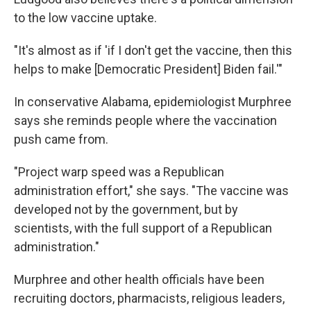
to the low vaccine uptake.
"It's almost as if 'if I don't get the vaccine, then this
helps to make [Democratic President] Biden fail.'"
In conservative Alabama, epidemiologist Murphree
says she reminds people where the vaccination
push came from.
"Project warp speed was a Republican
administration effort," she says. "The vaccine was
developed not by the government, but by
scientists, with the full support of a Republican
administration."
Murphree and other health officials have been
recruiting doctors, pharmacists, religious leaders,