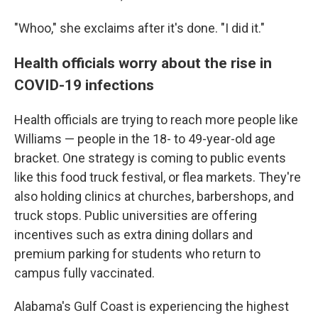
"Whoo," she exclaims after it's done. "I did it."
Health officials worry about the rise in
COVID-19 infections
Health officials are trying to reach more people like
Williams — people in the 18- to 49-year-old age
bracket. One strategy is coming to public events
like this food truck festival, or flea markets. They're
also holding clinics at churches, barbershops, and
truck stops. Public universities are offering
incentives such as extra dining dollars and
premium parking for students who return to
campus fully vaccinated.
Alabama's Gulf Coast is experiencing the highest