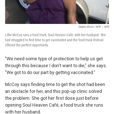
Debbie Elliott / NPR
/
NPR
Lillie McCoy runs a food truck, Soul Heaven Café, with her husband. She
had struggled to find time to get vaccinated and the food truck festival
offered the perfect opportunity.
"We need some type of protection to help us get
through this because I don't want to die," she says.
"We got to do our part by getting vaccinated."
McCoy says finding time to get the shot had been
an obstacle for her, and this pop-up clinic solved
the problem. She got her first dose just before
opening Soul Heaven Café, a food truck she runs
with her husband.