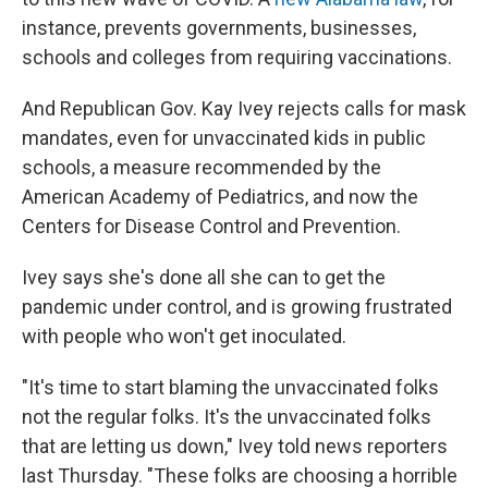
instance, prevents governments, businesses,
schools and colleges from requiring vaccinations.
And Republican Gov. Kay Ivey rejects calls for mask
mandates, even for unvaccinated kids in public
schools, a measure recommended by the
American Academy of Pediatrics, and now the
Centers for Disease Control and Prevention.
Ivey says she's done all she can to get the
pandemic under control, and is growing frustrated
with people who won't get inoculated.
"It's time to start blaming the unvaccinated folks
not the regular folks. It's the unvaccinated folks
that are letting us down," Ivey told news reporters
last Thursday. "These folks are choosing a horrible