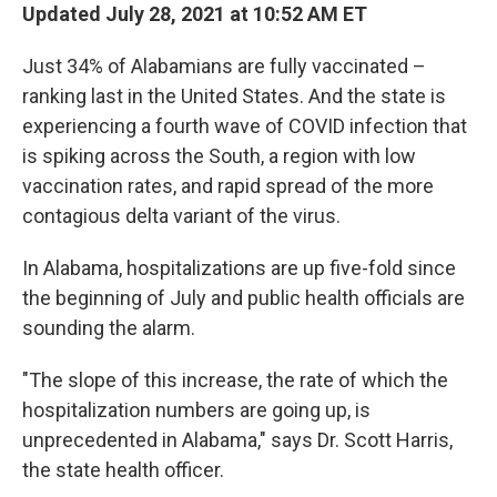
Updated July 28, 2021 at 10:52 AM ET
Just 34% of Alabamians are fully vaccinated –
ranking last in the United States. And the state is
experiencing a fourth wave of COVID infection that
is spiking across the South, a region with low
vaccination rates, and rapid spread of the more
contagious delta variant of the virus.
In Alabama, hospitalizations are up five-fold since
the beginning of July and public health officials are
sounding the alarm.
"The slope of this increase, the rate of which the
hospitalization numbers are going up, is
unprecedented in Alabama," says Dr. Scott Harris,
the state health officer.