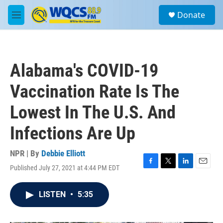
Skip to main content
S
Donate
e
M
a
e
r
n
c
u
h
Alabama's COVID-19
u
e
Vaccination Rate Is The
r
y
Lowest In The U.S. And
Infections Are Up
NPR | By
Debbie Elliott
Published July 27, 2021 at 4:44 PM EDT
F
T
L
E
a
w
i
m
c
i
n
a
LISTEN
•
5:35
e
t
k
i
b
t
e
l
o
e
d