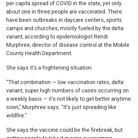
per capita spread of COVID in the state, yet only
about one in three people are vaccinated. There
have been outbreaks in daycare centers, sports
camps and churches, mostly fueled by the delta
variant, according to epidemiologist Rendi
Murphree, director of disease control at the Mobile
County Health Department.
She says it's a frightening situation.
"That combination — low vaccination rates, delta
variant, super high numbers of cases occurring on
a weekly basis — it's not likely to get better anytime
soon," Murphree says. "It's just spreading like
wildfire."
She says the vaccine could be the firebreak, but