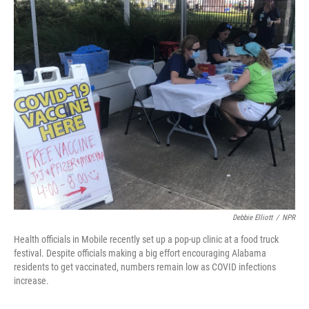
o
r
I
k
n
Debbie Elliott
/
NPR
Health officials in Mobile recently set up a pop-up clinic at a food truck
festival. Despite officials making a big effort encouraging Alabama
residents to get vaccinated, numbers remain low as COVID infections
increase.