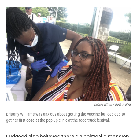
Debbie Elliott / NPR
/
NPR
Brittany Williams was anxious about getting the vaccine but decided to
get her first dose at the pop-up clinic at the food truck festival.
Ludgood also believes there's a political dimension