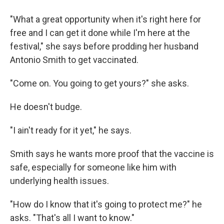
"What a great opportunity when it's right here for
free and I can get it done while I'm here at the
festival," she says before prodding her husband
Antonio Smith to get vaccinated.
"Come on. You going to get yours?" she asks.
He doesn't budge.
"I ain't ready for it yet," he says.
Smith says he wants more proof that the vaccine is
safe, especially for someone like him with
underlying health issues.
"How do I know that it's going to protect me?" he
asks. "That's all I want to know."