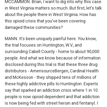
MCCAMMON: Brian, I want to dig into why this case
in West Virginia matters so much. But first, let's talk
about the people there in West Virginia. How has
this opioid crisis that you've been covering
damaged these communities?
MANN: It's been uniquely painful here. You know,
the trial focuses on Huntington, W.V., and
surrounding Cabell County - home to about 90,000
people. And what we know because of information
disclosed during this trial is that these three drug
distributors - AmerisourceBergen, Cardinal Health
and McKesson - they shipped tens of millions of
these highly addictive pills to Huntington. Experts
say that sparked an addiction crisis where 1 in 10
people is now opioid dependent and that addiction
is now being fed with street heroin and fentanyl. I