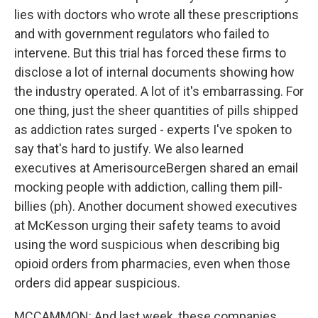
lies with doctors who wrote all these prescriptions
and with government regulators who failed to
intervene. But this trial has forced these firms to
disclose a lot of internal documents showing how
the industry operated. A lot of it's embarrassing. For
one thing, just the sheer quantities of pills shipped
as addiction rates surged - experts I've spoken to
say that's hard to justify. We also learned
executives at AmerisourceBergen shared an email
mocking people with addiction, calling them pill-
billies (ph). Another document showed executives
at McKesson urging their safety teams to avoid
using the word suspicious when describing big
opioid orders from pharmacies, even when those
orders did appear suspicious.
MCCAMMON: And last week, these companies,