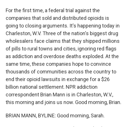
For the first time, a federal trial against the
companies that sold and distributed opioids is
going to closing arguments. It's happening today in
Charleston, W.V. Three of the nation's biggest drug
wholesalers face claims that they shipped millions
of pills to rural towns and cities, ignoring red flags
as addiction and overdose deaths exploded. At the
same time, these companies hope to convince
thousands of communities across the country to
end their opioid lawsuits in exchange for a $26
billion national settlement. NPR addiction
correspondent Brian Mann is in Charleston, W.V.,
this morning and joins us now. Good morning, Brian.
BRIAN MANN, BYLINE: Good morning, Sarah.