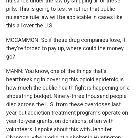
nuisance under the law by shipping all of these
pills. This is going to test whether that public
nuisance rule law will be applicable in cases like
this all over the U.S.
MCCAMMON: So if these drug companies lose, if
they're forced to pay up, where could the money
go?
MANN: You know, one of the things that's
heartbreaking in covering this opioid epidemic is
how much the public health fight is happening on a
shoestring budget. Ninety-three thousand people
died across the U.S. from these overdoses last
year, but addiction treatment programs operate on
year-to-year grants, on donations, often with
volunteers. I spoke about this with Jennifer
Chapman, who works at a shelter in Huntington