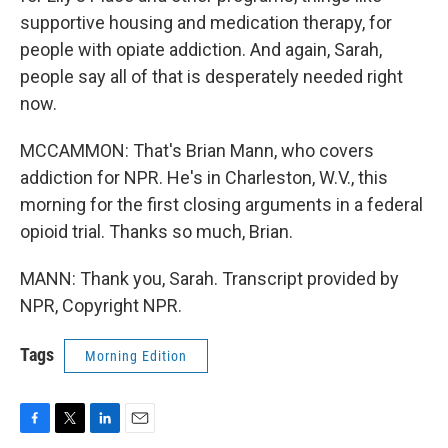
supportive housing and medication therapy, for
people with opiate addiction. And again, Sarah,
people say all of that is desperately needed right
now.
MCCAMMON: That's Brian Mann, who covers
addiction for NPR. He's in Charleston, W.V., this
morning for the first closing arguments in a federal
opioid trial. Thanks so much, Brian.
MANN: Thank you, Sarah. Transcript provided by
NPR, Copyright NPR.
Tags
Morning Edition
F
T
L
E