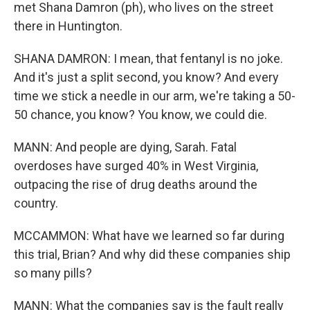
met Shana Damron (ph), who lives on the street
there in Huntington.
SHANA DAMRON: I mean, that fentanyl is no joke.
And it's just a split second, you know? And every
time we stick a needle in our arm, we're taking a 50-
50 chance, you know? You know, we could die.
MANN: And people are dying, Sarah. Fatal
overdoses have surged 40% in West Virginia,
outpacing the rise of drug deaths around the
country.
MCCAMMON: What have we learned so far during
this trial, Brian? And why did these companies ship
so many pills?
MANN: What the companies say is the fault really