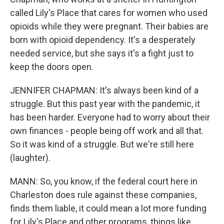
called Lily's Place that cares for women who used
opioids while they were pregnant. Their babies are
born with opioid dependency. It's a desperately
needed service, but she says it's a fight just to
keep the doors open.
JENNIFER CHAPMAN: It's always been kind of a
struggle. But this past year with the pandemic, it
has been harder. Everyone had to worry about their
own finances - people being off work and all that.
So it was kind of a struggle. But we're still here
(laughter).
MANN: So, you know, if the federal court here in
Charleston does rule against these companies,
finds them liable, it could mean a lot more funding
for Lily's Place and other programs, things like