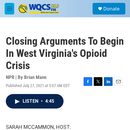
Skip to main content
S
Donate
e
M
a
e
r
n
c
u
h
Closing Arguments To Begin
u
e
In West Virginia's Opioid
r
y
Crisis
NPR | By
Brian Mann
Published July 27, 2021 at 5:07 AM EDT
F
T
L
E
a
w
i
m
c
i
n
a
LISTEN
•
4:45
e
t
k
i
b
t
e
l
o
e
d
o
r
I
k
n
SARAH MCCAMMON, HOST: