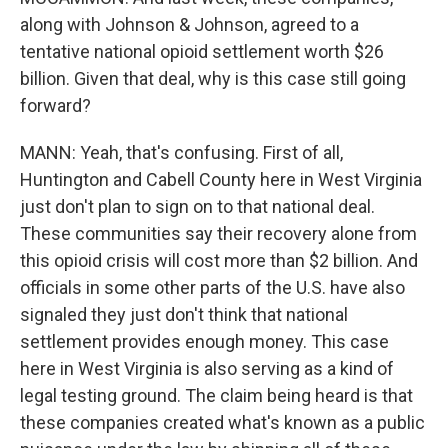
along with Johnson & Johnson, agreed to a
tentative national opioid settlement worth $26
billion. Given that deal, why is this case still going
forward?
MANN: Yeah, that's confusing. First of all,
Huntington and Cabell County here in West Virginia
just don't plan to sign on to that national deal.
These communities say their recovery alone from
this opioid crisis will cost more than $2 billion. And
officials in some other parts of the U.S. have also
signaled they just don't think that national
settlement provides enough money. This case
here in West Virginia is also serving as a kind of
legal testing ground. The claim being heard is that
these companies created what's known as a public