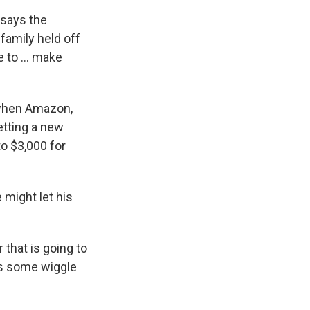
 says the
family held off
 to ... make
 when Amazon,
etting a new
to $3,000 for
 might let his
 that is going to
's some wiggle