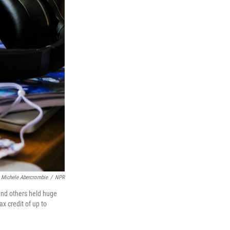
Michele Abercrombie
/
NPR
and others held huge
x credit of up to