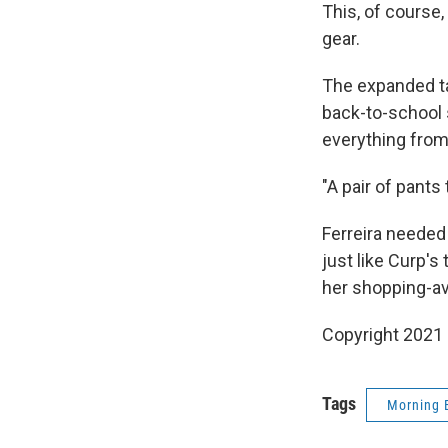
This, of course,
gear.
The expanded ta
back-to-school s
everything from 
"A pair of pant
Ferreira needed
just like Curp's
her shopping-ave
Copyright 2021 
Tags
Morning 