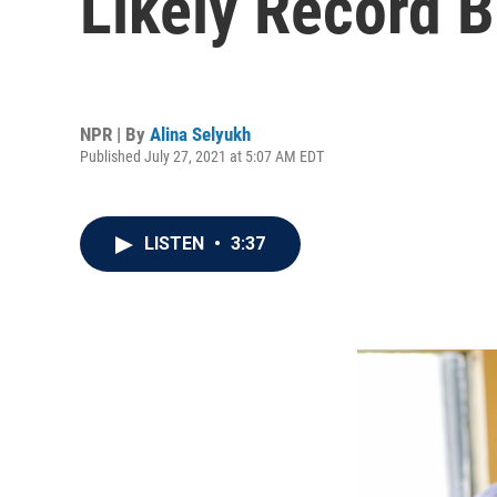
Likely Record 
NPR | By
Alina Selyukh
Published July 27, 2021 at 5:07 AM EDT
LISTEN
•
3:37