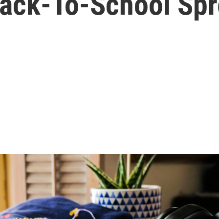
Back-To-School Sp