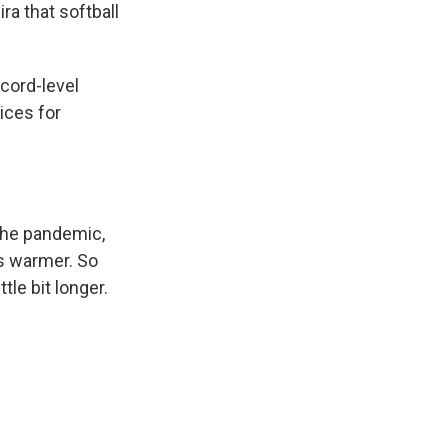
ra that softball
cord-level
ices for
 the pandemic,
's warmer. So
tle bit longer.