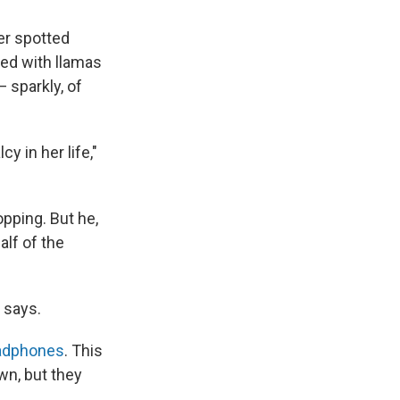
er spotted
ed with llamas
 sparkly, of
cy in her life,"
pping. But he,
alf of the
p says.
eadphones
. This
wn, but they