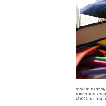
Some families already 
summer sales. Now, par
$3,000 for school-age 