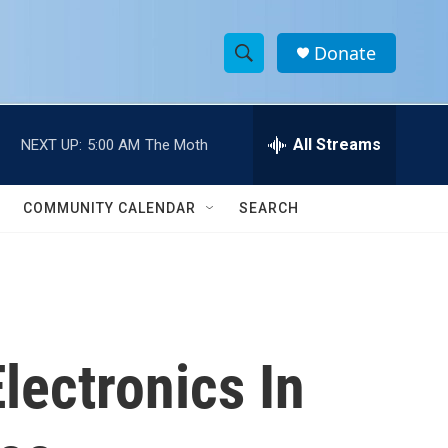
Donate
S
S
e
h
a
r
All Streams
NEXT UP:
5:00 AM
The Moth
o
c
h
w
Q
COMMUNITY CALENDAR
SEARCH
u
S
e
r
e
y
a
r
lectronics In
c
h