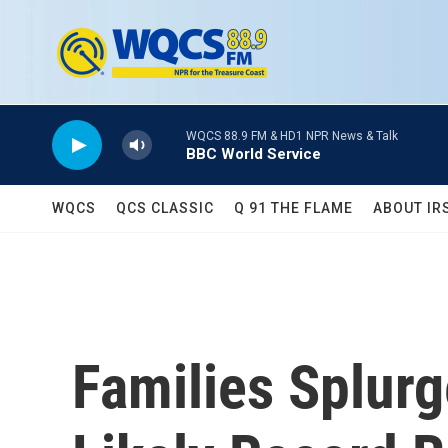
Skip to main content
WQCS 88.9 FM & HD1 NPR News & Talk
BBC World Service
WQCS
QCS CLASSIC
Q 91 THE FLAME
ABOUT IR
Families Splurg