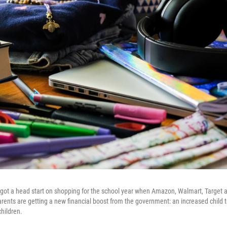
got a head start on shopping for the school year when Amazon, Walmart, Target 
ents are getting a new financial boost from the government: an increased child ta
children.