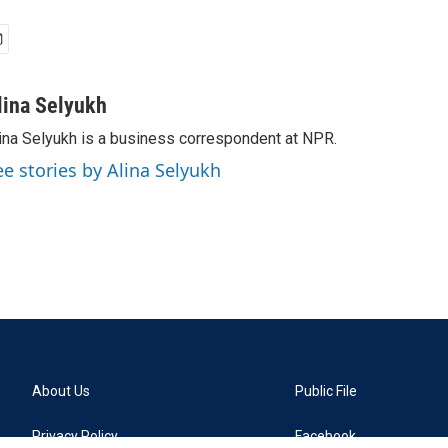
lina Selyukh
ina Selyukh is a business correspondent at NPR.
ee stories by Alina Selyukh
About Us
Public File
Privacy Policy
Facebook