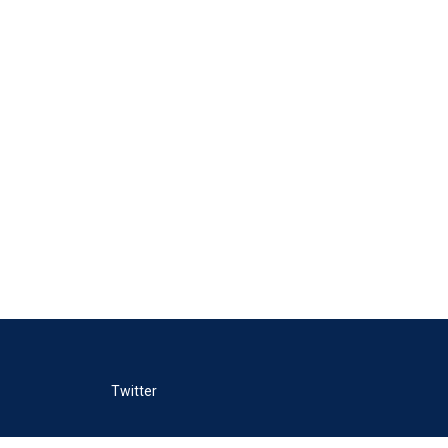
Twitter