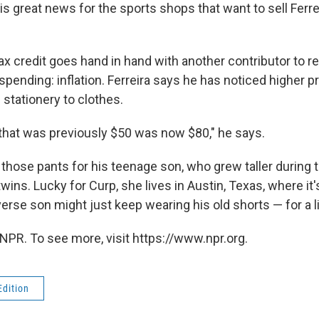
 is great news for the sports shops that want to sell Ferrei
x credit goes hand in hand with another contributor to re
pending: inflation. Ferreira says he has noticed higher pr
stationery to clothes.
s that was previously $50 was now $80," he says.
 those pants for his teenage son, who grew taller during
 twins. Lucky for Curp, she lives in Austin, Texas, where it
rse son might just keep wearing his old shorts — for a lit
NPR. To see more, visit https://www.npr.org.
Edition