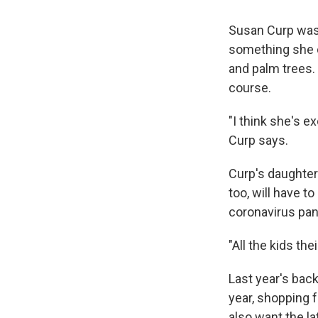
Susan Curp was 
something she c
and palm trees. 
course.
"I think she's ex
Curp says.
Curp's daughter 
too, will have t
coronavirus pa
"All the kids th
Last year's ba
year, shopping f
also want the la