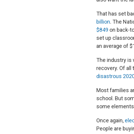
That has set ba
billion
. The Nati
$849
on back-to
set up classroo
an average of $
The industry is
recovery. Of all
disastrous 202
Most families ar
school. But some
some elements o
Once again,
elec
People are buyi