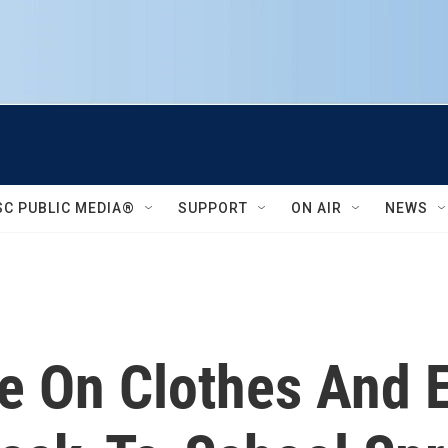
SC PUBLIC MEDIA®
SUPPORT
ON AIR
NEWS
e On Clothes And E