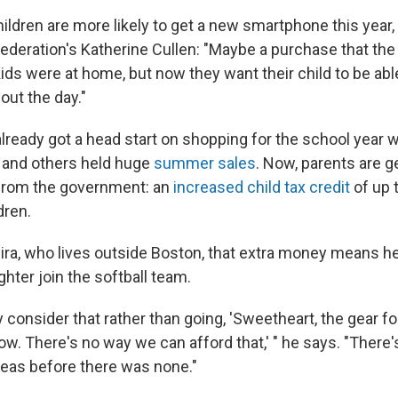
ildren are more likely to get a new smartphone this year,
Federation's Katherine Cullen: "Maybe a purchase that the 
kids were at home, but now they want their child to be able
out the day."
lready got a head start on shopping for the school year
 and others held huge
summer sales
. Now, parents are g
 from the government: an
increased child tax credit
of up 
dren.
eira, who lives outside Boston, that extra money means he
hter join the softball team.
 consider that rather than going, 'Sweetheart, the gear for
ow. There's no way we can afford that,' " he says. "There
eas before there was none."