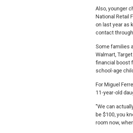
Also, younger ch
National Retail 
on last year as 
contact through
Some families a
Walmart, Target
financial boost
school-age chil
For Miguel Ferr
11-year-old daug
"We can actually
be $100, you kn
room now, wher