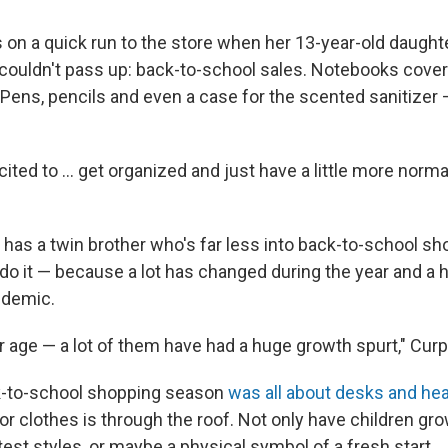
on a quick run to the store when her 13-year-old daught
ouldn't pass up: back-to-school sales. Notebooks cover
Pens, pencils and even a case for the scented sanitizer —
cited to ... get organized and just have a little more normal
has a twin brother who's far less into back-to-school sho
o do it — because a lot has changed during the year and a h
ndemic.
eir age — a lot of them have had a huge growth spurt," Cur
ck-to-school shopping season
was all about desks and h
or clothes is through the roof. Not only have children gro
test styles, or maybe a physical symbol of a fresh start.