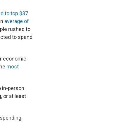
d to top $37
an
average of
ple rushed to
ected to spend
or economic
the
most
o in-person
 or at least
 spending.