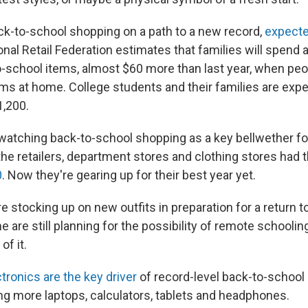
ck-to-school shopping on a path to a new record,
expecte
onal Retail Federation estimates that families will spend 
-school items, almost $60 more than last year, when peo
ms at home. College students and their families are exp
1,200.
 watching back-to-school shopping as a key bellwether f
 the retailers, department stores and clothing stores had 
0
. Now they're gearing up for their best year yet.
e stocking up on new outfits in preparation for a return t
 are still planning for the possibility of remote schooling,
f it.
tronics are the key driver
of record-level back-to-school
ng more laptops, calculators, tablets and headphones.