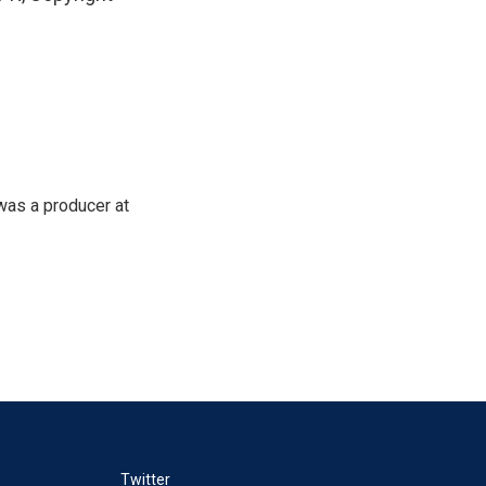
was a producer at
Twitter