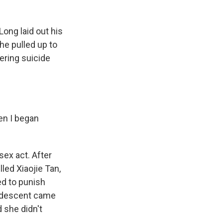
ong laid out his
he pulled up to
ering suicide
en I began
ex act. After
lled Xiaojie Tan,
d to punish
n descent came
 she didn't