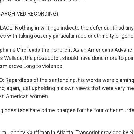
F ARCHIVED RECORDING)
: Nothing in writings indicate the defendant had any t
es with taking out any particular race or ethnicity or gend
hanie Cho leads the nonprofit Asian Americans Advanci
ys Wallace, the prosecutor, should have done more to poin
sm drove Long to violence.
Regardless of the sentencing, his words were blaming 
d, again, just upholding his own views that were very m
sian American women.
does face hate crime charges for the four other murders
'm Johnny Kauffman in Atlanta. Transcript provided by N