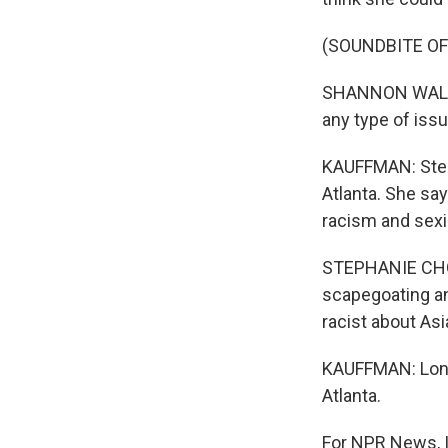
(SOUNDBITE O
SHANNON WALLACE
any type of issu
KAUFFMAN: Step
Atlanta. She sa
racism and sexi
STEPHANIE CHO: 
scapegoating an
racist about A
KAUFFMAN: Long 
Atlanta.
For NPR News, I