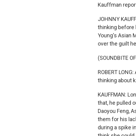
Kauffman repor
JOHNNY KAUFFMAN
thinking before 
Young's Asian M
over the guilt h
(SOUNDBITE O
ROBERT LONG: Abo
thinking about k
KAUFFMAN: Long 
that, he pulled 
Daoyou Feng, As
them for his la
during a spike i
think she could 