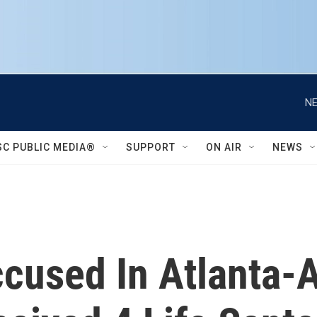
NE
SC PUBLIC MEDIA®
SUPPORT
ON AIR
NEWS
cused In Atlanta-