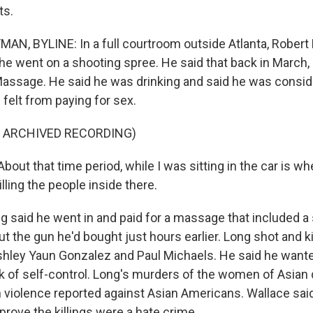
ts.
, BYLINE: In a full courtroom outside Atlanta, Robert L
he went on a shooting spree. He said that back in March, 
assage. He said he was drinking and said he was consid
e felt from paying for sex.
F ARCHIVED RECORDING)
ut that time period, while I was sitting in the car is wh
illing the people inside there.
said he went in and paid for a massage that included a s
out the gun he'd bought just hours earlier. Long shot and ki
hley Yaun Gonzalez and Paul Michaels. He said he wante
ck of self-control. Long's murders of the women of Asia
n violence reported against Asian Americans. Wallace said
prove the killings were a hate crime.