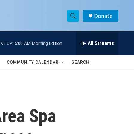
Donate
S
S
e
h
a
r
All Streams
XT UP:
5:00 AM
Morning Edition
o
c
h
w
Q
COMMUNITY CALENDAR
SEARCH
u
S
e
r
e
y
a
r
Area Spa
c
h