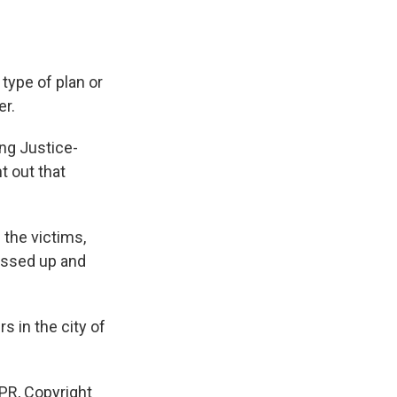
ype of plan or
er.
ng Justice-
t out that
the victims,
essed up and
 in the city of
PR, Copyright