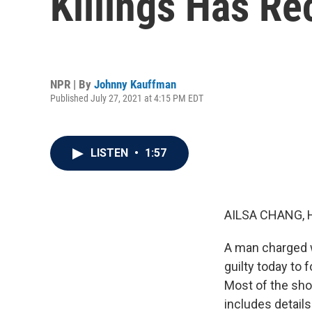
Killings Has Re
NPR | By
Johnny Kauffman
Published July 27, 2021 at 4:15 PM EDT
LISTEN
•
1:57
AILSA CHANG, 
A man charged wi
guilty today to 
Most of the sho
includes detail