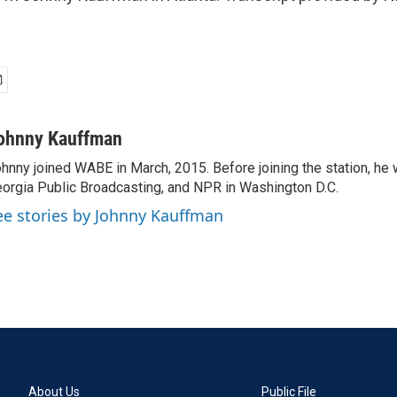
ohnny Kauffman
hnny joined WABE in March, 2015. Before joining the station, he 
orgia Public Broadcasting, and NPR in Washington D.C.
ee stories by Johnny Kauffman
About Us
Public File