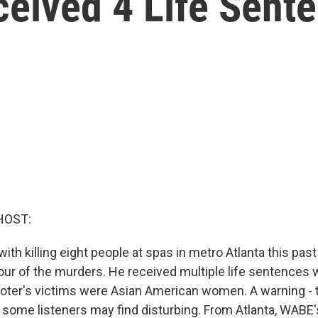
ceived 4 Life Sent
HOST:
th killing eight people at spas in metro Atlanta this pa
four of the murders. He received multiple life sentences 
oter's victims were Asian American women. A warning - t
s some listeners may find disturbing. From Atlanta, WABE