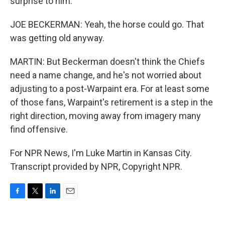
surprise to him.
JOE BECKERMAN: Yeah, the horse could go. That
was getting old anyway.
MARTIN: But Beckerman doesn't think the Chiefs
need a name change, and he's not worried about
adjusting to a post-Warpaint era. For at least some
of those fans, Warpaint's retirement is a step in the
right direction, moving away from imagery many
find offensive.
For NPR News, I'm Luke Martin in Kansas City.
Transcript provided by NPR, Copyright NPR.
F
T
L
E
a
w
i
m
c
i
n
a