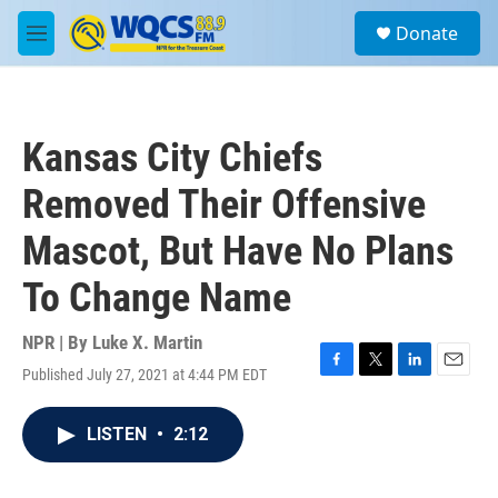
Skip to main content
S
Donate
e
M
a
e
r
n
c
u
h
Kansas City Chiefs
u
e
Removed Their Offensive
r
y
Mascot, But Have No Plans
To Change Name
NPR | By
Luke X. Martin
Published July 27, 2021 at 4:44 PM EDT
F
T
L
E
a
w
i
m
c
i
n
a
LISTEN
•
2:12
e
t
k
i
b
t
e
l
o
e
d