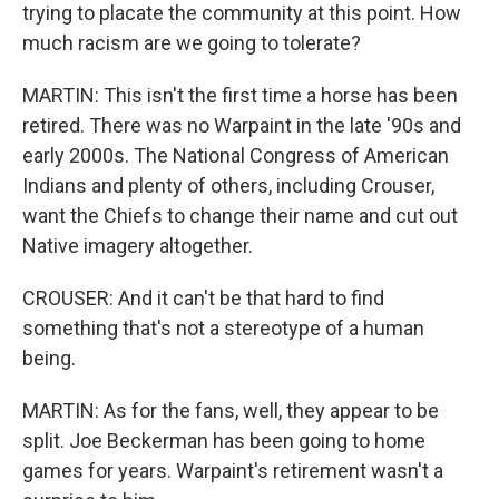
trying to placate the community at this point. How
much racism are we going to tolerate?
MARTIN: This isn't the first time a horse has been
retired. There was no Warpaint in the late '90s and
early 2000s. The National Congress of American
Indians and plenty of others, including Crouser,
want the Chiefs to change their name and cut out
Native imagery altogether.
CROUSER: And it can't be that hard to find
something that's not a stereotype of a human
being.
MARTIN: As for the fans, well, they appear to be
split. Joe Beckerman has been going to home
games for years. Warpaint's retirement wasn't a