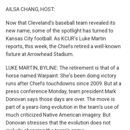
o
r
I
k
n
AILSA CHANG, HOST:
Now that Cleveland's baseball team revealed its
new name, some of the spotlight has turned to
Kansas City football. As KCUR's Luke Martin
reports, this week, the Chiefs retired a well-known
fixture at Arrowhead Stadium.
LUKE MARTIN, BYLINE: The retirement is that of a
horse named Warpaint. She's been doing victory
runs after Chiefs touchdowns since 2009. But at a
press conference Monday, team president Mark
Donovan says those days are over. The move is
part of a years-long evolution in the team's use of
much criticized Native American imagery. But
Donovan stresses that the evolution does not