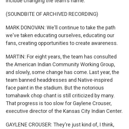
include changing the team's name.
(SOUNDBITE OF ARCHIVED RECORDING)
MARK DONOVAN: We'll continue to take the path
we've taken educating ourselves, educating our
fans, creating opportunities to create awareness.
MARTIN: For eight years, the team has consulted
the American Indian Community Working Group,
and slowly, some change has come. Last year, the
team banned headdresses and Native-inspired
face paint in the stadium. But the notorious
tomahawk chop chant is still criticized by many.
That progress is too slow for Gaylene Crouser,
executive director of the Kansas City Indian Center.
GAYLENE CROUSER: They're just kind of, I think,