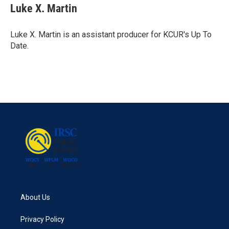
e
t
k
i
Luke X. Martin
b
t
e
l
o
e
d
o
r
I
Luke X. Martin is an assistant producer for KCUR's Up To
k
n
Date.
About Us
Privacy Policy