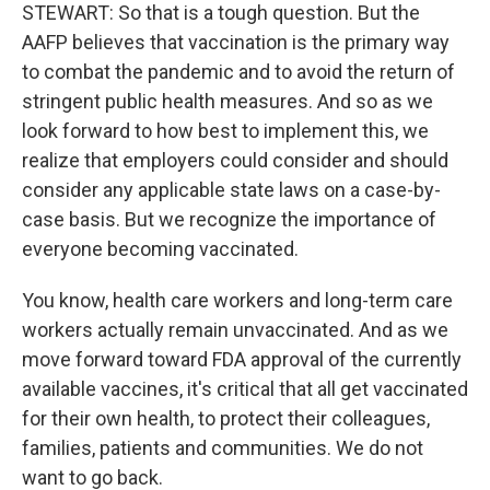
STEWART: So that is a tough question. But the
AAFP believes that vaccination is the primary way
to combat the pandemic and to avoid the return of
stringent public health measures. And so as we
look forward to how best to implement this, we
realize that employers could consider and should
consider any applicable state laws on a case-by-
case basis. But we recognize the importance of
everyone becoming vaccinated.
You know, health care workers and long-term care
workers actually remain unvaccinated. And as we
move forward toward FDA approval of the currently
available vaccines, it's critical that all get vaccinated
for their own health, to protect their colleagues,
families, patients and communities. We do not
want to go back.