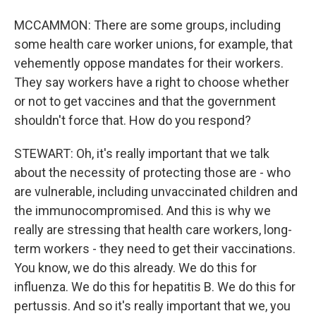
MCCAMMON: There are some groups, including
some health care worker unions, for example, that
vehemently oppose mandates for their workers.
They say workers have a right to choose whether
or not to get vaccines and that the government
shouldn't force that. How do you respond?
STEWART: Oh, it's really important that we talk
about the necessity of protecting those are - who
are vulnerable, including unvaccinated children and
the immunocompromised. And this is why we
really are stressing that health care workers, long-
term workers - they need to get their vaccinations.
You know, we do this already. We do this for
influenza. We do this for hepatitis B. We do this for
pertussis. And so it's really important that we, you