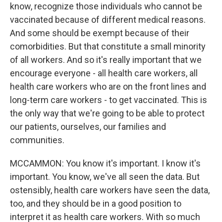
know, recognize those individuals who cannot be
vaccinated because of different medical reasons.
And some should be exempt because of their
comorbidities. But that constitute a small minority
of all workers. And so it's really important that we
encourage everyone - all health care workers, all
health care workers who are on the front lines and
long-term care workers - to get vaccinated. This is
the only way that we're going to be able to protect
our patients, ourselves, our families and
communities.
MCCAMMON: You know it's important. I know it's
important. You know, we've all seen the data. But
ostensibly, health care workers have seen the data,
too, and they should be in a good position to
interpret it as health care workers. With so much