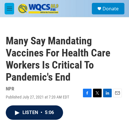
Skip to main content
S
Donate
e
M
a
e
r
n
c
u
h
Many Say Mandating
u
e
Vaccines For Health Care
r
y
Workers Is Critical To
Pandemic's End
NPR
Published July 27, 2021 at 7:20 AM EDT
F
T
L
E
a
w
i
m
c
i
n
a
LISTEN
•
5:06
e
t
k
i
b
t
e
l
o
e
d