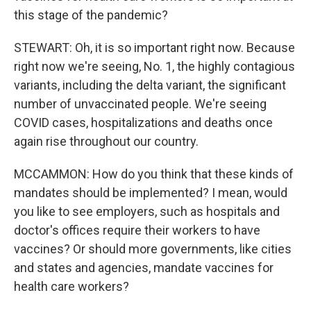
this stage of the pandemic?
STEWART: Oh, it is so important right now. Because
right now we're seeing, No. 1, the highly contagious
variants, including the delta variant, the significant
number of unvaccinated people. We're seeing
COVID cases, hospitalizations and deaths once
again rise throughout our country.
MCCAMMON: How do you think that these kinds of
mandates should be implemented? I mean, would
you like to see employers, such as hospitals and
doctor's offices require their workers to have
vaccines? Or should more governments, like cities
and states and agencies, mandate vaccines for
health care workers?