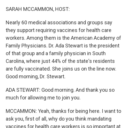
o
r
I
k
n
SARAH MCCAMMON, HOST:
Nearly 60 medical associations and groups say
they support requiring vaccines for health care
workers. Among them is the American Academy of
Family Physicians. Dr. Ada Stewart is the president
of that group and a family physician in South
Carolina, where just 44% of the state's residents
are fully vaccinated. She joins us on the line now.
Good morning, Dr. Stewart.
ADA STEWART: Good morning. And thank you so
much for allowing me to join you.
MCCAMMON: Yeah, thanks for being here. I want to
ask you, first of all, why do you think mandating
vaccines for health care workers is so important at