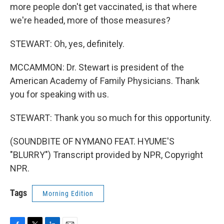
more people don't get vaccinated, is that where
we're headed, more of those measures?
STEWART: Oh, yes, definitely.
MCCAMMON: Dr. Stewart is president of the
American Academy of Family Physicians. Thank
you for speaking with us.
STEWART: Thank you so much for this opportunity.
(SOUNDBITE OF NYMANO FEAT. HYUME'S
"BLURRY") Transcript provided by NPR, Copyright
NPR.
Tags
Morning Edition