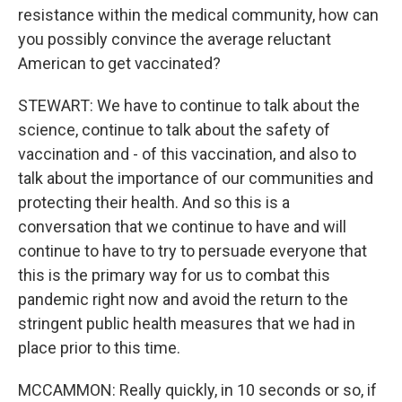
resistance within the medical community, how can
you possibly convince the average reluctant
American to get vaccinated?
STEWART: We have to continue to talk about the
science, continue to talk about the safety of
vaccination and - of this vaccination, and also to
talk about the importance of our communities and
protecting their health. And so this is a
conversation that we continue to have and will
continue to have to try to persuade everyone that
this is the primary way for us to combat this
pandemic right now and avoid the return to the
stringent public health measures that we had in
place prior to this time.
MCCAMMON: Really quickly, in 10 seconds or so, if