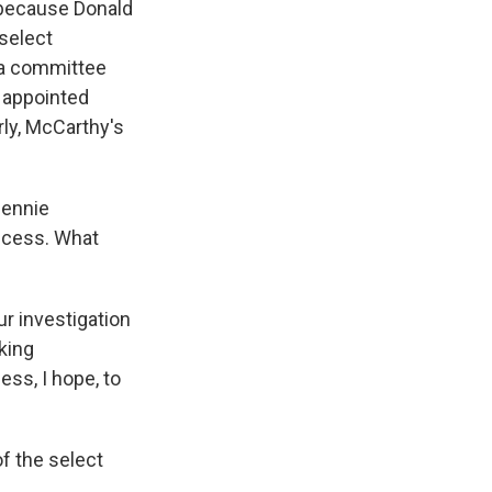
 because Donald
 select
 a committee
 appointed
rly, McCarthy's
Bennie
ecess. What
r investigation
king
ss, I hope, to
f the select