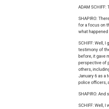
ADAM SCHIFF: Th
SHAPIRO: There 
for a focus on t
what happened 
SCHIFF: Well, I g
testimony of th
before, it gave
perspective of p
others, includin
January 6 as a t
police officers
SHAPIRO: And so
SCHIFF: Well, I 