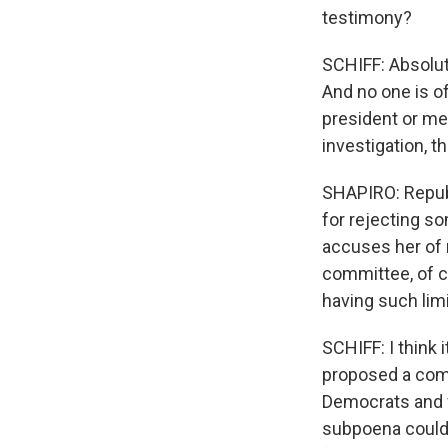
testimony?
SCHIFF: Absolut
And no one is of
president or me
investigation, t
SHAPIRO: Repub
for rejecting s
accuses her of m
committee, of c
having such li
SCHIFF: I think 
proposed a comm
Democrats and f
subpoena could