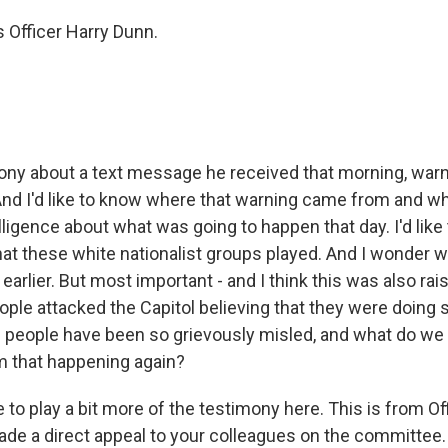
 Officer Harry Dunn.
ny about a text message he received that morning, warni
 And I'd like to know where that warning came from and wh
lligence about what was going to happen that day. I'd lik
hat these white nationalist groups played. And I wonder w
arlier. But most important - and I think this was also rai
ople attacked the Capitol believing that they were doing 
 people have been so grievously misled, and what do we 
m that happening again?
e to play a bit more of the testimony here. This is from Of
e a direct appeal to your colleagues on the committee.