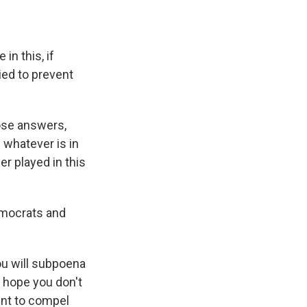
in this, if
ied to prevent
ose answers,
 whatever is in
r played in this
Democrats and
ou will subpoena
 hope you don't
ent to compel