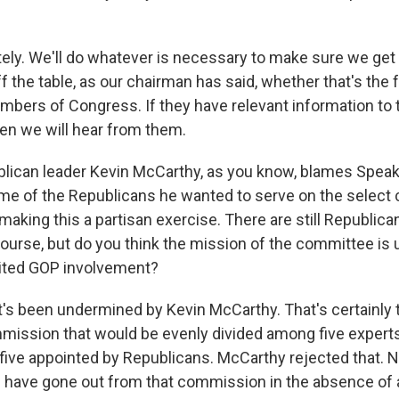
ely. We'll do whatever is necessary to make sure we get
f the table, as our chairman has said, whether that's the
mbers of Congress. If they have relevant information to 
hen we will hear from them.
lican leader Kevin McCarthy, as you know, blames Speak
ome of the Republicans he wanted to serve on the select
aking this a partisan exercise. There are still Republica
ourse, but do you think the mission of the committee is
mited GOP involvement?
it's been undermined by Kevin McCarthy. That's certainly
ission that would be evenly divided among five expert
ive appointed by Republicans. McCarthy rejected that. N
 have gone out from that commission in the absence of