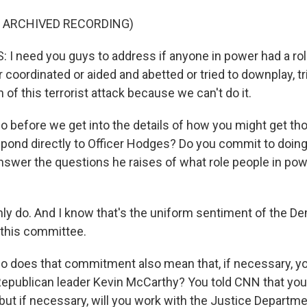
F ARCHIVED RECORDING)
 need you guys to address if anyone in power had a role 
coordinated or aided and abetted or tried to downplay, tr
n of this terrorist attack because we can't do it.
 before we get into the details of how you might get th
spond directly to Officer Hodges? Do you commit to doing
nswer the questions he raises of what role people in powe
inly do. And I know that's the uniform sentiment of the 
this committee.
 does that commitment also mean that, if necessary, y
epublican leader Kevin McCarthy? You told CNN that you
 but if necessary, will you work with the Justice Departm