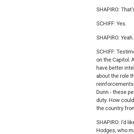
SHAPIRO: That's
SCHIFF: Yes.
SHAPIRO: Yeah.
SCHIFF: Testimo
on the Capitol.
have better inte
about the role t
reinforcements e
Dunn - these pe
duty. How could
the country fro
SHAPIRO: I'd lik
Hodges, who mad