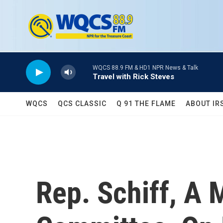
Skip to main content
WQCS 88.9 FM & HD1 NPR News & Talk
Travel with Rick Steves
WQCS
QCS CLASSIC
Q 91 THE FLAME
ABOUT IR
Rep. Schiff, A 