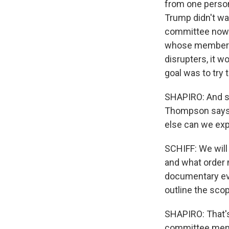
from one person
Trump didn't wan
committee now. 
whose members a
disrupters, it w
goal was to try t
SHAPIRO: And so
Thompson says 
else can we ex
SCHIFF: We will
and what order 
documentary evi
outline the scop
SHAPIRO: That's
committee memb