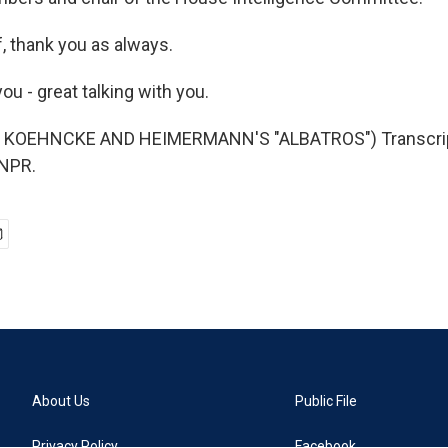
, thank you as always.
u - great talking with you.
 KOEHNCKE AND HEIMERMANN'S "ALBATROS") Transcript
 NPR.
About Us
Public File
Privacy Policy
Facebook