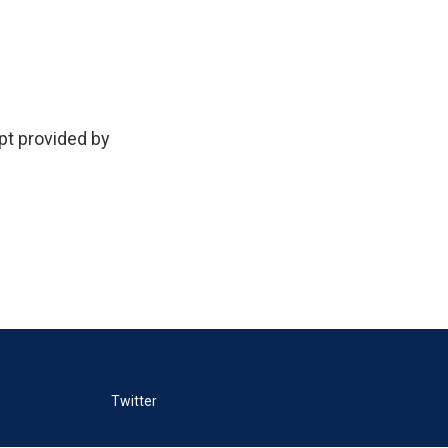
 provided by
Twitter