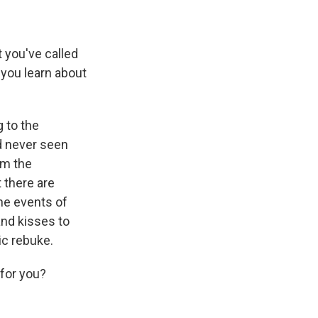
 you've called
 you learn about
g to the
d never seen
om the
 there are
the events of
and kisses to
ic rebuke.
 for you?