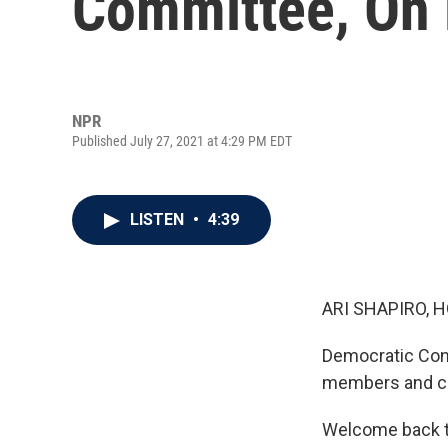
Committee, On 
NPR
Published July 27, 2021 at 4:29 PM EDT
LISTEN
•
4:39
ARI SHAPIRO, H
Democratic Cong
members and cha
Welcome back 