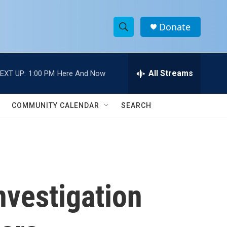
Donate
S
S
e
h
a
r
All Streams
EXT UP:
1:00 PM
Here And Now
o
c
h
w
Q
COMMUNITY CALENDAR
SEARCH
u
S
e
r
e
y
a
r
nvestigation
c
h