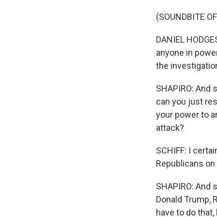
(SOUNDBITE O
DANIEL HODGES: I
anyone in power 
the investigatio
SHAPIRO: And so
can you just re
your power to a
attack?
SCHIFF: I certa
Republicans on 
SHAPIRO: And so
Donald Trump, R
have to do that,