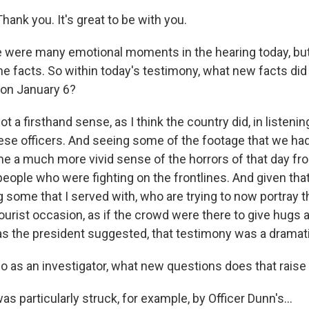
ank you. It's great to be with you.
were many emotional moments in the hearing today, but
he facts. So within today's testimony, what new facts did
on January 6?
ot a firsthand sense, as I think the country did, in listenin
ese officers. And seeing some of the footage that we ha
 me a much more vivid sense of the horrors of that day fr
eople who were fighting on the frontlines. And given that
g some that I served with, who are trying to now portray 
ourist occasion, as if the crowd were there to give hugs 
, as the president suggested, that testimony was a dramat
 as an investigator, what new questions does that raise
was particularly struck, for example, by Officer Dunn's...