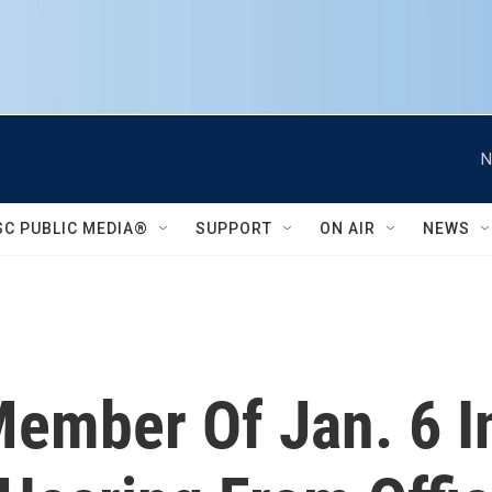
N
SC PUBLIC MEDIA®
SUPPORT
ON AIR
NEWS
Member Of Jan. 6 I