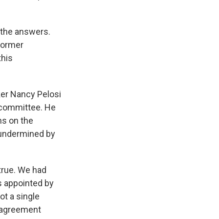
 the answers.
 former
this
er Nancy Pelosi
 committee. He
ns on the
 undermined by
 true. We had
s appointed by
ot a single
 agreement