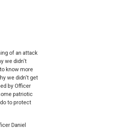
ng of an attack
y we didn't
e to know more
hy we didn't get
sed by Officer
some patriotic
do to protect
ficer Daniel