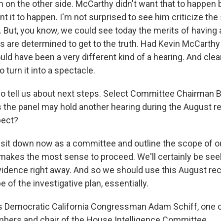
 on the other side. McCarthy didn't want that to happen
t it to happen. I'm not surprised to see him criticize the
But, you know, we could see today the merits of having
re determined to get to the truth. Had Kevin McCarthy
ould have been a very different kind of a hearing. And clea
o turn it into a spectacle.
 tell us about next steps. Select Committee Chairman 
the panel may hold another hearing during the August r
pect?
 sit down now as a committee and outline the scope of ou
makes the most sense to proceed. We'll certainly be see
dence right away. And so we should use this August rece
e of the investigative plan, essentially.
 Democratic California Congressman Adam Schiff, one o
ers and chair of the House Intelligence Committee.