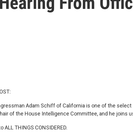
Hearing From Offic
OST:
ressman Adam Schiff of California is one of the selec
ir of the House Intelligence Committee, and he joins u
to ALL THINGS CONSIDERED.