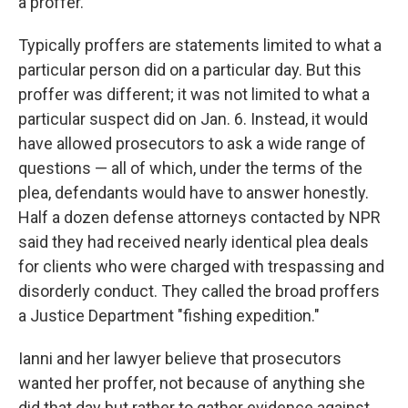
a proffer.
Typically proffers are statements limited to what a
particular person did on a particular day. But this
proffer was different; it was not limited to what a
particular suspect did on Jan. 6. Instead, it would
have allowed prosecutors to ask a wide range of
questions — all of which, under the terms of the
plea, defendants would have to answer honestly.
Half a dozen defense attorneys contacted by NPR
said they had received nearly identical plea deals
for clients who were charged with trespassing and
disorderly conduct. They called the broad proffers
a Justice Department "fishing expedition."
Ianni and her lawyer believe that prosecutors
wanted her proffer, not because of anything she
did that day but rather to gather evidence against