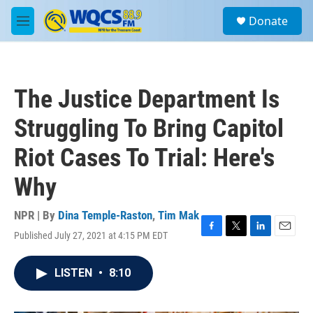
Skip to main content
S
Donate
e
M
a
e
r
n
c
u
h
The Justice Department Is
u
e
Struggling To Bring Capitol
r
y
Riot Cases To Trial: Here's
Why
NPR | By
Dina Temple-Raston
,
Tim Mak
Published July 27, 2021 at 4:15 PM EDT
F
T
L
E
a
w
i
m
c
i
n
a
LISTEN
•
8:10
e
t
k
i
b
t
e
l
o
e
d