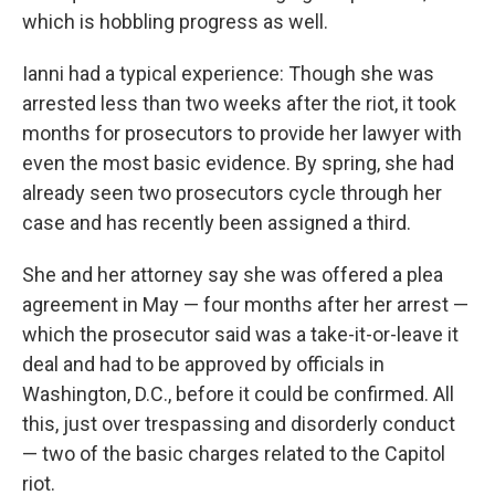
which is hobbling progress as well.
Ianni had a typical experience: Though she was
arrested less than two weeks after the riot, it took
months for prosecutors to provide her lawyer with
even the most basic evidence. By spring, she had
already seen two prosecutors cycle through her
case and has recently been assigned a third.
She and her attorney say she was offered a plea
agreement in May — four months after her arrest —
which the prosecutor said was a take-it-or-leave it
deal and had to be approved by officials in
Washington, D.C., before it could be confirmed. All
this, just over trespassing and disorderly conduct
— two of the basic charges related to the Capitol
riot.