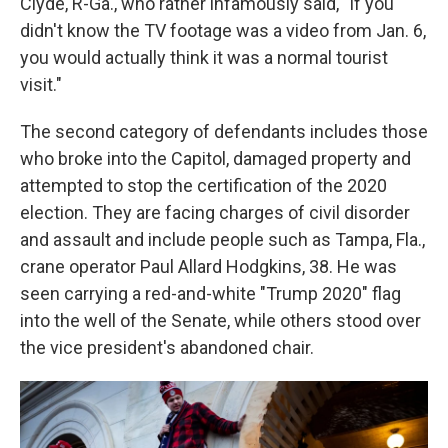
Clyde, R-Ga., who rather infamously said, "If you
didn't know the TV footage was a video from Jan. 6,
you would actually think it was a normal tourist
visit."
The second category of defendants includes those
who broke into the Capitol, damaged property and
attempted to stop the certification of the 2020
election. They are facing charges of civil disorder
and assault and include people such as Tampa, Fla.,
crane operator Paul Allard Hodgkins, 38. He was
seen carrying a red-and-white "Trump 2020" flag
into the well of the Senate, while others stood over
the vice president's abandoned chair.