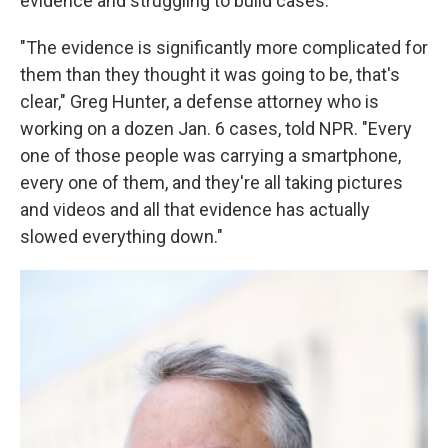
evidence and struggling to build cases.
"The evidence is significantly more complicated for
them than they thought it was going to be, that's
clear," Greg Hunter, a defense attorney who is
working on a dozen Jan. 6 cases, told NPR. "Every
one of those people was carrying a smartphone,
every one of them, and they're all taking pictures
and videos and all that evidence has actually
slowed everything down."