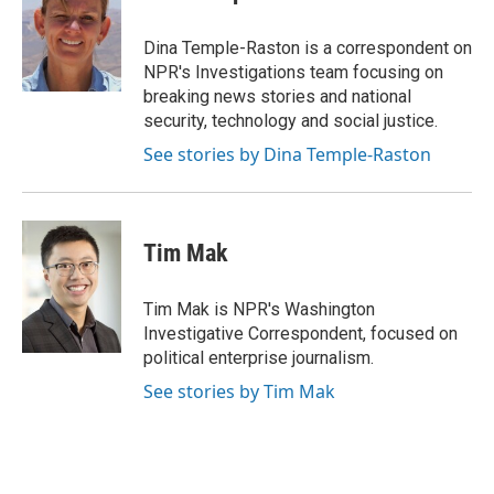
b
t
e
l
o
e
d
o
r
I
Dina Temple-Raston is a correspondent on
k
n
NPR's Investigations team focusing on
breaking news stories and national
security, technology and social justice.
See stories by Dina Temple-Raston
Tim Mak
Tim Mak is NPR's Washington
Investigative Correspondent, focused on
political enterprise journalism.
See stories by Tim Mak