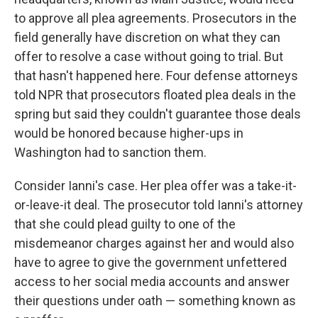
to approve all plea agreements. Prosecutors in the
field generally have discretion on what they can
offer to resolve a case without going to trial. But
that hasn't happened here. Four defense attorneys
told NPR that prosecutors floated plea deals in the
spring but said they couldn't guarantee those deals
would be honored because higher-ups in
Washington had to sanction them.
Consider Ianni's case. Her plea offer was a take-it-
or-leave-it deal. The prosecutor told Ianni's attorney
that she could plead guilty to one of the
misdemeanor charges against her and would also
have to agree to give the government unfettered
access to her social media accounts and answer
their questions under oath — something known as