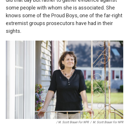
some people with whom she is associated. She
knows some of the Proud Boys, one of the far-right
extremist groups prosecutors have had in their
sights.
/ M. Scott Brauer For NPR
/
M. Scott Brauer For NPR