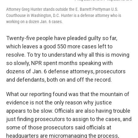
Attorney Greg Hunter stands outside the E. Barrett Prettyman U.S.
Courthouse in Washington, D.C. Hunter is a defense attorney who is
working on a dozen Jan. 6 cases.
Twenty-five people have pleaded guilty so far,
which leaves a good 550 more cases left to
resolve. To try to understand why all this is moving
so slowly, NPR spent months speaking with
dozens of Jan. 6 defense attorneys, prosecutors
and defendants, both on and off the record.
What our reporting found was that the mountain of
evidence is not the only reason why justice
appears to be slow. Officials are also having trouble
just finding prosecutors to assign to the cases, and
some of those prosecutors said officials at
headquarters are micromanaging the process,