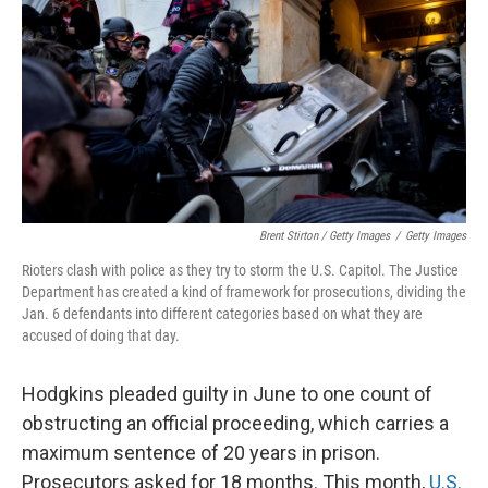
Brent Stirton / Getty Images
/
Getty Images
Rioters clash with police as they try to storm the U.S. Capitol. The Justice
Department has created a kind of framework for prosecutions, dividing the
Jan. 6 defendants into different categories based on what they are
accused of doing that day.
Hodgkins pleaded guilty in June to one count of
obstructing an official proceeding, which carries a
maximum sentence of 20 years in prison.
Prosecutors asked for 18 months. This month,
U.S.