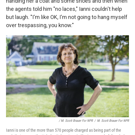
handing her a coat and some shoes and then when
the agents told him "no laces," Ianni couldn't help
but laugh. "I'm like OK, I'm not going to hang myself
over trespassing, you know."
/ M. Scott Brauer For NPR
/
M. Scott Brauer For NPR
Ianni is one of the more than 570 people charged as being part of the