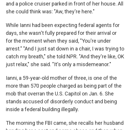
and a police cruiser parked in front of her house. All
she could think was: "Aw, they're here."
While Ianni had been expecting federal agents for
days, she wasn't fully prepared for their arrival or
for the moment when they said, "You're under
arrest." "And I just sat down in a chair, I was trying to
catch my breath," she told NPR. "And they're like, OK
just relax," she said. "It's only a misdemeanor."
Ianni, a 59-year-old mother of three, is one of the
more than 570 people charged as being part of the
mob that overran the U.S. Capitol on Jan. 6. She
stands accused of disorderly conduct and being
inside a federal building illegally.
The morning the FBI came, she recalls her husband