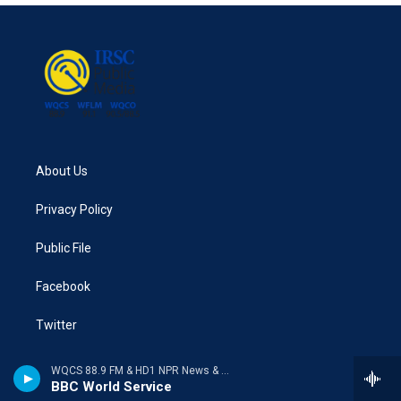
About Us
Privacy Policy
Public File
Facebook
Twitter
WQCS 88.9 FM & HD1 NPR News & Talk
BBC World Service