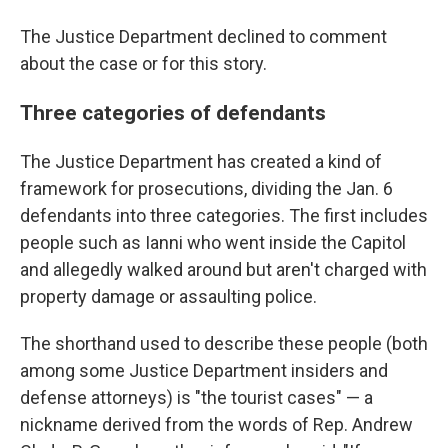
The Justice Department declined to comment
about the case or for this story.
Three categories of defendants
The Justice Department has created a kind of
framework for prosecutions, dividing the Jan. 6
defendants into three categories. The first includes
people such as Ianni who went inside the Capitol
and allegedly walked around but aren't charged with
property damage or assaulting police.
The shorthand used to describe these people (both
among some Justice Department insiders and
defense attorneys) is "the tourist cases" — a
nickname derived from the words of Rep. Andrew