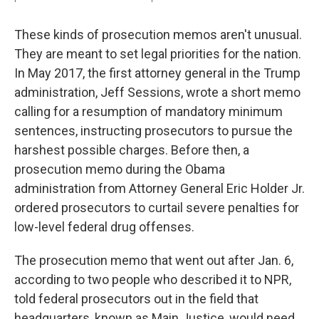
These kinds of prosecution memos aren't unusual.
They are meant to set legal priorities for the nation.
In May 2017, the first attorney general in the Trump
administration, Jeff Sessions, wrote a short memo
calling for a resumption of mandatory minimum
sentences, instructing prosecutors to pursue the
harshest possible charges. Before then, a
prosecution memo during the Obama
administration from Attorney General Eric Holder Jr.
ordered prosecutors to curtail severe penalties for
low-level federal drug offenses.
The prosecution memo that went out after Jan. 6,
according to two people who described it to NPR,
told federal prosecutors out in the field that
headquarters, known as Main Justice, would need