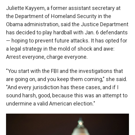
Juliette Kayyem, a former assistant secretary at
the Department of Homeland Security in the
Obama administration, said the Justice Department
has decided to play hardball with Jan. 6 defendants
— hoping to prevent future attacks. It has opted for
a legal strategy in the mold of shock and awe:
Arrest everyone, charge everyone.
"You start with the FBI and the investigations that
are going on, and you keep them coming," she said.
"And every jurisdiction has these cases, and if I
sound harsh, good, because this was an attempt to
undermine a valid American election."