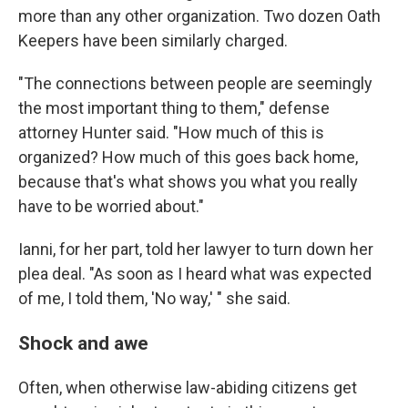
more than any other organization. Two dozen Oath
Keepers have been similarly charged.
"The connections between people are seemingly
the most important thing to them," defense
attorney Hunter said. "How much of this is
organized? How much of this goes back home,
because that's what shows you what you really
have to be worried about."
Ianni, for her part, told her lawyer to turn down her
plea deal. "As soon as I heard what was expected
of me, I told them, 'No way,' " she said.
Shock and awe
Often, when otherwise law-abiding citizens get