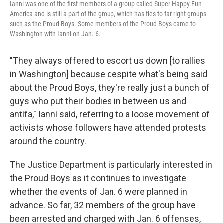
Ianni was one of the first members of a group called Super Happy Fun
America and is still a part of the group, which has ties to far-right groups
such as the Proud Boys. Some members of the Proud Boys came to
Washington with Ianni on Jan. 6.
"They always offered to escort us down [to rallies
in Washington] because despite what's being said
about the Proud Boys, they're really just a bunch of
guys who put their bodies in between us and
antifa," Ianni said, referring to a loose movement of
activists whose followers have attended protests
around the country.
The Justice Department is particularly interested in
the Proud Boys as it continues to investigate
whether the events of Jan. 6 were planned in
advance. So far, 32 members of the group have
been arrested and charged with Jan. 6 offenses,