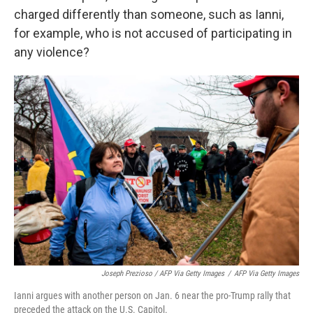
charged differently than someone, such as Ianni,
for example, who is not accused of participating in
any violence?
Joseph Prezioso / AFP Via Getty Images
/
AFP Via Getty Images
Ianni argues with another person on Jan. 6 near the pro-Trump rally that
preceded the attack on the U.S. Capitol.