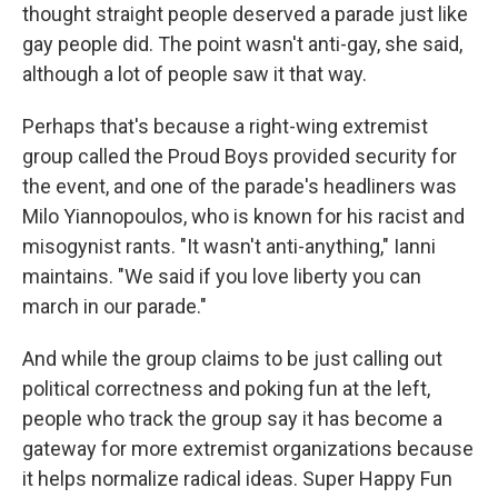
thought straight people deserved a parade just like
gay people did. The point wasn't anti-gay, she said,
although a lot of people saw it that way.
Perhaps that's because a right-wing extremist
group called the Proud Boys provided security for
the event, and one of the parade's headliners was
Milo Yiannopoulos, who is known for his racist and
misogynist rants. "It wasn't anti-anything," Ianni
maintains. "We said if you love liberty you can
march in our parade."
And while the group claims to be just calling out
political correctness and poking fun at the left,
people who track the group say it has become a
gateway for more extremist organizations because
it helps normalize radical ideas. Super Happy Fun