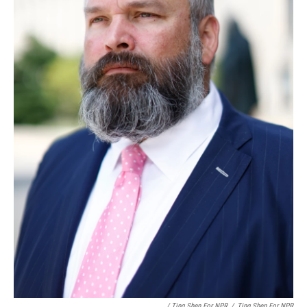
/ Ting Shen For NPR
/
Ting Shen For NPR