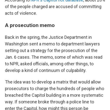
of the people charged are accused of committing
acts of violence.
A prosecution memo
Back in the spring, the Justice Department in
Washington sent a memo to department lawyers
setting out a strategy for the prosecution of the
Jan. 6 cases. The memo, some of which was read
to NPR, asked officials, among other things, to
develop a kind of continuum of culpability.
The idea was to develop a matrix that would allow
prosecutors to charge the hundreds of people who
breached the Capitol building in a more systematic
way. If someone broke through a police line to
enter the Capitol, how might this person be