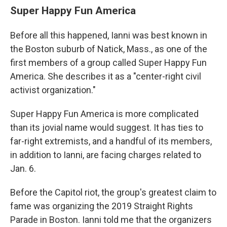
Super Happy Fun America
Before all this happened, Ianni was best known in
the Boston suburb of Natick, Mass., as one of the
first members of a group called Super Happy Fun
America. She describes it as a "center-right civil
activist organization."
Super Happy Fun America is more complicated
than its jovial name would suggest. It has ties to
far-right extremists, and a handful of its members,
in addition to Ianni, are facing charges related to
Jan. 6.
Before the Capitol riot, the group's greatest claim to
fame was organizing the 2019 Straight Rights
Parade in Boston. Ianni told me that the organizers