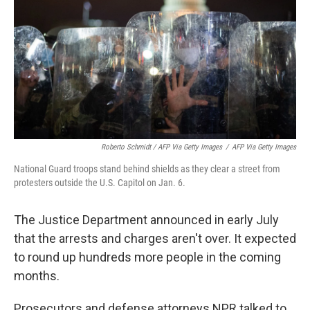
Roberto Schmidt / AFP Via Getty Images
/
AFP Via Getty Images
National Guard troops stand behind shields as they clear a street from
protesters outside the U.S. Capitol on Jan. 6.
The Justice Department announced in early July
that the arrests and charges aren't over. It expected
to round up hundreds more people in the coming
months.
Prosecutors and defense attorneys NPR talked to