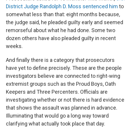
District Judge Randolph D. Moss sentenced him
to
somewhat less than that: eight months because,
the judge said, he pleaded guilty early and seemed
remorseful about what he had done. Some two
dozen others have also pleaded guilty in recent
weeks.
And finally there is a category that prosecutors
have yet to define precisely. These are the people
investigators believe are connected to right-wing
extremist groups such as the Proud Boys, Oath
Keepers and Three Percenters. Officials are
investigating whether or not there is hard evidence
that shows the assault was planned in advance.
Illuminating that would go a long way toward
clarifying what actually took place that day.