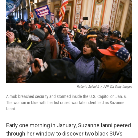
o
r
I
k
n
Roberto Schmidt
/
AFP Via Getty Images
A mob breached security and stormed inside the U.S. Capitol on Jan. 6.
The woman in blue with her fist raised was later identified as Suzanne
Ianni.
Early one morning in January, Suzanne Ianni peered
through her window to discover two black SUVs