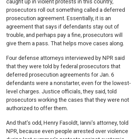
caught up in violent protests in this country,
prosecutors roll out something called a deferred
prosecution agreement. Essentially, it is an
agreement that says if defendants stay out of
trouble, and perhaps pay a fine, prosecutors will
give them a pass. That helps move cases along.
Four defense attorneys interviewed by NPR said
that they were told by federal prosecutors that
deferred prosecution agreements for Jan. 6
defendants were a nonstarter, even for the lowest-
level charges. Justice officials, they said, told
prosecutors working the cases that they were not
authorized to offer them.
And that's odd, Henry Fasoldt, Ianni's attorney, told
NPR, because even people arrested over violence