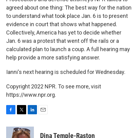
agreed about one thing: The best way for the nation
to understand what took place Jan. 6 is to present
evidence in court that shows what happened.
Collectively, America has yet to decide whether
Jan. 6 was a protest that went off the rails or a
calculated plan to launch a coup. A full hearing may
help provide a more satisfying answer.
Ianni's next hearing is scheduled for Wednesday.
Copyright 2022 NPR. To see more, visit
https://www.npr.org.
F
T
L
E
a
w
i
m
c
i
n
a
e
t
k
i
Dina Temple-Raston