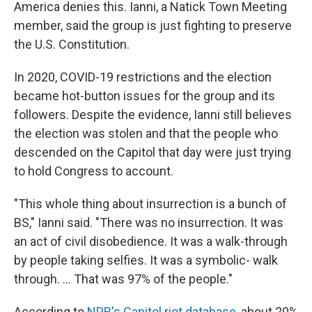
America denies this. Ianni, a Natick Town Meeting
member, said the group is just fighting to preserve
the U.S. Constitution.
In 2020, COVID-19 restrictions and the election
became hot-button issues for the group and its
followers. Despite the evidence, Ianni still believes
the election was stolen and that the people who
descended on the Capitol that day were just trying
to hold Congress to account.
"This whole thing about insurrection is a bunch of
BS," Ianni said. "There was no insurrection. It was
an act of civil disobedience. It was a walk-through
by people taking selfies. It was a symbolic- walk
through. ... That was 97% of the people."
According to
NPR's Capitol riot database
, about 20%