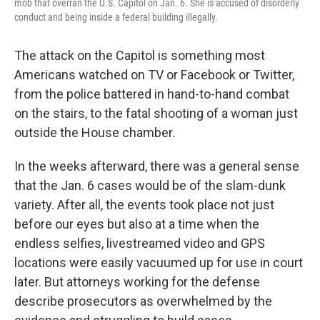
mob that overran the U.S. Capitol on Jan. 6. She is accused of disorderly
conduct and being inside a federal building illegally.
The attack on the Capitol is something most
Americans watched on TV or Facebook or Twitter,
from the police battered in hand-to-hand combat
on the stairs, to the fatal shooting of a woman just
outside the House chamber.
In the weeks afterward, there was a general sense
that the Jan. 6 cases would be of the slam-dunk
variety. After all, the events took place not just
before our eyes but also at a time when the
endless selfies, livestreamed video and GPS
locations were easily vacuumed up for use in court
later. But attorneys working for the defense
describe prosecutors as overwhelmed by the