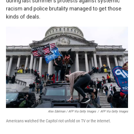
during last summer's protests against systemic
racism and police brutality managed to get those
kinds of deals.
Alex Edelman / AFP Via Getty Images
/
AFP Via Getty Images
Americans watched the Capitol riot unfold on TV or the internet.