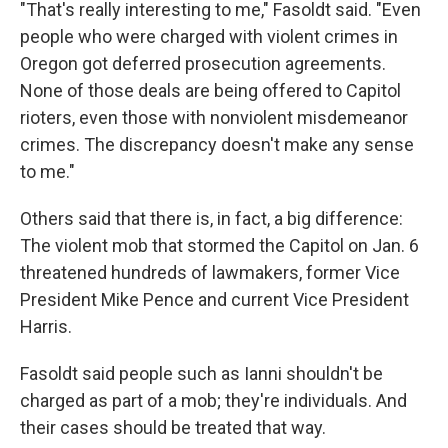
"That's really interesting to me," Fasoldt said. "Even
people who were charged with violent crimes in
Oregon got deferred prosecution agreements.
None of those deals are being offered to Capitol
rioters, even those with nonviolent misdemeanor
crimes. The discrepancy doesn't make any sense
to me."
Others said that there is, in fact, a big difference:
The violent mob that stormed the Capitol on Jan. 6
threatened hundreds of lawmakers, former Vice
President Mike Pence and current Vice President
Harris.
Fasoldt said people such as Ianni shouldn't be
charged as part of a mob; they're individuals. And
their cases should be treated that way.