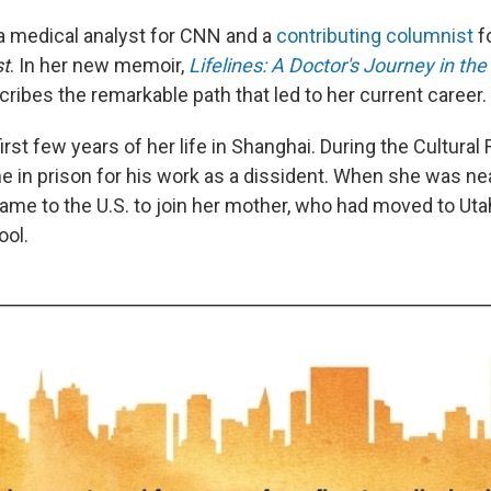
 medical analyst for CNN and a
contributing columnist
f
t
. In her new memoir,
Lifelines: A Doctor's Journey in the 
ribes the remarkable path that led to her current career.
rst few years of her life in Shanghai. During the Cultural 
e in prison for his work as a dissident. When she was nea
ame to the U.S. to join her mother, who had moved to Utah
ool.