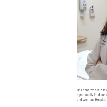
Dr. Leana Wen is in fav
a potentially fatal an
and Women's Hospital 