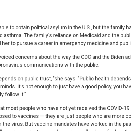
ble to obtain political asylum in the U.S., but the family h
 asthma. The family's reliance on Medicaid and the publi
 her to pursue a career in emergency medicine and publi
voiced concerns about the way the CDC and the Biden ad
ronavirus communications with the public.
depends on public trust, "she says. "Public health depend
minds. It's not enough to just have a good policy, you ha
y follow it."
at most people who have not yet received the COVID-19 
osed to vaccines — they are just people who are more c
n the virus. But vaccine mandates have worked in the pas