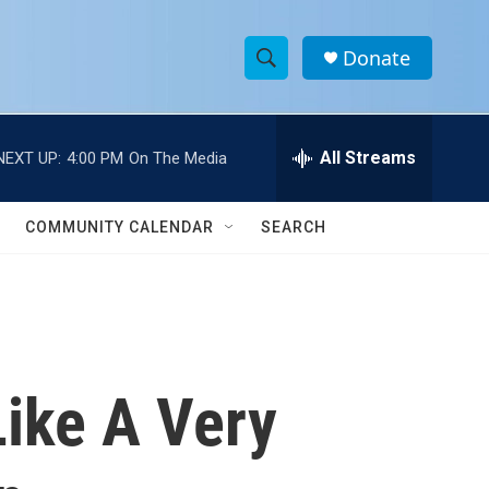
Donate
S
S
e
h
a
r
All Streams
NEXT UP:
4:00 PM
On The Media
o
c
h
w
Q
COMMUNITY CALENDAR
SEARCH
u
S
e
r
e
y
a
r
ike A Very
c
h