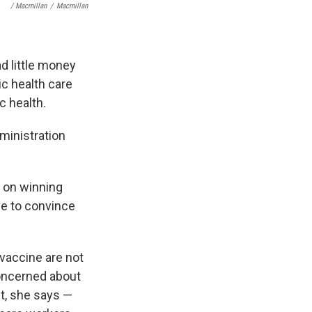
/ Macmillan
/
Macmillan
ad little money
c health care
c health.
ministration
s on winning
ve to convince
vaccine are not
oncerned about
t, she says —