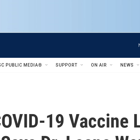
SC PUBLIC MEDIA®
SUPPORT
ON AIR
NEWS
COVID-19 Vaccine L