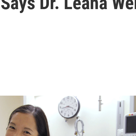
 Says Dr. Leana We