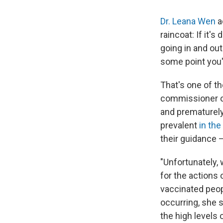
Dr. Leana Wen
a
raincoat: If it's
going in and ou
some point you'
That's one of t
commissioner of
and prematurely
prevalent
in the
their guidance 
"Unfortunately, 
for the actions 
vaccinated peopl
occurring, she s
the high levels