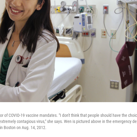
or of COVID-19 vaccine mandates. "I don't think that people should have the choice
d extremely contagious virus," she says. Wen is pictured above in the emergency 
in Boston on Aug. 14, 2012.