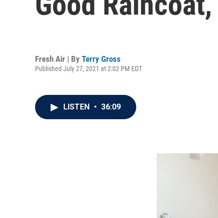
Good Raincoat,
Fresh Air | By
Terry Gross
Published July 27, 2021 at 2:02 PM EDT
LISTEN
•
36:09