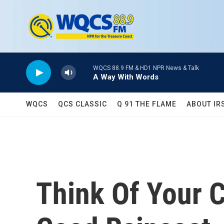
Skip to main content
WQCS 88.9 FM & HD1 NPR News & Talk
A Way With Words
WQCS
QCS CLASSIC
Q 91 THE FLAME
ABOUT IR
Think Of Your 