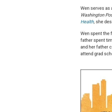
Wen serves as a
Washington Pos
Health
,
she desc
Wen spent the fi
father spent tim
and her father c
attend grad sch