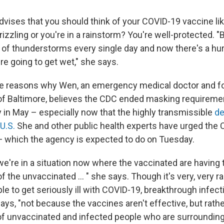
dvises that you should think of your COVID-19 vaccine li
 drizzling or you're in a rainstorm? You're well-protected. "B
t of thunderstorms every single day and now there's a hur
re going to get wet," she says.
he reasons why Wen, an emergency medical doctor and f
 Baltimore, believes the CDC ended masking requiremen
 in May – especially now that the highly transmissible
de
 U.S.
She and other public health experts have urged the C
— which the agency is expected to do on Tuesday.
we're in a situation now where the vaccinated are having 
of the unvaccinated ... " she says. Though it's very, very ra
e to get seriously ill with COVID-19, breakthrough infect
ays, "not because the vaccines aren't effective, but rath
 of unvaccinated and infected people who are surrounding