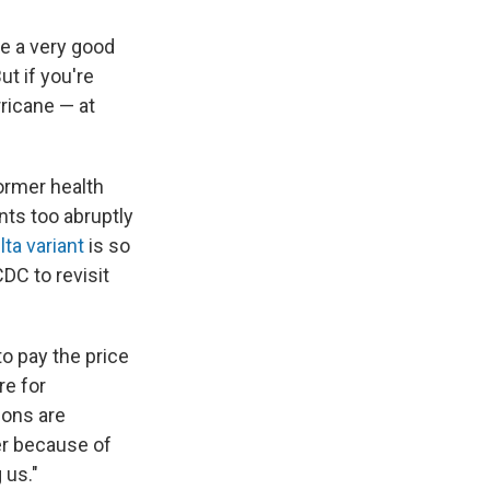
ke a very good
ut if you're
ricane — at
ormer health
ts too abruptly
lta variant
is so
DC to revisit
to pay the price
re for
ions are
er because of
 us."