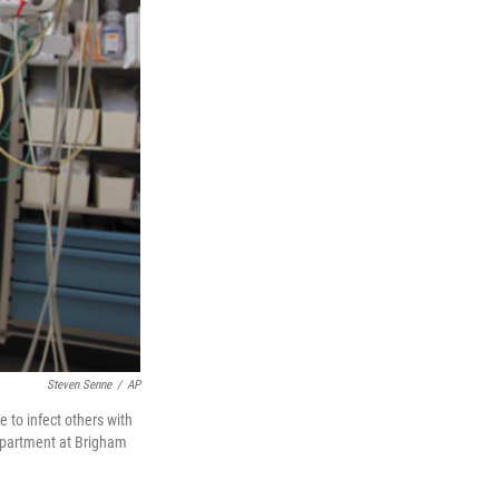
Steven Senne
/
AP
 to infect others with
department at Brigham