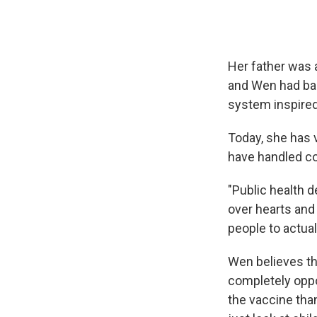
Her father was a
and Wen had bad
system inspired
Today, she has 
have handled co
"Public health 
over hearts and 
people to actuall
Wen believes th
completely opp
the vaccine tha