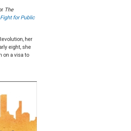
or
The
Fight for Public
Revolution, her
rly eight, she
 on a visa to