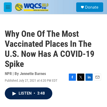
Skip to main content
S
Donate
e
M
a
e
r
n
c
u
h
Why One Of The Most
u
e
Vaccinated Places In The
r
y
U.S. Now Has A COVID-19
Spike
NPR | By
Jennette Barnes
Published July 27, 2021 at 4:20 PM EDT
F
T
L
E
a
w
i
m
c
i
n
a
LISTEN
•
3:48
e
t
k
i
b
t
e
l
o
e
d