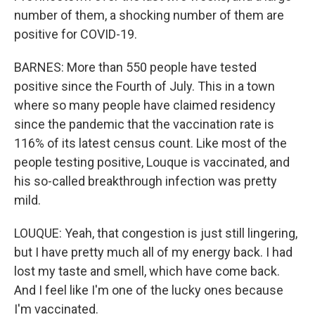
number of them, a shocking number of them are
positive for COVID-19.
BARNES: More than 550 people have tested
positive since the Fourth of July. This in a town
where so many people have claimed residency
since the pandemic that the vaccination rate is
116% of its latest census count. Like most of the
people testing positive, Louque is vaccinated, and
his so-called breakthrough infection was pretty
mild.
LOUQUE: Yeah, that congestion is just still lingering,
but I have pretty much all of my energy back. I had
lost my taste and smell, which have come back.
And I feel like I'm one of the lucky ones because
I'm vaccinated.