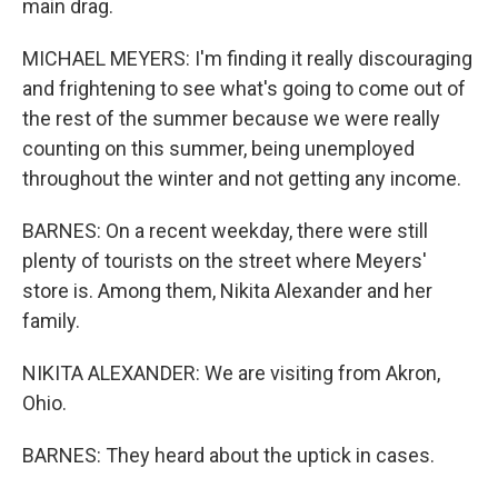
main drag.
MICHAEL MEYERS: I'm finding it really discouraging
and frightening to see what's going to come out of
the rest of the summer because we were really
counting on this summer, being unemployed
throughout the winter and not getting any income.
BARNES: On a recent weekday, there were still
plenty of tourists on the street where Meyers'
store is. Among them, Nikita Alexander and her
family.
NIKITA ALEXANDER: We are visiting from Akron,
Ohio.
BARNES: They heard about the uptick in cases.