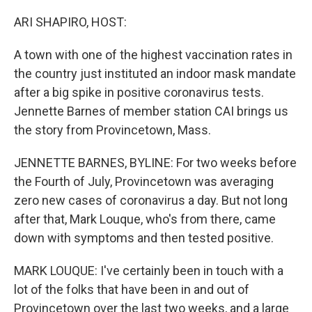
o
r
I
k
n
ARI SHAPIRO, HOST:
A town with one of the highest vaccination rates in
the country just instituted an indoor mask mandate
after a big spike in positive coronavirus tests.
Jennette Barnes of member station CAI brings us
the story from Provincetown, Mass.
JENNETTE BARNES, BYLINE: For two weeks before
the Fourth of July, Provincetown was averaging
zero new cases of coronavirus a day. But not long
after that, Mark Louque, who's from there, came
down with symptoms and then tested positive.
MARK LOUQUE: I've certainly been in touch with a
lot of the folks that have been in and out of
Provincetown over the last two weeks, and a large