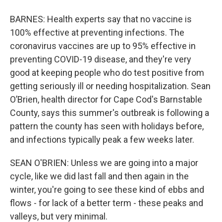
BARNES: Health experts say that no vaccine is
100% effective at preventing infections. The
coronavirus vaccines are up to 95% effective in
preventing COVID-19 disease, and they're very
good at keeping people who do test positive from
getting seriously ill or needing hospitalization. Sean
O’Brien, health director for Cape Cod's Barnstable
County, says this summer's outbreak is following a
pattern the county has seen with holidays before,
and infections typically peak a few weeks later.
SEAN O'BRIEN: Unless we are going into a major
cycle, like we did last fall and then again in the
winter, you're going to see these kind of ebbs and
flows - for lack of a better term - these peaks and
valleys, but very minimal.