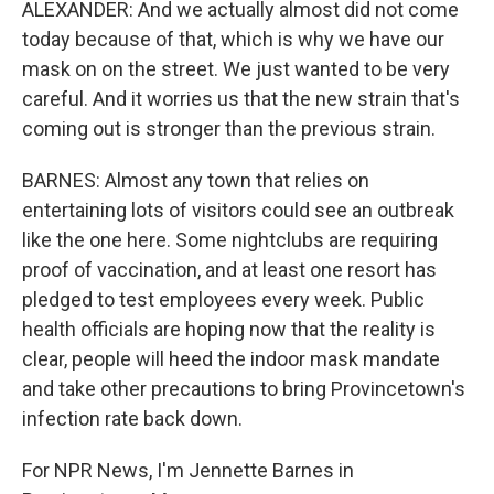
ALEXANDER: And we actually almost did not come
today because of that, which is why we have our
mask on on the street. We just wanted to be very
careful. And it worries us that the new strain that's
coming out is stronger than the previous strain.
BARNES: Almost any town that relies on
entertaining lots of visitors could see an outbreak
like the one here. Some nightclubs are requiring
proof of vaccination, and at least one resort has
pledged to test employees every week. Public
health officials are hoping now that the reality is
clear, people will heed the indoor mask mandate
and take other precautions to bring Provincetown's
infection rate back down.
For NPR News, I'm Jennette Barnes in