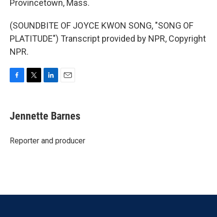
Provincetown, Mass.
(SOUNDBITE OF JOYCE KWON SONG, "SONG OF
PLATITUDE") Transcript provided by NPR, Copyright
NPR.
F
T
L
E
a
w
i
m
c
i
n
a
e
t
k
i
Jennette Barnes
b
t
e
l
o
e
d
o
r
I
Reporter and producer
k
n