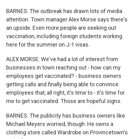
BARNES: The outbreak has drawn lots of media
attention. Town manager Alex Morse says there's
an upside. Even more people are seeking out
vaccination, including foreign students working
here for the summer on J-1 visas.
ALEX MORSE: We've had a lot of interest from
businesses in town reaching out - how can my
employees get vaccinated? - business owners
getting calls and finally being able to convince
employees that, all right, it's time to - it's time for
me to get vaccinated. Those are hopeful signs.
BARNES: The publicity has business owners like
Michael Meyers worried, though. He owns a
clothing store called Wardrobe on Provincetown's