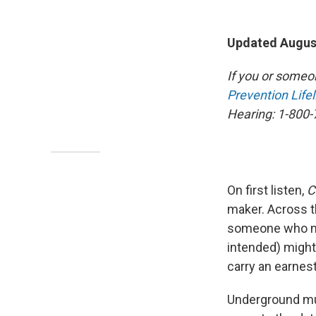
Updated August
If you or someo
Prevention Lifel
Hearing: 1-800-
On first listen,
C
maker. Across t
someone who nam
intended) might
carry an earnes
Underground mus