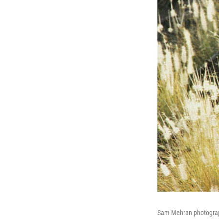
Sam Mehran photographe