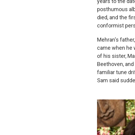
years to the dat
posthumous albu
died, and the f
conformist pers
Mehran's father
came when he wa
of his sister, M
Beethoven, and 
familiar tune dr
Sam said suddenl