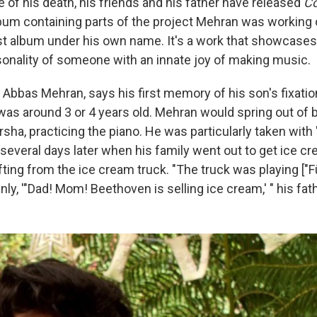
e of his death, his friends and his father have released
Co
m containing parts of the project Mehran was working 
irst album under his own name. It's a work that showcases
onality of someone with an innate joy of making music.
, Abbas Mehran, says his first memory of his son's fixati
s around 3 or 4 years old. Mehran would spring out of 
arsha, practicing the piano. He was particularly taken with 
several days later when his family went out to get ice cr
ifting from the ice cream truck. "The truck was playing ["F
y, '"Dad! Mom! Beethoven is selling ice cream,' " his fath