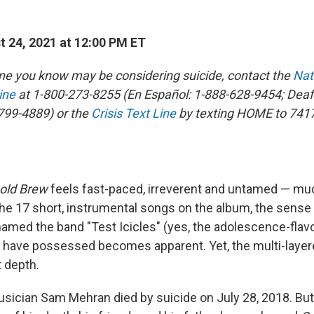
 24, 2021 at 12:00 PM ET
ne you know may be considering suicide, contact the
Nat
ine
at 1-800-273-8255 (En Español: 1-888-628-9454; Deaf
799-4889) or the
Crisis Text Line
by texting HOME to 741
old Brew
feels fast-paced, irreverent and untamed — much
he 17 short, instrumental songs on the album, the sense
ed the band "Test Icicles" (yes, the adolescence-flav
 have possessed becomes apparent. Yet, the multi-laye
t depth.
ician Sam Mehran died by suicide on July 28, 2018. But