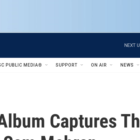
NEXT U
SC PUBLIC MEDIA®
SUPPORT
ON AIR
NEWS
Album Captures T