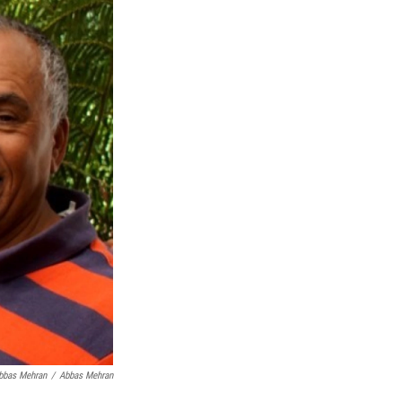
bbas Mehran
/
Abbas Mehran