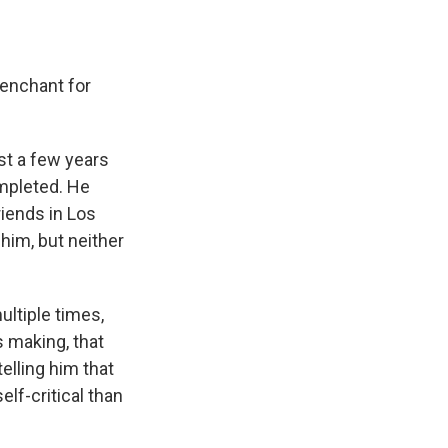
penchant for
st a few years
mpleted. He
riends in Los
him, but neither
ltiple times,
s making, that
elling him that
elf-critical than