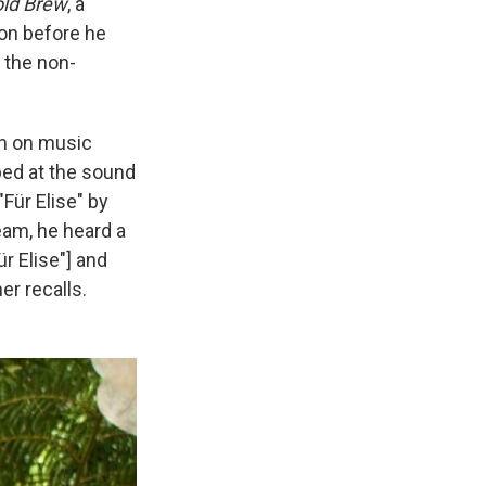
ld Brew
, a
on before he
 the non-
on on music
bed at the sound
"Für Elise" by
eam, he heard a
ür Elise"] and
er recalls.