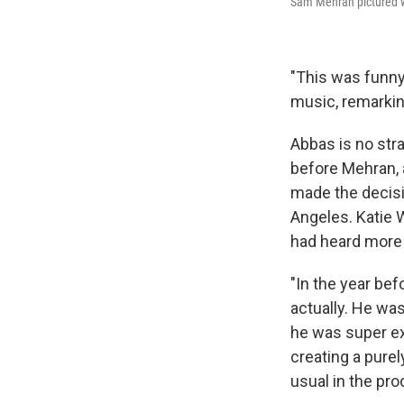
Sam Mehran pictured wi
"This was funny
music, remarking
Abbas is no stra
before Mehran, 
made the decisi
Angeles. Katie 
had heard more 
"In the year be
actually. He wa
he was super ex
creating a purel
usual in the pr