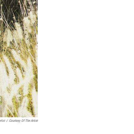
rlot
/
Courtesy Of The Artist