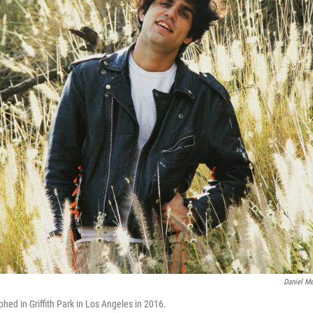
Daniel Me
d in Griffith Park in Los Angeles in 2016.