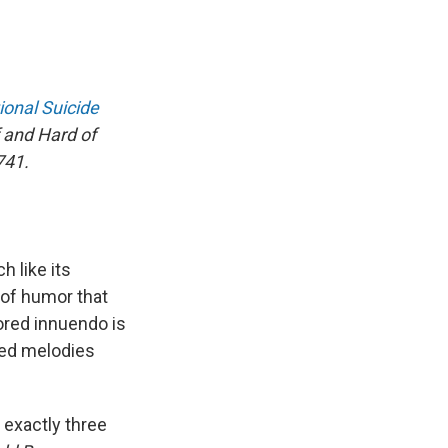
ional Suicide
 and Hard of
741.
 like its
 of humor that
ored innuendo is
red melodies
 exactly three