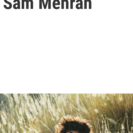
f Sam Mehran