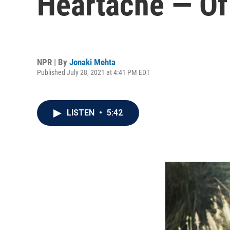
Heartache — O
NPR | By
Jonaki Mehta
Published July 28, 2021 at 4:41 PM EDT
LISTEN
•
5:42