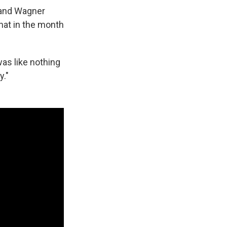
 and Wagner
hat in the month
was like nothing
y."