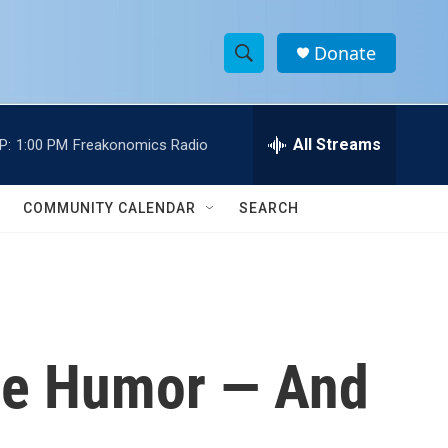
Donate
S
S
e
h
a
r
All Streams
P:
1:00 PM
Freakonomics Radio
o
c
h
w
Q
COMMUNITY CALENDAR
SEARCH
u
S
e
r
e
y
a
r
he Humor — And
c
h