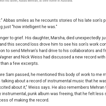
th his father, Abbas Mehran, at their home in Australia.
." Abbas smiles as he recounts stories of his late son's 
 just "how intelligent he was."
nger to grief. His daughter, Marsha, died unexpectedly ju
and this second loss drove him to see his son's work co
on to send Mehran's hard drive to his collaborators and f
Wagner and Nick Weiss had discussed a new record with 
than a few excerpts.
fore Sam passed, he mentioned this body of work to me mu
s talking about a record of instrumental music that he wa
cited about it," Weiss says. He also remembers Mehran t
y instrumental, punk album was freeing, that he felt less s
ocess of making the record.