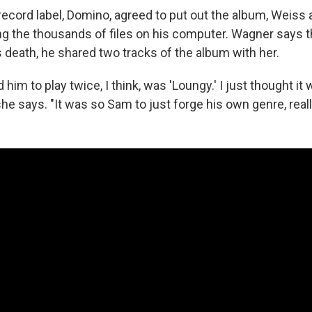
ecord label, Domino, agreed to put out the album, Weiss
g the thousands of files on his computer. Wagner says t
 death, he shared two tracks of the album with her.
 him to play twice, I think, was 'Loungy.' I just thought it 
 she says. "It was so Sam to just forge his own genre, reall