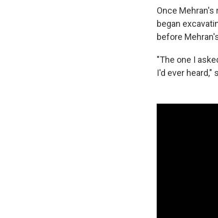
Once Mehran's r
began excavatin
before Mehran's
"The one I asked
I'd ever heard,"