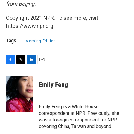
from Beijing.
Copyright 2021 NPR. To see more, visit
https://www.npr.org.
Tags
Morning Edition
F
T
L
E
a
w
i
m
c
i
n
a
e
t
k
i
Emily Feng
b
t
e
l
o
e
d
o
r
I
k
n
Emily Feng is a White House
correspondent at NPR. Previously, she
was a foreign correspondent for NPR
covering China, Taiwan and beyond.