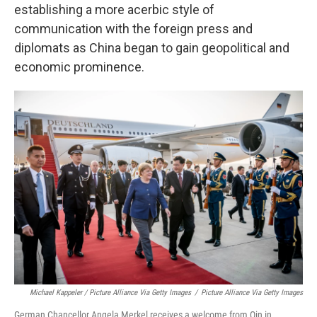
establishing a more acerbic style of
communication with the foreign press and
diplomats as China began to gain geopolitical and
economic prominence.
Michael Kappeler / Picture Alliance Via Getty Images
/
Picture Alliance Via Getty Images
German Chancellor Angela Merkel receives a welcome from Qin in