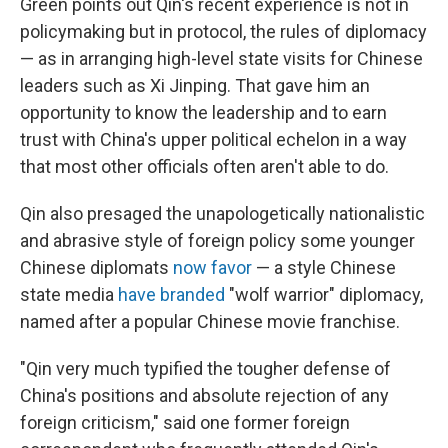
Green points out Qin's recent experience is not in
policymaking but in protocol, the rules of diplomacy
— as in arranging high-level state visits for Chinese
leaders such as Xi Jinping. That gave him an
opportunity to know the leadership and to earn
trust with China's upper political echelon in a way
that most other officials often aren't able to do.
Qin also presaged the unapologetically nationalistic
and abrasive style of foreign policy some younger
Chinese diplomats
now favor
— a style Chinese
state media
have branded
"wolf warrior" diplomacy,
named after a popular Chinese movie franchise.
"Qin very much typified the tougher defense of
China's positions and absolute rejection of any
foreign criticism," said one former foreign