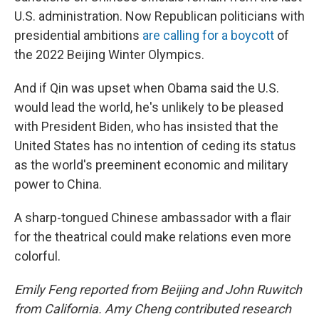
U.S. administration. Now Republican politicians with
presidential ambitions
are calling for a boycott
of
the 2022 Beijing Winter Olympics.
And if Qin was upset when Obama said the U.S.
would lead the world, he's unlikely to be pleased
with President Biden, who has insisted that the
United States has no intention of ceding its status
as the world's preeminent economic and military
power to China.
A sharp-tongued Chinese ambassador with a flair
for the theatrical could make relations even more
colorful.
Emily Feng reported from Beijing and John Ruwitch
from California. Amy Cheng contributed research