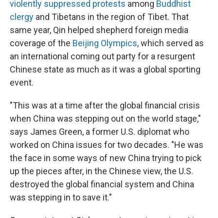
violently suppressed protests
among
Buddhist
clergy
and Tibetans in the region of Tibet. That
same year, Qin helped shepherd foreign media
coverage of the
Beijing Olympics
, which served as
an international coming out party for a resurgent
Chinese state as much as it was a global sporting
event.
"This was at a time after the global financial crisis
when China was stepping out on the world stage,"
says James Green, a former U.S. diplomat who
worked on China issues for two decades. "He was
the face in some ways of new China trying to pick
up the pieces after, in the Chinese view, the U.S.
destroyed the global financial system and China
was stepping in to save it."