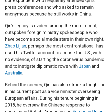
correspondent who frequently attended Qin's
press conferences and who asked to remain
anonymous because he still works in China.
Qin's legacy is evident among the more recent,
outspoken foreign ministry spokespeople who
have become social media stars in their own right.
Zhao Lijian
, perhaps the most confrontational, has
used his Twitter account to accuse the U.S., with
no evidence, of starting the coronavirus pandemic
and to instigate diplomatic rows with
Japan
and
Australia
.
Behind the scenes, Qin has also struck a tough line
in his current post as a vice minister overseeing
European affairs. During his tenure beginning in
2018, he oversaw the Chinese response to
coordinated British, American and
European Union