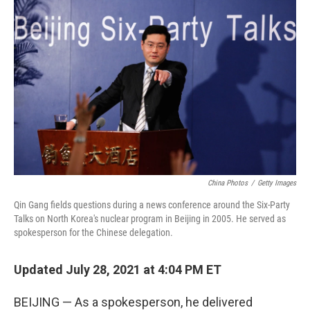
o
r
I
k
n
China Photos
/
Getty Images
Qin Gang fields questions during a news conference around the Six-Party
Talks on North Korea's nuclear program in Beijing in 2005. He served as
spokesperson for the Chinese delegation.
Updated July 28, 2021 at 4:04 PM ET
BEIJING — As a
spokesperson, he delivered