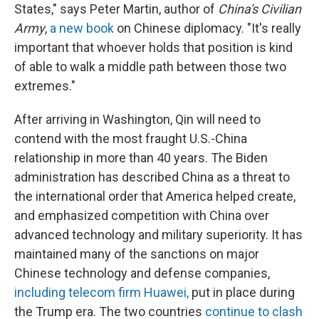
States," says Peter Martin, author of
China's Civilian
Army
,
a new book
on Chinese diplomacy. "It's really
important that whoever holds that position is kind
of able to walk a middle path between those two
extremes."
After arriving in Washington, Qin will need to
contend with the most fraught U.S.-China
relationship in more than 40 years. The Biden
administration has described China as a threat to
the international order that America helped create,
and emphasized competition with China over
advanced technology and military superiority. It has
maintained many of the sanctions on major
Chinese technology and defense companies,
including telecom firm Huawei,
put in place during
the Trump era. The two countries
continue to clash