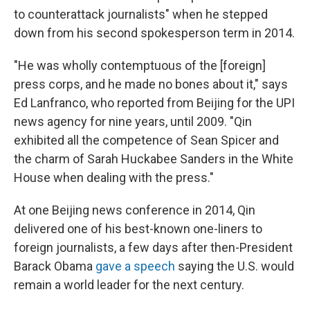
to counterattack journalists" when he stepped
down from his second spokesperson term in 2014.
"He was wholly contemptuous of the [foreign]
press corps, and he made no bones about it," says
Ed Lanfranco, who reported from Beijing for the UPI
news
agency for nine years, until 2009. "Qin
exhibited all the competence of Sean Spicer and
the charm of Sarah Huckabee Sanders in the White
House when dealing with the press."
At one Beijing news conference in 2014, Qin
delivered one of his best-known one-liners to
foreign journalists, a few days after then-President
Barack Obama
gave a speech
saying
the U.S. would
remain a world leader for the next century.