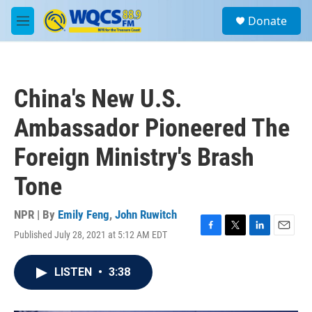
Skip to main content
S
Donate
e
M
a
e
r
n
c
u
h
China's New U.S.
u
e
Ambassador Pioneered The
r
y
Foreign Ministry's Brash
Tone
NPR | By
Emily Feng
,
John Ruwitch
Published July 28, 2021 at 5:12 AM EDT
F
T
L
E
a
w
i
m
c
i
n
a
LISTEN
•
3:38
e
t
k
i
b
t
e
l
o
e
d