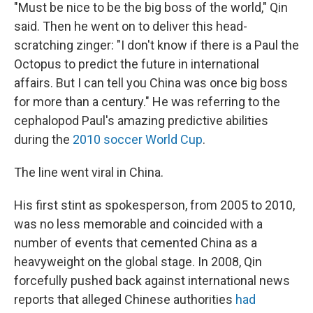
"Must be nice to be the big boss of the world," Qin
said. Then he went on to deliver this head-
scratching zinger: "I don't know if there is a Paul the
Octopus to predict the future in international
affairs. But I can tell you China was once big boss
for more than a century." He was referring to the
cephalopod Paul's amazing predictive abilities
during the
2010 soccer World Cup
.
The line went viral in China.
His first stint as spokesperson, from 2005 to 2010,
was no less memorable and coincided with a
number of events that cemented China as a
heavyweight on the global stage. In 2008, Qin
forcefully pushed back against international news
reports that alleged Chinese authorities
had