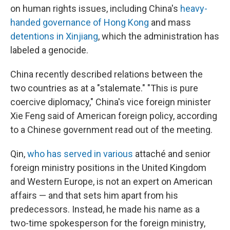
on human rights issues, including China's
heavy-
handed governance of Hong Kong
and mass
detentions in Xinjiang
, which the administration has
labeled a genocide.
China recently described relations between the
two countries as at a "stalemate." "This is pure
coercive diplomacy," China's vice foreign minister
Xie Feng said of American foreign policy, according
to a Chinese government read out of the meeting.
Qin,
who has served in various
attaché and senior
foreign ministry positions in the United Kingdom
and Western Europe, is not an expert on American
affairs — and that sets him apart from his
predecessors. Instead, he made his name as a
two-time spokesperson for the foreign ministry,