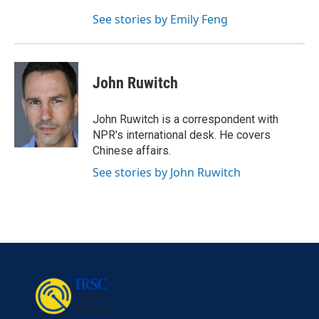
See stories by Emily Feng
John Ruwitch
John Ruwitch is a correspondent with
NPR's international desk. He covers
Chinese affairs.
See stories by John Ruwitch