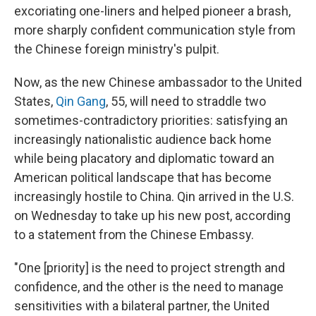
excoriating one-liners and helped pioneer a brash,
more sharply confident communication style from
the Chinese foreign ministry's pulpit.
Now, as the new Chinese ambassador to the United
States,
Qin Gang
, 55, will need to straddle two
sometimes-contradictory priorities: satisfying an
increasingly nationalistic audience back home
while being placatory and diplomatic toward an
American political landscape that has become
increasingly hostile to China. Qin arrived in the U.S.
on Wednesday to take up his new post, according
to a statement from the Chinese Embassy.
"One [priority] is the need to project strength and
confidence, and the other is the need to manage
sensitivities with a bilateral partner, the United