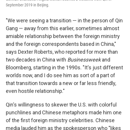
September 2019 in Beijing.
"We were seeing a transition — in the person of Qin
Gang — away from this earlier, sometimes almost
amiable relationship between the foreign ministry
and the foreign correspondents based in China,"
says Dexter Roberts, who reported for more than
two decades in China with
Businessweek
and
Bloomberg, starting in the 1990s. "It's just different
worlds now, and I do see him as sort of a part of
that transition towards a new or far less friendly,
even hostile relationship."
Qin's willingness to skewer the U.S. with colorful
punchlines and Chinese metaphors made him one
of the first foreign ministry celebrities. Chinese
media lauded him as the spokesperson who "likes