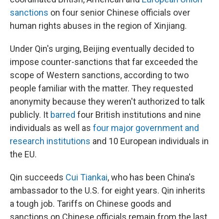
sanctions
on four senior Chinese officials over
human rights abuses in the region of Xinjiang.
Under Qin's urging, Beijing eventually decided to
impose counter-sanctions that far exceeded the
scope of Western sanctions, according to two
people familiar with the matter. They requested
anonymity because they weren't authorized to talk
publicly. It
barred
four British institutions and nine
individuals as well as
four major government and
research institutions
and 10 European individuals in
the EU.
Qin succeeds
Cui Tiankai
, who has been China's
ambassador to the U.S. for eight years. Qin inherits
a tough job. Tariffs on Chinese goods and
sanctions on Chinese officials remain from the last