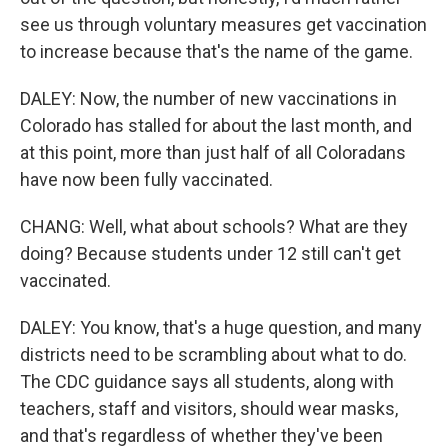
see us through voluntary measures get vaccination
to increase because that's the name of the game.
DALEY: Now, the number of new vaccinations in
Colorado has stalled for about the last month, and
at this point, more than just half of all Coloradans
have now been fully vaccinated.
CHANG: Well, what about schools? What are they
doing? Because students under 12 still can't get
vaccinated.
DALEY: You know, that's a huge question, and many
districts need to be scrambling about what to do.
The CDC guidance says all students, along with
teachers, staff and visitors, should wear masks,
and that's regardless of whether they've been