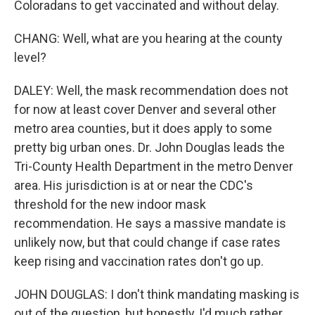
Coloradans to get vaccinated and without delay.
CHANG: Well, what are you hearing at the county
level?
DALEY: Well, the mask recommendation does not
for now at least cover Denver and several other
metro area counties, but it does apply to some
pretty big urban ones. Dr. John Douglas leads the
Tri-County Health Department in the metro Denver
area. His jurisdiction is at or near the CDC's
threshold for the new indoor mask
recommendation. He says a massive mandate is
unlikely now, but that could change if case rates
keep rising and vaccination rates don't go up.
JOHN DOUGLAS: I don't think mandating masking is
out of the question, but honestly, I'd much rather