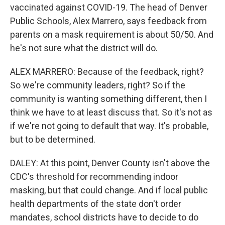
vaccinated against COVID-19. The head of Denver
Public Schools, Alex Marrero, says feedback from
parents on a mask requirement is about 50/50. And
he's not sure what the district will do.
ALEX MARRERO: Because of the feedback, right?
So we're community leaders, right? So if the
community is wanting something different, then I
think we have to at least discuss that. So it's not as
if we're not going to default that way. It's probable,
but to be determined.
DALEY: At this point, Denver County isn't above the
CDC's threshold for recommending indoor
masking, but that could change. And if local public
health departments of the state don't order
mandates, school districts have to decide to do