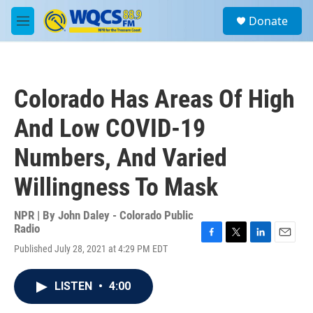
Skip to main content
S
Donate
e
M
a
e
r
n
c
u
h
Colorado Has Areas Of High
u
e
And Low COVID-19
r
y
Numbers, And Varied
Willingness To Mask
NPR | By
John Daley - Colorado Public
Radio
F
T
L
E
Published July 28, 2021 at 4:29 PM EDT
a
w
i
m
c
i
n
a
e
t
k
i
LISTEN
•
4:00
b
t
e
l
o
e
d