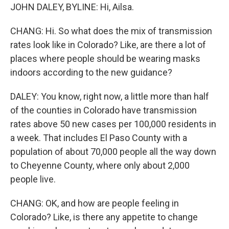
JOHN DALEY, BYLINE: Hi, Ailsa.
CHANG: Hi. So what does the mix of transmission
rates look like in Colorado? Like, are there a lot of
places where people should be wearing masks
indoors according to the new guidance?
DALEY: You know, right now, a little more than half
of the counties in Colorado have transmission
rates above 50 new cases per 100,000 residents in
a week. That includes El Paso County with a
population of about 70,000 people all the way down
to Cheyenne County, where only about 2,000
people live.
CHANG: OK, and how are people feeling in
Colorado? Like, is there any appetite to change