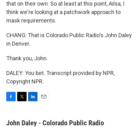
that on their own. So at least at this point, Ailsa, I
think we're looking at a patchwork approach to
mask requirements.
CHANG: That is Colorado Public Radio's John Daley
in Denver.
Thank you, John.
DALEY: You bet. Transcript provided by NPR,
Copyright NPR.
F
T
L
E
a
w
i
m
c
i
n
a
e
t
k
i
John Daley - Colorado Public Radio
b
t
e
l
o
e
d
o
r
I