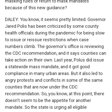
masking rules or return to mask mandates
because of this new guidance?
DALEY: You know, it seems pretty limited. Governor
Jared Polis has been criticized by some county
health officials during the pandemic for being slow
to issue or reissue restrictions when case
numbers climb. The governor's office is reviewing
the CDC recommendation, and it says counties can
take action on their own. Last year, Polus did issue
a statewide mass mandate, and it got good
compliance in many urban areas. But it also led to
angry protests and conflicts in some of the same
counties that are now under the CDC
recommendation. So, you know, at this point, there
doesn't seem to be the appetite for another
mandate. So the state is urging all eligible