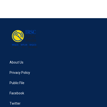
k
n
About Us
Privacy Policy
Public File
Facebook
Twitter