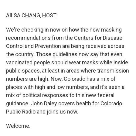
o
r
I
k
n
AILSA CHANG, HOST:
We're checking in now on how the new masking
recommendations from the Centers for Disease
Control and Prevention are being received across
the country. Those guidelines now say that even
vaccinated people should wear masks while inside
public spaces, at least in areas where transmission
numbers are high. Now, Colorado has a mix of
places with high and low numbers, and it's seen a
mix of political responses to this new federal
guidance. John Daley covers health for Colorado
Public Radio and joins us now.
Welcome.