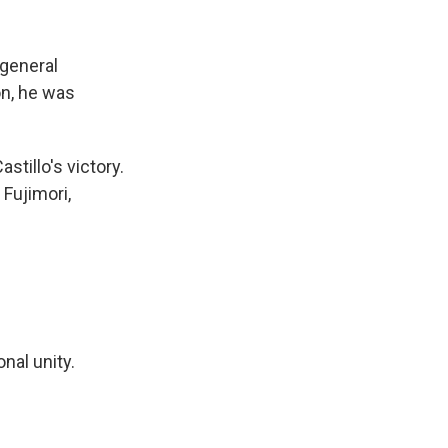
 general
on, he was
tillo's victory.
Fujimori,
onal unity.