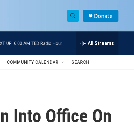
Donate
S
S
e
h
a
r
All Streams
XT UP:
6:00 AM
TED Radio Hour
o
c
h
w
Q
COMMUNITY CALENDAR
SEARCH
u
S
e
r
e
y
a
r
n Into Office On
c
h