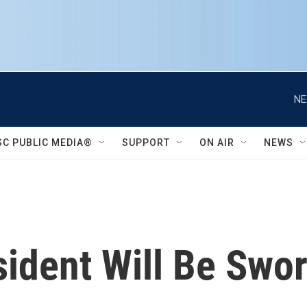
NE
SC PUBLIC MEDIA®
SUPPORT
ON AIR
NEWS
ident Will Be Swor