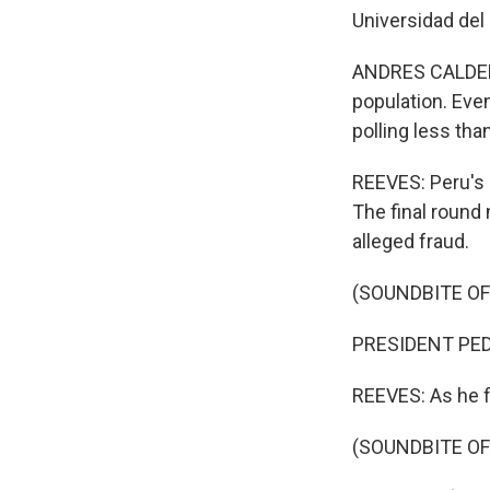
Universidad del 
ANDRES CALDERON
population. Eve
polling less tha
REEVES: Peru's e
The final round
alleged fraud.
(SOUNDBITE O
PRESIDENT PEDR
REEVES: As he fi
(SOUNDBITE O