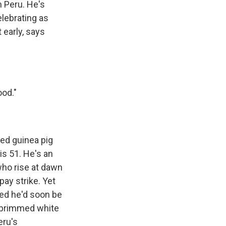
n Peru. He's
elebrating as
 early, says
ood."
ied guinea pig
is 51. He's an
who rise at dawn
pay strike. Yet
ed he'd soon be
de-brimmed white
eru's