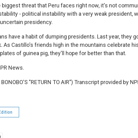
iggest threat that Peru faces right now, it's not commun
nstability - political instability with a very weak president, 
uncertain presidency.
ns have a habit of dumping presidents. Last year, they g
. As Castillo's friends high in the mountains celebrate hi
plates of guinea pig, they'll hope for better than that.
 NPR News.
BONOBO'S "RETURN TO AIR") Transcript provided by NPR
Edition