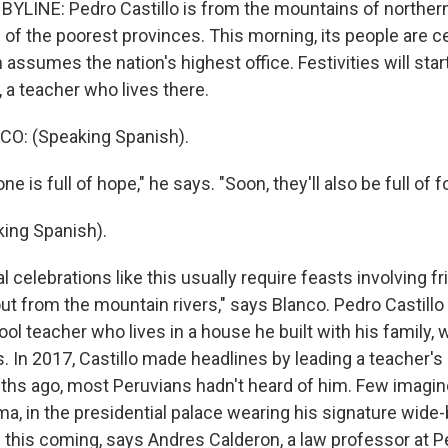
BYLINE: Pedro Castillo is from the mountains of norther
 of the poorest provinces. This morning, its people are c
 assumes the nation's highest office. Festivities will start
 a teacher who lives there.
O: (Speaking Spanish).
 is full of hope," he says. "Soon, they'll also be full of f
ing Spanish).
 celebrations like this usually require feasts involving fr
ut from the mountain rivers," says Blanco. Pedro Castillo 
l teacher who lives in a house he built with his family, 
. In 2017, Castillo made headlines by leading a teacher's 
hs ago, most Peruvians hadn't heard of him. Few imagin
Lima, in the presidential palace wearing his signature wi
 this coming, says Andres Calderon, a law professor at P