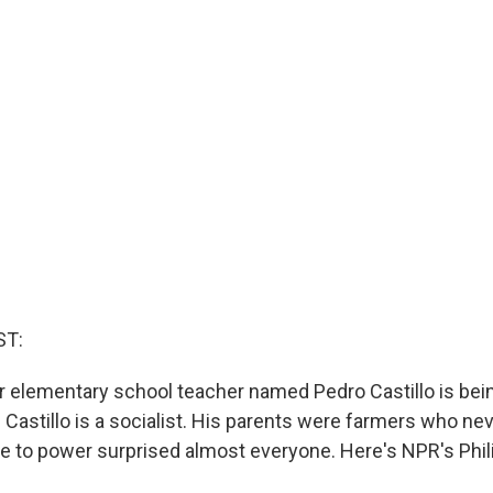
ST:
er elementary school teacher named Pedro Castillo is bei
 Castillo is a socialist. His parents were farmers who nev
ise to power surprised almost everyone. Here's NPR's Phi