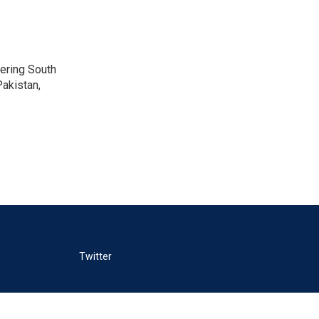
vering South
akistan,
Twitter