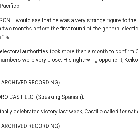
Pacifico.
: I would say that he was a very strange figure to the
n two months before the first round of the general electi
n 1%.
lectoral authorities took more than a month to confirm Cas
 numbers were very close. His right-wing opponent, Keiko 
F ARCHIVED RECORDING)
O CASTILLO: (Speaking Spanish).
nally celebrated victory last week, Castillo called for nati
F ARCHIVED RECORDING)