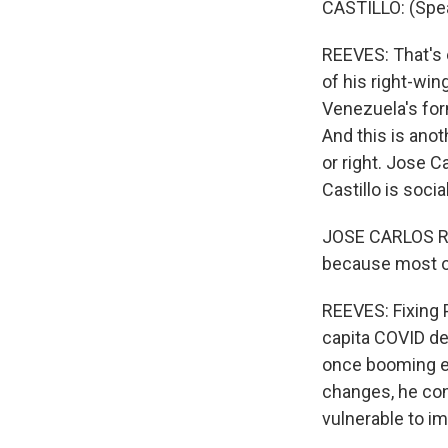
CASTILLO: (Spe
REEVES: That's 
of his right-wi
Venezuela's for
And this is anot
or right. Jose C
Castillo is soci
JOSE CARLOS REQ
because most of
REEVES: Fixing P
capita COVID de
once booming ec
changes, he con
vulnerable to i