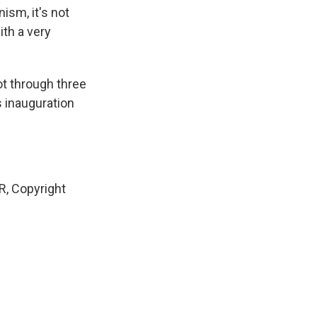
ism, it's not
with a very
ot through three
s inauguration
, Copyright