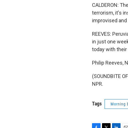
CALDERON: The b
terrorism, it's i
improvised and 
REEVES: Peruvia
in just one week
today with their 
Philip Reeves,
(SOUNDBITE OF 
NPR.
Tags
Morning 