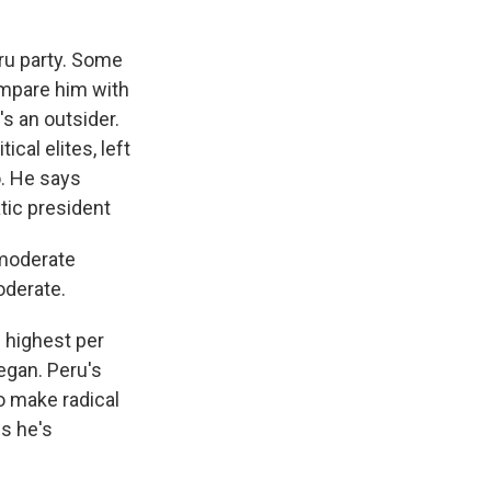
eru party. Some
ompare him with
s an outsider.
cal elites, left
o. He says
atic president
 moderate
oderate.
s highest per
egan. Peru's
o make radical
ns he's