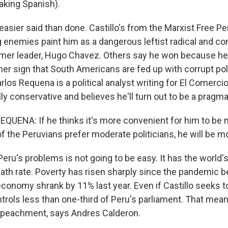
aking Spanish).
easier said than done. Castillo's from the Marxist Free P
ng enemies paint him as a dangerous leftist radical and c
mer leader, Hugo Chavez. Others say he won because he'
her sign that South Americans are fed up with corrupt politi
arlos Requena is a political analyst writing for El Comerci
ally conservative and believes he'll turn out to be a pragm
UENA: If he thinks it's more convenient for him to be
 the Peruvians prefer moderate politicians, he will be m
eru's problems is not going to be easy. It has the world'
ath rate. Poverty has risen sharply since the pandemic b
onomy shrank by 11% last year. Even if Castillo seeks t
trols less than one-third of Peru's parliament. That mea
mpeachment, says Andres Calderon.