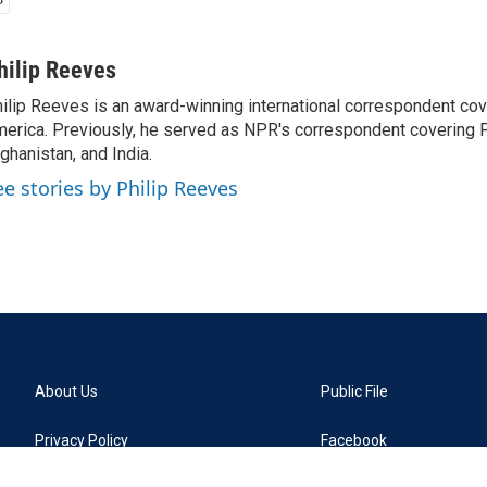
hilip Reeves
ilip Reeves is an award-winning international correspondent co
erica. Previously, he served as NPR's correspondent covering P
ghanistan, and India.
ee stories by Philip Reeves
About Us
Public File
Privacy Policy
Facebook