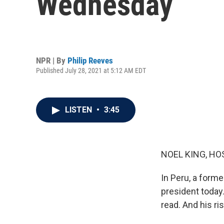
Wednesday
NPR | By
Philip Reeves
Published July 28, 2021 at 5:12 AM EDT
LISTEN
•
3:45
NOEL KING, HO
In Peru, a form
president today.
read. And his r