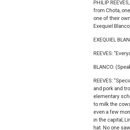
PHILIP REEVES, 
from Chota, one
one of their own
Exequiel Blanco,
EXEQUIEL BLANC
REEVES: "Everyone
BLANCO: (Speak
REEVES: "Special
and pork and tro
elementary schoo
to milk the cows
even a few mont
in the capital, 
hat. No one saw