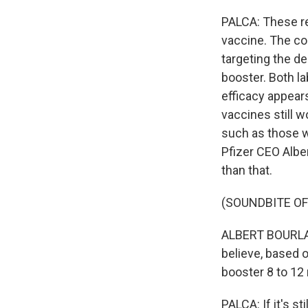
PALCA: These re
vaccine. The com
targeting the d
booster. Both l
efficacy appears
vaccines still w
such as those 
Pfizer CEO Alber
than that.
(SOUNDBITE O
ALBERT BOURLA: 
believe, based o
booster 8 to 12
PALCA: If it's s