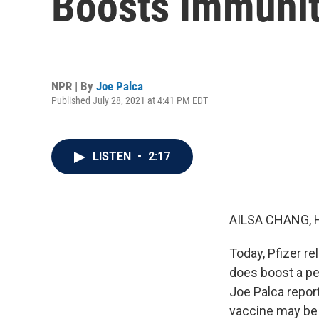
Boosts Immuni
NPR | By
Joe Palca
Published July 28, 2021 at 4:41 PM EDT
LISTEN
•
2:17
AILSA CHANG, 
Today, Pfizer re
does boost a pe
Joe Palca repor
vaccine may be 