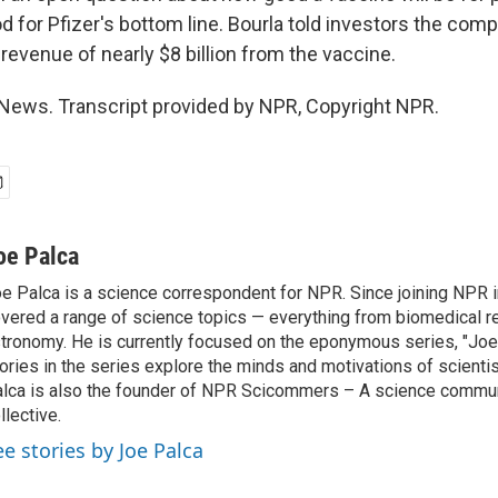
d for Pfizer's bottom line. Bourla told investors the com
revenue of nearly $8 billion from the vaccine.
News. Transcript provided by NPR, Copyright NPR.
oe Palca
e Palca is a science correspondent for NPR. Since joining NPR 
vered a range of science topics — everything from biomedical r
tronomy. He is currently focused on the eponymous series, "Joe'
ories in the series explore the minds and motivations of scientis
lca is also the founder of NPR Scicommers – A science commu
llective.
ee stories by Joe Palca