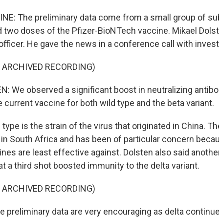
NE: The preliminary data come from a small group of s
d two doses of the Pfizer-BioNTech vaccine. Mikael Dolste
 officer. He gave the news in a conference call with invest
F ARCHIVED RECORDING)
 We observed a significant boost in neutralizing antibo
e current vaccine for both wild type and the beta variant.
type is the strain of the virus that originated in China. Th
in South Africa and has been of particular concern becau
ines are least effective against. Dolsten also said anothe
 a third shot boosted immunity to the delta variant.
F ARCHIVED RECORDING)
preliminary data are very encouraging as delta continue