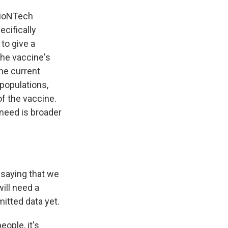
BioNTech
ecifically
to give a
the vaccine's
the current
 populations,
f the vaccine.
 need is broader
 saying that we
will need a
itted data yet.
eople, it's