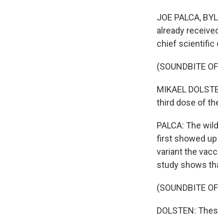
JOE PALCA, BYLI
already receive
chief scientific
(SOUNDBITE O
MIKAEL DOLSTEN:
third dose of th
PALCA: The wild 
first showed up 
variant the vacc
study shows that
(SOUNDBITE O
DOLSTEN: These 