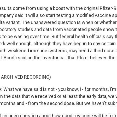
sults come from using a boost with the original Pfizer-
pany said it will also start testing a modified vaccine sp
elta variant. The unanswered question is when or whether 
aboratory studies and data from vaccinated people show 
 to be waning over time. But federal health officials say 
ork well enough, although they have begun to say certain
with weakened immune systems, may need a third dose o
t Bourla said on the investor call that Pfizer believes the
F ARCHIVED RECORDING)
What we have said is not - you know, I - for months, I'm
n the data that we received or at least the early data, we 
 months and - from the second dose. But we haven't subm
till an open question about how good a vaccine will be for p