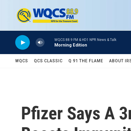
Skip to main content
WQCS 88.9 FM & HD1 NPR News & Talk
Morning Edition
WQCS
QCS CLASSIC
Q 91 THE FLAME
ABOUT IR
Pfizer Says A 3