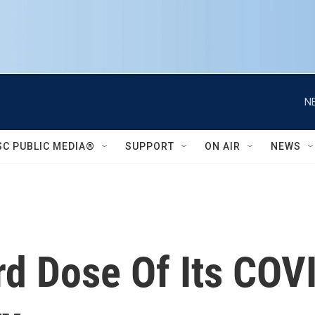
N
SC PUBLIC MEDIA®
SUPPORT
ON AIR
NEWS
rd Dose Of Its CO