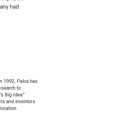
pany had
in 1992, Palca has
esearch to
s Big Idea."
ts and inventors.
nication