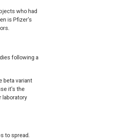
ubjects who had
n is Pfizer's
ors.
dies following a
e beta variant
se it's the
r laboratory
s to spread.