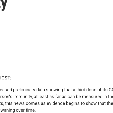
ty
HOST:
leased preliminary data showing that a third dose of its
rson's immunity, at least as far as can be measured in th
ts, this news comes as evidence begins to show that the 
waning over time.