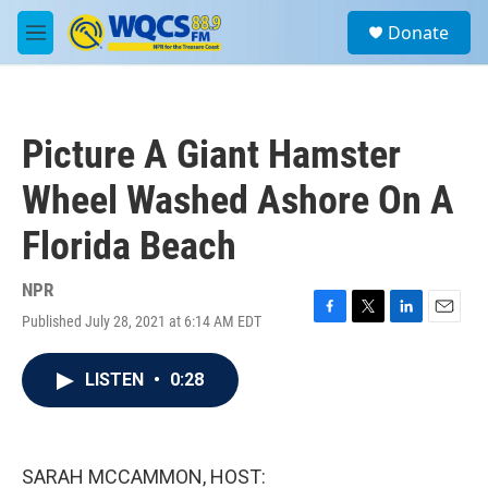
Skip to main content
S
Donate
e
M
a
e
r
n
c
u
h
Picture A Giant Hamster
u
e
Wheel Washed Ashore On A
r
y
Florida Beach
NPR
Published July 28, 2021 at 6:14 AM EDT
F
T
L
E
a
w
i
m
c
i
n
a
LISTEN
•
0:28
e
t
k
i
b
t
e
l
o
e
d
o
r
I
k
n
SARAH MCCAMMON, HOST: