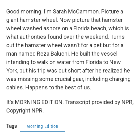
Good morning. I'm Sarah McCammon. Picture a
giant hamster wheel. Now picture that hamster
wheel washed ashore on a Florida beach, which is
what authorities found over the weekend. Turns
out the hamster wheel wasn't for a pet but for a
man named Reza Baluchi. He built the vessel
intending to walk on water from Florida to New
York, but his trip was cut short after he realized he
was missing some crucial gear, including charging
cables. Happens to the best of us.
It's MORNING EDITION. Transcript provided by NPR,
Copyright NPR.
Tags
Morning Edition