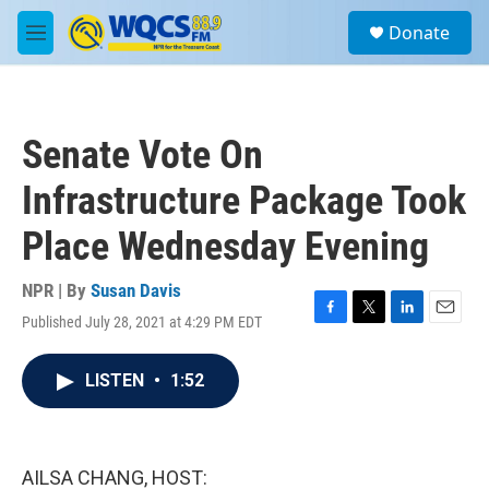
Skip to main content
S
Donate
e
M
a
e
r
n
c
u
h
Senate Vote On
u
e
Infrastructure Package Took
r
y
Place Wednesday Evening
NPR | By
Susan Davis
Published July 28, 2021 at 4:29 PM EDT
F
T
L
E
a
w
i
m
c
i
n
a
LISTEN
•
1:52
e
t
k
i
b
t
e
l
o
e
d
o
r
I
k
n
AILSA CHANG, HOST: