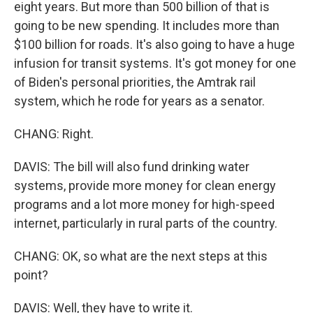
eight years. But more than 500 billion of that is
going to be new spending. It includes more than
$100 billion for roads. It's also going to have a huge
infusion for transit systems. It's got money for one
of Biden's personal priorities, the Amtrak rail
system, which he rode for years as a senator.
CHANG: Right.
DAVIS: The bill will also fund drinking water
systems, provide more money for clean energy
programs and a lot more money for high-speed
internet, particularly in rural parts of the country.
CHANG: OK, so what are the next steps at this
point?
DAVIS: Well, they have to write it.