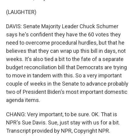
(LAUGHTER)
DAVIS: Senate Majority Leader Chuck Schumer
says he's confident they have the 60 votes they
need to overcome procedural hurdles, but that he
believes that they can wrap up this bill in days, not
weeks. It's also tied a bit to the fate of a separate
budget reconciliation bill that Democrats are trying
to move in tandem with this. So a very important
couple of weeks in the Senate to advance probably
two of President Biden's most important domestic
agenda items.
CHANG: Very important, to be sure. OK. That is
NPR's Sue Davis. Sue, just stay with us for a bit.
Transcript provided by NPR, Copyright NPR.