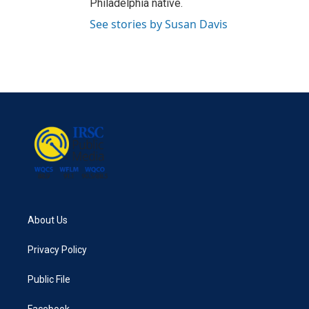
Philadelphia native.
See stories by Susan Davis
About Us
Privacy Policy
Public File
Facebook