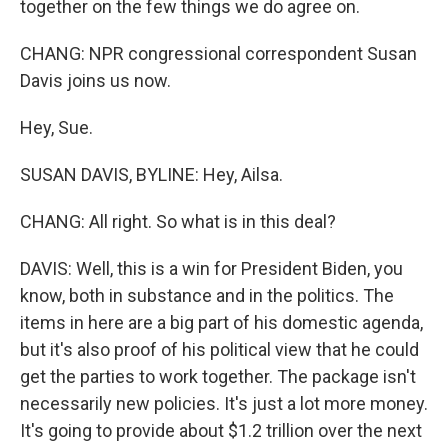
together on the few things we do agree on.
CHANG: NPR congressional correspondent Susan
Davis joins us now.
Hey, Sue.
SUSAN DAVIS, BYLINE: Hey, Ailsa.
CHANG: All right. So what is in this deal?
DAVIS: Well, this is a win for President Biden, you
know, both in substance and in the politics. The
items in here are a big part of his domestic agenda,
but it's also proof of his political view that he could
get the parties to work together. The package isn't
necessarily new policies. It's just a lot more money.
It's going to provide about $1.2 trillion over the next