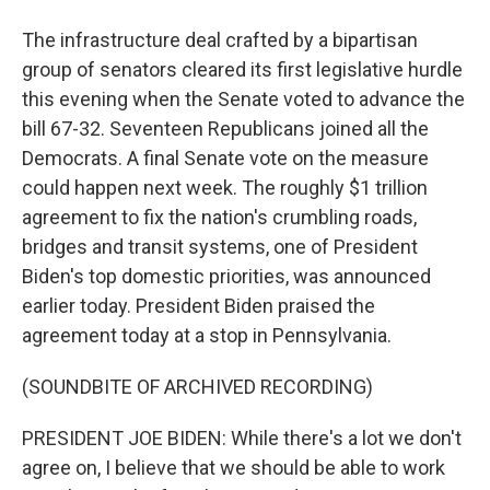
The infrastructure deal crafted by a bipartisan
group of senators cleared its first legislative hurdle
this evening when the Senate voted to advance the
bill 67-32. Seventeen Republicans joined all the
Democrats. A final Senate vote on the measure
could happen next week. The roughly $1 trillion
agreement to fix the nation's crumbling roads,
bridges and transit systems, one of President
Biden's top domestic priorities, was announced
earlier today. President Biden praised the
agreement today at a stop in Pennsylvania.
(SOUNDBITE OF ARCHIVED RECORDING)
PRESIDENT JOE BIDEN: While there's a lot we don't
agree on, I believe that we should be able to work