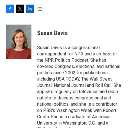
F
T
L
E
a
w
i
m
c
i
n
a
e
t
k
i
Susan Davis
b
t
e
l
o
e
d
o
r
I
Susan Davis is a congressional
k
n
correspondent for NPR and a co-host of
the NPR Politics Podcast. She has
covered Congress, elections, and national
politics since 2002 for publications
including USA TODAY, The Wall Street
Journal, National Journal and Roll Call. She
appears regularly on television and radio
outlets to discuss congressional and
national politics, and she is a contributor
on PBS's Washington Week with Robert
Costa. She is a graduate of American
University in Washington, D.C., and a