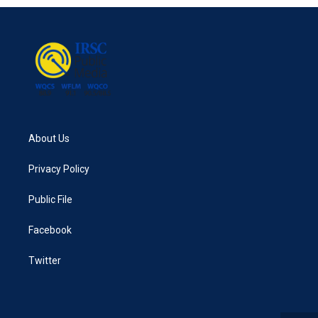
About Us
Privacy Policy
Public File
Facebook
Twitter