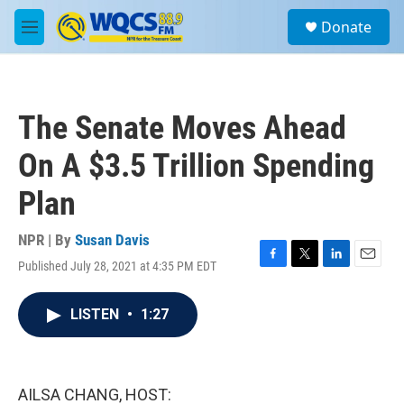
Skip to main content
S
Donate
e
M
a
e
r
n
c
u
h
The Senate Moves Ahead
u
e
On A $3.5 Trillion Spending
r
y
Plan
NPR | By
Susan Davis
Published July 28, 2021 at 4:35 PM EDT
F
T
L
E
a
w
i
m
c
i
n
a
LISTEN
•
1:27
e
t
k
i
b
t
e
l
o
e
d
o
r
I
k
n
AILSA CHANG, HOST: