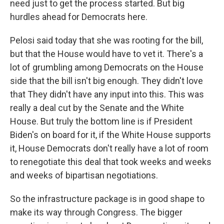
need just to get the process started. But big
hurdles ahead for Democrats here.
Pelosi said today that she was rooting for the bill,
but that the House would have to vet it. There's a
lot of grumbling among Democrats on the House
side that the bill isn't big enough. They didn't love
that They didn't have any input into this. This was
really a deal cut by the Senate and the White
House. But truly the bottom line is if President
Biden's on board for it, if the White House supports
it, House Democrats don't really have a lot of room
to renegotiate this deal that took weeks and weeks
and weeks of bipartisan negotiations.
So the infrastructure package is in good shape to
make its way through Congress. The bigger