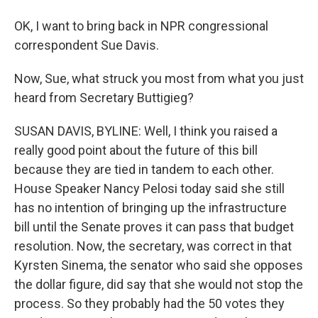
OK, I want to bring back in NPR congressional
correspondent Sue Davis.
Now, Sue, what struck you most from what you just
heard from Secretary Buttigieg?
SUSAN DAVIS, BYLINE: Well, I think you raised a
really good point about the future of this bill
because they are tied in tandem to each other.
House Speaker Nancy Pelosi today said she still
has no intention of bringing up the infrastructure
bill until the Senate proves it can pass that budget
resolution. Now, the secretary, was correct in that
Kyrsten Sinema, the senator who said she opposes
the dollar figure, did say that she would not stop the
process. So they probably had the 50 votes they