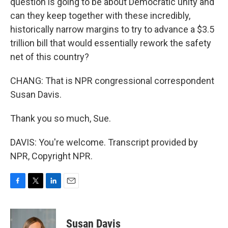
question is going to be about Democratic unity and
can they keep together with these incredibly,
historically narrow margins to try to advance a $3.5
trillion bill that would essentially rework the safety
net of this country?
CHANG: That is NPR congressional correspondent
Susan Davis.
Thank you so much, Sue.
DAVIS: You're welcome. Transcript provided by
NPR, Copyright NPR.
F
T
L
E
a
w
i
m
c
i
n
a
e
t
k
i
Susan Davis