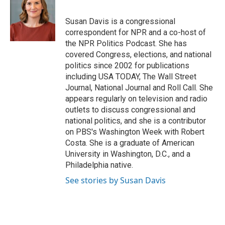
b
t
e
l
o
e
d
o
r
I
Susan Davis is a congressional
k
n
correspondent for NPR and a co-host of
the NPR Politics Podcast. She has
covered Congress, elections, and national
politics since 2002 for publications
including USA TODAY, The Wall Street
Journal, National Journal and Roll Call. She
appears regularly on television and radio
outlets to discuss congressional and
national politics, and she is a contributor
on PBS's Washington Week with Robert
Costa. She is a graduate of American
University in Washington, D.C., and a
Philadelphia native.
See stories by Susan Davis