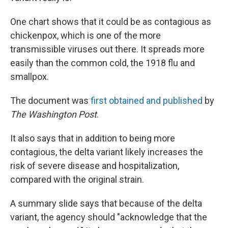
One chart shows that it could be as contagious as
chickenpox, which is one of the more
transmissible viruses out there. It spreads more
easily than the common cold, the 1918 flu and
smallpox.
The document was
first obtained and published
by
The Washington Post
.
It also says that in addition to being more
contagious, the delta variant likely increases the
risk of severe disease and hospitalization,
compared with the original strain.
A summary slide says that because of the delta
variant, the agency should "acknowledge that the