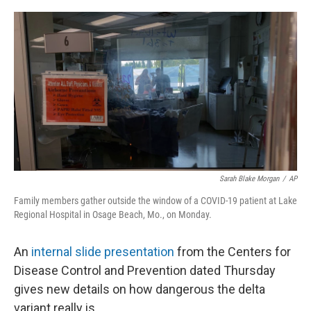
o
r
I
k
n
Sarah Blake Morgan
/
AP
Family members gather outside the window of a COVID-19 patient at Lake
Regional Hospital in Osage Beach, Mo., on Monday.
An
internal slide presentation
from the Centers for
Disease Control and Prevention dated Thursday
gives new details on how dangerous the delta
variant really is.