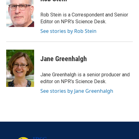
Rob Stein is a Correspondent and Senior
Editor on NPR's Science Desk.
See stories by Rob Stein
Jane Greenhalgh
Jane Greenhalgh is a senior producer and
editor on NPR's Science Desk.
See stories by Jane Greenhalgh