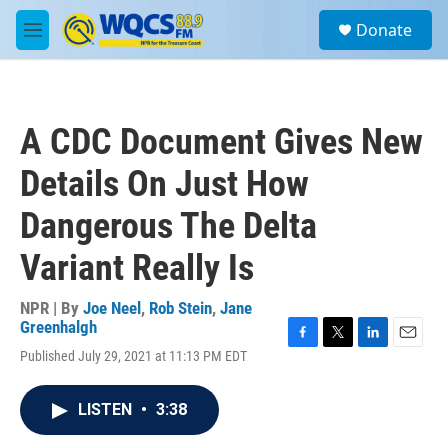
Skip to main content
S
Donate
e
M
a
e
r
n
c
u
h
A CDC Document Gives New
u
e
Details On Just How
r
y
Dangerous The Delta
Variant Really Is
NPR | By
Joe Neel
,
Rob Stein
,
Jane
Greenhalgh
F
T
L
E
Published July 29, 2021 at 11:13 PM EDT
a
w
i
m
c
i
n
a
e
t
k
i
LISTEN
•
3:38
b
t
e
l
o
e
d