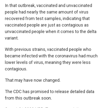
In that outbreak, vaccinated and unvaccinated
people had nearly the same amount of virus
recovered from test samples, indicating that
vaccinated people are just as contagious as
unvaccinated people when it comes to the delta
variant.
With previous strains, vaccinated people who
became infected with the coronavirus had much
lower levels of virus, meaning they were less
contagious.
That may have now changed.
The CDC has promised to release detailed data
from this outbreak soon.