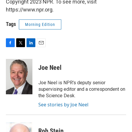
Copyright 2023 NPR. To see more, visit
https://www.npr.org.
Tags
Morning Edition
F
T
L
E
a
w
i
m
c
i
n
a
e
t
k
i
Joe Neel
b
t
e
l
o
e
d
o
r
I
Joe Neel is NPR's deputy senior
k
n
supervising editor and a correspondent on
the Science Desk.
See stories by Joe Neel
Rob Stein