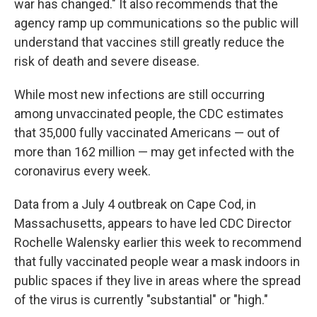
war has changed." It also recommends that the
agency ramp up communications so the public will
understand that vaccines still greatly reduce the
risk of death and severe disease.
While most new infections are still occurring
among unvaccinated people, the CDC estimates
that 35,000 fully vaccinated Americans — out of
more than 162 million — may get infected with the
coronavirus every week.
Data from a July 4 outbreak on Cape Cod, in
Massachusetts, appears to have led CDC Director
Rochelle Walensky earlier this week to recommend
that fully vaccinated people wear a mask indoors in
public spaces if they live in areas where the spread
of the virus is currently "substantial" or "high."