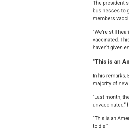
The president s
businesses to g
members vacci
"We're still hea
vaccinated. This
haven't given em
"This is an A
In his remarks,
majority of new
"Last month, t
unvaccinated," h
"This is an Amer
to die."