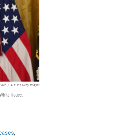
Loeb
/
AFP Via Getty Images
 White House.
 cases
,