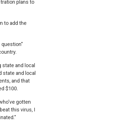
tration plans to
n to add the
a question"
ountry.
 state and local
 state and local
nts, and that
ed $100.
 who've gotten
eat this virus, I
nated."