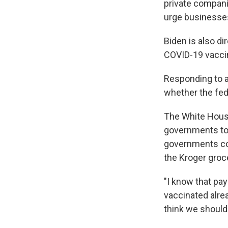
private compani
urge businesses
Biden is also d
COVID-19 vaccine
Responding to a 
whether the fed
The White House
governments to 
governments co
the Kroger groc
"I know that pa
vaccinated alread
think we should