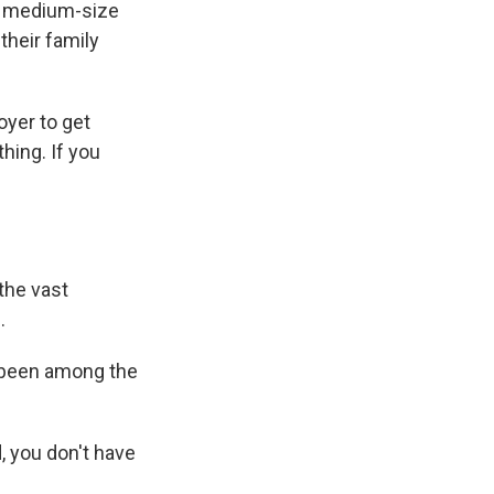
nd medium-size
their family
oyer to get
hing. If you
the vast
.
 been among the
, you don't have