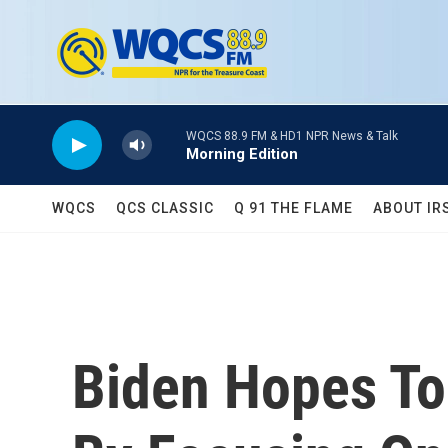
Skip to main content
WQCS 88.9 FM & HD1 NPR News & Talk
Morning Edition
WQCS
QCS CLASSIC
Q 91 THE FLAME
ABOUT IR
Biden Hopes To