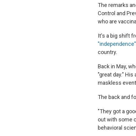
The remarks and
Control and Pr
who are vaccina
It's a big shift
"independence" 
country.
Back in May, whe
"great day." His
maskless event
The back and fo
"They got a goo
out with some o
behavioral scien