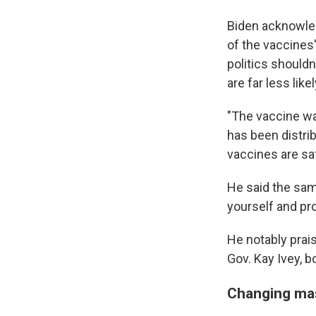
Biden acknowled
of the vaccines
politics shouldn
are far less lik
"The vaccine wa
has been distri
vaccines are saf
He said the same
yourself and pro
He notably prai
Gov. Kay Ivey, b
Changing ma