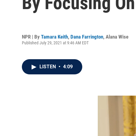
By Focusing On
NPR | By
Tamara Keith
,
Dana Farrington
,
Alana Wise
Published July 29, 2021 at 9:46 AM EDT
LISTEN
•
4:09