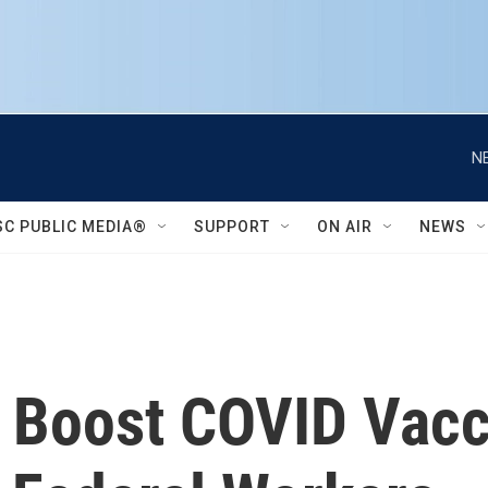
N
SC PUBLIC MEDIA®
SUPPORT
ON AIR
NEWS
 Boost COVID Vacc