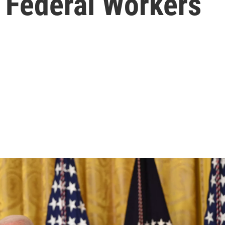
 Federal Workers