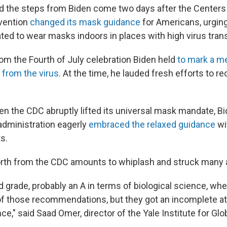
 the steps from Biden come two days after the Centers
evention
changed its mask guidance
for Americans, urgin
ted to wear masks indoors in places with high virus tran
 from the Fourth of July celebration Biden held
to mark a m
from the virus
. At the time, he lauded fresh efforts to r
n the CDC abruptly lifted its universal mask mandate, Bid
 administration eagerly
embraced the relaxed guidance
wit
s.
rth from the CDC amounts to whiplash and struck many as
d grade, probably an A in terms of biological science, w
f those recommendations, but they got an incomplete at
ce," said Saad Omer, director of the Yale Institute for Glo