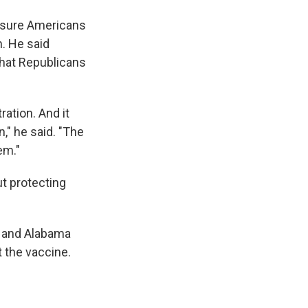
assure Americans
n. He said
that Republicans
ation. And it
," he said. "The
em."
ut protecting
y and Alabama
t the vaccine.