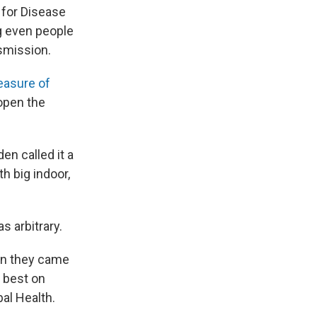
 for Disease
g even people
smission.
easure of
eopen the
en called it a
h big indoor,
 arbitrary.
hen they came
 best on
bal Health.