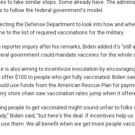
es to take similar steps. Some already have. The adminis
 to follow the federal government's model.
irecting the Defense Department to look into how and whe
 to the list of required vaccinations for the military.
reporter inquiry after his remarks, Biden added it's "still 
eral government could mandate vaccines for the whole c
 is also aiming to incentivize inoculation by encouraging
offer $100 to people who get fully vaccinated. Biden said
uld use funds from the American Rescue Plan for payme
ery store chain saw vaccination rates jump when it offer
ying people to get vaccinated might sound unfair to folks
y," Biden said, "but here's the deal: If incentives help us b
 use them. We all benefit when we get more people vacci