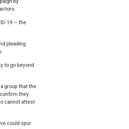
paign by
actors.
VID-19 — the
nd pleading
n.
ty to go beyond
a group that the
 confirm they
ho cannot attest
ove could spur