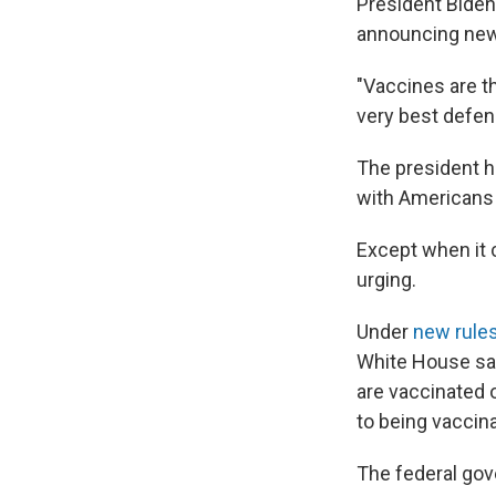
President Biden
announcing new 
"Vaccines are t
very best defen
The president h
with Americans t
Except when it 
urging.
Under
new rule
White House sai
are vaccinated 
to being vaccina
The federal gov