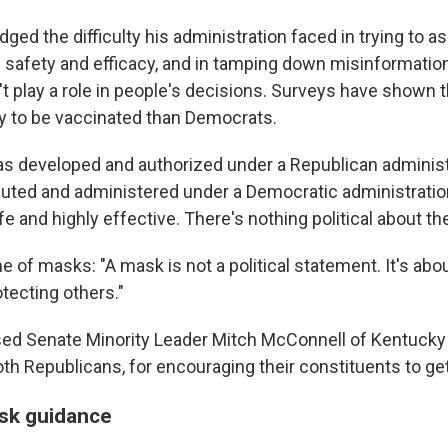
ged the difficulty his administration faced in trying to 
' safety and efficacy, and in tamping down misinformatio
't play a role in people's decisions. Surveys have shown 
ely to be vaccinated than Democrats.
s developed and authorized under a Republican administr
buted and administered under a Democratic administration
e and highly effective. There's nothing political about th
 of masks: "A mask is not a political statement. It's abo
tecting others."
sed Senate Minority Leader Mitch McConnell of Kentuck
oth Republicans, for encouraging their constituents to ge
sk guidance