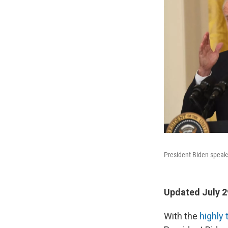
President Biden speak
Updated July 2
With the
highly 