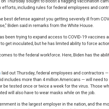
 on Thursday sought to boost a flagging vaccination cam
efforts, including rules for federal employees and contr
he best defense against you getting severely ill from CO
se," Biden said in remarks from the White House.
as been trying to expand access to COVID-19 vaccines a
o get inoculated, but he has limited ability to force actio
comes to the federal workforce. Here, Biden has the abili
s
laid out Thursday, federal employees and contractors — 
d includes more than 4 million Americans — will need to
or be tested once or twice a week for the virus. Those w
ted will also have to wear masks while on the job.
ernment is the largest employer in the nation, and the m