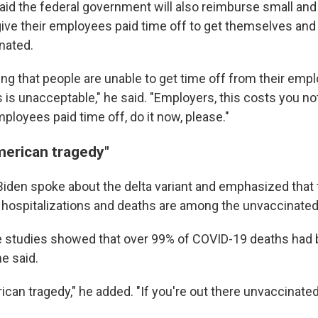
aid the federal government will also reimburse small a
ive their employees paid time off to get themselves and 
nated.
ring that people are unable to get time off from their empl
 is unacceptable," he said. "Employers, this costs you not
ployees paid time off, do it now, please."
merican tragedy"
 Biden spoke about the delta variant and emphasized that 
 hospitalizations and deaths are among the unvaccinated
he studies showed that over 99% of COVID-19 deaths had
e said.
ican tragedy," he added. "If you're out there unvaccinated