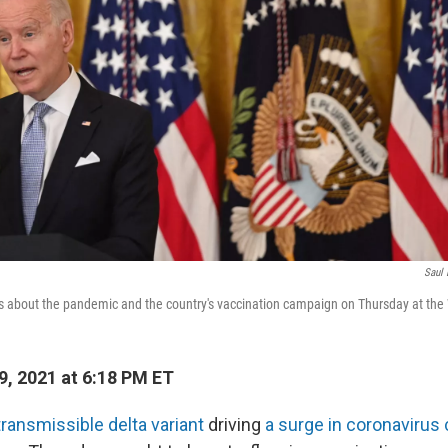
Saul 
s about the pandemic and the country's vaccination campaign on Thursday at the
9, 2021 at 6:18 PM ET
transmissible delta variant
driving
a surge in coronavirus