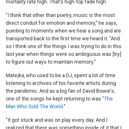
mortality rate high. That's high-top fade high.
"I think that other than poetry, music is the most
direct conduit for emotion and memory," he says,
pointing to moments when we hear a song and are
transported back to the first time we heard it. "And
so I think one of the things I was trying to do in this
last year when things were so ambiguous was [try]
to figure out ways to maintain memory."
Matejka, who used to be a DJ, spent a lot of time
listening to archives of his favorite artists during
the pandemic. And as a big fan of David Bowie's,
one of the songs he kept returning to was "
The
Man Who Sold The World
."
"It got stuck and was on play every day. And I
realized that there was something inside of it that I