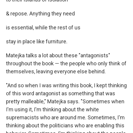
& repose. Anything they need
is essential, while the rest of us
stay in place like furniture.
Matejka talks a lot about these "antagonists"
throughout the book — the people who only think of
themselves, leaving everyone else behind.
"And so when I was writing this book, I kept thinking
of this word antagonist as something that was
pretty malleable," Matejka says. "Sometimes when
I'm using it, I'm thinking about the white
supremacists who are around me. Sometimes, I'm
thinking about the politicians who are enabling this