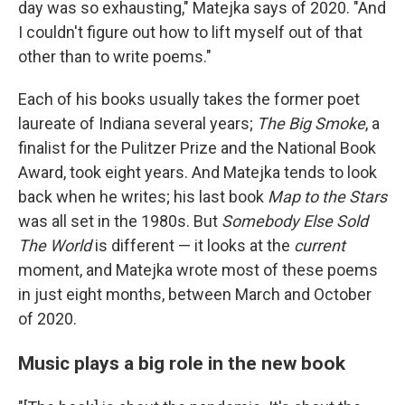
day was so exhausting," Matejka says of 2020. "And
I couldn't figure out how to lift myself out of that
other than to write poems."
Each of his books usually takes the former poet
laureate of Indiana several years;
The Big Smoke
, a
finalist for the Pulitzer Prize and the National Book
Award, took eight years. And Matejka tends to look
back when he writes; his last book
Map to the Stars
was all set in the 1980s. But
Somebody Else Sold
The World
is different — it looks at the
current
moment, and Matejka wrote most of these poems
in just eight months, between March and October
of 2020.
Music plays a big role in the new book