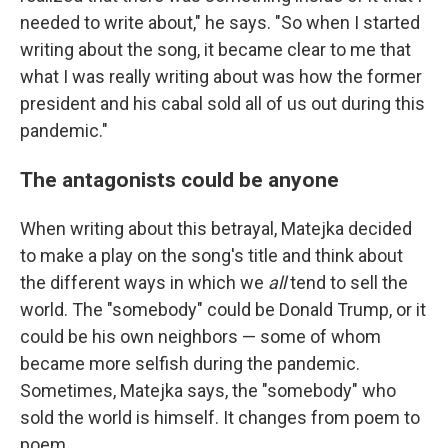
needed to write about," he says. "So when I started
writing about the song, it became clear to me that
what I was really writing about was how the former
president and his cabal sold all of us out during this
pandemic."
The antagonists could be anyone
When writing about this betrayal, Matejka decided
to make a play on the song's title and think about
the different ways in which we
all
tend to sell the
world. The "somebody" could be Donald Trump, or it
could be his own neighbors — some of whom
became more selfish during the pandemic.
Sometimes, Matejka says, the "somebody" who
sold the world is himself. It changes from poem to
poem.