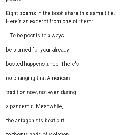
Eight poems in the book share this same title.
Here's an excerpt from one of them:
...To be poor is to always
be blamed for your already
busted happenstance. There's
no changing that American
tradition now, not even during
a pandemic. Meanwhile,
the antagonists boat out
to their islands of isolation