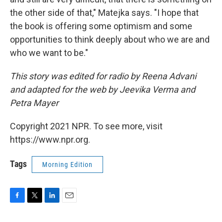
the other side of that," Matejka says. "I hope that
the book is offering some optimism and some
opportunities to think deeply about who we are and
who we want to be."
This story was edited for radio by Reena Advani
and adapted for the web by Jeevika Verma and
Petra Mayer
Copyright 2021 NPR. To see more, visit
https://www.npr.org.
Tags
Morning Edition
F
T
L
E
a
w
i
m