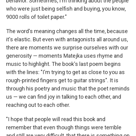
behavior. Sometimes, I'm thinking about the people
who were just being selfish and buying, you know,
9000 rolls of toilet paper."
The word's meaning changes all the time, because
it's elastic. But even with antagonists all around us,
there are moments we surprise ourselves with our
generosity — moments Matejka uses rhyme and
music to highlight. The book's last poem begins
with the lines: "I'm trying to get as close to you as
rough-printed fingers get to guitar strings". It is
through his poetry and music that the poet reminds
us — we can find joy in talking to each other, and
reaching out to each other.
"I hope that people will read this book and
remember that even though things were terrible
and still are very difficult, that there is something on