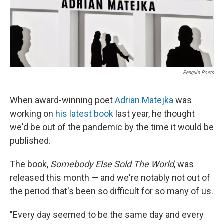
Penguin Poets
When award-winning poet
Adrian Matejka
was
working on
his latest book
last year, he thought
we'd be out of the pandemic by the time it would be
published.
The book,
Somebody Else Sold The World
, was
released this month — and we're notably not out of
the period that's been so difficult for so many of us.
"Every day seemed to be the same day and every