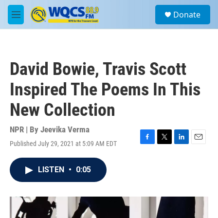
Skip to main content
S
Donate
e
M
a
e
r
n
c
u
h
David Bowie, Travis Scott
u
e
Inspired The Poems In This
r
y
New Collection
NPR | By
Jeevika Verma
Published July 29, 2021 at 5:09 AM EDT
F
T
L
E
a
w
i
m
c
i
n
a
LISTEN
•
0:05
e
t
k
i
b
t
e
l
o
e
d
o
r
I
k
n