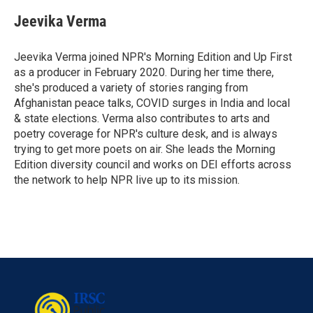
c
i
n
a
e
t
k
i
Jeevika Verma
b
t
e
l
o
e
d
o
r
I
Jeevika Verma joined NPR's Morning Edition and Up First
k
n
as a producer in February 2020. During her time there,
she's produced a variety of stories ranging from
Afghanistan peace talks, COVID surges in India and local
& state elections. Verma also contributes to arts and
poetry coverage for NPR's culture desk, and is always
trying to get more poets on air. She leads the Morning
Edition diversity council and works on DEI efforts across
the network to help NPR live up to its mission.