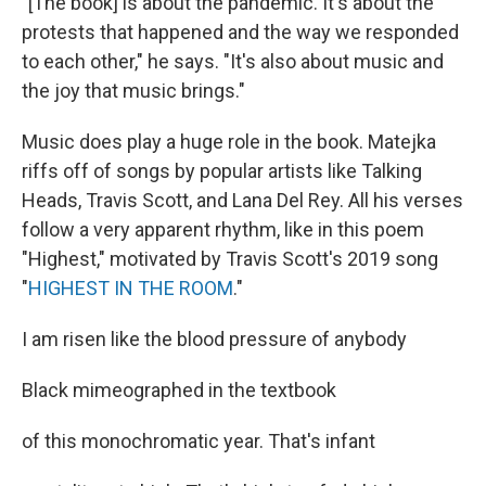
"[The book] is about the pandemic. It's about the
protests that happened and the way we responded
to each other," he says. "It's also about music and
the joy that music brings."
Music does play a huge role in the book. Matejka
riffs off of songs by popular artists like Talking
Heads, Travis Scott, and Lana Del Rey. All his verses
follow a very apparent rhythm, like in this poem
"Highest," motivated by Travis Scott's 2019 song
"
HIGHEST IN THE ROOM
."
I am risen like the blood pressure of anybody
Black mimeographed in the textbook
of this monochromatic year. That's infant