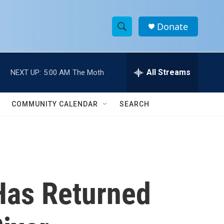
Donate
S
S
e
h
a
r
All Streams
NEXT UP:
5:00 AM
The Moth
o
c
h
w
Q
COMMUNITY CALENDAR
SEARCH
u
S
e
r
e
y
a
r
Has Returned
c
h