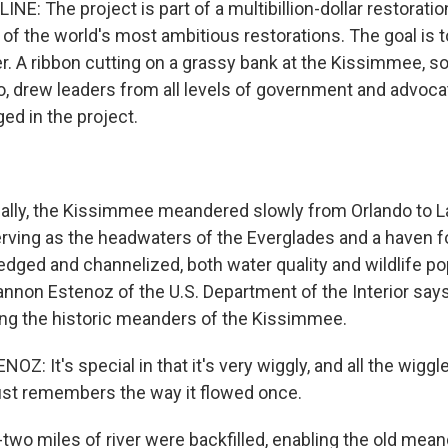
E: The project is part of a multibillion-dollar restoratio
of the world's most ambitious restorations. The goal is to
. A ribbon cutting on a grassy bank at the Kissimmee, 
o, drew leaders from all levels of government and advoc
ed in the project.
ally, the Kissimmee meandered slowly from Orlando to 
ving as the headwaters of the Everglades and a haven for
edged and channelized, both water quality and wildlife p
non Estenoz of the U.S. Department of the Interior says 
ing the historic meanders of the Kissimmee.
 It's special in that it's very wiggly, and all the wiggle
 just remembers the way it flowed once.
wo miles of river were backfilled, enabling the old mean