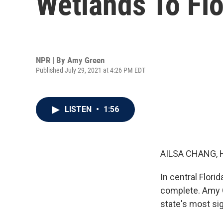
Wetlands To Flo
NPR | By
Amy Green
Published July 29, 2021 at 4:26 PM EDT
LISTEN
•
1:56
AILSA CHANG, 
In central Flori
complete. Amy 
state's most si