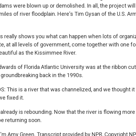
dams were blown up or demolished. In all, the project wil
iles of river floodplain. Here's Tim Gysan of the U.S. Ar
 really shows you what can happen when lots of organiz
te, at all levels of government, come together with one f
autiful as the Kissimmee River.
ards of Florida Atlantic University was at the ribbon cut
groundbreaking back in the 1990s.
This is a river that was channelized, and we thought it 
e fixed it.
already is rebounding. Now that the river is flowing more 
be returning soon.
'm Amy Green. Transcript provided by NPR, Copyright NP