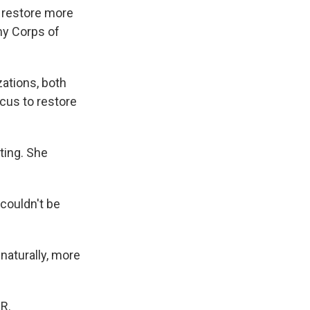
l restore more
my Corps of
ations, both
ocus to restore
ting. She
couldn't be
naturally, more
R.