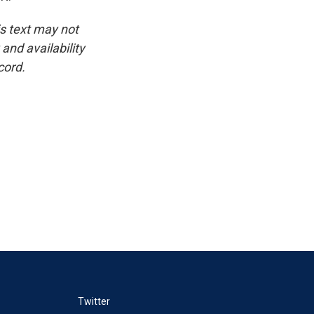
is text may not
and availability
cord.
Twitter