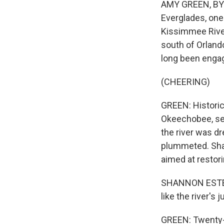
AMY GREEN, BYLIN
Everglades, one 
Kissimmee River
south of Orland
long been engag
(CHEERING)
GREEN: Historic
Okeechobee, ser
the river was dr
plummeted. Shan
aimed at restor
SHANNON ESTENOZ:
like the river's
GREEN: Twenty-t