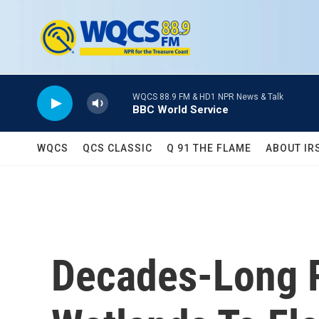
Skip to main content
WQCS 88.9 FM & HD1 NPR News & Talk
BBC World Service
WQCS
QCS CLASSIC
Q 91 THE FLAME
ABOUT IR
Decades-Long R