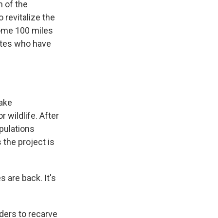
n of the
 revitalize the
some 100 miles
ates who have
Lake
 wildlife. After
opulations
the project is
s are back. It's
ders to recarve