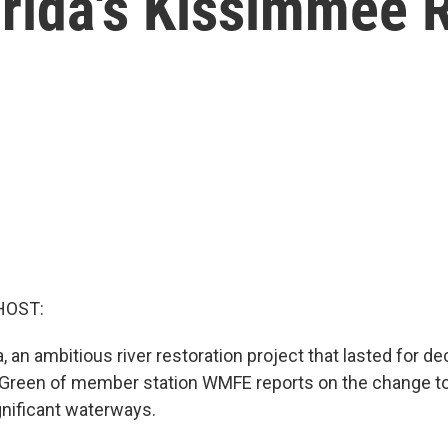
rida's Kissimmee R
HOST:
da, an ambitious river restoration project that lasted for 
Green of member station WMFE reports on the change to
gnificant waterways.