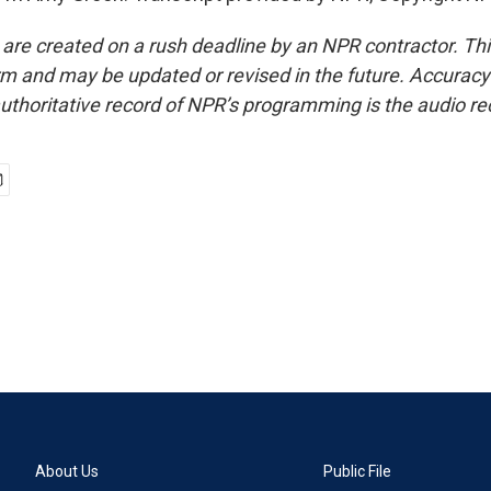
 are created on a rush deadline by an NPR contractor. Th
form and may be updated or revised in the future. Accuracy 
uthoritative record of NPR’s programming is the audio re
About Us
Public File