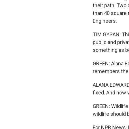
their path. Two 
than 40 square m
Engineers.
TIM GYSAN: This
public and priva
something as be
GREEN: Alana Edw
remembers the 
ALANA EDWARDS: 
fixed. And now w
GREEN: Wildlife 
wildlife should 
For NPR News, I