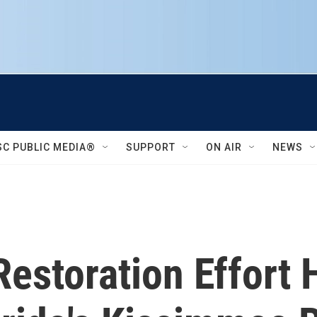
SC PUBLIC MEDIA®
SUPPORT
ON AIR
NEWS
estoration Effort 