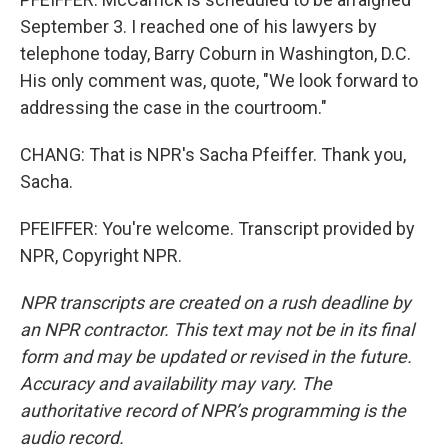
September 3. I reached one of his lawyers by
telephone today, Barry Coburn in Washington, D.C.
His only comment was, quote, "We look forward to
addressing the case in the courtroom."
CHANG: That is NPR's Sacha Pfeiffer. Thank you,
Sacha.
PFEIFFER: You're welcome. Transcript provided by
NPR, Copyright NPR.
NPR transcripts are created on a rush deadline by
an NPR contractor. This text may not be in its final
form and may be updated or revised in the future.
Accuracy and availability may vary. The
authoritative record of NPR’s programming is the
audio record.