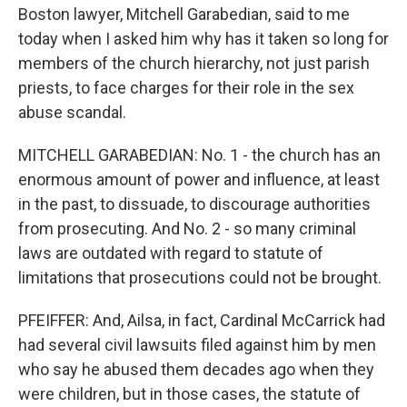
Boston lawyer, Mitchell Garabedian, said to me
today when I asked him why has it taken so long for
members of the church hierarchy, not just parish
priests, to face charges for their role in the sex
abuse scandal.
MITCHELL GARABEDIAN: No. 1 - the church has an
enormous amount of power and influence, at least
in the past, to dissuade, to discourage authorities
from prosecuting. And No. 2 - so many criminal
laws are outdated with regard to statute of
limitations that prosecutions could not be brought.
PFEIFFER: And, Ailsa, in fact, Cardinal McCarrick had
had several civil lawsuits filed against him by men
who say he abused them decades ago when they
were children, but in those cases, the statute of