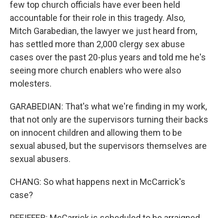
few top church officials have ever been held
accountable for their role in this tragedy. Also,
Mitch Garabedian, the lawyer we just heard from,
has settled more than 2,000 clergy sex abuse
cases over the past 20-plus years and told me he's
seeing more church enablers who were also
molesters.
GARABEDIAN: That's what we're finding in my work,
that not only are the supervisors turning their backs
on innocent children and allowing them to be
sexual abused, but the supervisors themselves are
sexual abusers.
CHANG: So what happens next in McCarrick's
case?
PFEIFFER: McCarrick is scheduled to be arraigned