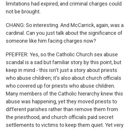
limitations had expired, and criminal charges could
not be brought.
CHANG: So interesting. And McCarrick, again, was a
cardinal. Can you just talk about the significance of
someone like him facing charges now?
PFEIFFER: Yes, so the Catholic Church sex abuse
scandal is a sad but familiar story by this point, but
keep in mind - this isn't just a story about priests
who abuse children; it's also about church officials
who covered up for priests who abuse children.
Many members of the Catholic hierarchy knew this
abuse was happening, yet they moved priests to
different parishes rather than remove them from
the priesthood, and church officials paid secret
settlements to victims to keep them quiet. Yet very