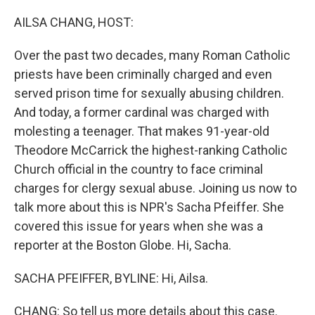
o
r
I
k
n
AILSA CHANG, HOST:
Over the past two decades, many Roman Catholic
priests have been criminally charged and even
served prison time for sexually abusing children.
And today, a former cardinal was charged with
molesting a teenager. That makes 91-year-old
Theodore McCarrick the highest-ranking Catholic
Church official in the country to face criminal
charges for clergy sexual abuse. Joining us now to
talk more about this is NPR's Sacha Pfeiffer. She
covered this issue for years when she was a
reporter at the Boston Globe. Hi, Sacha.
SACHA PFEIFFER, BYLINE: Hi, Ailsa.
CHANG: So tell us more details about this case.