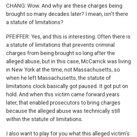
CHANG: Wow. And why are these charges being
brought so many decades later? I mean, isn't there
a statute of limitations?
PFEIFFER: Yes, and this is interesting. Often there is
a statute of limitations that prevents criminal
charges from being brought so long after the
alleged abuse, but in this case, McCarrick was living
in New York at the time, not Massachusetts, so
when he left Massachusetts, the statute of
limitations clock basically got paused. It got put on
hold. And when this victim came forward years
later, that enabled prosecutors to bring charges
because the alleged abuse was technically still
within the statute of limitations.
I also want to play for you what this alleged victim's