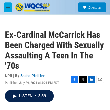
Skip to main content
S
Donate
e
M
a
e
r
n
c
u
h
Ex-Cardinal McCarrick Has
u
e
Been Charged With Sexually
r
y
Assaulting A Teen In The
'70s
NPR | By
Sacha Pfeiffer
Published July 29, 2021 at 4:21 PM EDT
F
T
L
E
a
w
i
m
c
i
n
a
LISTEN
•
3:39
e
t
k
i
b
t
e
l
o
e
d