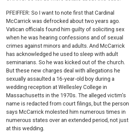
PFEIFFER: So I want to note first that Cardinal
McCarrick was defrocked about two years ago.
Vatican officials found him guilty of soliciting sex
when he was hearing confessions and of sexual
crimes against minors and adults. And McCarrick
has acknowledged he used to sleep with adult
seminarians. So he was kicked out of the church.
But these new charges deal with allegations he
sexually assaulted a 16-year-old boy during a
wedding reception at Wellesley College in
Massachusetts in the 1970s. The alleged victim's
name is redacted from court filings, but the person
says McCarrick molested him numerous times in
numerous states over an extended period, not just
at this wedding.