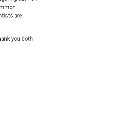
 common
ntists are
hank you both