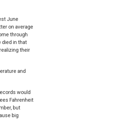
est June
tter on average
come through
 died in that
ealizing their
perature and
 records would
rees Fahrenheit
mber, but
cause big