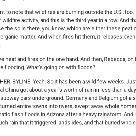
nt to note that wildfires are burning outside the U.S., too.
f wildfire activity, and this is the third year in a row. And th
 the soils there, you know, which are either these peat 
in organic matter. And when fires hit them, it releases ev
.
e heat and fires on the one hand. And then, Rebecca, on 
 flooding. What's going on with floods?
, BYLINE: Yeah. So it has been a wild few weeks. Just
l China got about a year's worth of rain in less than a day
 subway cars underground. Germany and Belgium got a s
turned entire towns into rivers, swept away whole homes.
tic flash floods in Arizona after a heavy rainstorm. And 
h rain that it triggered landslides, and that buried whole