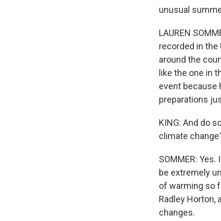
unusual summe
LAUREN SOMMER, 
recorded in the 
around the coun
like the one in 
event because he
preparations jus
KING: And do sc
climate change
SOMMER: Yes. I 
be extremely un
of warming so f
Radley Horton, a
changes.