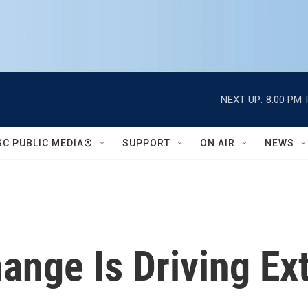
NEXT UP:
8:00 PM
SC PUBLIC MEDIA®
SUPPORT
ON AIR
NEWS
ange Is Driving E