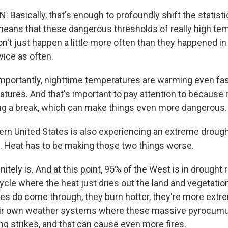
Basically, that's enough to profoundly shift the statist
 means that these dangerous thresholds of really high te
n't just happen a little more often than they happened in
ice as often.
ortantly, nighttime temperatures are warming even fas
tures. And that's important to pay attention to because
ting a break, which can make things even more dangerous.
rn United States is also experiencing an extreme drough
es. Heat has to be making those two things worse.
itely is. And at this point, 95% of the West is in drought 
cycle where the heat just dries out the land and vegetatio
res do come through, they burn hotter, they're more extr
eir own weather systems where these massive pyrocumu
ng strikes, and that can cause even more fires.