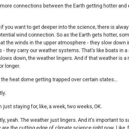
 more connections between the Earth getting hotter and
if you want to get deeper into the science, there is alwa
otential wind connection. So as the Earth gets hotter, so
t the winds in the upper atmosphere - they slow down 
 - they carry our weather systems. That's like boats in a
ows down, the weather lingers. And if that weather is a r
or longer.
e the heat dome getting trapped over certain states...
ly.
n just staying for, like, a week, two weeks, OK.
y, yeah. The weather just lingers. And it's important to 
 are the cutting edge of climate science right now. Like, 