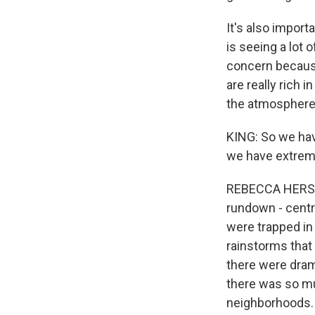
It's also importa
is seeing a lot o
concern because
are really rich 
the atmosphere
KING: So we hav
we have extreme
REBECCA HERSHER
rundown - centra
were trapped in
rainstorms that 
there were drama
there was so muc
neighborhoods.