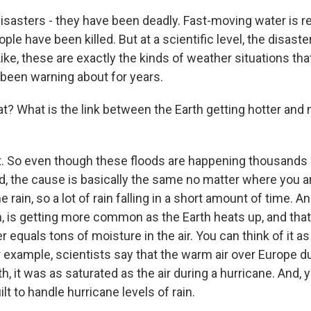
disasters - they have been deadly. Fast-moving water is r
le have been killed. But at a scientific level, the disaster
Like, these are exactly the kinds of weather situations tha
 been warning about for years.
t? What is the link between the Earth getting hotter and
 So even though these floods are happening thousands o
ld, the cause is basically the same no matter where you a
 rain, so a lot of rain falling in a short amount of time. A
n, is getting more common as the Earth heats up, and tha
er equals tons of moisture in the air. You can think of it as
 example, scientists say that the warm air over Europe du
th, it was as saturated as the air during a hurricane. And,
lt to handle hurricane levels of rain.