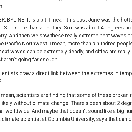
r.
BYLINE: It is a bit. I mean, this past June was the hott
U.S. in more than a century. So it was about 4 degrees ho
try. And then we saw these really extreme heat waves 
the Pacific Northwest. I mean, more than a hundred people
at waves can be extremely deadly, and cities are really r
t aren't going far enough.
ientists draw a direct link between the extremes in tem
?
mean, scientists are finding that some of these broken
likely without climate change. There's been about 2 deg
ar worldwide. And maybe that doesn't sound like a big nu
 climate scientist at Columbia University, says that can 