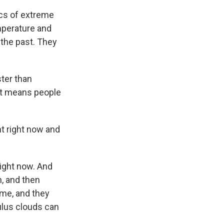
ics of extreme
mperature and
 the past. They
ter than
 it means people
t right now and
right now. And
n, and then
eme, and they
lus clouds can