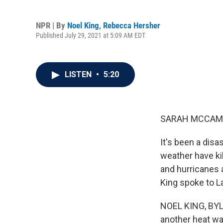
NPR | By
Noel King
,
Rebecca Hersher
Published July 29, 2021 at 5:09 AM EDT
LISTEN
•
5:20
SARAH MCCAM
It's been a dis
weather have kil
and hurricanes 
King spoke to 
NOEL KING, BYLIN
another heat wav