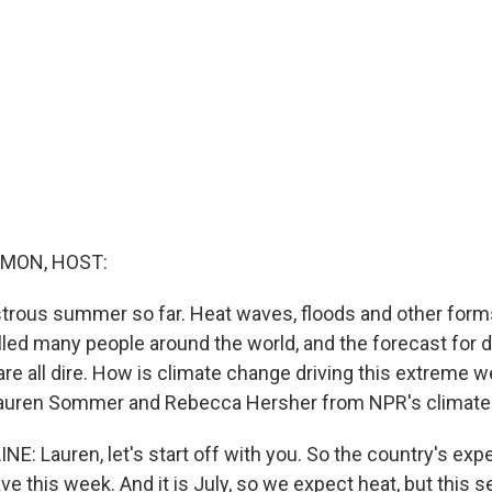
MON, HOST:
astrous summer so far. Heat waves, floods and other for
led many people around the world, and the forecast for dr
are all dire. How is climate change driving this extreme 
Lauren Sommer and Rebecca Hersher from NPR's climate
E: Lauren, let's start off with you. So the country's exp
e this week. And it is July, so we expect heat, but this 