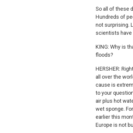
So all of these 
Hundreds of peop
not surprising. 
scientists have
KING: Why is tha
floods?
HERSHER: Right.
all over the wor
cause is extreme
to your questio
air plus hot wat
wet sponge. For
earlier this mon
Europe is not bui