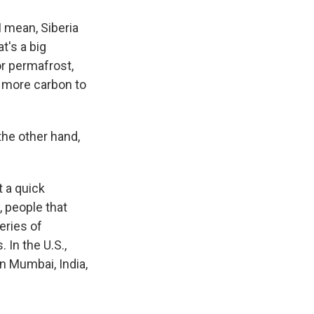
 I mean, Siberia
at's a big
or permafrost,
en more carbon to
the other hand,
 a quick
, people that
eries of
 In the U.S.,
in Mumbai, India,