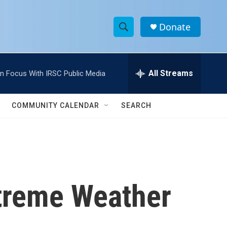
Donate
S
S
e
h
a
r
All Streams
In Focus With IRSC Public Media
o
c
h
w
Q
COMMUNITY CALENDAR
SEARCH
u
S
e
r
e
y
a
r
xtreme Weather
c
h