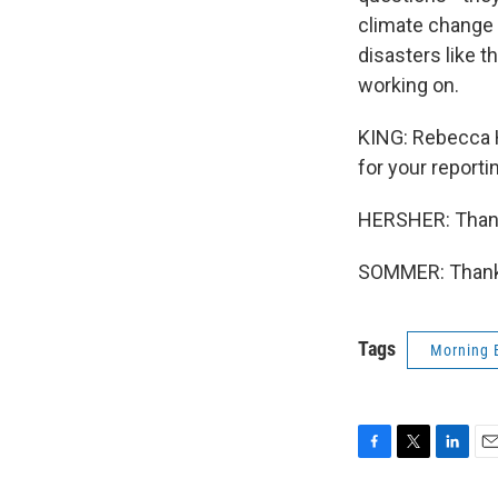
climate change 
disasters like t
working on.
KING: Rebecca 
for your reporti
HERSHER: Than
SOMMER: Thank 
Tags
Morning 
F
T
L
E
a
w
i
m