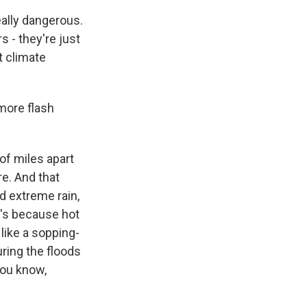
eally dangerous.
s - they're just
t climate
 more flash
f miles apart
re. And that
nd extreme rain,
t's because hot
 like a sopping-
ring the floods
 you know,