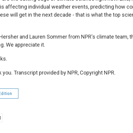
is affecting individual weather events, predicting how
hese will get in the next decade - that is what the top scie
Hersher and Lauren Sommer from NPR's climate team, t
ng. We appreciate it.
ks.
you. Transcript provided by NPR, Copyright NPR.
Edition