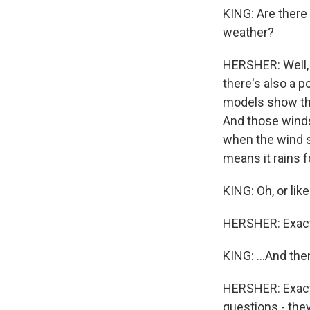
KING: Are there
weather?
HERSHER: Well, 
there's also a p
models show tha
And those winds
when the wind sl
means it rains f
KING: Oh, or lik
HERSHER: Exact
KING: ...And the
HERSHER: Exactl
questions - they