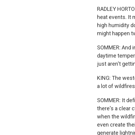
RADLEY HORTON: 
heat events. It
high humidity do
might happen tw
SOMMER: And imp
daytime tempera
just aren't get
KING: The weste
a lot of wildfir
SOMMER: It defin
there's a clear 
when the wildfi
even create th
generate lightni