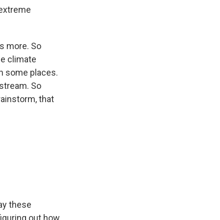
 extreme
ys more. So
me climate
in some places.
 stream. So
ainstorm, that
say these
figuring out how