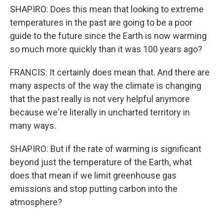
SHAPIRO: Does this mean that looking to extreme
temperatures in the past are going to be a poor
guide to the future since the Earth is now warming
so much more quickly than it was 100 years ago?
FRANCIS: It certainly does mean that. And there are
many aspects of the way the climate is changing
that the past really is not very helpful anymore
because we're literally in uncharted territory in
many ways.
SHAPIRO: But if the rate of warming is significant
beyond just the temperature of the Earth, what
does that mean if we limit greenhouse gas
emissions and stop putting carbon into the
atmosphere?