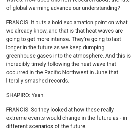
of global warming advance our understanding?
FRANCIS: It puts a bold exclamation point on what
we already know, and that is that heat waves are
going to get more intense. They're going to last
longer in the future as we keep dumping
greenhouse gases into the atmosphere. And this is
incredibly timely following the heat wave that
occurred in the Pacific Northwest in June that
literally smashed records.
SHAPIRO: Yeah.
FRANCIS: So they looked at how these really
extreme events would change in the future as - in
different scenarios of the future.