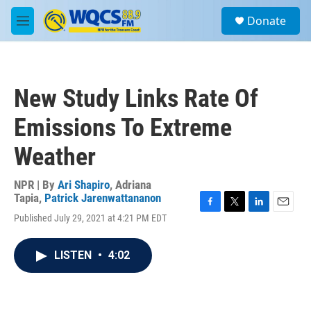
Skip to main content
S
Donate
e
M
a
e
r
n
c
u
h
New Study Links Rate Of
u
e
Emissions To Extreme
r
y
Weather
NPR | By
Ari Shapiro
,
Adriana
Tapia
,
Patrick Jarenwattananon
F
T
L
E
Published July 29, 2021 at 4:21 PM EDT
a
w
i
m
c
i
n
a
e
t
k
i
LISTEN
•
4:02
b
t
e
l
o
e
d
o
r
I
k
n