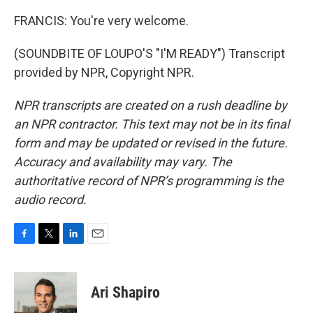
FRANCIS: You're very welcome.
(SOUNDBITE OF LOUPO'S "I'M READY") Transcript
provided by NPR, Copyright NPR.
NPR transcripts are created on a rush deadline by
an NPR contractor. This text may not be in its final
form and may be updated or revised in the future.
Accuracy and availability may vary. The
authoritative record of NPR’s programming is the
audio record.
F
T
L
E
a
w
i
m
c
i
n
a
e
t
k
i
Ari Shapiro
b
t
e
l
o
e
d