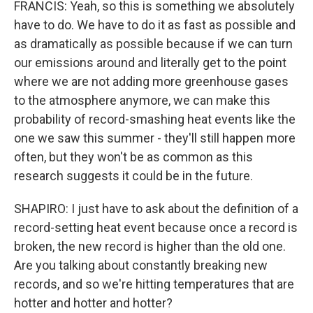
FRANCIS: Yeah, so this is something we absolutely
have to do. We have to do it as fast as possible and
as dramatically as possible because if we can turn
our emissions around and literally get to the point
where we are not adding more greenhouse gases
to the atmosphere anymore, we can make this
probability of record-smashing heat events like the
one we saw this summer - they'll still happen more
often, but they won't be as common as this
research suggests it could be in the future.
SHAPIRO: I just have to ask about the definition of a
record-setting heat event because once a record is
broken, the new record is higher than the old one.
Are you talking about constantly breaking new
records, and so we're hitting temperatures that are
hotter and hotter and hotter?