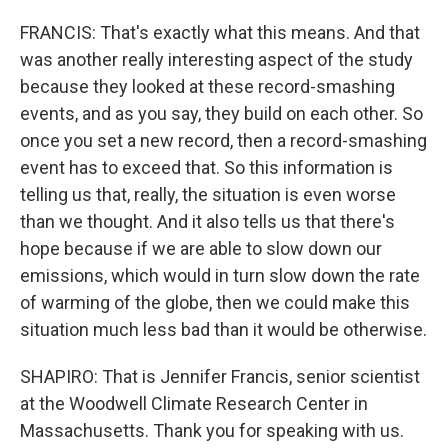
FRANCIS: That's exactly what this means. And that
was another really interesting aspect of the study
because they looked at these record-smashing
events, and as you say, they build on each other. So
once you set a new record, then a record-smashing
event has to exceed that. So this information is
telling us that, really, the situation is even worse
than we thought. And it also tells us that there's
hope because if we are able to slow down our
emissions, which would in turn slow down the rate
of warming of the globe, then we could make this
situation much less bad than it would be otherwise.
SHAPIRO: That is Jennifer Francis, senior scientist
at the Woodwell Climate Research Center in
Massachusetts. Thank you for speaking with us.