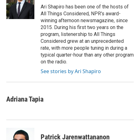
o
r
I
Ari Shapiro has been one of the hosts of
k
n
All Things Considered, NPR's award-
winning afternoon newsmagazine, since
2015. During his first two years on the
program, listenership to All Things
Considered grew at an unprecedented
rate, with more people tuning in during a
typical quarter-hour than any other program
on the radio.
See stories by Ari Shapiro
Adriana Tapia
Patrick Jarenwattananon