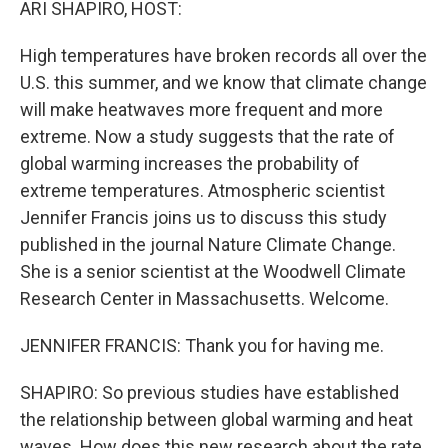
ARI SHAPIRO, HOST:
High temperatures have broken records all over the
U.S. this summer, and we know that climate change
will make heatwaves more frequent and more
extreme. Now a study suggests that the rate of
global warming increases the probability of
extreme temperatures. Atmospheric scientist
Jennifer Francis joins us to discuss this study
published in the journal Nature Climate Change.
She is a senior scientist at the Woodwell Climate
Research Center in Massachusetts. Welcome.
JENNIFER FRANCIS: Thank you for having me.
SHAPIRO: So previous studies have established
the relationship between global warming and heat
waves. How does this new research about the rate