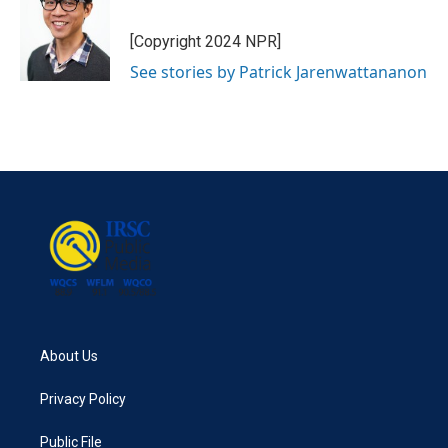
[Copyright 2024 NPR]
See stories by Patrick Jarenwattananon
About Us
Privacy Policy
Public File