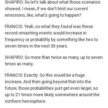
SHAPIRO: So let's talk about what those scenarios
showed. I mean, if we don't limit our current
emissions, like, what's going to happen?
FRANCIS: Yeah, so what they found was these
record-smashing events would increase in
frequency or probability by something like two to
seven times in the next 30 years.
SHAPIRO: So more than twice as many, up to seven
times as many.
FRANCIS: Exactly. So this would be a huge
increase. And then going beyond that into the
future, those probabilities just get even larger, so
up to 21 times more likely somewhere around the
northern hemisphere.